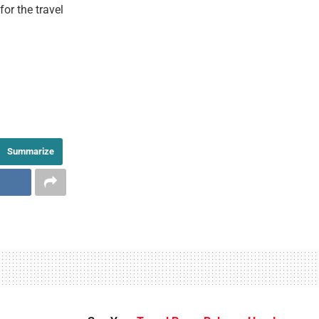
or the travel
Summarize