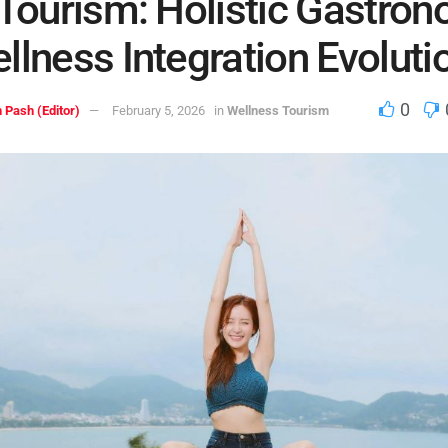
 Tourism: Holistic Gastro
llness Integration Evoluti
0
 Pash (Editor)
February 5, 2026
in
Wellness Tourism