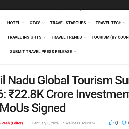
FEATURED
TRAVEL NEWS (GENERAL)
TRAVEL AI
AIRLI
HOTEL
OTA’S
TRAVEL STARTUPS
TRAVEL TECH
TRAVEL INSIGHTS
TRAVEL TRENDS
TOURISM (BY COUN
SUBMIT TRAVEL PRESS RELEASE
l Nadu Global Tourism S
: ₹22.8K Crore Investmen
 MoUs Signed
0
 Pash (Editor)
February 5, 2026
in
Wellness Tourism