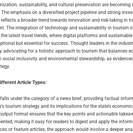
ization, sustainability, and cultural preservation are becoming 
. The emphasis on a diversified project pipeline and strong inves
reflects a broader trend towards innovation and risk-taking in t
. The integration of technology and sustainability in tourism s
 the latest travel trends, where digital platforms and sustainable
ptional but essential for success. Thought leaders in the industr
ly advocating for a holistic approach to tourism that balances 
h social inclusivity and environmental stewardship, as evidence
tegy.
ifferent Article Types:
 falls under the category of a news brief, providing factual info
s tourism strategy and its implications for the state’s economi
 output format ensures that the key points and actionable takea
sented, making it easy for readers to digest and apply the inform
ces or feature articles, the approach would involve a deeper anal