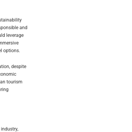
tainability
esponsible and
uld leverage
 immersive
l options.
tion, despite
economic
ban tourism
uring
 industry,