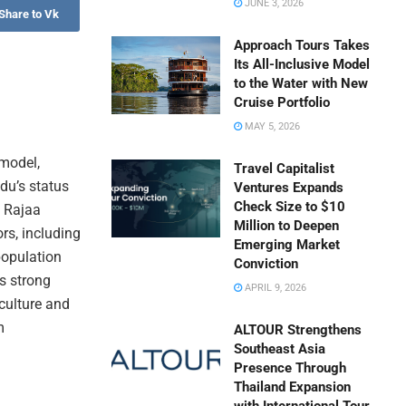
JUNE 3, 2026
Share to Vk
Approach Tours Takes
Its All-Inclusive Model
to the Water with New
Cruise Portfolio
MAY 5, 2026
 model,
Travel Capitalist
du’s status
Ventures Expands
Check Size to $10
. Rajaa
Million to Deepen
rs, including
Emerging Market
population
Conviction
s strong
APRIL 9, 2026
 culture and
m
ALTOUR Strengthens
Southeast Asia
Presence Through
Thailand Expansion