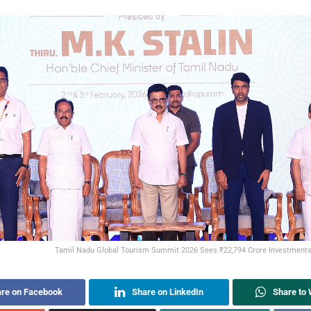
Tamil Nadu Global Tourism Summit 2026 Sees ₹22,794 Crore Investment
re on Facebook
Share on LinkedIn
Share to