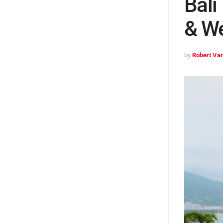
Bali
& We
by
Robert Van