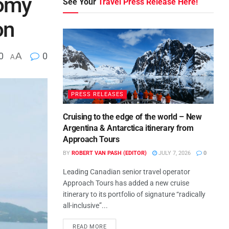
nomy
See Your
Travel Press Release Here!
on
0
A
0
A
PRESS RELEASES
Cruising to the edge of the world – New
Argentina & Antarctica itinerary from
Approach Tours
BY
ROBERT VAN PASH (EDITOR)
JULY 7, 2026
0
Leading Canadian senior travel operator
Approach Tours has added a new cruise
itinerary to its portfolio of signature “radically
all-inclusive”...
READ MORE