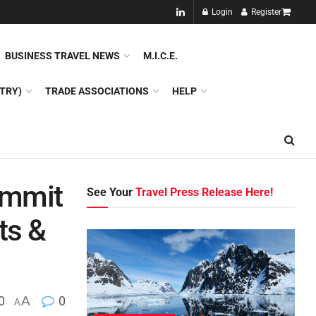
NEW!!
Login
Register
NES
DMC
GDS
SPECIAL INTEREST TOURISM
BUSINESS TRAVEL NEWS
M.I.C.E.
TRY)
TRADE ASSOCIATIONS
HELP
ummit
See Your
Travel Press Release Here!
ts &
0
A
0
A