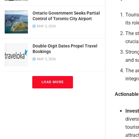
Ontario Government Seeks Partial
Touris
Control of Toronto City Airport
its ro
MAY 5, 2026
The st
crucia
Double-Digit Dates Propel Travel
Bookings
Strong
MAY 5, 2026
and su
The ar
integr
LOAD MORE
Actionabl
Inves
divers
touris
attrac