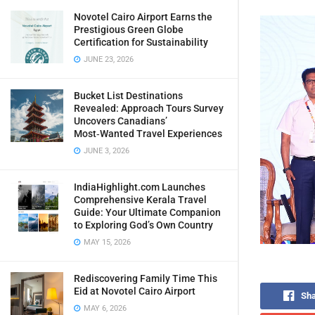
Novotel Cairo Airport Earns the
Prestigious Green Globe
Certification for Sustainability
JUNE 23, 2026
Bucket List Destinations
Revealed: Approach Tours Survey
Uncovers Canadians’
Most‑Wanted Travel Experiences
JUNE 3, 2026
IndiaHighlight.com Launches
Comprehensive Kerala Travel
Guide: Your Ultimate Companion
to Exploring God’s Own Country
MAY 15, 2026
Rediscovering Family Time This
Eid at Novotel Cairo Airport
Sha
MAY 6, 2026