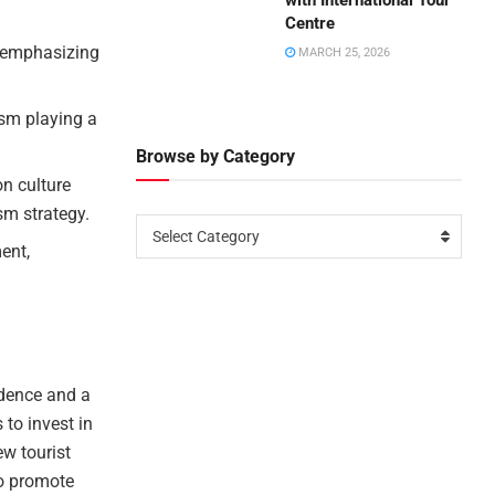
with International Tour
Centre
, emphasizing
MARCH 25, 2026
ism playing a
Browse by Category
on culture
sm strategy.
Select Category
ent,
idence and a
 to invest in
ew tourist
to promote