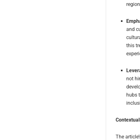
region
Empha
and cu
cultur
this t
experi
Lever
not hi
devel
hubs t
inclus
Contextual
The article