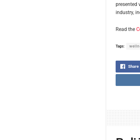
presented v
industry, i
Read the
C
Tags:
welln
Share