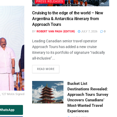
PRESS RELEASES
Cruising to the edge of the world – New
Argentina & Antarctica itinerary from
Approach Tours
BY
ROBERT VAN PASH (EDITOR)
JULY 7, 2026
0
Leading Canadian senior travel operator
Approach Tours has added a new cruise
itinerary to its portfolio of signature “radically
all-inclusive”...
READ MORE
Bucket List
Destinations Revealed:
Approach Tours Survey
s, 127 MoUs Signed
Uncovers Canadians’
Most‑Wanted Travel
 WhatsApp
Experiences