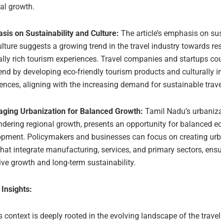
al growth.
sis on Sustainability and Culture:
The article’s emphasis on sus
lture suggests a growing trend in the travel industry towards r
ally rich tourism experiences. Travel companies and startups co
rend by developing eco-friendly tourism products and culturally
ences, aligning with the increasing demand for sustainable trave
aging Urbanization for Balanced Growth:
Tamil Nadu’s urbaniza
ndering regional growth, presents an opportunity for balanced 
opment. Policymakers and businesses can focus on creating ur
hat integrate manufacturing, services, and primary sectors, ens
ive growth and long-term sustainability.
 Insights:
’s context is deeply rooted in the evolving landscape of the travel