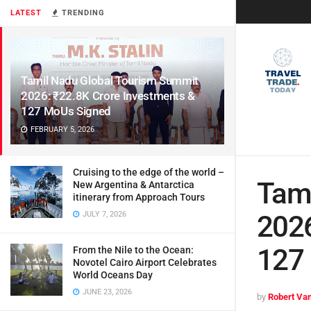
LATEST
TRENDING
Tamil Nadu Global Tourism Summit
2026: ₹22.8K Crore Investments &
127 MoUs Signed
FEBRUARY 5, 2026
Cruising to the edge of the world –
Tami
New Argentina & Antarctica
itinerary from Approach Tours
JULY 7, 2026
2026
127
From the Nile to the Ocean:
Novotel Cairo Airport Celebrates
World Oceans Day
JUNE 23, 2026
by
Robert Van