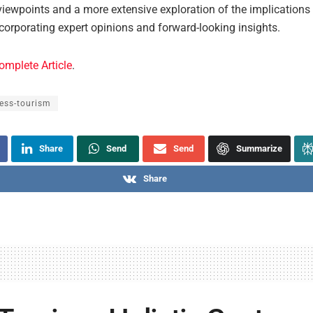
iewpoints and a more extensive exploration of the implications f
ncorporating expert opinions and forward-looking insights.
omplete Article
.
ess-tourism
Share
Send
Send
Summarize
Share