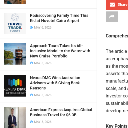
Share 
Rediscovering Family Time This
Eid at Novotel Cairo Airport
MAY 6, 2026
Comprehen
Approach Tours Takes Its All-
Inclusive Model to the Water with
The article
New Cruise Portfolio
as emphasiz
MAY 5, 2026
as the most
asserts tha
Nexus DMC Wins Australian
manufacturi
Advisors with 5 Giving Back
Reasons
scale, and 
MAY 5, 2026
investor co
sustainabil
American Express Acquires Global
developmen
Business Travel for $6.3B
MAY 5, 2026
Key Points