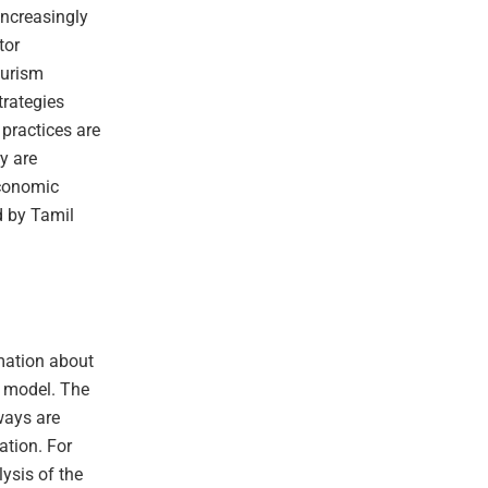
increasingly
tor
ourism
trategies
 practices are
y are
economic
d by Tamil
rmation about
c model. The
ways are
ation. For
ysis of the