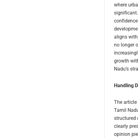
where urban
significant
confidence 
development
aligns with
no longer o
increasing
growth wit
Nadu’s stra
Handling D
The article
Tamil Nadu’
structured
clearly pre
opinion pie