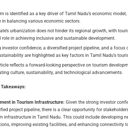
m is identified as a key driver of Tamil Nadu’s economic model
le in balancing various economic sectors.
ate’s urbanization does not hinder its regional growth, with tour
l role in achieving inclusive and sustainable development.
 investor confidence, a diversified project pipeline, and a focus 
stainability are highlighted as key factors in Tamil Nadu’s touri
ticle reflects a forward-looking perspective on tourism developm
ating culture, sustainability, and technological advancements.
e Takeaways:
tment in Tourism Infrastructure:
Given the strong investor conf
ified project pipeline, there is a clear opportunity for stakeholders
m infrastructure in Tamil Nadu. This could include developing n
tions, improving existing facilities, and enhancing connectivity 