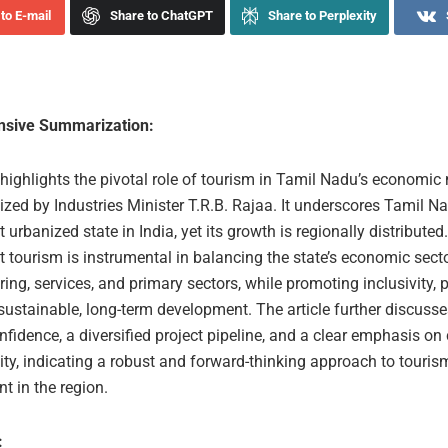
to E-mail
Share to ChatGPT
Share to Perplexity
sive Summarization:
 highlights the pivotal role of tourism in Tamil Nadu’s economic
ed by Industries Minister T.R.B. Rajaa. It underscores Tamil Na
 urbanized state in India, yet its growth is regionally distributed
t tourism is instrumental in balancing the state’s economic secto
ng, services, and primary sectors, while promoting inclusivity, 
sustainable, long-term development. The article further discusse
nfidence, a diversified project pipeline, and a clear emphasis on
ity, indicating a robust and forward-thinking approach to touris
t in the region.
: