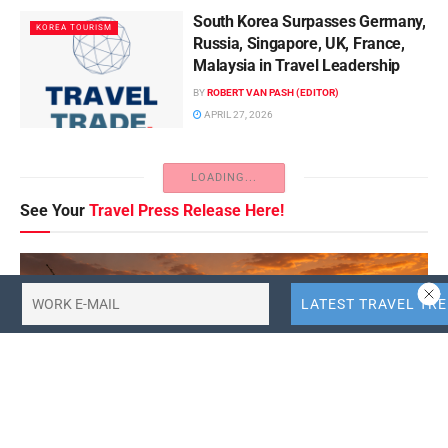
South Korea Surpasses Germany,
KOREA TOURISM
Russia, Singapore, UK, France,
Malaysia in Travel Leadership
BY
ROBERT VAN PASH (EDITOR)
APRIL 27, 2026
LOADING...
See Your
Travel Press Release Here!
FEATURED