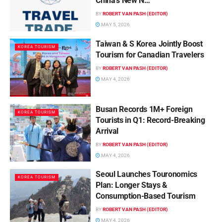
China’s New N…
BY
ROBERT VAN PASH (EDITOR)
MAY 5, 2026
Taiwan & S Korea Jointly Boost
KOREA TOURISM
Tourism for Canadian Travelers
BY
ROBERT VAN PASH (EDITOR)
MAY 4, 2026
Busan Records 1M+ Foreign
KOREA TOURISM
Tourists in Q1: Record-Breaking
Arrival
BY
ROBERT VAN PASH (EDITOR)
MAY 4, 2026
Seoul Launches Touronomics
KOREA TOURISM
Plan: Longer Stays &
Consumption-Based Tourism
BY
ROBERT VAN PASH (EDITOR)
MAY 4, 2026