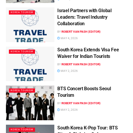
Israel Partners with Global
KOREA TOURISM
Leaders: Travel Industry
Collaboration
BY
ROBERT VAN PASH (EDITOR)
MAY 4, 2026
South Korea Extends Visa Fee
KOREA TOURISM
Waiver for Indian Tourists
BY
ROBERT VAN PASH (EDITOR)
MAY 2, 2026
BTS Concert Boosts Seoul
KOREA TOURISM
Tourism
BY
ROBERT VAN PASH (EDITOR)
MAY 2, 2026
South Korea K-Pop Tour: BTS
KOREA TOURISM