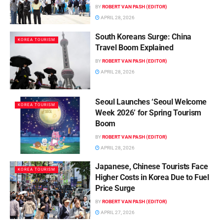
BY
ROBERT VAN PASH (EDITOR)
APRIL 28, 2026
South Koreans Surge: China
KOREA TOURISM
Travel Boom Explained
BY
ROBERT VAN PASH (EDITOR)
APRIL 28, 2026
Seoul Launches ‘Seoul Welcome
KOREA TOURISM
Week 2026’ for Spring Tourism
Boom
BY
ROBERT VAN PASH (EDITOR)
APRIL 28, 2026
Japanese, Chinese Tourists Face
KOREA TOURISM
Higher Costs in Korea Due to Fuel
Price Surge
BY
ROBERT VAN PASH (EDITOR)
APRIL 27, 2026