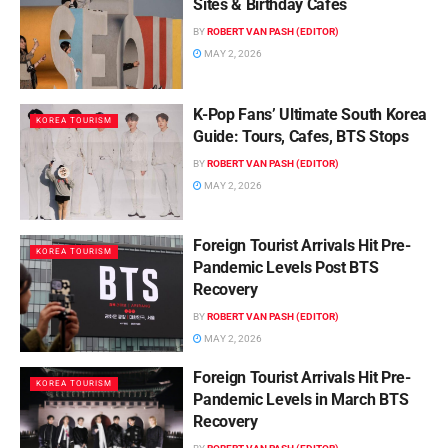
Sites & Birthday Cafes
BY
ROBERT VAN PASH (EDITOR)
MAY 2, 2026
K-Pop Fans’ Ultimate South Korea
KOREA TOURISM
Guide: Tours, Cafes, BTS Stops
BY
ROBERT VAN PASH (EDITOR)
MAY 2, 2026
Foreign Tourist Arrivals Hit Pre-
KOREA TOURISM
Pandemic Levels Post BTS
Recovery
BY
ROBERT VAN PASH (EDITOR)
MAY 2, 2026
Foreign Tourist Arrivals Hit Pre-
KOREA TOURISM
Pandemic Levels in March BTS
Recovery