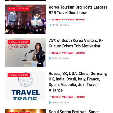
Korea Tourism Org Hosts Largest
KOREA TOURISM
B2B Travel Roadshow
BY
ROBERT VAN PASH (EDITOR)
APRIL 30, 2026
75% of South Korea Visitors: K-
KOREA TOURISM
Culture Drives Trip Motivation
BY
ROBERT VAN PASH (EDITOR)
APRIL 29, 2026
Russia, SK, USA, China, Germany,
KOREA TOURISM
UK, India, Brazil, Italy, France,
Spain, Australia, Join Travel
Alliance
BY
ROBERT VAN PASH (EDITOR)
APRIL 29, 2026
Seoul Spring Festival: ‘Super