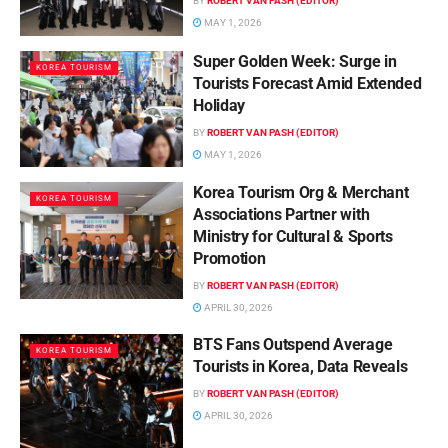
BY
ROBERT VAN PASH (EDITOR)
MAY 1, 2026
Super Golden Week: Surge in
KOREA TOURISM
Tourists Forecast Amid Extended
Holiday
BY
ROBERT VAN PASH (EDITOR)
MAY 1, 2026
Korea Tourism Org & Merchant
KOREA TOURISM
Associations Partner with
Ministry for Cultural & Sports
Promotion
BY
ROBERT VAN PASH (EDITOR)
APRIL 30, 2026
BTS Fans Outspend Average
KOREA TOURISM
Tourists in Korea, Data Reveals
BY
ROBERT VAN PASH (EDITOR)
APRIL 30, 2026