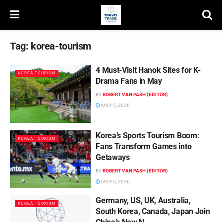
Tag:
korea-tourism
4 Must-Visit Hanok Sites for K-
KOREA TOURISM
Drama Fans in May
BY
ROBERT VAN PASH (EDITOR)
MAY 5, 2026
Korea’s Sports Tourism Boom:
KOREA TOURISM
Fans Transform Games into
Getaways
BY
ROBERT VAN PASH (EDITOR)
MAY 5, 2026
Germany, US, UK, Australia,
KOREA TOURISM
South Korea, Canada, Japan Join