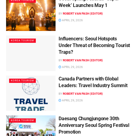
KOREA TOURISM
Week’ Launches May 1
BY
ROBERT VAN PASH (EDITOR)
APRIL 29, 2026
Influencers: Seoul Hotspots
KOREA TOURISM
Under Threat of Becoming Tourist
Traps?
BY
ROBERT VAN PASH (EDITOR)
APRIL 29, 2026
Canada Partners with Global
KOREA TOURISM
Leaders: Travel Industry Summit
BY
ROBERT VAN PASH (EDITOR)
APRIL 29, 2026
Daesang Chungjungone 30th
KOREA TOURISM
Anniversary Seoul Spring Festival
Promotion