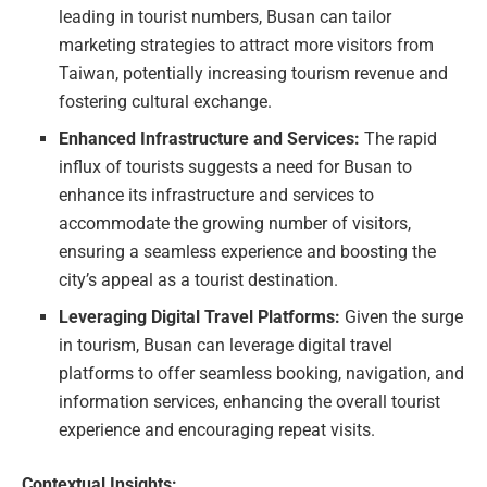
leading in tourist numbers, Busan can tailor
marketing strategies to attract more visitors from
Taiwan, potentially increasing tourism revenue and
fostering cultural exchange.
Enhanced Infrastructure and Services:
The rapid
influx of tourists suggests a need for Busan to
enhance its infrastructure and services to
accommodate the growing number of visitors,
ensuring a seamless experience and boosting the
city’s appeal as a tourist destination.
Leveraging Digital Travel Platforms:
Given the surge
in tourism, Busan can leverage digital travel
platforms to offer seamless booking, navigation, and
information services, enhancing the overall tourist
experience and encouraging repeat visits.
Contextual Insights: