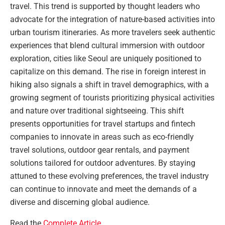
travel. This trend is supported by thought leaders who
advocate for the integration of nature-based activities into
urban tourism itineraries. As more travelers seek authentic
experiences that blend cultural immersion with outdoor
exploration, cities like Seoul are uniquely positioned to
capitalize on this demand. The rise in foreign interest in
hiking also signals a shift in travel demographics, with a
growing segment of tourists prioritizing physical activities
and nature over traditional sightseeing. This shift
presents opportunities for travel startups and fintech
companies to innovate in areas such as eco-friendly
travel solutions, outdoor gear rentals, and payment
solutions tailored for outdoor adventures. By staying
attuned to these evolving preferences, the travel industry
can continue to innovate and meet the demands of a
diverse and discerning global audience.
Read the
Complete Article
.