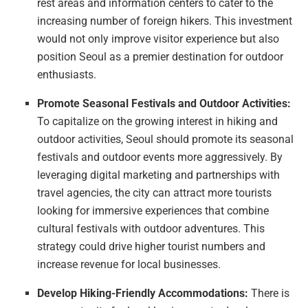
rest areas and information centers to cater to the
increasing number of foreign hikers. This investment
would not only improve visitor experience but also
position Seoul as a premier destination for outdoor
enthusiasts.
Promote Seasonal Festivals and Outdoor Activities:
To capitalize on the growing interest in hiking and
outdoor activities, Seoul should promote its seasonal
festivals and outdoor events more aggressively. By
leveraging digital marketing and partnerships with
travel agencies, the city can attract more tourists
looking for immersive experiences that combine
cultural festivals with outdoor adventures. This
strategy could drive higher tourist numbers and
increase revenue for local businesses.
Develop Hiking-Friendly Accommodations:
There is