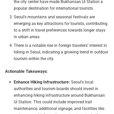
the city center have made Bukhansan Ui Station a
popular destination for international tourists.
Seoul’s mountains and seasonal festivals are
emerging as key attractions for tourists, contributing
to a shift in travel preferences towards longer stays
in urban areas.
There is a notable rise in foreign travelers’ interest in
hiking in Seoul, indicating a growing trend in outdoor
tourism within the city.
Actionable Takeaways:
Enhance Hiking Infrastructure:
Seoul’s local
authorities and tourism boards should invest in
enhancing hiking infrastructure around Bukhansan
Ui Station. This could include improved trail
maintenance, additional signage, and facilities like