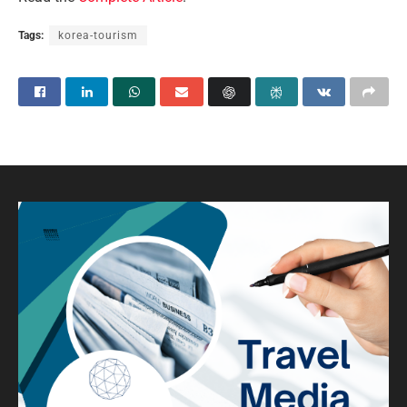
Tags:
korea-tourism