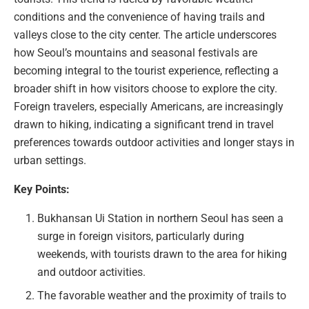
conditions and the convenience of having trails and
valleys close to the city center. The article underscores
how Seoul’s mountains and seasonal festivals are
becoming integral to the tourist experience, reflecting a
broader shift in how visitors choose to explore the city.
Foreign travelers, especially Americans, are increasingly
drawn to hiking, indicating a significant trend in travel
preferences towards outdoor activities and longer stays in
urban settings.
Key Points:
Bukhansan Ui Station in northern Seoul has seen a
surge in foreign visitors, particularly during
weekends, with tourists drawn to the area for hiking
and outdoor activities.
The favorable weather and the proximity of trails to