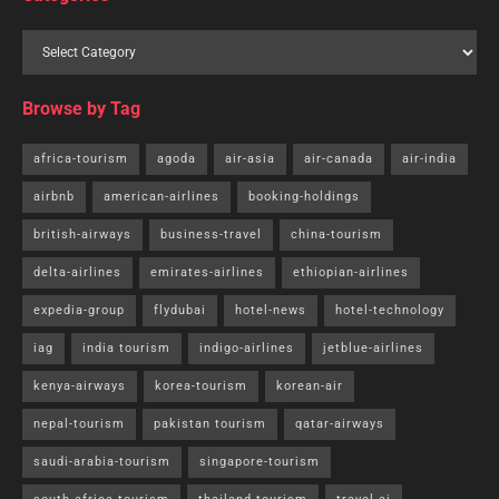
Browse by Tag
africa-tourism
agoda
air-asia
air-canada
air-india
airbnb
american-airlines
booking-holdings
british-airways
business-travel
china-tourism
delta-airlines
emirates-airlines
ethiopian-airlines
expedia-group
flydubai
hotel-news
hotel-technology
iag
india tourism
indigo-airlines
jetblue-airlines
kenya-airways
korea-tourism
korean-air
nepal-tourism
pakistan tourism
qatar-airways
saudi-arabia-tourism
singapore-tourism