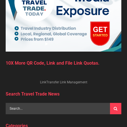
10X More QR Code, Link and File Link Quotas.
LinkTransfer Link Management
Search Travel Trade News
Categories