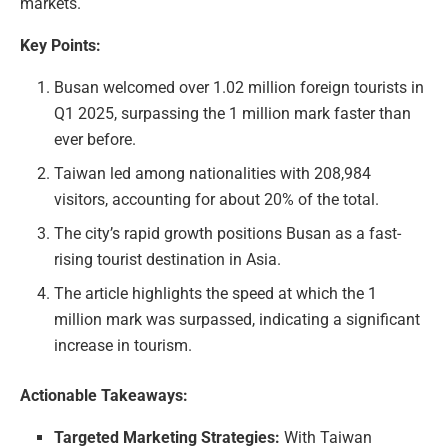
markets.
Key Points:
Busan welcomed over 1.02 million foreign tourists in
Q1 2025, surpassing the 1 million mark faster than
ever before.
Taiwan led among nationalities with 208,984
visitors, accounting for about 20% of the total.
The city’s rapid growth positions Busan as a fast-
rising tourist destination in Asia.
The article highlights the speed at which the 1
million mark was surpassed, indicating a significant
increase in tourism.
Actionable Takeaways:
Targeted Marketing Strategies:
With Taiwan