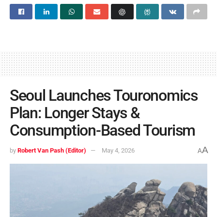
Seoul Launches Touronomics
Plan: Longer Stays &
Consumption-Based Tourism
A
by
Robert Van Pash (Editor)
May 4, 2026
A