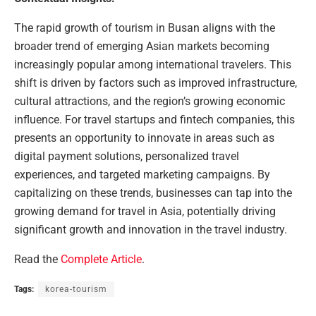
The rapid growth of tourism in Busan aligns with the
broader trend of emerging Asian markets becoming
increasingly popular among international travelers. This
shift is driven by factors such as improved infrastructure,
cultural attractions, and the region’s growing economic
influence. For travel startups and fintech companies, this
presents an opportunity to innovate in areas such as
digital payment solutions, personalized travel
experiences, and targeted marketing campaigns. By
capitalizing on these trends, businesses can tap into the
growing demand for travel in Asia, potentially driving
significant growth and innovation in the travel industry.
Read the
Complete Article
.
Tags:
korea-tourism