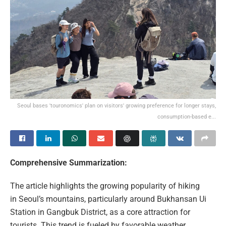
Seoul bases 'touronomics' plan on visitors' growing preference for longer stays,
consumption-based e...
Comprehensive Summarization:
The article highlights the growing popularity of hiking
in Seoul’s mountains, particularly around Bukhansan Ui
Station in Gangbuk District, as a core attraction for
tourists. This trend is fueled by favorable weather