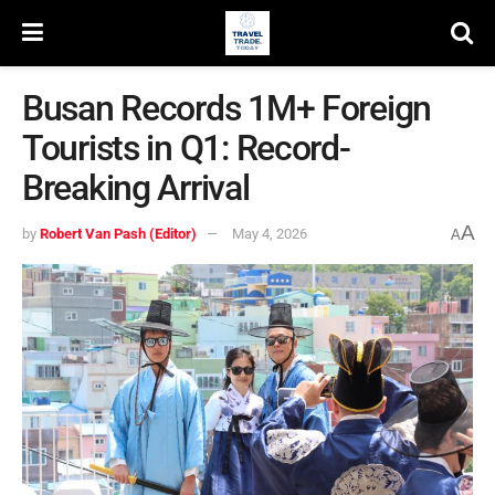
Busan Records 1M+ Foreign
Tourists in Q1: Record-
Breaking Arrival
A
by
Robert Van Pash (Editor)
May 4, 2026
A