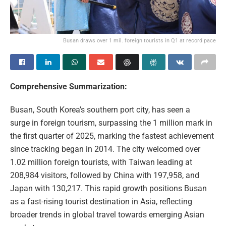
Busan draws over 1 mil. foreign tourists in Q1 at record pace
Comprehensive Summarization:
Busan, South Korea’s southern port city, has seen a
surge in foreign tourism, surpassing the 1 million mark in
the first quarter of 2025, marking the fastest achievement
since tracking began in 2014. The city welcomed over
1.02 million foreign tourists, with Taiwan leading at
208,984 visitors, followed by China with 197,958, and
Japan with 130,217. This rapid growth positions Busan
as a fast-rising tourist destination in Asia, reflecting
broader trends in global travel towards emerging Asian