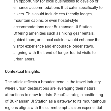
an opportunity for local businesses to develop or
enhance accommodations that cater specifically to
hikers. This could include eco-friendly lodges,
mountain cabins, or even hostel-style
accommodations near Bukhansan Ui Station.
Offering amenities such as hiking gear rentals,
guided tours, and local cuisine would enhance the
visitor experience and encourage longer stays,
aligning with the trend of longer tourist visits to
urban areas.
Contextual Insights:
The article reflects a broader trend in the travel industry
where urban destinations are leveraging their natural
attractions to draw tourists. Seoul’s strategic positioning
of Bukhansan Ui Station as a gateway to its mountainous
regions aligns with the current emphasis on experiential