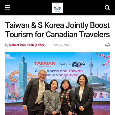
Taiwan & S Korea Jointly Boost
Tourism for Canadian Travelers
A
by
Robert Van Pash (Editor)
May 4, 2026
A