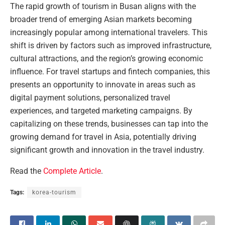
The rapid growth of tourism in Busan aligns with the
broader trend of emerging Asian markets becoming
increasingly popular among international travelers. This
shift is driven by factors such as improved infrastructure,
cultural attractions, and the region’s growing economic
influence. For travel startups and fintech companies, this
presents an opportunity to innovate in areas such as
digital payment solutions, personalized travel
experiences, and targeted marketing campaigns. By
capitalizing on these trends, businesses can tap into the
growing demand for travel in Asia, potentially driving
significant growth and innovation in the travel industry.
Read the
Complete Article
.
Tags:
korea-tourism