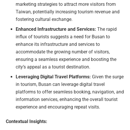
marketing strategies to attract more visitors from
Taiwan, potentially increasing tourism revenue and
fostering cultural exchange.
Enhanced Infrastructure and Services:
The rapid
influx of tourists suggests a need for Busan to
enhance its infrastructure and services to
accommodate the growing number of visitors,
ensuring a seamless experience and boosting the
city’s appeal as a tourist destination.
Leveraging Digital Travel Platforms:
Given the surge
in tourism, Busan can leverage digital travel
platforms to offer seamless booking, navigation, and
information services, enhancing the overall tourist
experience and encouraging repeat visits.
Contextual Insights: