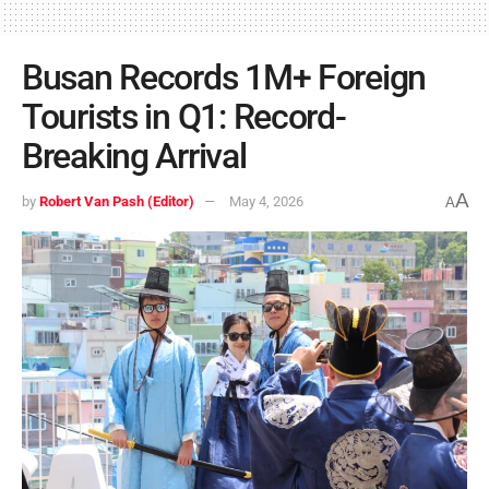
Busan Records 1M+ Foreign
Tourists in Q1: Record-
Breaking Arrival
A
by
Robert Van Pash (Editor)
May 4, 2026
A