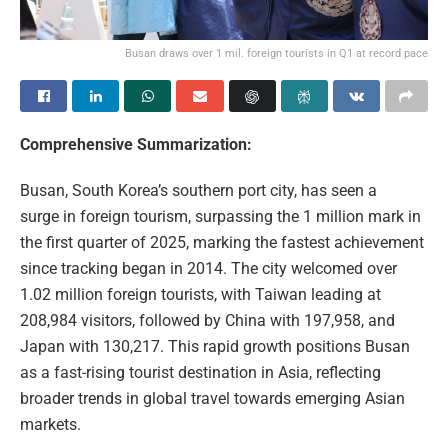
Busan draws over 1 mil. foreign tourists in Q1 at record pace
Comprehensive Summarization:
Busan, South Korea’s southern port city, has seen a
surge in foreign tourism, surpassing the 1 million mark in
the first quarter of 2025, marking the fastest achievement
since tracking began in 2014. The city welcomed over
1.02 million foreign tourists, with Taiwan leading at
208,984 visitors, followed by China with 197,958, and
Japan with 130,217. This rapid growth positions Busan
as a fast-rising tourist destination in Asia, reflecting
broader trends in global travel towards emerging Asian
markets.