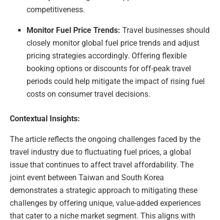
competitiveness.
Monitor Fuel Price Trends:
Travel businesses should
closely monitor global fuel price trends and adjust
pricing strategies accordingly. Offering flexible
booking options or discounts for off-peak travel
periods could help mitigate the impact of rising fuel
costs on consumer travel decisions.
Contextual Insights:
The article reflects the ongoing challenges faced by the
travel industry due to fluctuating fuel prices, a global
issue that continues to affect travel affordability. The
joint event between Taiwan and South Korea
demonstrates a strategic approach to mitigating these
challenges by offering unique, value-added experiences
that cater to a niche market segment. This aligns with