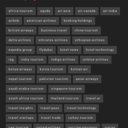
africa-tourism
agoda
air-asia
air-canada
air-india
airbnb
american-airlines
booking-holdings
british-airways
business-travel
china-tourism
delta-airlines
emirates-airlines
ethiopian-airlines
expedia-group
flydubai
hotel-news
hotel-technology
iag
india tourism
indigo-airlines
jetblue-airlines
kenya-airways
korea-tourism
korean-air
nepal-tourism
pakistan tourism
qatar-airways
saudi-arabia-tourism
singapore-tourism
south africa tourism
thailand-tourism
travel-ai
travel-insights
travel-pass
travel-technology
travel startups
travel trade
turkey tourism
uae tourism
united-airlines
vaccine-passport
vietjet