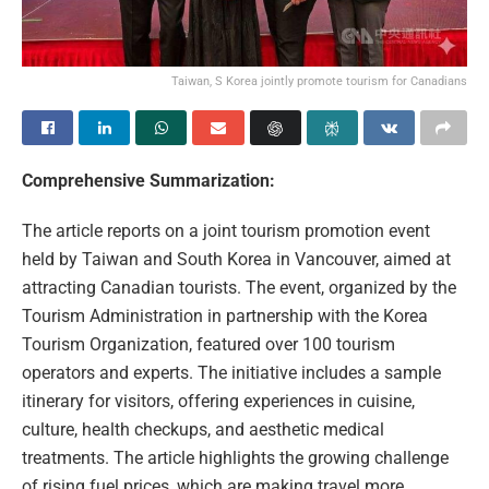
Taiwan, S Korea jointly promote tourism for Canadians
Comprehensive Summarization:
The article reports on a joint tourism promotion event
held by Taiwan and South Korea in Vancouver, aimed at
attracting Canadian tourists. The event, organized by the
Tourism Administration in partnership with the Korea
Tourism Organization, featured over 100 tourism
operators and experts. The initiative includes a sample
itinerary for visitors, offering experiences in cuisine,
culture, health checkups, and aesthetic medical
treatments. The article highlights the growing challenge
of rising fuel prices, which are making travel more