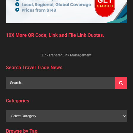
10X More QR Code, Link and File Link Quotas.
LinkTransfer Link Management
Search Travel Trade News
Categories
Browse by Tag