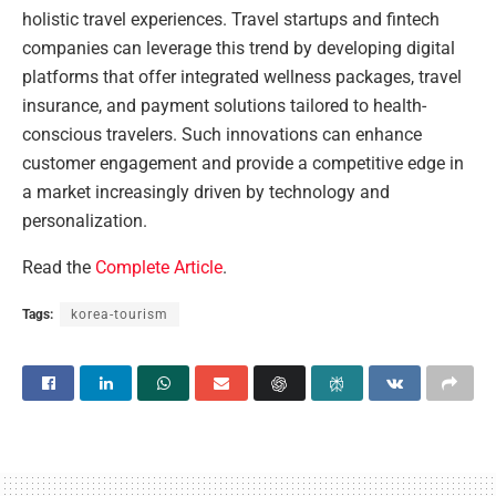
holistic travel experiences. Travel startups and fintech
companies can leverage this trend by developing digital
platforms that offer integrated wellness packages, travel
insurance, and payment solutions tailored to health-
conscious travelers. Such innovations can enhance
customer engagement and provide a competitive edge in
a market increasingly driven by technology and
personalization.
Read the
Complete Article
.
Tags:
korea-tourism