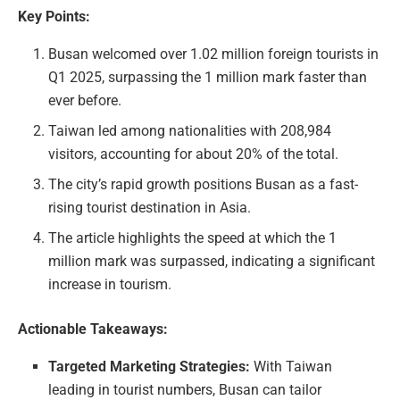
Key Points:
Busan welcomed over 1.02 million foreign tourists in
Q1 2025, surpassing the 1 million mark faster than
ever before.
Taiwan led among nationalities with 208,984
visitors, accounting for about 20% of the total.
The city’s rapid growth positions Busan as a fast-
rising tourist destination in Asia.
The article highlights the speed at which the 1
million mark was surpassed, indicating a significant
increase in tourism.
Actionable Takeaways:
Targeted Marketing Strategies:
With Taiwan
leading in tourist numbers, Busan can tailor