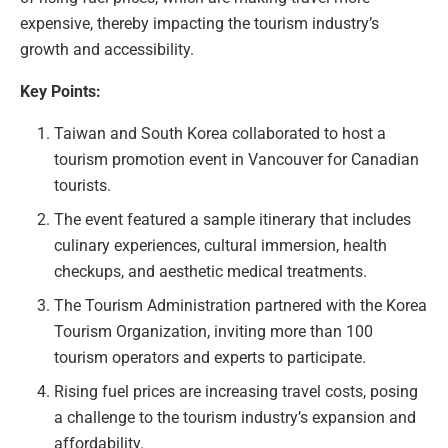
expensive, thereby impacting the tourism industry’s
growth and accessibility.
Key Points:
Taiwan and South Korea collaborated to host a
tourism promotion event in Vancouver for Canadian
tourists.
The event featured a sample itinerary that includes
culinary experiences, cultural immersion, health
checkups, and aesthetic medical treatments.
The Tourism Administration partnered with the Korea
Tourism Organization, inviting more than 100
tourism operators and experts to participate.
Rising fuel prices are increasing travel costs, posing
a challenge to the tourism industry’s expansion and
affordability.