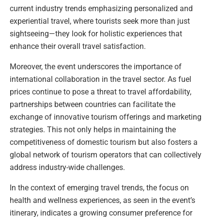
current industry trends emphasizing personalized and
experiential travel, where tourists seek more than just
sightseeing—they look for holistic experiences that
enhance their overall travel satisfaction.
Moreover, the event underscores the importance of
international collaboration in the travel sector. As fuel
prices continue to pose a threat to travel affordability,
partnerships between countries can facilitate the
exchange of innovative tourism offerings and marketing
strategies. This not only helps in maintaining the
competitiveness of domestic tourism but also fosters a
global network of tourism operators that can collectively
address industry-wide challenges.
In the context of emerging travel trends, the focus on
health and wellness experiences, as seen in the event’s
itinerary, indicates a growing consumer preference for