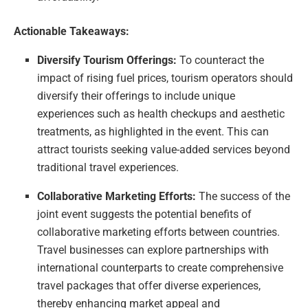
Actionable Takeaways:
Diversify Tourism Offerings:
To counteract the
impact of rising fuel prices, tourism operators should
diversify their offerings to include unique
experiences such as health checkups and aesthetic
treatments, as highlighted in the event. This can
attract tourists seeking value-added services beyond
traditional travel experiences.
Collaborative Marketing Efforts:
The success of the
joint event suggests the potential benefits of
collaborative marketing efforts between countries.
Travel businesses can explore partnerships with
international counterparts to create comprehensive
travel packages that offer diverse experiences,
thereby enhancing market appeal and