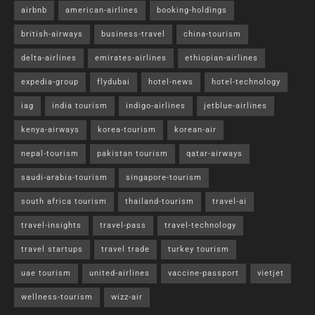
airbnb
american-airlines
booking-holdings
british-airways
business-travel
china-tourism
delta-airlines
emirates-airlines
ethiopian-airlines
expedia-group
flydubai
hotel-news
hotel-technology
iag
india tourism
indigo-airlines
jetblue-airlines
kenya-airways
korea-tourism
korean-air
nepal-tourism
pakistan tourism
qatar-airways
saudi-arabia-tourism
singapore-tourism
south africa tourism
thailand-tourism
travel-ai
travel-insights
travel-pass
travel-technology
travel startups
travel trade
turkey tourism
uae tourism
united-airlines
vaccine-passport
vietjet
wellness-tourism
wizz-air