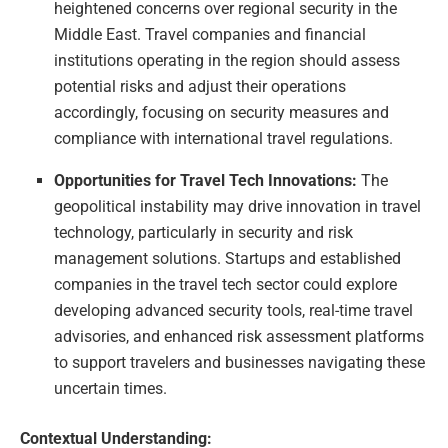
heightened concerns over regional security in the
Middle East. Travel companies and financial
institutions operating in the region should assess
potential risks and adjust their operations
accordingly, focusing on security measures and
compliance with international travel regulations.
Opportunities for Travel Tech Innovations:
The
geopolitical instability may drive innovation in travel
technology, particularly in security and risk
management solutions. Startups and established
companies in the travel tech sector could explore
developing advanced security tools, real-time travel
advisories, and enhanced risk assessment platforms
to support travelers and businesses navigating these
uncertain times.
Contextual Understanding: