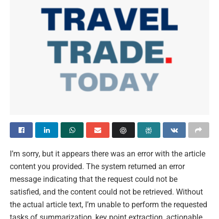
I’m sorry, but it appears there was an error with the article
content you provided. The system returned an error
message indicating that the request could not be
satisfied, and the content could not be retrieved. Without
the actual article text, I’m unable to perform the requested
tasks of summarization, key point extraction, actionable