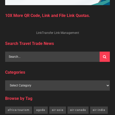
10X More QR Code, Link and File Link Quotas.
LinkTransfer Link Management
Search Travel Trade News
Categories
Browse by Tag
africa-tourism
agoda
air-asia
air-canada
air-india