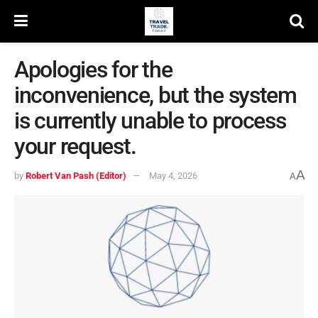
Apologies for the
inconvenience, but the system
is currently unable to process
your request.
A
by
Robert Van Pash (Editor)
May 4, 2026
A