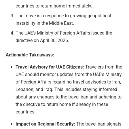
countries to return home immediately.
The move is a response to growing geopolitical
instability in the Middle East.
The UAE’s Ministry of Foreign Affairs issued the
directive on April 30, 2026.
Actionable Takeaways:
Travel Advisory for UAE Citizens:
Travelers from the
UAE should monitor updates from the UAE’s Ministry
of Foreign Affairs regarding travel advisories to Iran,
Lebanon, and Iraq. This includes staying informed
about any changes to the travel ban and adhering to
the directive to return home if already in these
countries.
Impact on Regional Security:
The travel ban signals