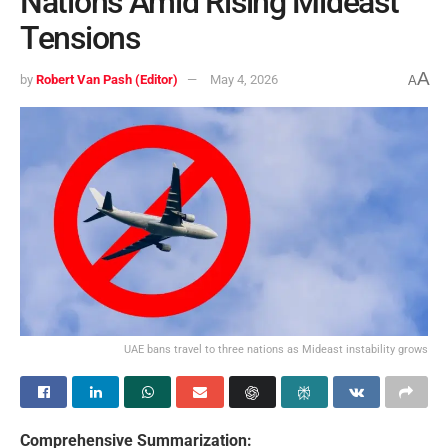
Nations Amid Rising Mideast
Tensions
A
by
Robert Van Pash (Editor)
May 4, 2026
A
UAE bans travel to three nations as Mideast instability grows
Comprehensive Summarization: