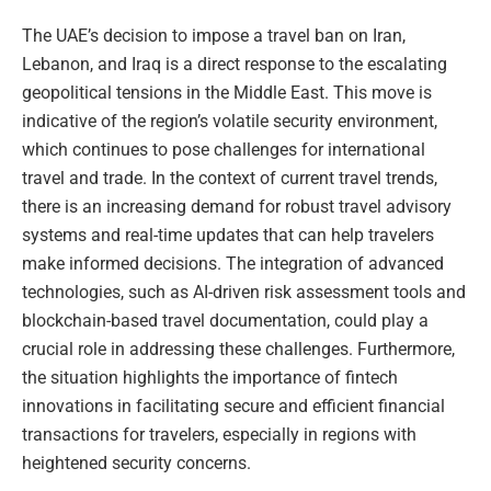
The UAE’s decision to impose a travel ban on Iran,
Lebanon, and Iraq is a direct response to the escalating
geopolitical tensions in the Middle East. This move is
indicative of the region’s volatile security environment,
which continues to pose challenges for international
travel and trade. In the context of current travel trends,
there is an increasing demand for robust travel advisory
systems and real-time updates that can help travelers
make informed decisions. The integration of advanced
technologies, such as AI-driven risk assessment tools and
blockchain-based travel documentation, could play a
crucial role in addressing these challenges. Furthermore,
the situation highlights the importance of fintech
innovations in facilitating secure and efficient financial
transactions for travelers, especially in regions with
heightened security concerns.