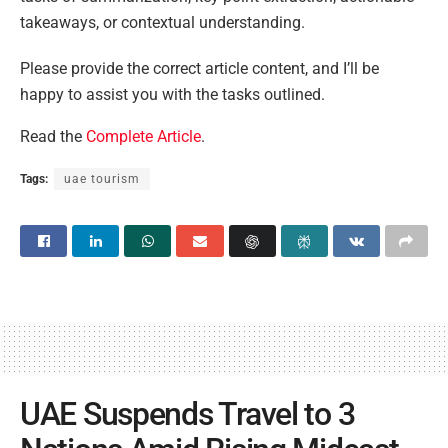
takeaways, or contextual understanding.
Please provide the correct article content, and I’ll be
happy to assist you with the tasks outlined.
Read the
Complete Article
.
Tags:
uae tourism
UAE Suspends Travel to 3