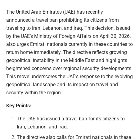
The United Arab Emirates (UAE) has recently
announced a travel ban prohibiting its citizens from
traveling to Iran, Lebanon, and Iraq. This decision, issued
by the UAE’s Ministry of Foreign Affairs on April 30, 2026,
also urges Emirati nationals currently in these countries to
return home immediately. The directive reflects growing
geopolitical instability in the Middle East and highlights
heightened concerns over regional security developments.
This move underscores the UAE’s response to the evolving
geopolitical landscape and its impact on travel and
security within the region.
Key Points:
The UAE has issued a travel ban for its citizens to
Iran, Lebanon, and Iraq.
The directive also calls for Emirati nationals in these