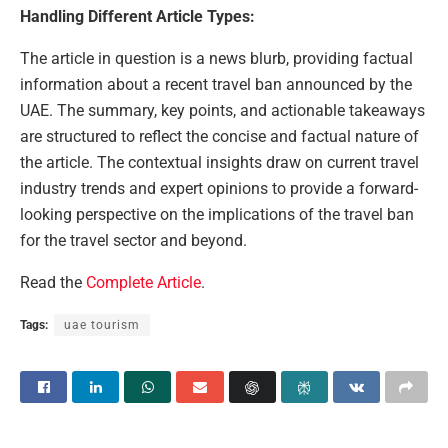
Handling Different Article Types:
The article in question is a news blurb, providing factual
information about a recent travel ban announced by the
UAE. The summary, key points, and actionable takeaways
are structured to reflect the concise and factual nature of
the article. The contextual insights draw on current travel
industry trends and expert opinions to provide a forward-
looking perspective on the implications of the travel ban
for the travel sector and beyond.
Read the
Complete Article
.
Tags:
uae tourism