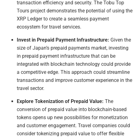
transaction efficiency and security. The Tobu Top
Tours project demonstrates the potential of using the
XRP Ledger to create a seamless payment
ecosystem for travel services.
Invest in Prepaid Payment Infrastructure:
Given the
size of Japan’s prepaid payments market, investing
in prepaid payment infrastructure that can be
integrated with blockchain technology could provide
a competitive edge. This approach could streamline
transactions and improve customer experience in the
travel sector.
Explore Tokenization of Prepaid Value:
The
conversion of prepaid value into blockchain-based
tokens opens up new possibilities for monetization
and customer engagement. Travel companies could
consider tokenizing prepaid value to offer flexible