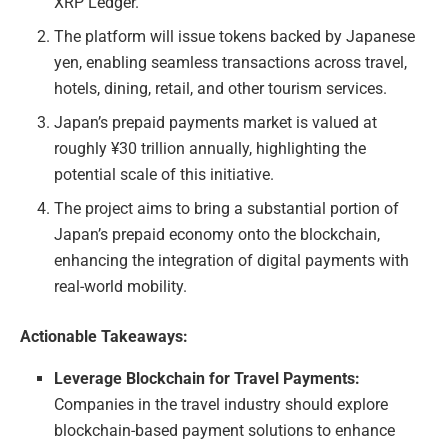
XRP Ledger.
The platform will issue tokens backed by Japanese
yen, enabling seamless transactions across travel,
hotels, dining, retail, and other tourism services.
Japan’s prepaid payments market is valued at
roughly ¥30 trillion annually, highlighting the
potential scale of this initiative.
The project aims to bring a substantial portion of
Japan’s prepaid economy onto the blockchain,
enhancing the integration of digital payments with
real-world mobility.
Actionable Takeaways:
Leverage Blockchain for Travel Payments:
Companies in the travel industry should explore
blockchain-based payment solutions to enhance