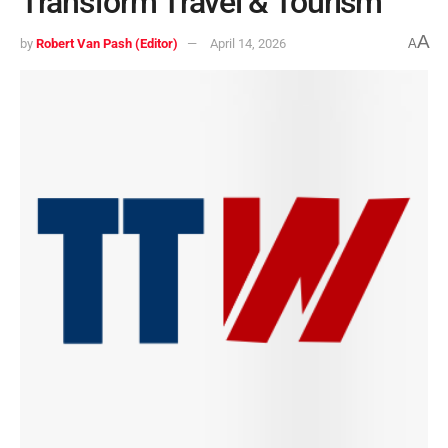
Transform Travel & Tourism
A
by
Robert Van Pash (Editor)
April 14, 2026
A