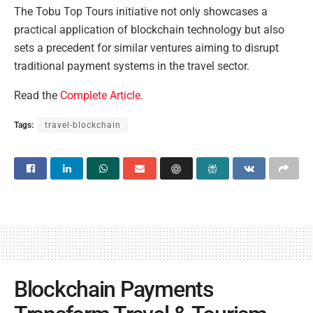
The Tobu Top Tours initiative not only showcases a
practical application of blockchain technology but also
sets a precedent for similar ventures aiming to disrupt
traditional payment systems in the travel sector.
Read the
Complete Article
.
Tags:
travel-blockchain
Blockchain Payments