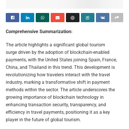
Comprehensive Summarization:
The article highlights a significant global tourism
surge driven by the adoption of blockchain-enabled
payments, with the United States joining Spain, France,
China, and Thailand in this trend. This development is
revolutionizing how travelers interact with the travel
industry, marking a transformative shift in payment
methods within the sector. The article underscores the
growing importance of blockchain technology in
enhancing transaction security, transparency, and
efficiency in travel payments, positioning it as a key
player in the future of global tourism.