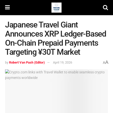
Japanese Travel Giant
Announces XRP Ledger-Based
On-Chain Prepaid Payments
Targeting ¥30T Market
A
by
Robert Van Pash (Editor)
April 19, 2026
A