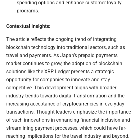
spending options and enhance customer loyalty
programs.
Contextual Insights:
The article reflects the ongoing trend of integrating
blockchain technology into traditional sectors, such as
travel and payments. As Japan’s prepaid payments
market continues to grow, the adoption of blockchain
solutions like the XRP Ledger presents a strategic
opportunity for companies to innovate and stay
competitive. This development aligns with broader
industry trends towards digital transformation and the
increasing acceptance of cryptocurrencies in everyday
transactions. Thought leaders emphasize the importance
of such innovations in enhancing financial inclusion and
streamlining payment processes, which could have far-
reaching implications for the travel industry and beyond.