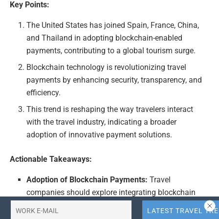
Key Points:
The United States has joined Spain, France, China,
and Thailand in adopting blockchain-enabled
payments, contributing to a global tourism surge.
Blockchain technology is revolutionizing travel
payments by enhancing security, transparency, and
efficiency.
This trend is reshaping the way travelers interact
with the travel industry, indicating a broader
adoption of innovative payment solutions.
Actionable Takeaways:
Adoption of Blockchain Payments:
Travel
companies should explore integrating blockchain
technology into their payment systems to leverage
enhanced security and efficiency. This move aligns