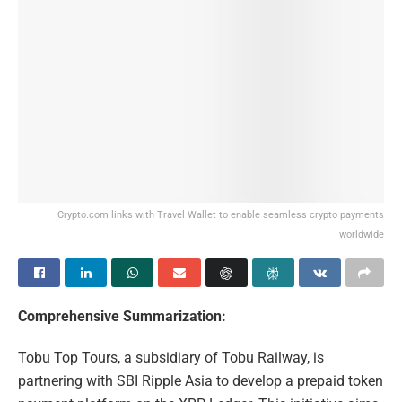
Crypto.com links with Travel Wallet to enable seamless crypto payments
worldwide
Comprehensive Summarization:
Tobu Top Tours, a subsidiary of Tobu Railway, is
partnering with SBI Ripple Asia to develop a prepaid token