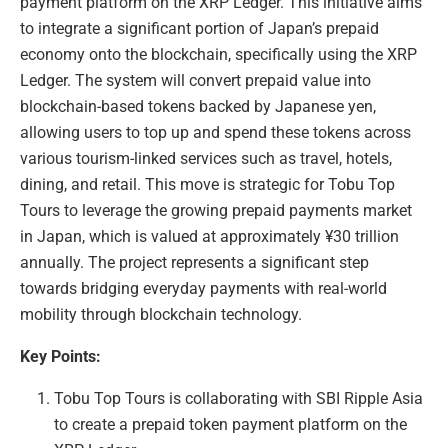
payment platform on the XRP Ledger. This initiative aims
to integrate a significant portion of Japan’s prepaid
economy onto the blockchain, specifically using the XRP
Ledger. The system will convert prepaid value into
blockchain-based tokens backed by Japanese yen,
allowing users to top up and spend these tokens across
various tourism-linked services such as travel, hotels,
dining, and retail. This move is strategic for Tobu Top
Tours to leverage the growing prepaid payments market
in Japan, which is valued at approximately ¥30 trillion
annually. The project represents a significant step
towards bridging everyday payments with real-world
mobility through blockchain technology.
Key Points:
Tobu Top Tours is collaborating with SBI Ripple Asia
to create a prepaid token payment platform on the