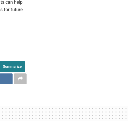
hts can help
s for future
Summarize