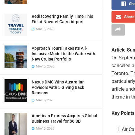
Sha
Rediscovering Family Time This
Share 
Eid at Novotel Cairo Airport
MAY 6, 2026
Approach Tours Takes Its All-
Article S
Inclusive Model to the Water with
On Septemb
New Cruise Portfolio
canceled a
MAY 5, 2026
Toronto. Th
particularl
Nexus DMC Wins Australian
Advisors with 5 Giving Back
article und
Reasons
theme in th
MAY 5, 2026
Key Points
American Express Acquires Global
Business Travel for $6.3B
Air Ca
MAY 5, 2026