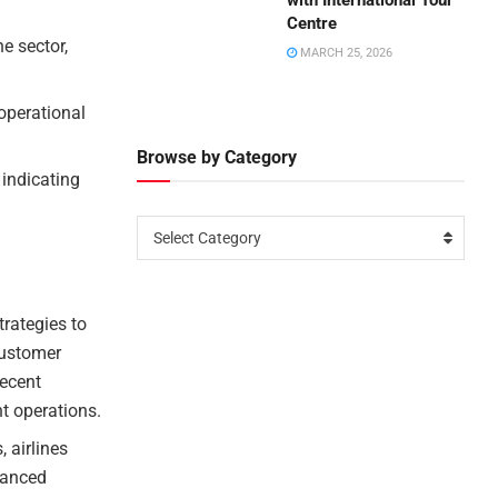
with International Tour
Centre
ne sector,
MARCH 25, 2026
 operational
Browse by Category
 indicating
Select Category
rategies to
customer
recent
ht operations.
, airlines
dvanced