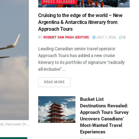
PRESS RELEASES
Cruising to the edge of the world – New
Argentina & Antarctica itinerary from
Approach Tours
BY
ROBERT VAN PASH (EDITOR)
JULY 7, 2026
0
Leading Canadian senior travel operator
Approach Tours has added a new cruise
itinerary to its portfolio of signature “radically
all-inclusive”...
READ MORE
Bucket List
Destinations Revealed:
Approach Tours Survey
Uncovers Canadians’
l, Vancouver, Ot...
Most‑Wanted Travel
Experiences