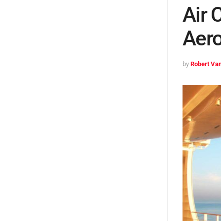
Air 
Aero
by
Robert Van