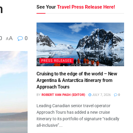
m
See Your
Travel Press Release Here!
0
A
0
A
PRESS RELEASES
Cruising to the edge of the world – New
Argentina & Antarctica itinerary from
Approach Tours
BY
ROBERT VAN PASH (EDITOR)
JULY 7, 2026
0
Leading Canadian senior travel operator
Approach Tours has added a new cruise
itinerary to its portfolio of signature “radically
all-inclusive”...