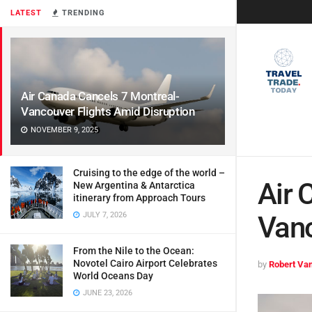
LATEST
TRENDING
Air Canada Cancels 7 Montreal-
Vancouver Flights Amid Disruption
NOVEMBER 9, 2025
Cruising to the edge of the world –
Air 
New Argentina & Antarctica
itinerary from Approach Tours
JULY 7, 2026
Vanc
From the Nile to the Ocean:
Novotel Cairo Airport Celebrates
by
Robert Van
World Oceans Day
JUNE 23, 2026