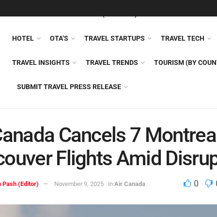
FEATURED
TRAVEL NEWS (GENERAL)
TRAVEL AI
AIRLI
HOTEL
OTA’S
TRAVEL STARTUPS
TRAVEL TECH
TRAVEL INSIGHTS
TRAVEL TRENDS
TOURISM (BY COUN
SUBMIT TRAVEL PRESS RELEASE
Canada Cancels 7 Montrea
ouver Flights Amid Disrup
0
 Pash (Editor)
November 9, 2025
in
Air Canada