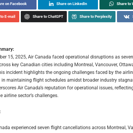
re on Facebook
Share on LinkedIn
Share to
to E-mail
Share to ChatGPT
Share to Perplexity
ummary:
er 15, 2025, Air Canada faced operational disruptions as seven 
cross key Canadian cities including Montreal, Vancouver, Ottaw
is incident highlights the ongoing challenges faced by the airlin
y in maintaining flight schedules amidst broader industry stagna
erscores Air Canada’s reputation for operational issues, reflectin
e airline sector’s challenges.
:
nada experienced seven flight cancellations across Montreal, V