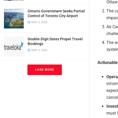
Ottaw
The ca
Ontario Government Seeks Partial
Control of Toronto City Airport
impact
MAY 5, 2026
Air Ca
challe
Double-Digit Dates Propel Travel
The we
Bookings
system
MAY 5, 2026
Actionabl
LOAD MORE
Opera
infor
expect
cancel
Invest
must i