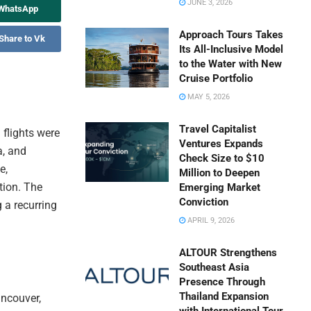
JUNE 3, 2026
 WhatsApp
Approach Tours Takes
Share to Vk
Its All-Inclusive Model
to the Water with New
Cruise Portfolio
MAY 5, 2026
Travel Capitalist
flights were
Ventures Expands
a, and
Check Size to $10
e,
Million to Deepen
tion. The
Emerging Market
Conviction
g a recurring
APRIL 9, 2026
ALTOUR Strengthens
Southeast Asia
Presence Through
Thailand Expansion
ancouver,