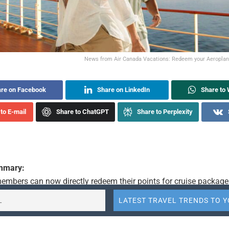
News from Air Canada Vacations: Redeem your Aeroplan 
re on Facebook
Share on LinkedIn
Share to
to E-mail
Share to ChatGPT
Share to Perplexity
ummary:
embers can now directly redeem their points for cruise packages
ations. This new option includes itineraries departing from pop
ns like Fort Lauderdale, Hawaii, Barcelona, and many more. Over
 are now available for redemption, offering Aeroplan points hold