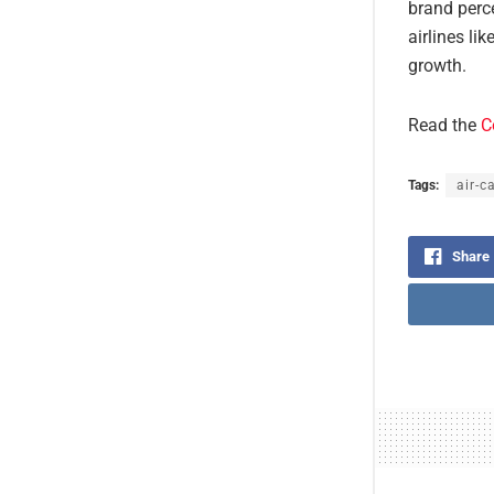
brand perce
airlines li
growth.
Read the
C
Tags:
air-c
Share