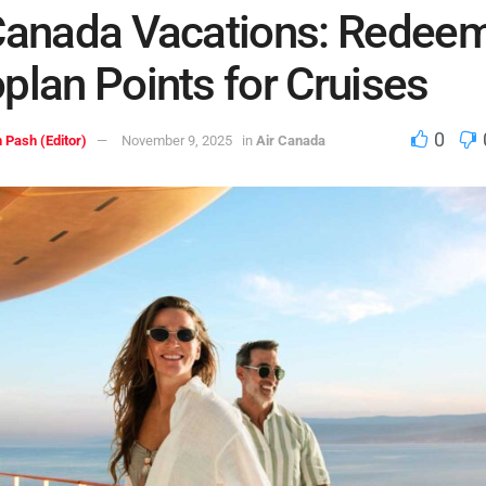
Canada Vacations: Redee
plan Points for Cruises
0
 Pash (Editor)
November 9, 2025
in
Air Canada