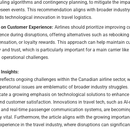
ling algorithms and contingency planning, to mitigate the impa
eseen events. This recommendation aligns with broader industry
s technological innovation in travel logistics.
 on Customer Experience:
Airlines should prioritize improving 
ence during disruptions, offering alternatives such as rebooking
nsation, or loyalty rewards. This approach can help maintain 
y and trust, which is particularly important for a main carrier lik
 operational challenges.
 Insights:
 reflects ongoing challenges within the Canadian airline sector, 
perational issues are emblematic of broader industry struggles.
icate a growing emphasis on technological solutions to enhance 
 and customer satisfaction. Innovations in travel tech, such as AI-
 and real-time passenger communication systems, are becomin
y vital. Furthermore, the article aligns with the growing importan
perience in the travel industry, where disruptions can significa