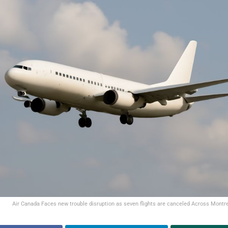
Air Canada Faces new trouble disruption as seven flights are canceled Across Montrea