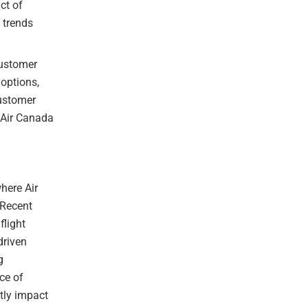
ct of
 trends
customer
 options,
customer
e Air Canada
where Air
 Recent
flight
driven
g
ce of
ntly impact