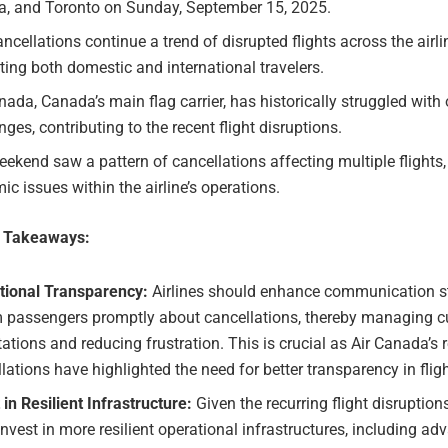
a, and Toronto on Sunday, September 15, 2025.
ncellations continue a trend of disrupted flights across the airli
ing both domestic and international travelers.
nada, Canada’s main flag carrier, has historically struggled with
nges, contributing to the recent flight disruptions.
ekend saw a pattern of cancellations affecting multiple flights,
ic issues within the airline’s operations.
e Takeaways:
tional Transparency:
Airlines should enhance communication st
m passengers promptly about cancellations, thereby managing 
ations and reducing frustration. This is crucial as Air Canada’s 
lations have highlighted the need for better transparency in flig
 in Resilient Infrastructure:
Given the recurring flight disruptions
nvest in more resilient operational infrastructures, including a