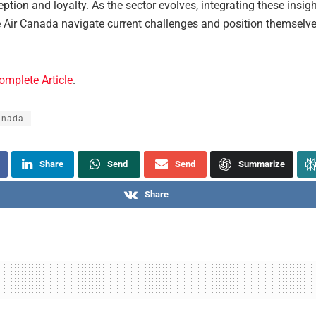
ption and loyalty. As the sector evolves, integrating these insig
ke Air Canada navigate current challenges and position themselve
omplete Article
.
anada
Share
Send
Send
Summarize
Share