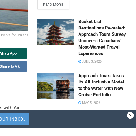
READ MORE
Bucket List
Destinations Revealed:
Approach Tours Survey
Points for Cruises
Uncovers Canadians’
Most‑Wanted Travel
Experiences
 WhatsApp
JUNE 3, 2026
Share to Vk
Approach Tours Takes
Its All-Inclusive Model
to the Water with New
Cruise Portfolio
MAY 5, 2026
 with Air
ular
Travel Capitalist
 100 cruise
Ventures Expands
Check Size to $10
ers new