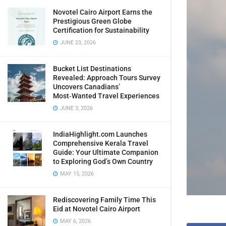
Novotel Cairo Airport Earns the
Prestigious Green Globe
Certification for Sustainability
JUNE 23, 2026
Bucket List Destinations
Revealed: Approach Tours Survey
Uncovers Canadians’
Most‑Wanted Travel Experiences
JUNE 3, 2026
IndiaHighlight.com Launches
Comprehensive Kerala Travel
Guide: Your Ultimate Companion
to Exploring God’s Own Country
MAY 15, 2026
Rediscovering Family Time This
Eid at Novotel Cairo Airport
MAY 6, 2026