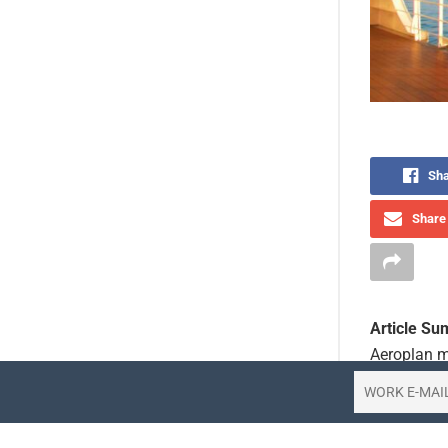
Sha
Share 
Article S
Aeroplan m
Canada Vac
destinatio
itineraries