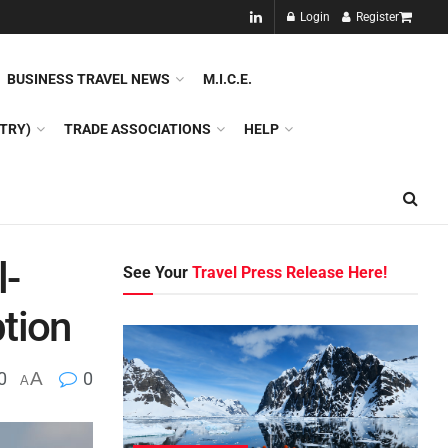
NEW!!
Login
Register
NES
DMC
GDS
SPECIAL INTEREST TOURISM
BUSINESS TRAVEL NEWS
M.I.C.E.
TRY)
TRADE ASSOCIATIONS
HELP
l-
See Your
Travel Press Release Here!
tion
0
A
0
A