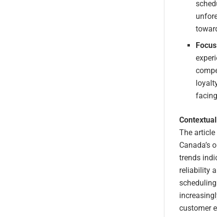
schedu
unfor
toward
Focus
experi
compe
loyalt
facing
Contextual
The article
Canada’s o
trends ind
reliability
scheduling
increasingl
customer ex