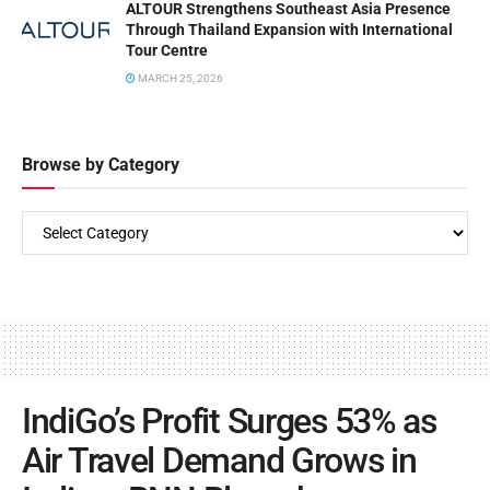
ALTOUR Strengthens Southeast Asia Presence
Through Thailand Expansion with International
Tour Centre
MARCH 25, 2026
Browse by Category
IndiGo’s Profit Surges 53% as
Air Travel Demand Grows in