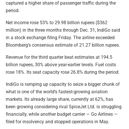
captured a higher share of passenger traffic during the
period.
Net income rose 53% to 29.98 billion rupees ($362
million) in the three months through Dec. 31, IndiGo said
in a stock exchange filing Friday. The airline exceeded
Bloomberg’s consensus estimate of 21.27 billion rupees.
Revenue for the third quarter beat estimates at 194.5
billion rupees, 30% above year-earlier levels. Fuel costs
rose 18%. Its seat capacity rose 26.8% during the period.
IndiGo is ramping up capacity to seize a bigger chunk of
what is one of the world’s fastest-growing aviation
markets. Its already large share, currently at 62%, has
been growing considering rival SpiceJet Ltd. is struggling
financially, while another budget carrier — Go Airlines —
filed for insolvency and stopped operations in May.