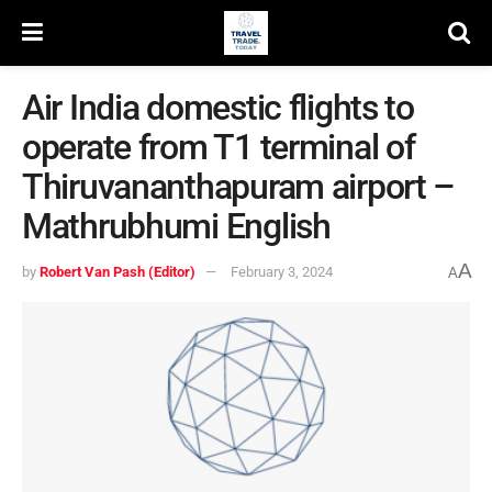
Air India domestic flights to
operate from T1 terminal of
Thiruvananthapuram airport –
Mathrubhumi English
A
by
Robert Van Pash (Editor)
February 3, 2024
A