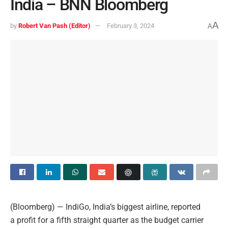
India – BNN Bloomberg
A
by
Robert Van Pash (Editor)
February 3, 2024
A
(Bloomberg) — IndiGo, India’s biggest airline, reported
a profit for a fifth straight quarter as the budget carrier