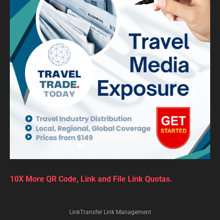
10X More QR Code, Link and File Link Quotas.
LinkTransfer Link Management