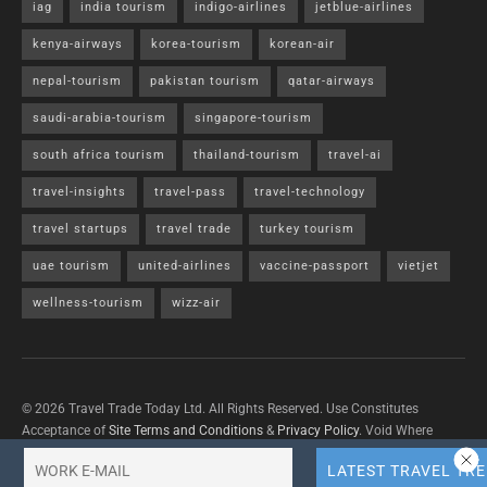
iag
india tourism
indigo-airlines
jetblue-airlines
kenya-airways
korea-tourism
korean-air
nepal-tourism
pakistan tourism
qatar-airways
saudi-arabia-tourism
singapore-tourism
south africa tourism
thailand-tourism
travel-ai
travel-insights
travel-pass
travel-technology
travel startups
travel trade
turkey tourism
uae tourism
united-airlines
vaccine-passport
vietjet
wellness-tourism
wizz-air
© 2026 Travel Trade Today Ltd. All Rights Reserved. Use Constitutes
Acceptance of
Site Terms and Conditions
&
Privacy Policy
. Void Where
Prohibited By Law.
Contact Us
with questions/concerns/content removals.