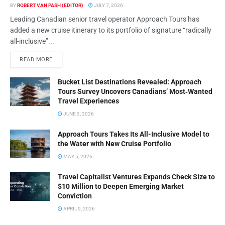
BY
ROBERT VAN PASH (EDITOR)
JULY 7, 2026
Leading Canadian senior travel operator Approach Tours has
added a new cruise itinerary to its portfolio of signature “radically
all-inclusive”...
READ MORE
Bucket List Destinations Revealed: Approach
Tours Survey Uncovers Canadians’ Most‑Wanted
Travel Experiences
JUNE 3, 2026
Approach Tours Takes Its All-Inclusive Model to
the Water with New Cruise Portfolio
MAY 5, 2026
Travel Capitalist Ventures Expands Check Size to
$10 Million to Deepen Emerging Market
Conviction
APRIL 9, 2026