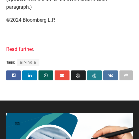
paragraph.)
©2024 Bloomberg L.P.
Read further
.
Tags:
air-india