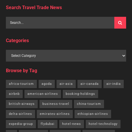
Search Travel Trade News
Categories
Browse by Tag
africa-tourism
agoda
air-asia
air-canada
air-india
airbnb
american-airlines
booking-holdings
british-airways
business-travel
china-tourism
delta-airlines
emirates-airlines
ethiopian-airlines
expedia-group
flydubai
hotel-news
hotel-technology