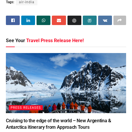
Tags:
air-india
See Your
Travel Press Release Here!
PRESS RELEASES
Cruising to the edge of the world – New Argentina &
Antarctica itinerary from Approach Tours