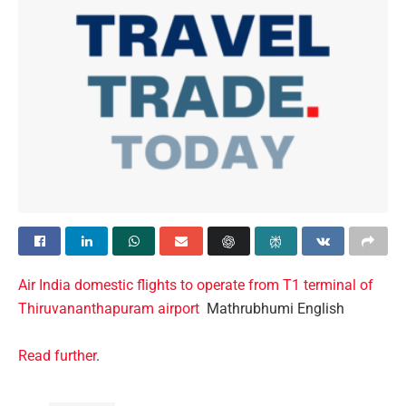
Air India domestic flights to operate from T1 terminal of
Thiruvananthapuram airport
Mathrubhumi English
Read further
.