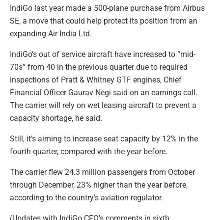
IndiGo last year made a 500-plane purchase from Airbus
SE, a move that could help protect its position from an
expanding Air India Ltd.
IndiGo’s out of service aircraft have increased to “mid-
70s” from 40 in the previous quarter due to required
inspections of Pratt & Whitney GTF engines, Chief
Financial Officer Gaurav Negi said on an earnings call.
The carrier will rely on wet leasing aircraft to prevent a
capacity shortage, he said.
Still, it’s aiming to increase seat capacity by 12% in the
fourth quarter, compared with the year before.
The carrier flew 24.3 million passengers from October
through December, 23% higher than the year before,
according to the country’s aviation regulator.
(Updates with IndiGo CFO’s comments in sixth