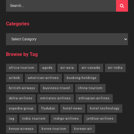
Categories
Browse by Tag
africa-tourism
agoda
air-asia
air-canada
air-india
airbnb
american-airlines
booking-holdings
british-airways
business-travel
china-tourism
delta-airlines
emirates-airlines
ethiopian-airlines
expedia-group
flydubai
hotel-news
hotel-technology
iag
india tourism
indigo-airlines
jetblue-airlines
kenya-airways
korea-tourism
korean-air