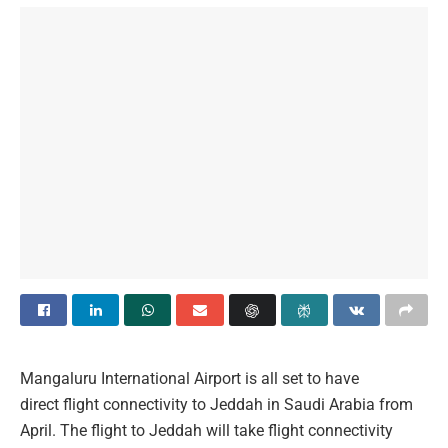
Mangaluru International Airport is all set to have
direct flight connectivity to Jeddah in Saudi Arabia from
April. The flight to Jeddah will take flight connectivity