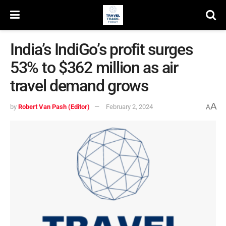
India’s IndiGo’s profit surges
53% to $362 million as air
travel demand grows
A
by
Robert Van Pash (Editor)
February 2, 2024
A