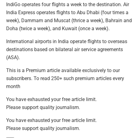
IndiGo operates four flights a week to the destination. Air
India Express operates flights to Abu Dhabi (four times a
week), Dammam and Muscat (thrice a week), Bahrain and
Doha (twice a week), and Kuwait (once a week).
International airports in India operate flights to overseas
destinations based on bilateral air service agreements
(ASA).
This is a Premium article available exclusively to our
subscribers. To read 250+ such premium articles every
month
You have exhausted your free article limit.
Please support quality journalism.
You have exhausted your free article limit.
Please support quality journalism.