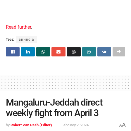
Read further
.
Tags:
air-india
Mangaluru-Jeddah direct
weekly fight from April 3
A
by
Robert Van Pash (Editor)
February 2, 2024
A