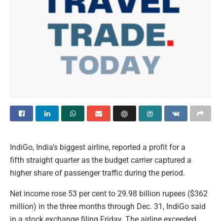
IndiGo, India’s biggest airline, reported a profit for a
fifth straight quarter as the budget carrier captured a
higher share of passenger traffic during the period.
Net income rose 53 per cent to 29.98 billion rupees ($362
million) in the three months through Dec. 31, IndiGo said
in a stock exchange filing Friday. The airline exceeded