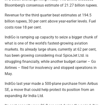
Bloomberg’s consensus estimate of 21.27 billion rupees.
Revenue for the third quarter beat estimates at 194.5
billion rupees, 30 per cent above year-earlier levels. Fuel
costs rose 18 per cent.
IndiGo is ramping up capacity to seize a bigger chunk of
what is one of the world’s fastest-growing aviation
markets. Its already large share, currently at 62 per cent,
has been growing considering rival SpiceJet Ltd. is
struggling financially, while another budget carrier – Go
Airlines – filed for insolvency and stopped operations in
May.
IndiGo last year made a 500-plane purchase from Airbus
SE, a move that could help protect its position from an
expanding Air India Ltd.