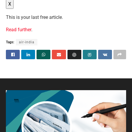
X
This is your last free article.
Read further
.
Tags:
air-india