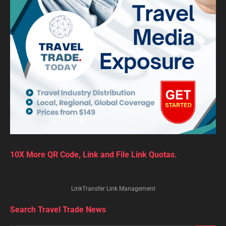
10X More QR Code, Link and File Link Quotas.
LinkTransfer Link Management
Search Travel Trade News