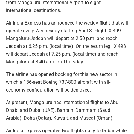
from Mangaluru International Airport to eight
international destinations.
Air India Express has announced the weekly flight that will
operate every Wednesday starting April 3. Flight IX 499
Mangaluru-Jeddah will depart at 2.50 p.m. and reach
Jeddah at 6.25 p.m. (local time). On the return leg, IX 498
will depart Jeddah at 7.25 p.m. (local time) and reach
Mangaluru at 3.40 a.m. on Thursday.
The airline has opened booking for this new sector in
which a 186-seat Boeing 737-800 aircraft with all-
economy configuration will be deployed.
At present, Mangaluru has international flights to Abu
Dhabi and Dubai (UAE), Bahrain, Dammam (Saudi
Arabia), Doha (Qatar), Kuwait, and Muscat (Oman).
Air India Express operates two flights daily to Dubai while