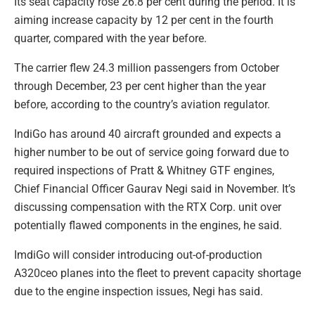
Its seat capacity rose 26.8 per cent during the period. It is
aiming increase capacity by 12 per cent in the fourth
quarter, compared with the year before.
The carrier flew 24.3 million passengers from October
through December, 23 per cent higher than the year
before, according to the country’s aviation regulator.
IndiGo has around 40 aircraft grounded and expects a
higher number to be out of service going forward due to
required inspections of Pratt & Whitney GTF engines,
Chief Financial Officer Gaurav Negi said in November. It’s
discussing compensation with the RTX Corp. unit over
potentially flawed components in the engines, he said.
ImdiGo will consider introducing out-of-production
A320ceo planes into the fleet to prevent capacity shortage
due to the engine inspection issues, Negi has said.