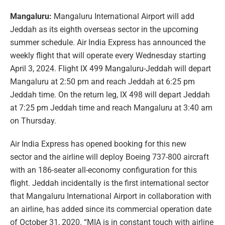
Mangaluru:
Mangaluru International Airport will add
Jeddah as its eighth overseas sector in the upcoming
summer schedule. Air India Express has announced the
weekly flight that will operate every Wednesday starting
April 3, 2024. Flight IX 499 Mangaluru-Jeddah will depart
Mangaluru at 2:50 pm and reach Jeddah at 6:25 pm
Jeddah time. On the return leg, IX 498 will depart Jeddah
at 7:25 pm Jeddah time and reach Mangaluru at 3:40 am
on Thursday.
Air India Express has opened booking for this new
sector and the airline will deploy Boeing 737-800 aircraft
with an 186-seater all-economy configuration for this
flight. Jeddah incidentally is the first international sector
that Mangaluru International Airport in collaboration with
an airline, has added since its commercial operation date
of October 31, 2020. “MIA is in constant touch with airline