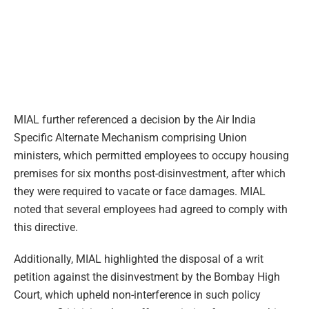
MIAL further referenced a decision by the Air India
Specific Alternate Mechanism comprising Union
ministers, which permitted employees to occupy housing
premises for six months post-disinvestment, after which
they were required to vacate or face damages. MIAL
noted that several employees had agreed to comply with
this directive.
Additionally, MIAL highlighted the disposal of a writ
petition against the disinvestment by the Bombay High
Court, which upheld non-interference in such policy