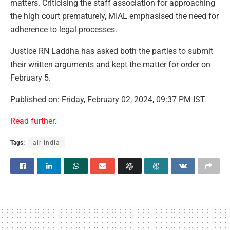
matters. Criticising the staff association for approaching
the high court prematurely, MIAL emphasised the need for
adherence to legal processes.
Justice RN Laddha has asked both the parties to submit
their written arguments and kept the matter for order on
February 5.
Published on: Friday, February 02, 2024, 09:37 PM IST
Read further
.
Tags:
air-india