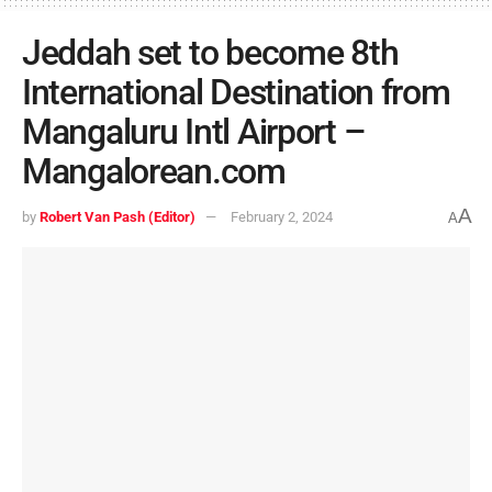
Jeddah set to become 8th
International Destination from
Mangaluru Intl Airport –
Mangalorean.com
A
by
Robert Van Pash (Editor)
February 2, 2024
A