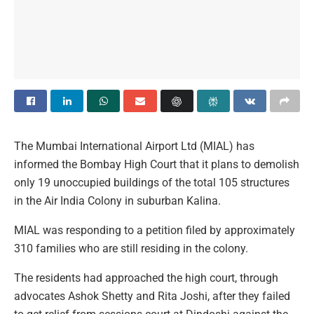
The Mumbai International Airport Ltd (MIAL) has
informed the Bombay High Court that it plans to demolish
only 19 unoccupied buildings of the total 105 structures
in the Air India Colony in suburban Kalina.
MIAL was responding to a petition filed by approximately
310 families who are still residing in the colony.
The residents had approached the high court, through
advocates Ashok Shetty and Rita Joshi, after they failed