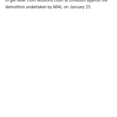
to get relief from sessions court at Dindoshi against the
demolition undertaken by MIAL on January 25.