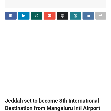
Jeddah set to become 8th International
Destination from Mangaluru Intl Airport