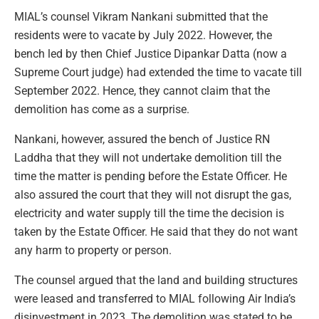
MIAL’s counsel Vikram Nankani submitted that the
residents were to vacate by July 2022. However, the
bench led by then Chief Justice Dipankar Datta (now a
Supreme Court judge) had extended the time to vacate till
September 2022. Hence, they cannot claim that the
demolition has come as a surprise.
Nankani, however, assured the bench of Justice RN
Laddha that they will not undertake demolition till the
time the matter is pending before the Estate Officer. He
also assured the court that they will not disrupt the gas,
electricity and water supply till the time the decision is
taken by the Estate Officer. He said that they do not want
any harm to property or person.
The counsel argued that the land and building structures
were leased and transferred to MIAL following Air India’s
disinvestment in 2023. The demolition was stated to be