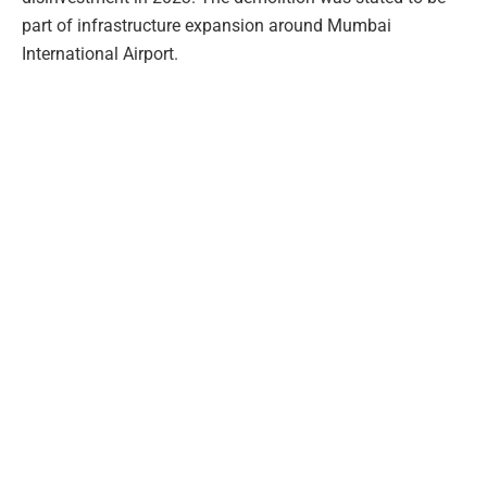
part of infrastructure expansion around Mumbai
International Airport.