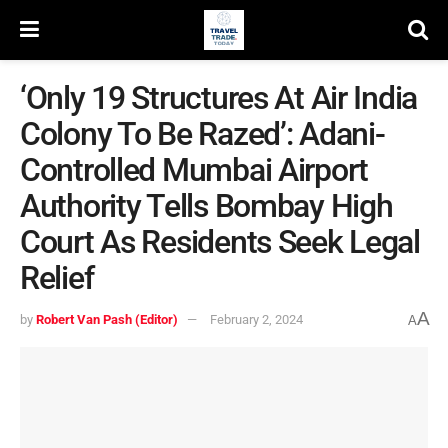
‘Only 19 Structures At Air India
Colony To Be Razed’: Adani-
Controlled Mumbai Airport
Authority Tells Bombay High
Court As Residents Seek Legal
Relief
A
by
Robert Van Pash (Editor)
February 2, 2024
A