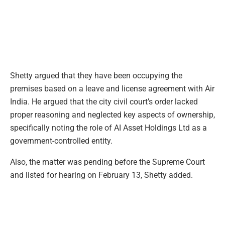
Shetty argued that they have been occupying the
premises based on a leave and license agreement with Air
India. He argued that the city civil court’s order lacked
proper reasoning and neglected key aspects of ownership,
specifically noting the role of AI Asset Holdings Ltd as a
government-controlled entity.
Also, the matter was pending before the Supreme Court
and listed for hearing on February 13, Shetty added.