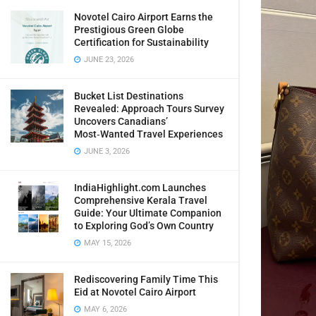
Novotel Cairo Airport Earns the
Prestigious Green Globe
Certification for Sustainability
JUNE 23, 2026
Bucket List Destinations
Revealed: Approach Tours Survey
Uncovers Canadians’
Most‑Wanted Travel Experiences
JUNE 3, 2026
IndiaHighlight.com Launches
Comprehensive Kerala Travel
Guide: Your Ultimate Companion
to Exploring God’s Own Country
MAY 15, 2026
Rediscovering Family Time This
Eid at Novotel Cairo Airport
MAY 6, 2026