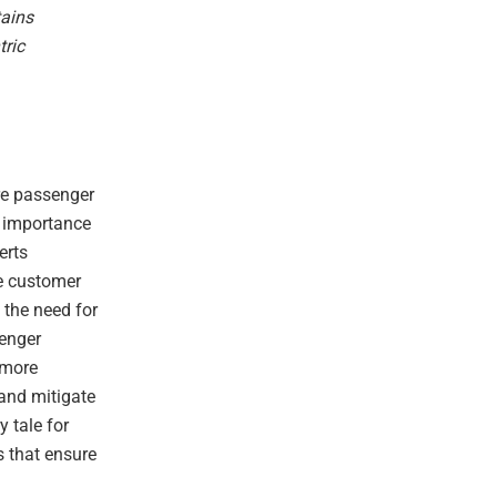
tains
tric
re passenger
e importance
erts
ve customer
s the need for
senger
 more
 and mitigate
y tale for
s that ensure