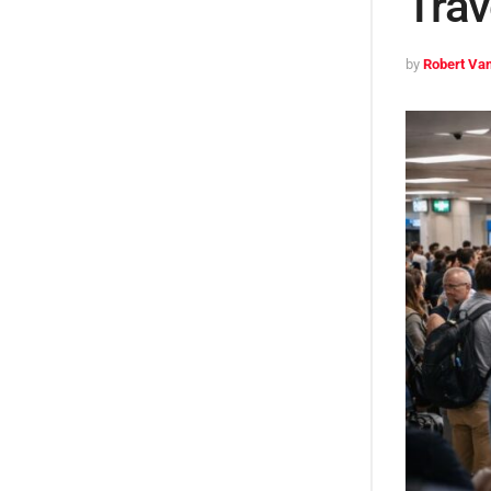
Trav
by
Robert Van