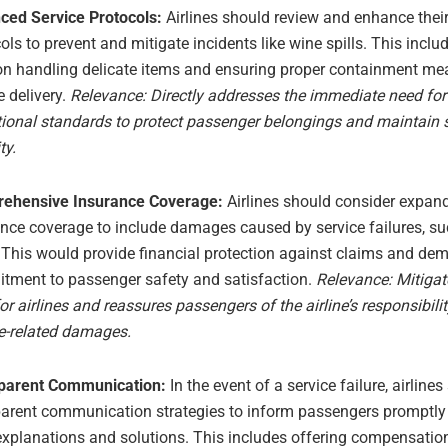
ced Service Protocols:
Airlines should review and enhance their
ols to prevent and mitigate incidents like wine spills. This inclu
 on handling delicate items and ensuring proper containment me
e delivery.
Relevance: Directly addresses the immediate need fo
ional standards to protect passenger belongings and maintain 
ty.
ehensive Insurance Coverage:
Airlines should consider expand
nce coverage to include damages caused by service failures, s
. This would provide financial protection against claims and de
tment to passenger safety and satisfaction.
Relevance: Mitigat
for airlines and reassures passengers of the airline’s responsibili
ce-related damages.
parent Communication:
In the event of a service failure, airline
parent communication strategies to inform passengers promptly
explanations and solutions. This includes offering compensatio