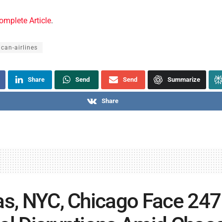
omplete Article
.
can-airlines
Share
Send
Send
Summarize
Share
as, NYC, Chicago Face 247