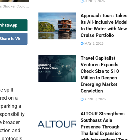
JUNE 3, 2026
s Shocker Could ...
Approach Tours Takes
Its All-Inclusive Model
 WhatsApp
to the Water with New
Cruise Portfolio
Share to Vk
MAY 5, 2026
Travel Capitalist
Ventures Expands
Check Size to $10
Million to Deepen
Emerging Market
e spill
Conviction
red on a
APRIL 9, 2026
sparking a
ALTOUR Strengthens
sponsibility
Southeast Asia
e broader
Presence Through
ection and
Thailand Expansion
e protocols