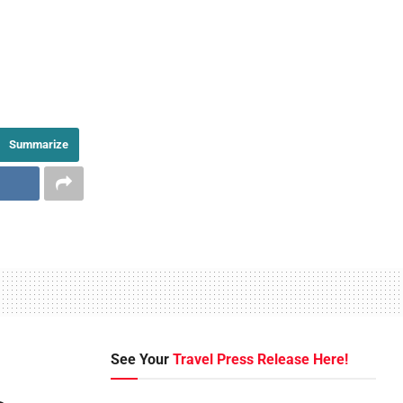
Summarize
See Your
Travel Press Release Here!