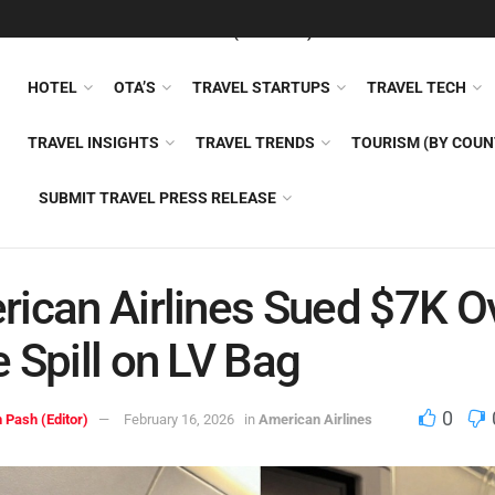
FEATURED
TRAVEL NEWS (GENERAL)
TRAVEL AI
AIRLI
HOTEL
OTA’S
TRAVEL STARTUPS
TRAVEL TECH
TRAVEL INSIGHTS
TRAVEL TRENDS
TOURISM (BY COUN
SUBMIT TRAVEL PRESS RELEASE
ican Airlines Sued $7K O
 Spill on LV Bag
0
 Pash (Editor)
February 16, 2026
in
American Airlines