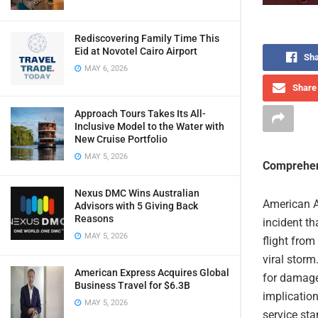
Rediscovering Family Time This
Eid at Novotel Cairo Airport
Sha
MAY 6, 2026
Share 
Approach Tours Takes Its All-
Inclusive Model to the Water with
New Cruise Portfolio
MAY 5, 2026
Comprehen
Nexus DMC Wins Australian
American Ai
Advisors with 5 Giving Back
Reasons
incident t
MAY 5, 2026
flight from
viral storm
American Express Acquires Global
for damage
Business Travel for $6.3B
implication
MAY 5, 2026
service sta