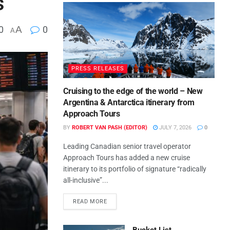
s
0
A
0
A
PRESS RELEASES
Cruising to the edge of the world – New
Argentina & Antarctica itinerary from
Approach Tours
BY
ROBERT VAN PASH (EDITOR)
JULY 7, 2026
0
Leading Canadian senior travel operator
Approach Tours has added a new cruise
itinerary to its portfolio of signature “radically
all-inclusive”...
READ MORE
Bucket List