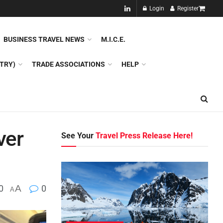
NEW!!
Login
Register
NES
DMC
GDS
SPECIAL INTEREST TOURISM
BUSINESS TRAVEL NEWS
M.I.C.E.
TRY)
TRADE ASSOCIATIONS
HELP
ver
See Your
Travel Press Release Here!
0
A
0
A