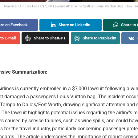
American Airlines Faces $7,000 Lawsuit After Wine Spill on Louis Vuitton Bag—How Thi
re on Facebook
Share on LinkedIn
Share to
to E-mail
Share to ChatGPT
Share to Perplexity
sive Summarization:
rlines is currently embroiled in a $7,000 lawsuit following a win
hat damaged a passenger’s Louis Vuitton bag. The incident occur
 Tampa to Dallas/Fort Worth, drawing significant attention and 
. The lawsuit highlights potential issues regarding the airline’s re
s caused by service failures, such as wine spills, and could hav
s for the travel industry, particularly concerning passenger prot
ndards. The article underscores the importance of robust servic