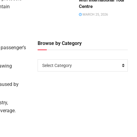
with International Tour
ntain
Centre
MARCH 25, 2026
Browse by Category
 passenger’s
rawing
Select Category
caused by
try,
overage.