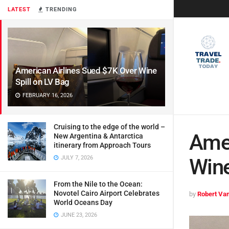
LATEST
TRENDING
American Airlines Sued $7K Over Wine
Spill on LV Bag
FEBRUARY 16, 2026
Cruising to the edge of the world –
Amer
New Argentina & Antarctica
itinerary from Approach Tours
JULY 7, 2026
Wine
From the Nile to the Ocean:
Novotel Cairo Airport Celebrates
by
Robert Van
World Oceans Day
JUNE 23, 2026