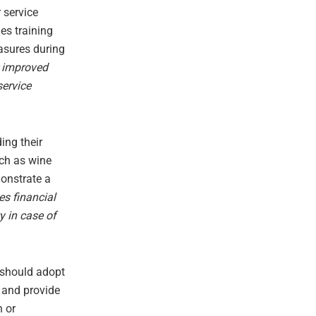
 service
des training
asures during
r improved
service
ing their
uch as wine
monstrate a
es financial
ty in case of
s should adopt
 and provide
n or