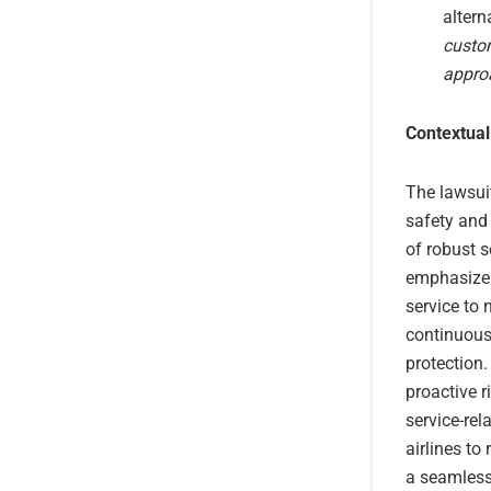
altern
custom
appro
Contextual
The lawsui
safety and
of robust s
emphasize 
service to 
continuous 
protection.
proactive 
service-rel
airlines to
a seamless 