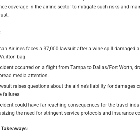
ce coverage in the airline sector to mitigate such risks and mai
ust.
:
an Airlines faces a $7,000 lawsuit after a wine spill damaged a
Vuitton bag.
cident occurred on a flight from Tampa to Dallas/Fort Worth, d
pread media attention.
wsuit raises questions about the airline’s liability for damages 
e failures.
cident could have far-reaching consequences for the travel indus
izing the need for stringent service protocols and insurance c
e Takeaways: