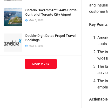
and insuran
Ontario Government Seeks Partial
customer tr
Control of Toronto City Airport
MAY 5, 2026
Key Points
Double-Digit Dates Propel Travel
Americ
Bookings
Louis 
MAY 5, 2026
The in
wides
LOAD MORE
The la
servic
The in
emphas
Actionabl