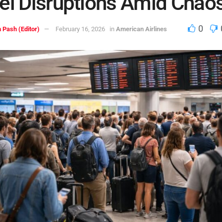
el Disruptions Amid Chao
0
 Pash (Editor)
February 16, 2026
in
American Airlines