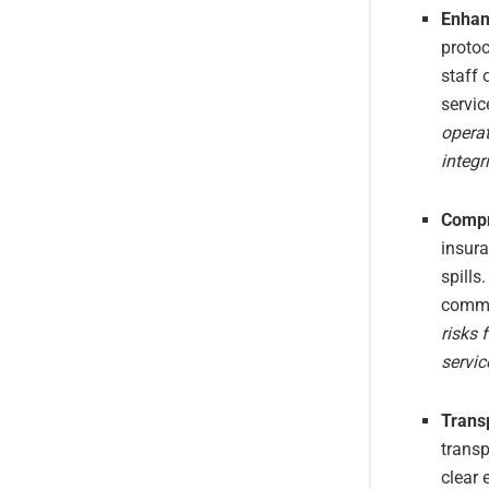
Enhan
protoc
staff
servic
operat
integri
Compr
insura
spills
commi
risks 
servi
Trans
trans
clear 