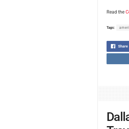
Read the
C
Tags:
ameri
Share
Dall