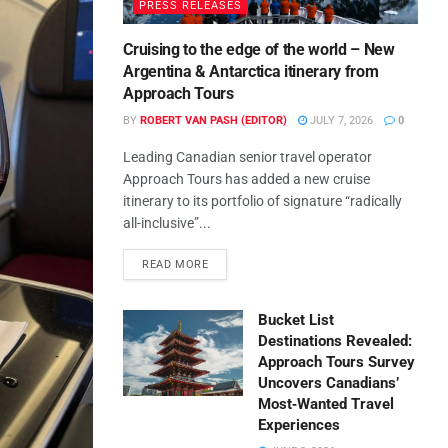
PRESS RELEASES
Cruising to the edge of the world – New
Argentina & Antarctica itinerary from
Approach Tours
BY
ROBERT VAN PASH (EDITOR)
JULY 7, 2026
0
Leading Canadian senior travel operator
Approach Tours has added a new cruise
itinerary to its portfolio of signature “radically
all-inclusive”...
READ MORE
Bucket List
Destinations Revealed:
Approach Tours Survey
Uncovers Canadians’
Most‑Wanted Travel
Experiences