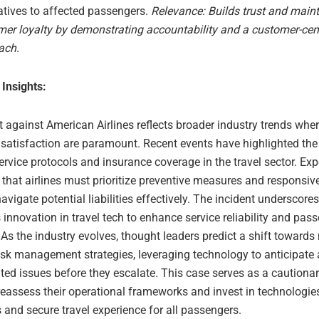
atives to affected passengers.
Relevance: Builds trust and main
er loyalty by demonstrating accountability and a customer-cen
ach.
 Insights:
t against American Airlines reflects broader industry trends whe
 satisfaction are paramount. Recent events have highlighted th
ervice protocols and insurance coverage in the travel sector. Exp
that airlines must prioritize preventive measures and responsi
navigate potential liabilities effectively. The incident underscore
innovation in travel tech to enhance service reliability and pas
 As the industry evolves, thought leaders predict a shift towards
risk management strategies, leveraging technology to anticipate
ated issues before they escalate. This case serves as a cautionar
 reassess their operational frameworks and invest in technologie
and secure travel experience for all passengers.