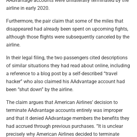
AAdvantage accounts were unilaterally terminated by the
airline in early 2020.
Furthermore, the pair claim that some of the miles that
disappeared had already been spent on upcoming fights,
although those flights were subsequently canceled by the
airline.
In their legal filing, the two passengers cited descriptions
of similar situations they had read about online, including
a reference to a blog post by a self-described “travel
hacker” who also claimed his AAdvantage account had
been “shut down” by the airline.
The claim argues that American Airlines’ decision to
terminate AAdvantage accounts entirely was improper
and that it denied AAdvantage members the benefits they
had accrued through previous purchases. “It is unclear
precisely why American Airlines decided to terminate