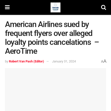
American Airlines sued by
frequent flyers over alleged
loyalty points cancelations –
AeroTime
A
by
Robert Van Pash (Editor)
January 31, 2024
A