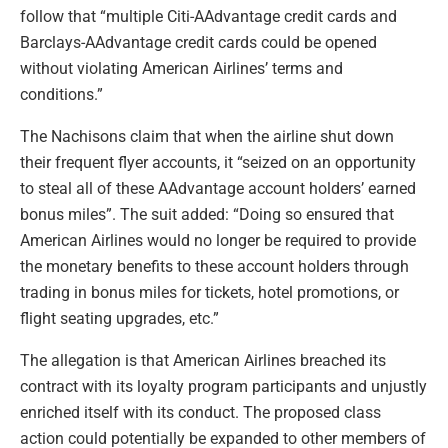
follow that “multiple Citi-AAdvantage credit cards and
Barclays-AAdvantage credit cards could be opened
without violating American Airlines’ terms and
conditions.”
The Nachisons claim that when the airline shut down
their frequent flyer accounts, it “seized on an opportunity
to steal all of these AAdvantage account holders’ earned
bonus miles”. The suit added: “Doing so ensured that
American Airlines would no longer be required to provide
the monetary benefits to these account holders through
trading in bonus miles for tickets, hotel promotions, or
flight seating upgrades, etc.”
The allegation is that American Airlines breached its
contract with its loyalty program participants and unjustly
enriched itself with its conduct. The proposed class
action could potentially be expanded to other members of