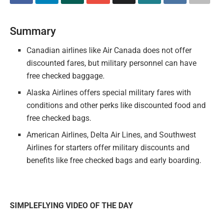
Summary
Canadian airlines like Air Canada does not offer
discounted fares, but military personnel can have
free checked baggage.
Alaska Airlines offers special military fares with
conditions and other perks like discounted food and
free checked bags.
American Airlines, Delta Air Lines, and Southwest
Airlines for starters offer military discounts and
benefits like free checked bags and early boarding.
SIMPLEFLYING VIDEO OF THE DAY