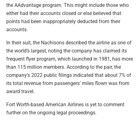
the AAdvantage program. This might include those who
either had their accounts closed or else believed that
points had been inappropriately deducted from their
accounts.
In their suit, the Nachisons described the airline as one of
the world’s largest, noting the company has claimed its
frequent flyer program, which launched in 1981, has more
than 115 million members. According to the pair, the
company’s 2022 public filings indicated that about 7% of
its total revenue from passengers’ miles flown was from
award travel.
Fort Worth-based American Airlines is yet to comment
further on the ongoing legal proceedings.