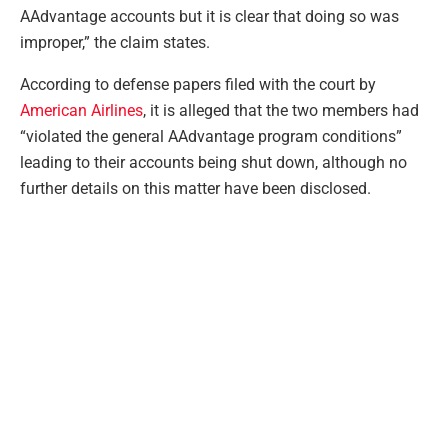
AAdvantage accounts but it is clear that doing so was
improper,” the claim states.
According to defense papers filed with the court by
American Airlines
, it is alleged that the two members had
“violated the general AAdvantage program conditions”
leading to their accounts being shut down, although no
further details on this matter have been disclosed.