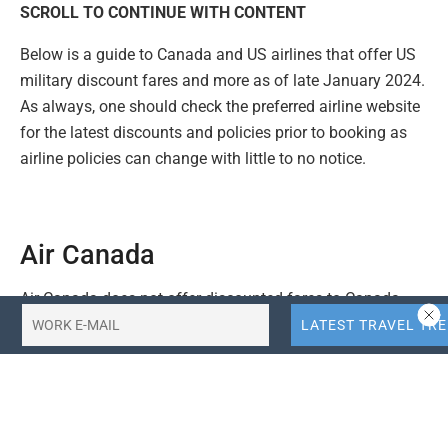
SCROLL TO CONTINUE WITH CONTENT
Below is a guide to Canada and US airlines that offer US
military discount fares and more as of late January 2024.
As always, one should check the preferred airline website
for the latest discounts and policies prior to booking as
airline policies can change with little to no notice.
Air Canada
Air Canada does not offer discounted fares to Canada
and US military personnel, but active and retired military
personnel can have up to three pieces of checked
baggage, each weighing up to 32 kg (70 lb) each travel
free.