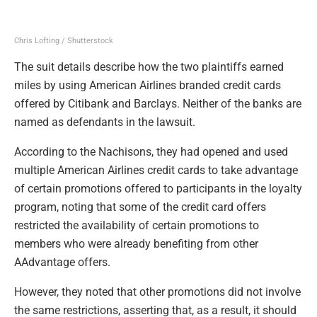
Chris Lofting / Shutterstock
The suit details describe how the two plaintiffs earned
miles by using American Airlines branded credit cards
offered by Citibank and Barclays. Neither of the banks are
named as defendants in the lawsuit.
According to the Nachisons, they had opened and used
multiple American Airlines credit cards to take advantage
of certain promotions offered to participants in the loyalty
program, noting that some of the credit card offers
restricted the availability of certain promotions to
members who were already benefiting from other
AAdvantage offers.
However, they noted that other promotions did not involve
the same restrictions, asserting that, as a result, it should