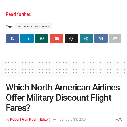
Read further
.
Tags:
american-airlines
Which North American Airlines
Offer Military Discount Flight
Fares?
A
by
Robert Van Pash (Editor)
January 31, 2024
A