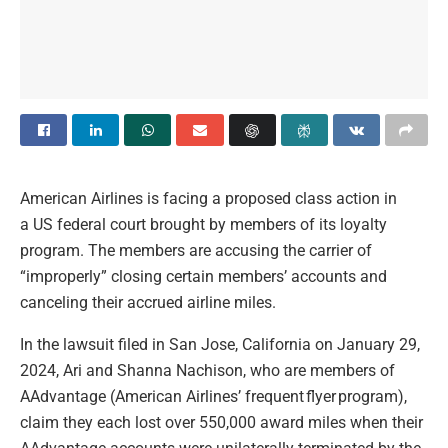
American Airlines is facing a proposed class action in
a US federal court brought by members of its loyalty
program. The members are accusing the carrier of
“improperly” closing certain members’ accounts and
canceling their accrued airline miles.
In the lawsuit filed in San Jose, California on January 29,
2024, Ari and Shanna Nachison, who are members of
AAdvantage (American Airlines’ frequent flyer program),
claim they each lost over 550,000 award miles when their