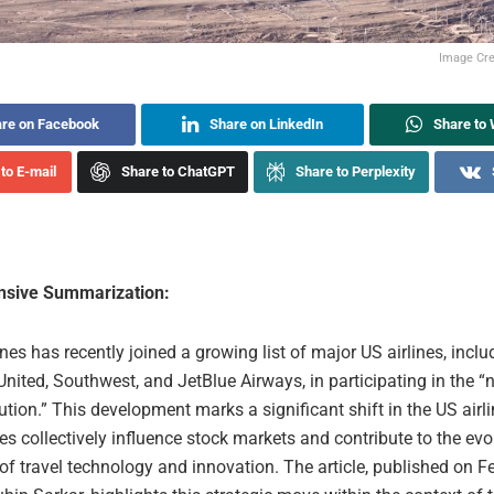
Image Cred
re on Facebook
Share on LinkedIn
Share to
to E-mail
Share to ChatGPT
Share to Perplexity
sive Summarization:
ines has recently joined a growing list of major US airlines, inclu
United, Southwest, and JetBlue Airways, in participating in the 
ution.” This development marks a significant shift in the US airli
nes collectively influence stock markets and contribute to the evo
f travel technology and innovation. The article, published on F