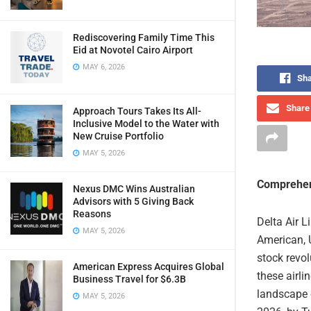
Rediscovering Family Time This
Eid at Novotel Cairo Airport
MAY 6, 2026
Sha
Share 
Approach Tours Takes Its All-
Inclusive Model to the Water with
New Cruise Portfolio
MAY 5, 2026
Comprehen
Nexus DMC Wins Australian
Advisors with 5 Giving Back
Reasons
Delta Air L
MAY 5, 2026
American, 
stock revol
American Express Acquires Global
these airli
Business Travel for $6.3B
landscape o
MAY 5, 2026