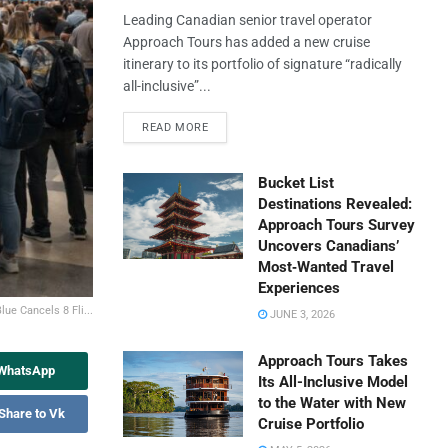
Leading Canadian senior travel operator
Approach Tours has added a new cruise
itinerary to its portfolio of signature “radically
all-inclusive”...
READ MORE
Bucket List
Destinations Revealed:
Approach Tours Survey
Uncovers Canadians’
Most‑Wanted Travel
Experiences
lue Cancels 8 Fli...
JUNE 3, 2026
Approach Tours Takes
 WhatsApp
Its All-Inclusive Model
to the Water with New
Share to Vk
Cruise Portfolio