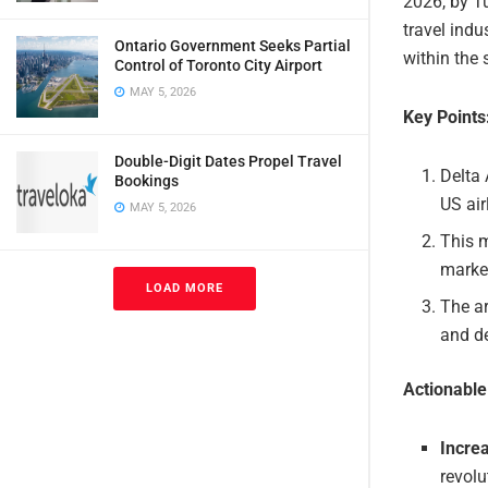
2026, by Tu
travel ind
Ontario Government Seeks Partial
within the 
Control of Toronto City Airport
MAY 5, 2026
Key Points
Double-Digit Dates Propel Travel
Delta 
Bookings
US air
MAY 5, 2026
This m
marke
LOAD MORE
The ar
and de
Actionabl
Incre
revolu