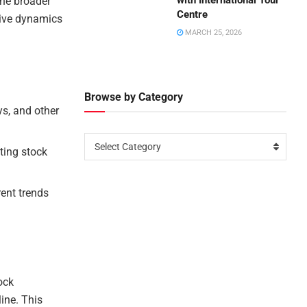
with International Tour
the broader
Centre
tive dynamics
MARCH 25, 2026
Browse by Category
ys, and other
Select Category
cting stock
rent trends
ock
line. This