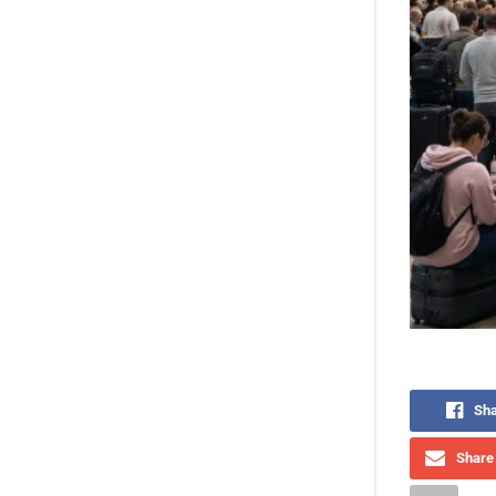
Sha
Share 