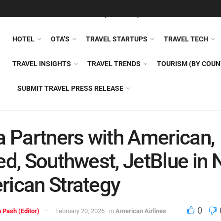
FEATURED
TRAVEL NEWS (GENERAL)
TRAVEL AI
AIRLI
HOTEL
OTA’S
TRAVEL STARTUPS
TRAVEL TECH
TRAVEL INSIGHTS
TRAVEL TRENDS
TOURISM (BY COUN
SUBMIT TRAVEL PRESS RELEASE
a Partners with American,
ed, Southwest, JetBlue in
ican Strategy
0
 Pash (Editor)
February 20, 2026
in
American Airlines