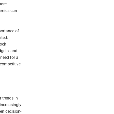
more
namics can
portance of
ited,
tock
dgets, and
 need for a
 competitive
r trends in
 increasingly
en decision-