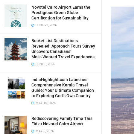
Novotel Cairo Airport Earns the
Prestigious Green Globe
Certification for Sustainability
JUNE 23, 2026
Bucket List Destinations
Revealed: Approach Tours Survey
Uncovers Canadians’
Most‑Wanted Travel Experiences
JUNE 3, 2026
IndiaHighlight.com Launches
Comprehensive Kerala Travel
Guide: Your Ultimate Companion
to Exploring God’s Own Country
MAY 15, 2026
Rediscovering Family Time This
Eid at Novotel Cairo Airport
MAY 6, 2026