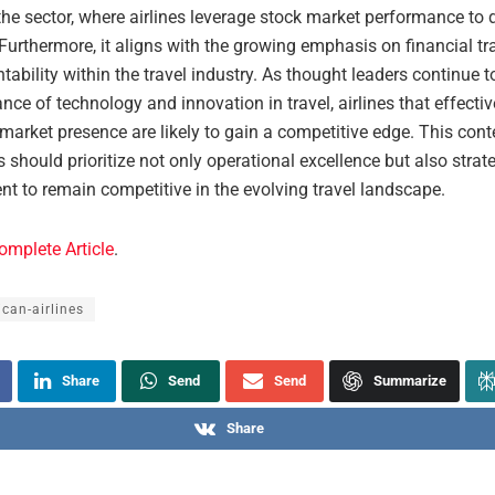
he sector, where airlines leverage stock market performance to d
. Furthermore, it aligns with the growing emphasis on financial t
ability within the travel industry. As thought leaders continue
nce of technology and innovation in travel, airlines that effect
 market presence are likely to gain a competitive edge. This con
es should prioritize not only operational excellence but also strat
 to remain competitive in the evolving travel landscape.
omplete Article
.
can-airlines
Share
Send
Send
Summarize
Share