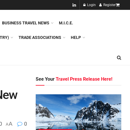
NEW!!
Login
Register
NES
DMC
GDS
SPECIAL INTEREST TOURISM
BUSINESS TRAVEL NEWS
M.I.C.E.
TRY)
TRADE ASSOCIATIONS
HELP
See Your
Travel Press Release Here!
 New
0
A
0
A