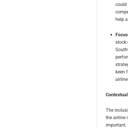
could 
compet
help a
Focus
stock 
Southw
perfor
strate
keen f
airlin
Contextual
The inclusi
the airline
important. 