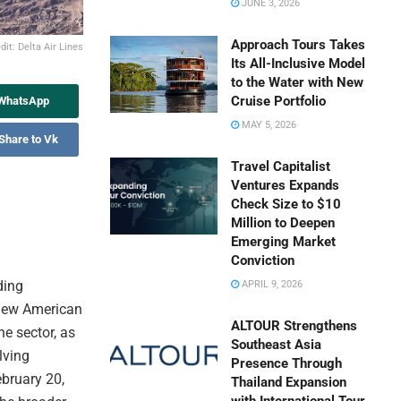
JUNE 3, 2026
Approach Tours Takes
it: Delta Air Lines
Its All-Inclusive Model
to the Water with New
Cruise Portfolio
 WhatsApp
MAY 5, 2026
Share to Vk
Travel Capitalist
Ventures Expands
Check Size to $10
Million to Deepen
Emerging Market
Conviction
ding
APRIL 9, 2026
“new American
ALTOUR Strengthens
ne sector, as
Southeast Asia
lving
Presence Through
ebruary 20,
Thailand Expansion