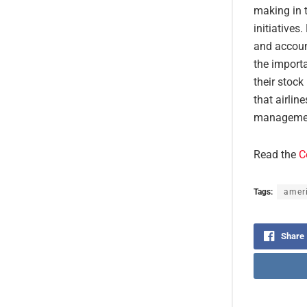
making in t
initiatives
and account
the importa
their stock
that airlin
management
Read the
C
Tags:
ameri
Share