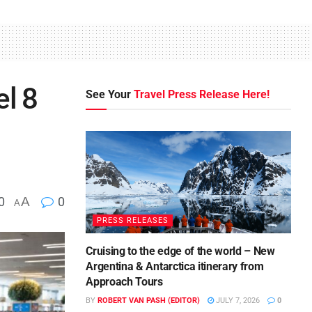
el 8
See Your
Travel Press Release Here!
0
A
0
A
PRESS RELEASES
Cruising to the edge of the world – New
Argentina & Antarctica itinerary from
Approach Tours
BY
ROBERT VAN PASH (EDITOR)
JULY 7, 2026
0