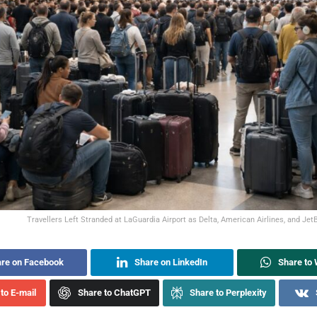
Travellers Left Stranded at LaGuardia Airport as Delta, American Airlines, and JetB
re on Facebook
Share on LinkedIn
Share to
to E-mail
Share to ChatGPT
Share to Perplexity