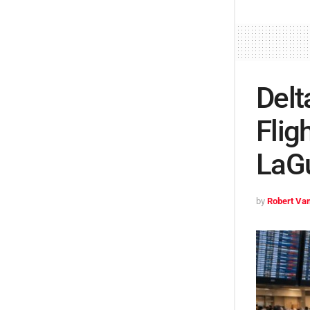
Delt
Flig
LaG
by
Robert Van