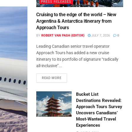
PRESS RELEASES
Cruising to the edge of the world – New
Argentina & Antarctica itinerary from
Approach Tours
BY
ROBERT VAN PASH (EDITOR)
JULY 7, 2026
0
Leading Canadian senior travel operator
Approach Tours has added a new cruise
itinerary to its portfolio of signature “radically
all-inclusive”...
READ MORE
Bucket List
Destinations Revealed:
Approach Tours Survey
Uncovers Canadians’
Most‑Wanted Travel
Experiences