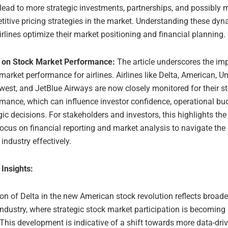
lead to more strategic investments, partnerships, and possibly 
itive pricing strategies in the market. Understanding these dy
irlines optimize their market positioning and financial planning.
 on Stock Market Performance:
The article underscores the im
market performance for airlines. Airlines like Delta, American, Un
est, and JetBlue Airways are now closely monitored for their s
mance, which can influence investor confidence, operational bu
gic decisions. For stakeholders and investors, this highlights the
ocus on financial reporting and market analysis to navigate the
e industry effectively.
 Insights:
on of Delta in the new American stock revolution reflects broade
 industry, where strategic stock market participation is becoming
This development is indicative of a shift towards more data-driv