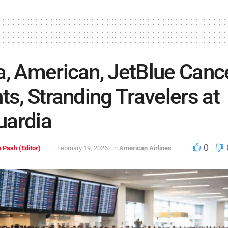
a, American, JetBlue Canc
hts, Stranding Travelers at
uardia
0
 Pash (Editor)
February 19, 2026
in
American Airlines