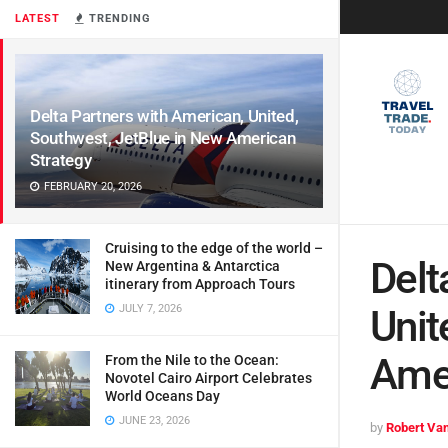
LATEST
TRENDING
Delta Partners with American, United,
Southwest, JetBlue in New American
Strategy
FEBRUARY 20, 2026
Cruising to the edge of the world –
Delt
New Argentina & Antarctica
itinerary from Approach Tours
JULY 7, 2026
Unit
Amer
From the Nile to the Ocean:
Novotel Cairo Airport Celebrates
World Oceans Day
JUNE 23, 2026
by
Robert Van