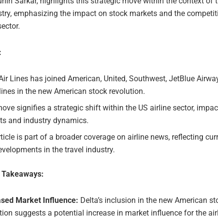
hin Sarkar, highlights this strategic move within the context of 
ustry, emphasizing the impact on stock markets and the competi
sector.
:
Air Lines has joined American, United, Southwest, JetBlue Airwa
lines in the new American stock revolution.
ove signifies a strategic shift within the US airline sector, impa
ts and industry dynamics.
ticle is part of a broader coverage on airline news, reflecting cur
velopments in the travel industry.
e Takeaways:
ased Market Influence:
Delta’s inclusion in the new American st
tion suggests a potential increase in market influence for the air