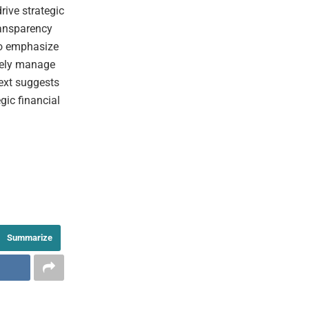
rive strategic
ransparency
 to emphasize
ively manage
text suggests
egic financial
Summarize