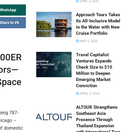
JUNE 3, 2026
 WhatsApp
Approach Tours Takes
Its All-Inclusive Model
Share to Vk
to the Water with New
Cruise Portfolio
MAY 5, 2026
300ER
Travel Capitalist
Ventures Expands
oors—
Check Size to $10
Million to Deepen
 Space
Emerging Market
Conviction
APRIL 9, 2026
ALTOUR Strengthens
eing 787-
Southeast Asia
Presence Through
Chicago –
Thailand Expansion
ef domestic