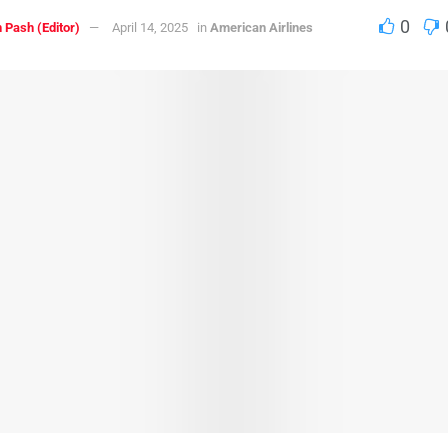
0
 Pash (Editor)
April 14, 2025
in
American Airlines