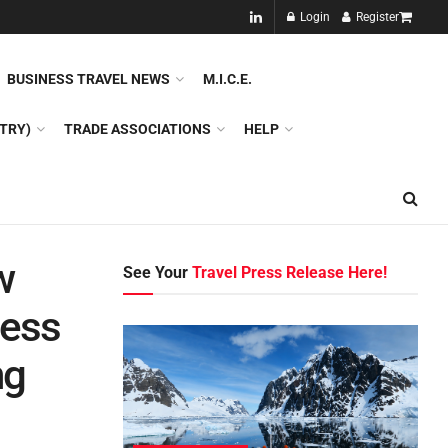
NEW!!
Login
Register
NES
DMC
GDS
SPECIAL INTEREST TOURISM
BUSINESS TRAVEL NEWS
M.I.C.E.
TRY)
TRADE ASSOCIATIONS
HELP
w
See Your
Travel Press Release Here!
ness
ng