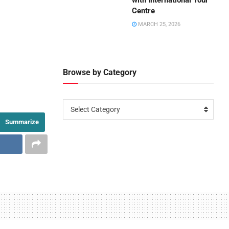
with International Tour
Centre
MARCH 25, 2026
Browse by Category
Select Category
Summarize