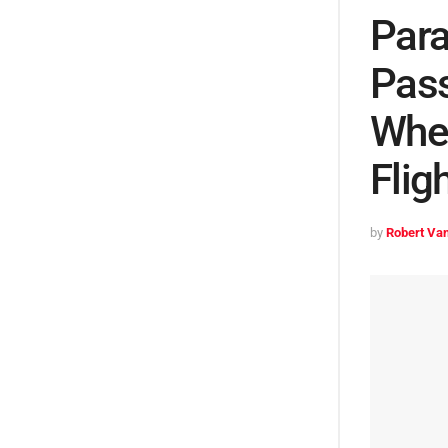
Para
Pass
Whee
Flig
by
Robert Van