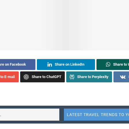
re on Facebook
Share on LinkedIn
Share to
to E-mail
Share to ChatGPT
Share to Perplexity
on sector has taken numerous steps over the decades to make it 
with disabilities to travel safely and comfortably. However, there
efforts can fall short, resulting in significant inconvenience for