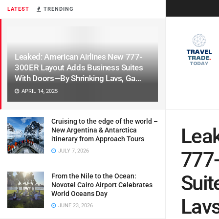
LATEST
TRENDING
Leaked: American Airlines New 777-
300ER Layout Adds Business Suites
With Doors—By Shrinking Lavs, Ga…
APRIL 14, 2025
Cruising to the edge of the world –
Leak
New Argentina & Antarctica
itinerary from Approach Tours
JULY 7, 2026
777
Suit
From the Nile to the Ocean:
Novotel Cairo Airport Celebrates
World Oceans Day
Lavs
JUNE 23, 2026