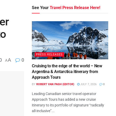
See Your
Travel Press Release Here!
er
to
PRESS RELEASES
0
A
0
A
Cruising to the edge of the world – New
Argentina & Antarctica itinerary from
Approach Tours
BY
ROBERT VAN PASH (EDITOR)
JULY 7, 2026
0
Leading Canadian senior travel operator
Approach Tours has added a new cruise
itinerary to its portfolio of signature “radically
all-inclusive”...