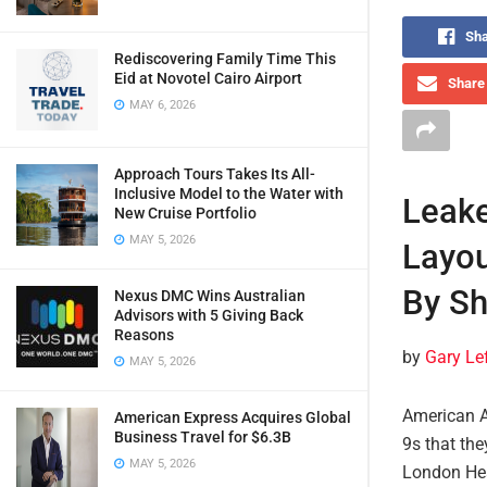
Sha
Rediscovering Family Time This
Eid at Novotel Cairo Airport
Share 
MAY 6, 2026
Approach Tours Takes Its All-
Inclusive Model to the Water with
Leake
New Cruise Portfolio
MAY 5, 2026
Layou
By Sh
Nexus DMC Wins Australian
Advisors with 5 Giving Back
Reasons
by
Gary Le
MAY 5, 2026
American A
American Express Acquires Global
Business Travel for $6.3B
9s that the
MAY 5, 2026
London Hea