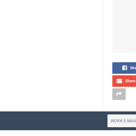
Sha
Share 
The aviati
for people 
when their 