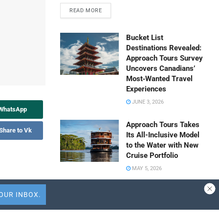
READ MORE
Bucket List
Destinations Revealed:
Approach Tours Survey
Uncovers Canadians’
Most‑Wanted Travel
Experiences
JUNE 3, 2026
 WhatsApp
Approach Tours Takes
Share to Vk
Its All-Inclusive Model
to the Water with New
Cruise Portfolio
MAY 5, 2026
easier
Travel Capitalist
 are times
Ventures Expands
 passengers.
Check Size to $10