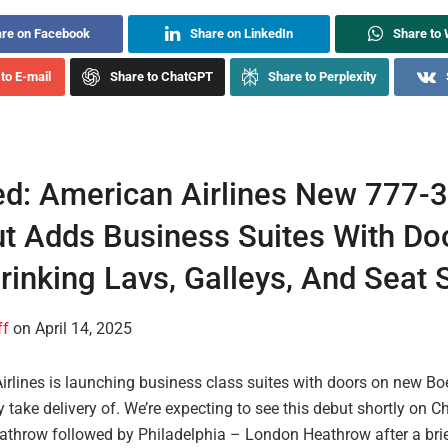
re on Facebook
Share on LinkedIn
Share to
to E-mail
Share to ChatGPT
Share to Perplexity
d: American Airlines New 777-
t Adds Business Suites With D
rinking Lavs, Galleys, And Seat
ff
on April 14, 2025
irlines is launching business class suites with doors on new Bo
y take delivery of. We’re expecting to see this debut shortly on 
throw followed by Philadelphia – London Heathrow after a bri