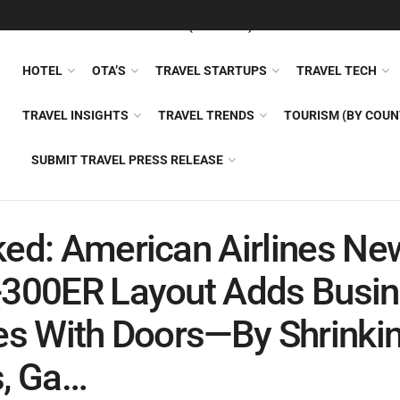
FEATURED
TRAVEL NEWS (GENERAL)
TRAVEL AI
AIRLI
HOTEL
OTA’S
TRAVEL STARTUPS
TRAVEL TECH
TRAVEL INSIGHTS
TRAVEL TRENDS
TOURISM (BY COUN
SUBMIT TRAVEL PRESS RELEASE
ed: American Airlines Ne
-300ER Layout Adds Busi
es With Doors—By Shrinki
, Ga…