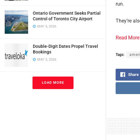
run.
Ontario Government Seeks Partial
Control of Toronto City Airport
They’re als
MAY 5, 2026
Read More
Double-Digit Dates Propel Travel
Bookings
Tags:
ameri
MAY 5, 2026
Share
LOAD MORE