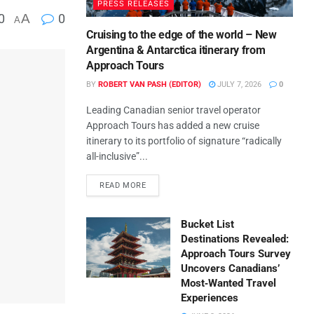
PRESS RELEASES
0
A
0
A
Cruising to the edge of the world – New
Argentina & Antarctica itinerary from
Approach Tours
BY
ROBERT VAN PASH (EDITOR)
JULY 7, 2026
0
Leading Canadian senior travel operator
Approach Tours has added a new cruise
itinerary to its portfolio of signature “radically
all-inclusive”...
READ MORE
Bucket List
Destinations Revealed:
Approach Tours Survey
Uncovers Canadians’
Most‑Wanted Travel
Experiences