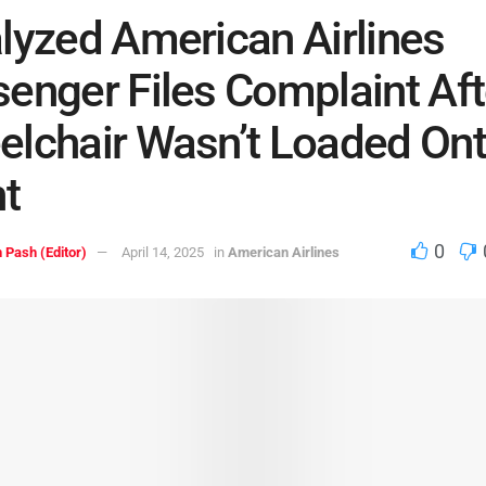
lyzed American Airlines
enger Files Complaint Aft
lchair Wasn’t Loaded On
ht
0
 Pash (Editor)
April 14, 2025
in
American Airlines