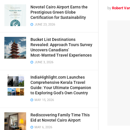
Novotel Cairo Airport Earns the
by
Robert Van
Prestigious Green Globe
Certification for Sustainability
JUNE 23, 2026
Bucket List Destinations
Revealed: Approach Tours Survey
Uncovers Canadians’
Most‑Wanted Travel Experiences
JUNE 3, 2026
IndiaHighlight.com Launches
Comprehensive Kerala Travel
Guide: Your Ultimate Companion
to Exploring God’s Own Country
MAY 15, 2026
Rediscovering Family Time This
Eid at Novotel Cairo Airport
MAY 6, 2026