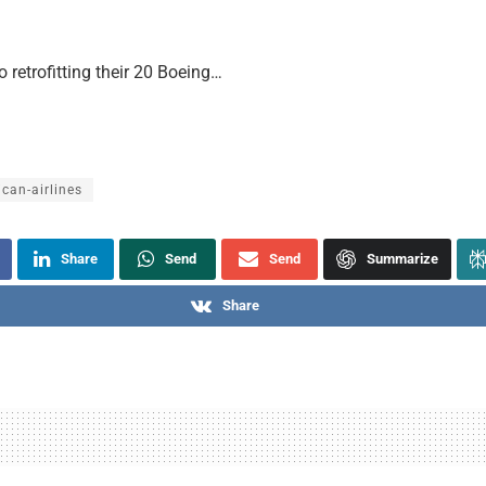
o retrofitting their 20 Boeing…
can-airlines
Share
Send
Send
Summarize
Share