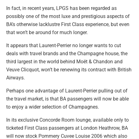
In fact, in recent years, LPGS has been regarded as
possibly one of the most luxe and prestigious aspects of
BA’s otherwise lacklustre First Class experience, but even
that won’t be around for much longer.
It appears that Laurent-Perrier no longer wants to cut
deals with travel brands and the Champagne house, the
third largest in the world behind Moët & Chandon and
Veuve Clicquot, won’t be renewing its contract with British
Airways.
Perhaps one advantage of Laurent-Perrier pulling out of
the travel market, is that BA passengers will now be able
to enjoy a wider selection of Champagnes.
In its exclusive Concorde Room lounge, available only to
ticketed First Class passengers at London Heathrow, BA
will now stock Pommery Cuvee Louise 2006 which also