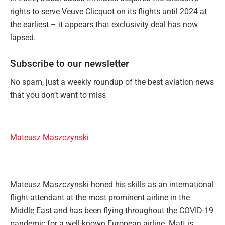
rights to serve Veuve Clicquot on its flights until 2024 at
the earliest – it appears that exclusivity deal has now
lapsed.
Subscribe to our newsletter
No spam, just a weekly roundup of the best aviation news
that you don’t want to miss
Mateusz Maszczynski
Mateusz Maszczynski honed his skills as an international
flight attendant at the most prominent airline in the
Middle East and has been flying throughout the COVID-19
pandemic for a well-known European airline. Matt is