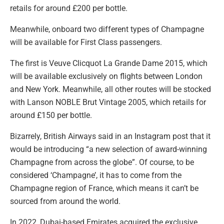
retails for around £200 per bottle.
Meanwhile, onboard two different types of Champagne
will be available for First Class passengers.
The first is Veuve Clicquot La Grande Dame 2015, which
will be available exclusively on flights between London
and New York. Meanwhile, all other routes will be stocked
with Lanson NOBLE Brut Vintage 2005, which retails for
around £150 per bottle.
Bizarrely, British Airways said in an Instagram post that it
would be introducing “a new selection of award-winning
Champagne from across the globe”. Of course, to be
considered ‘Champagne’, it has to come from the
Champagne region of France, which means it can’t be
sourced from around the world.
In 2022, Dubai-based Emirates acquired the exclusive