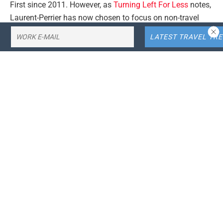
First since 2011. However, as
Turning Left For Less
notes,
Laurent-Perrier has now chosen to focus on non-travel
markets.
This means that
British Airways
will no longer be able to
serve it. The news comes less than a year after the UK
flag carrier announced changes to its Club World offering,
which saw the introduction of English sparkling wines, as
pictured below. But which champagne will fill the
considerable gap left by the departure of Laurent-Perrier
Grand Siècle? As it happens, BA is taking a multi-faceted
approach.