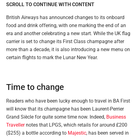
SCROLL TO CONTINUE WITH CONTENT
British Airways has announced changes to its onboard
food and drink offering, with one marking the end of an
era and another celebrating a new start. While the UK flag
carrier is set to change its First Class champagne after
more than a decade, it is also introducing a new menu on
certain flights to mark the Lunar New Year.
Time to change
Readers who have been lucky enough to travel in BA First
will know that its champagne has been Laurent-Perrier
Grand Siècle for quite some time now. Indeed,
Business
Traveller
notes that LPGS, which retails for around £200
($255) a bottle according to
Majestic
, has been served in