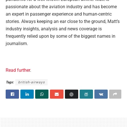
passionate about the aviation industry and has become
an expert in passenger experience and human-centric
stories. Always keeping an ear close to the ground, Matt’s
industry insights, analysis and news coverage is
frequently relied upon by some of the biggest names in
journalism.
Read further
.
Tags:
british-airways