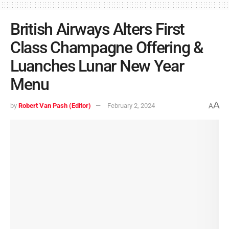
British Airways Alters First
Class Champagne Offering &
Luanches Lunar New Year
Menu
A
by
Robert Van Pash (Editor)
February 2, 2024
A