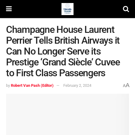
Champagne House Laurent
Perrier Tells British Airways it
Can No Longer Serve its
Prestige ‘Grand Siècle’ Cuvee
to First Class Passengers
A
by
Robert Van Pash (Editor)
February 2, 2024
A