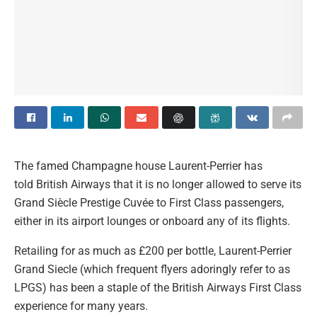
The famed Champagne house Laurent-Perrier has
told British Airways that it is no longer allowed to serve its
Grand Siècle Prestige Cuvée to First Class passengers,
either in its airport lounges or onboard any of its flights.
Retailing for as much as £200 per bottle, Laurent-Perrier
Grand Siecle (which frequent flyers adoringly refer to as
LPGS) has been a staple of the British Airways First Class
experience for many years.