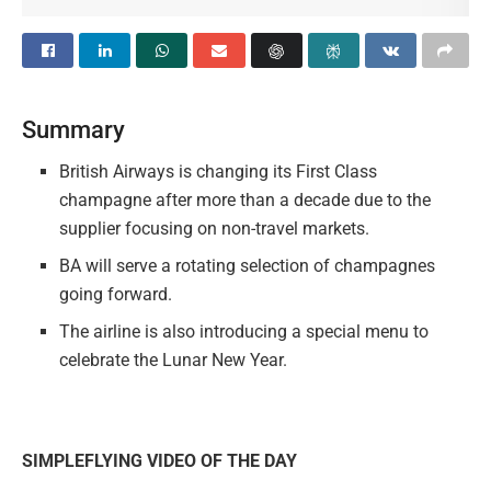
Summary
British Airways is changing its First Class
champagne after more than a decade due to the
supplier focusing on non-travel markets.
BA will serve a rotating selection of champagnes
going forward.
The airline is also introducing a special menu to
celebrate the Lunar New Year.
SIMPLEFLYING VIDEO OF THE DAY