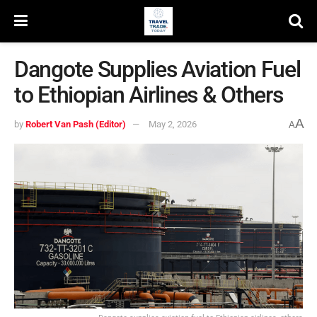
Dangote Supplies Aviation Fuel
to Ethiopian Airlines & Others
A
by
Robert Van Pash (Editor)
May 2, 2026
A