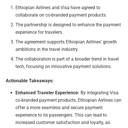
Ethiopian Airlines and Visa have agreed to
collaborate on co-branded payment products.
The partnership is designed to enhance the payment
experience for travelers.
The agreement supports Ethiopian Airlines’ growth
ambitions in the travel industry.
The collaboration is part of a broader trend in travel
tech, focusing on innovative payment solutions.
Actionable Takeaways:
Enhanced Traveler Experience:
By integrating Visa
co-branded payment products, Ethiopian Airlines can
offer a more seamless and secure payment
experience to its passengers. This can lead to
increased customer satisfaction and loyalty, as