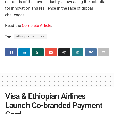
demands of the travel industry, showcasing the potential
for innovation and resilience in the face of global
challenges.
Read the
Complete Article
.
Tags:
ethiopian-airlines
Visa & Ethiopian Airlines
Launch Co-branded Payment