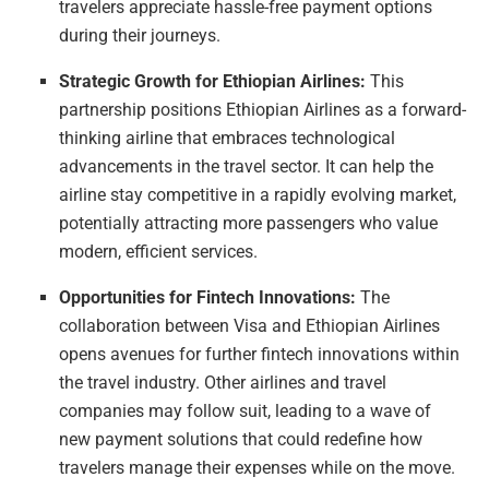
travelers appreciate hassle-free payment options
during their journeys.
Strategic Growth for Ethiopian Airlines:
This
partnership positions Ethiopian Airlines as a forward-
thinking airline that embraces technological
advancements in the travel sector. It can help the
airline stay competitive in a rapidly evolving market,
potentially attracting more passengers who value
modern, efficient services.
Opportunities for Fintech Innovations:
The
collaboration between Visa and Ethiopian Airlines
opens avenues for further fintech innovations within
the travel industry. Other airlines and travel
companies may follow suit, leading to a wave of
new payment solutions that could redefine how
travelers manage their expenses while on the move.