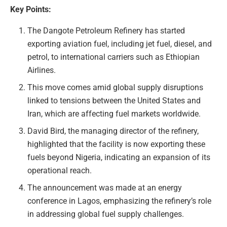
Key Points:
The Dangote Petroleum Refinery has started
exporting aviation fuel, including jet fuel, diesel, and
petrol, to international carriers such as Ethiopian
Airlines.
This move comes amid global supply disruptions
linked to tensions between the United States and
Iran, which are affecting fuel markets worldwide.
David Bird, the managing director of the refinery,
highlighted that the facility is now exporting these
fuels beyond Nigeria, indicating an expansion of its
operational reach.
The announcement was made at an energy
conference in Lagos, emphasizing the refinery’s role
in addressing global fuel supply challenges.