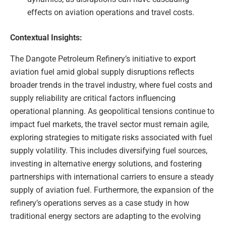
effects on aviation operations and travel costs.
Contextual Insights:
The Dangote Petroleum Refinery’s initiative to export
aviation fuel amid global supply disruptions reflects
broader trends in the travel industry, where fuel costs and
supply reliability are critical factors influencing
operational planning. As geopolitical tensions continue to
impact fuel markets, the travel sector must remain agile,
exploring strategies to mitigate risks associated with fuel
supply volatility. This includes diversifying fuel sources,
investing in alternative energy solutions, and fostering
partnerships with international carriers to ensure a steady
supply of aviation fuel. Furthermore, the expansion of the
refinery’s operations serves as a case study in how
traditional energy sectors are adapting to the evolving