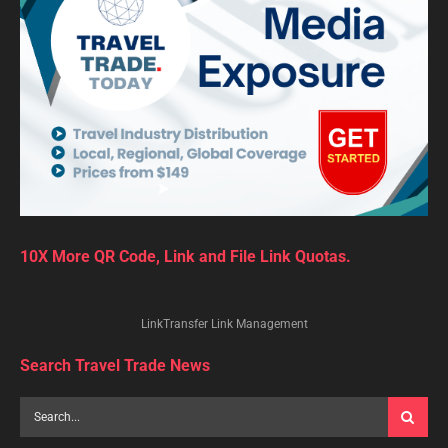
10X More QR Code, Link and File Link Quotas.
LinkTransfer Link Management
Search Travel Trade News