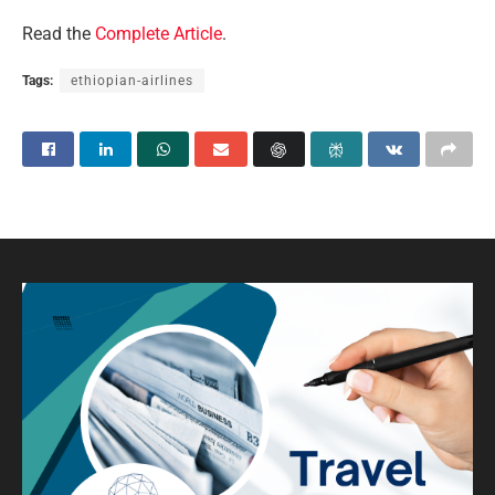
Read the
Complete Article
.
Tags:
ethiopian-airlines