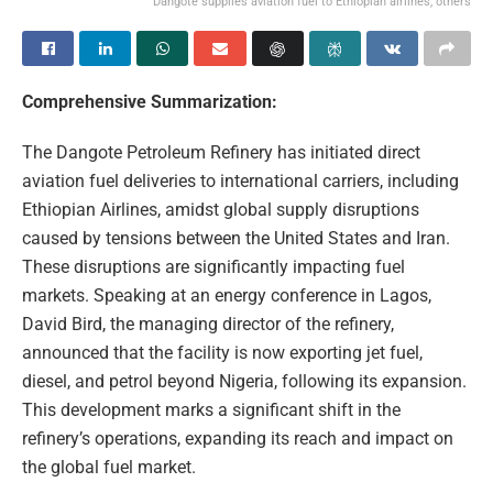
Dangote supplies aviation fuel to Ethiopian airlines, others
Comprehensive Summarization:
The Dangote Petroleum Refinery has initiated direct
aviation fuel deliveries to international carriers, including
Ethiopian Airlines, amidst global supply disruptions
caused by tensions between the United States and Iran.
These disruptions are significantly impacting fuel
markets. Speaking at an energy conference in Lagos,
David Bird, the managing director of the refinery,
announced that the facility is now exporting jet fuel,
diesel, and petrol beyond Nigeria, following its expansion.
This development marks a significant shift in the
refinery’s operations, expanding its reach and impact on
the global fuel market.