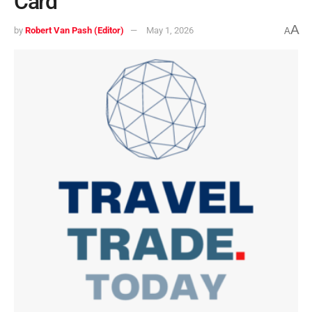
Card
A
by
Robert Van Pash (Editor)
May 1, 2026
A