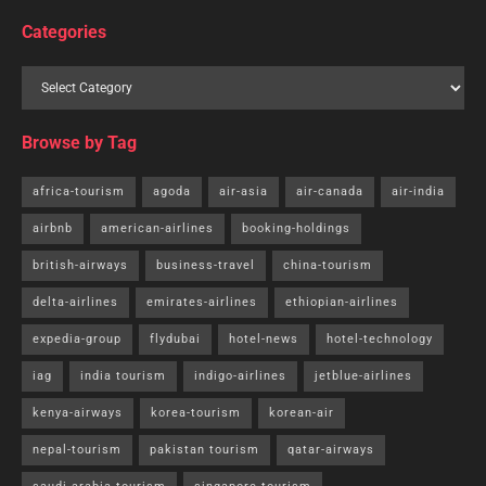
Categories
Browse by Tag
africa-tourism
agoda
air-asia
air-canada
air-india
airbnb
american-airlines
booking-holdings
british-airways
business-travel
china-tourism
delta-airlines
emirates-airlines
ethiopian-airlines
expedia-group
flydubai
hotel-news
hotel-technology
iag
india tourism
indigo-airlines
jetblue-airlines
kenya-airways
korea-tourism
korean-air
nepal-tourism
pakistan tourism
qatar-airways