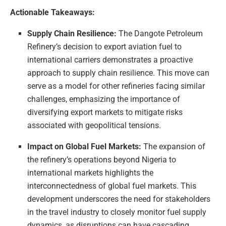
Actionable Takeaways:
Supply Chain Resilience:
The Dangote Petroleum
Refinery’s decision to export aviation fuel to
international carriers demonstrates a proactive
approach to supply chain resilience. This move can
serve as a model for other refineries facing similar
challenges, emphasizing the importance of
diversifying export markets to mitigate risks
associated with geopolitical tensions.
Impact on Global Fuel Markets:
The expansion of
the refinery’s operations beyond Nigeria to
international markets highlights the
interconnectedness of global fuel markets. This
development underscores the need for stakeholders
in the travel industry to closely monitor fuel supply
dynamics, as disruptions can have cascading