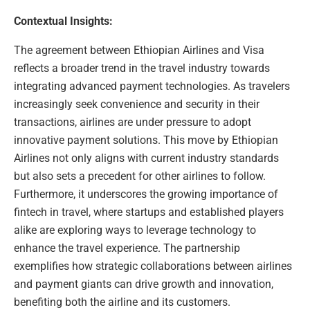
Contextual Insights:
The agreement between Ethiopian Airlines and Visa
reflects a broader trend in the travel industry towards
integrating advanced payment technologies. As travelers
increasingly seek convenience and security in their
transactions, airlines are under pressure to adopt
innovative payment solutions. This move by Ethiopian
Airlines not only aligns with current industry standards
but also sets a precedent for other airlines to follow.
Furthermore, it underscores the growing importance of
fintech in travel, where startups and established players
alike are exploring ways to leverage technology to
enhance the travel experience. The partnership
exemplifies how strategic collaborations between airlines
and payment giants can drive growth and innovation,
benefiting both the airline and its customers.