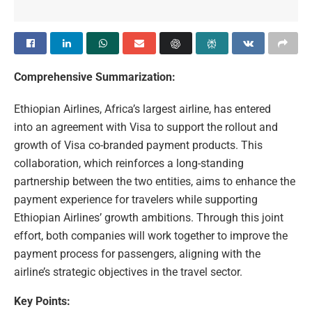
Comprehensive Summarization:
Ethiopian Airlines, Africa’s largest airline, has entered
into an agreement with Visa to support the rollout and
growth of Visa co-branded payment products. This
collaboration, which reinforces a long-standing
partnership between the two entities, aims to enhance the
payment experience for travelers while supporting
Ethiopian Airlines’ growth ambitions. Through this joint
effort, both companies will work together to improve the
payment process for passengers, aligning with the
airline’s strategic objectives in the travel sector.
Key Points: