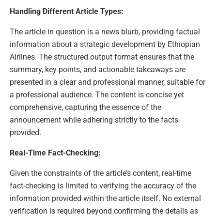
Handling Different Article Types:
The article in question is a news blurb, providing factual
information about a strategic development by Ethiopian
Airlines. The structured output format ensures that the
summary, key points, and actionable takeaways are
presented in a clear and professional manner, suitable for
a professional audience. The content is concise yet
comprehensive, capturing the essence of the
announcement while adhering strictly to the facts
provided.
Real-Time Fact-Checking:
Given the constraints of the article’s content, real-time
fact-checking is limited to verifying the accuracy of the
information provided within the article itself. No external
verification is required beyond confirming the details as