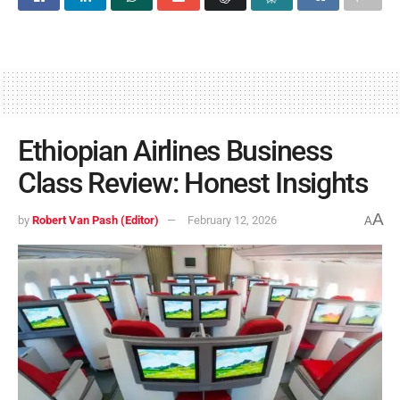
Ethiopian Airlines Business
Class Review: Honest Insights
A
by
Robert Van Pash (Editor)
February 12, 2026
A