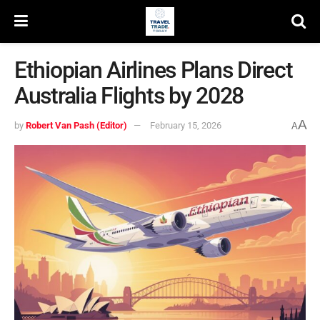
Ethiopian Airlines Plans Direct
Australia Flights by 2028
A
by
Robert Van Pash (Editor)
February 15, 2026
A