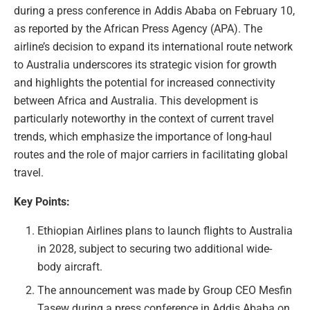
during a press conference in Addis Ababa on February 10,
as reported by the African Press Agency (APA). The
airline’s decision to expand its international route network
to Australia underscores its strategic vision for growth
and highlights the potential for increased connectivity
between Africa and Australia. This development is
particularly noteworthy in the context of current travel
trends, which emphasize the importance of long-haul
routes and the role of major carriers in facilitating global
travel.
Key Points:
Ethiopian Airlines plans to launch flights to Australia
in 2028, subject to securing two additional wide-
body aircraft.
The announcement was made by Group CEO Mesfin
Tasew during a press conference in Addis Ababa on