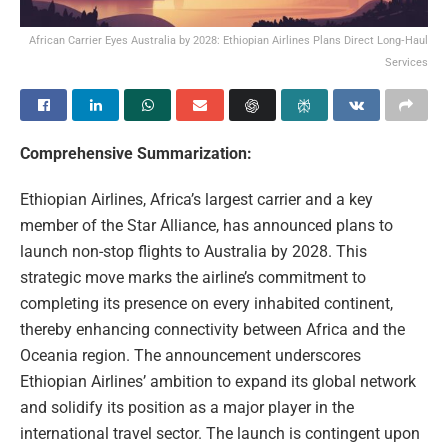
African Carrier Eyes Australia by 2028: Ethiopian Airlines Plans Direct Long‑Haul
Services
Comprehensive Summarization:
Ethiopian Airlines, Africa’s largest carrier and a key
member of the Star Alliance, has announced plans to
launch non-stop flights to Australia by 2028. This
strategic move marks the airline’s commitment to
completing its presence on every inhabited continent,
thereby enhancing connectivity between Africa and the
Oceania region. The announcement underscores
Ethiopian Airlines’ ambition to expand its global network
and solidify its position as a major player in the
international travel sector. The launch is contingent upon