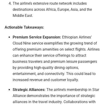
The airline’s extensive route network includes
destinations across Africa, Europe, Asia, and the
Middle East.
Actionable Takeaways:
Premium Service Expansion:
Ethiopian Airlines’
Cloud Nine service exemplifies the growing trend of
offering premium amenities on select flights. Airlines
can enhance their service offerings to attract
business travelers and premium leisure passengers
by providing high-quality dining options,
entertainment, and connectivity. This could lead to
increased revenue and customer loyalty.
Strategic Alliances:
The airline’s membership in Star
Alliance demonstrates the importance of strategic
alliances in the travel industry. Collaborations with