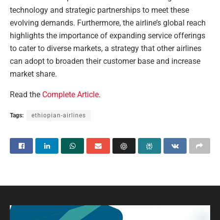
technology and strategic partnerships to meet these
evolving demands. Furthermore, the airline’s global reach
highlights the importance of expanding service offerings
to cater to diverse markets, a strategy that other airlines
can adopt to broaden their customer base and increase
market share.
Read the
Complete Article
.
Tags:
ethiopian-airlines