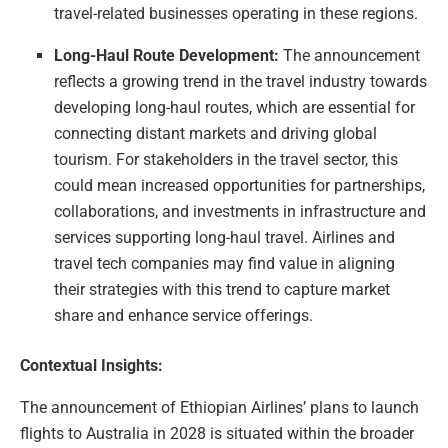
travel-related businesses operating in these regions.
Long-Haul Route Development:
The announcement
reflects a growing trend in the travel industry towards
developing long-haul routes, which are essential for
connecting distant markets and driving global
tourism. For stakeholders in the travel sector, this
could mean increased opportunities for partnerships,
collaborations, and investments in infrastructure and
services supporting long-haul travel. Airlines and
travel tech companies may find value in aligning
their strategies with this trend to capture market
share and enhance service offerings.
Contextual Insights:
The announcement of Ethiopian Airlines’ plans to launch
flights to Australia in 2028 is situated within the broader