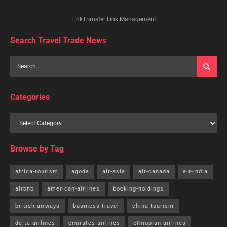
LinkTransfer Link Management
Search Travel Trade News
Categories
Browse by Tag
africa-tourism
agoda
air-asia
air-canada
air-india
airbnb
american-airlines
booking-holdings
british-airways
business-travel
china-tourism
delta-airlines
emirates-airlines
ethiopian-airlines