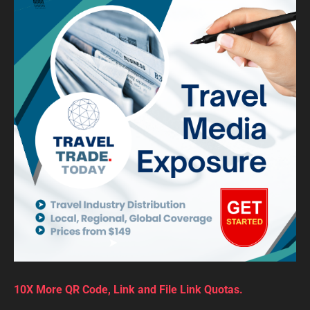
10X More QR Code, Link and File Link Quotas.