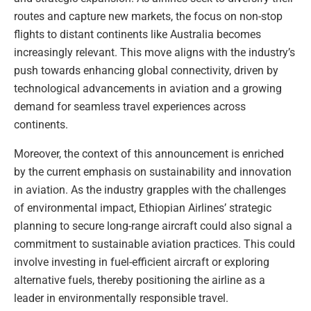
routes and capture new markets, the focus on non-stop
flights to distant continents like Australia becomes
increasingly relevant. This move aligns with the industry’s
push towards enhancing global connectivity, driven by
technological advancements in aviation and a growing
demand for seamless travel experiences across
continents.
Moreover, the context of this announcement is enriched
by the current emphasis on sustainability and innovation
in aviation. As the industry grapples with the challenges
of environmental impact, Ethiopian Airlines’ strategic
planning to secure long-range aircraft could also signal a
commitment to sustainable aviation practices. This could
involve investing in fuel-efficient aircraft or exploring
alternative fuels, thereby positioning the airline as a
leader in environmentally responsible travel.