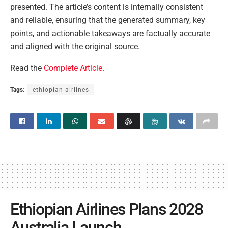
presented. The article’s content is internally consistent
and reliable, ensuring that the generated summary, key
points, and actionable takeaways are factually accurate
and aligned with the original source.
Read the
Complete Article
.
Tags:
ethiopian-airlines
Ethiopian Airlines Plans 2028
Australia Launch