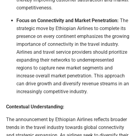
competitiveness.
Focus on Connectivity and Market Penetration:
The
strategic move by Ethiopian Airlines to complete its
presence on every continent emphasizes the growing
importance of connectivity in the travel industry.
Airlines and travel service providers should prioritize
expanding their networks to underrepresented
regions to capture new market segments and
increase overall market penetration. This approach
can drive growth and diversify revenue streams in an
increasingly competitive industry.
Contextual Understanding:
The announcement by Ethiopian Airlines reflects broader
trends in the travel industry towards global connectivity
and strategic expansion. As airlines seek to diversify their