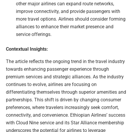
other major airlines can expand route networks,
improve connectivity, and provide passengers with
more travel options. Airlines should consider forming
alliances to enhance their market presence and
service offerings.
Contextual Insights:
The article reflects the ongoing trend in the travel industry
towards enhancing passenger experience through
premium services and strategic alliances. As the industry
continues to evolve, airlines are focusing on
differentiating themselves through superior amenities and
partnerships. This shift is driven by changing consumer
preferences, where travelers increasingly seek comfort,
connectivity, and convenience. Ethiopian Airlines’ success
with Cloud Nine service and its Star Alliance membership
underscores the potential for airlines to leverage