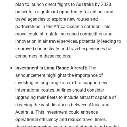
plan to launch direct flights to Australia by 2028
presents a significant opportunity for airlines and
travel agencies to explore new routes and
partnerships in the Africa-Oceania corridor. This
move could stimulate increased competition and
innovation in air travel services, potentially leading to
improved connectivity and travel experiences for
consumers in these regions.
Investment in Long-Range Aircraft:
The
announcement highlights the importance of
investing in long-range aircraft to support new
international routes. Airlines should consider
upgrading their fleets to include aircraft capable of
covering the vast distances between Africa and
Australia. This investment could enhance
operational efficiency and reduce travel times,
thereby improving customer satisfaction and market