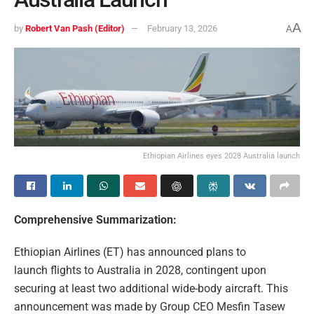
A
by
Robert Van Pash (Editor)
February 13, 2026
A
Ethiopian Airlines eyes 2028 Australia launch
Comprehensive Summarization:
Ethiopian Airlines (ET) has announced plans to
launch flights to Australia in 2028, contingent upon
securing at least two additional wide-body aircraft. This
announcement was made by Group CEO Mesfin Tasew