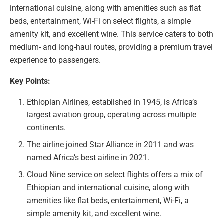
international cuisine, along with amenities such as flat
beds, entertainment, Wi-Fi on select flights, a simple
amenity kit, and excellent wine. This service caters to both
medium- and long-haul routes, providing a premium travel
experience to passengers.
Key Points:
Ethiopian Airlines, established in 1945, is Africa’s
largest aviation group, operating across multiple
continents.
The airline joined Star Alliance in 2011 and was
named Africa’s best airline in 2021.
Cloud Nine service on select flights offers a mix of
Ethiopian and international cuisine, along with
amenities like flat beds, entertainment, Wi-Fi, a
simple amenity kit, and excellent wine.