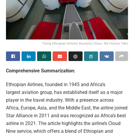
Flying Ethiopian Airlines Business Class: My Honest Take
Comprehensive Summarization:
Ethiopian Airlines, founded in 1945 and Africa’s
largest aviation group, has established itself as a major
player in the travel industry. With a presence across
Africa, Europe, Asia, and the Middle East, the airline joined
Star Alliance in 2011 and was recognized as Africa’s best
airline in 2021. The article highlights the airline’s Cloud
Nine service, which offers a blend of Ethiopian and