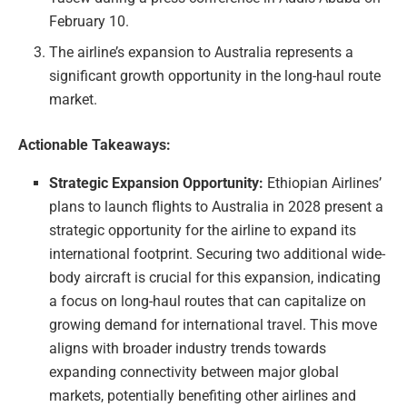
February 10.
The airline’s expansion to Australia represents a
significant growth opportunity in the long-haul route
market.
Actionable Takeaways:
Strategic Expansion Opportunity:
Ethiopian Airlines’
plans to launch flights to Australia in 2028 present a
strategic opportunity for the airline to expand its
international footprint. Securing two additional wide-
body aircraft is crucial for this expansion, indicating
a focus on long-haul routes that can capitalize on
growing demand for international travel. This move
aligns with broader industry trends towards
expanding connectivity between major global
markets, potentially benefiting other airlines and