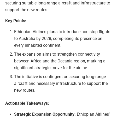
securing suitable long-range aircraft and infrastructure to
support the new routes.
Key Points:
Ethiopian Airlines plans to introduce non-stop flights
to Australia by 2028, completing its presence on
every inhabited continent.
The expansion aims to strengthen connectivity
between Africa and the Oceania region, marking a
significant strategic move for the airline.
The initiative is contingent on securing long-range
aircraft and necessary infrastructure to support the
new routes.
Actionable Takeaways:
Strategic Expansion Opportunity:
Ethiopian Airlines’