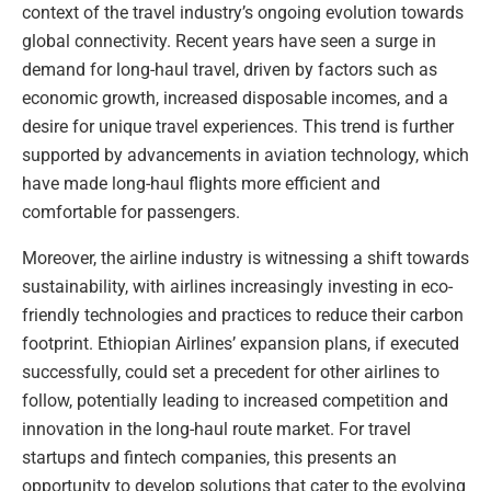
context of the travel industry’s ongoing evolution towards
global connectivity. Recent years have seen a surge in
demand for long-haul travel, driven by factors such as
economic growth, increased disposable incomes, and a
desire for unique travel experiences. This trend is further
supported by advancements in aviation technology, which
have made long-haul flights more efficient and
comfortable for passengers.
Moreover, the airline industry is witnessing a shift towards
sustainability, with airlines increasingly investing in eco-
friendly technologies and practices to reduce their carbon
footprint. Ethiopian Airlines’ expansion plans, if executed
successfully, could set a precedent for other airlines to
follow, potentially leading to increased competition and
innovation in the long-haul route market. For travel
startups and fintech companies, this presents an
opportunity to develop solutions that cater to the evolving