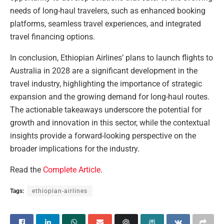
needs of long-haul travelers, such as enhanced booking
platforms, seamless travel experiences, and integrated
travel financing options.
In conclusion, Ethiopian Airlines’ plans to launch flights to
Australia in 2028 are a significant development in the
travel industry, highlighting the importance of strategic
expansion and the growing demand for long-haul routes.
The actionable takeaways underscore the potential for
growth and innovation in this sector, while the contextual
insights provide a forward-looking perspective on the
broader implications for the industry.
Read the
Complete Article
.
Tags:
ethiopian-airlines