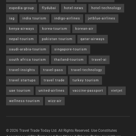
expedia-group
flydubai
hotel-news
hotel-technology
iag
india tourism
indigo-airlines
jetblue-airlines
kenya-airways
korea-tourism
korean-air
nepal-tourism
pakistan tourism
qatar-airways
saudi-arabia-tourism
singapore-tourism
south africa tourism
thailand-tourism
travel-ai
travel-insights
travel-pass
travel-technology
travel startups
travel trade
turkey tourism
uae tourism
united-airlines
vaccine-passport
vietjet
wellness-tourism
wizz-air
© 2026 Travel Trade Today Ltd. All Rights Reserved. Use Constitutes