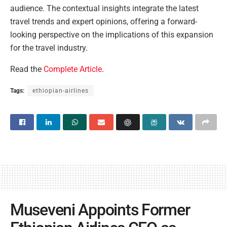
audience. The contextual insights integrate the latest
travel trends and expert opinions, offering a forward-
looking perspective on the implications of this expansion
for the travel industry.
Read the
Complete Article
.
Tags:
ethiopian-airlines
Museveni Appoints Former