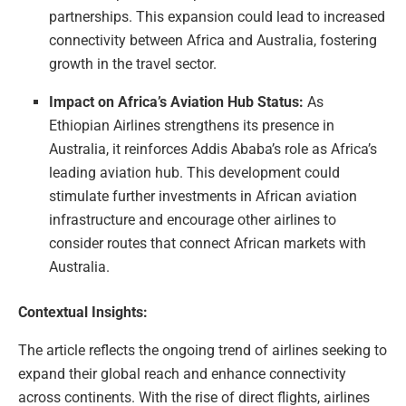
partnerships. This expansion could lead to increased
connectivity between Africa and Australia, fostering
growth in the travel sector.
Impact on Africa’s Aviation Hub Status:
As
Ethiopian Airlines strengthens its presence in
Australia, it reinforces Addis Ababa’s role as Africa’s
leading aviation hub. This development could
stimulate further investments in African aviation
infrastructure and encourage other airlines to
consider routes that connect African markets with
Australia.
Contextual Insights:
The article reflects the ongoing trend of airlines seeking to
expand their global reach and enhance connectivity
across continents. With the rise of direct flights, airlines