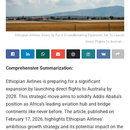
Ethiopian Airlines Gears Up For A Groundbreaking Expansion, Set To Launch
Direct Flights To Australi...
Comprehensive Summarization:
Ethiopian Airlines is preparing for a significant
expansion by launching direct flights to Australia by
2028. This strategic move aims to solidify Addis Ababa’s
position as Africa’s leading aviation hub and bridge
continents like never before. The article, published on
February 17, 2026, highlights Ethiopian Airlines’
ambitious growth strategy and its potential impact on the