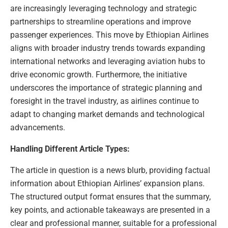
are increasingly leveraging technology and strategic
partnerships to streamline operations and improve
passenger experiences. This move by Ethiopian Airlines
aligns with broader industry trends towards expanding
international networks and leveraging aviation hubs to
drive economic growth. Furthermore, the initiative
underscores the importance of strategic planning and
foresight in the travel industry, as airlines continue to
adapt to changing market demands and technological
advancements.
Handling Different Article Types:
The article in question is a news blurb, providing factual
information about Ethiopian Airlines’ expansion plans.
The structured output format ensures that the summary,
key points, and actionable takeaways are presented in a
clear and professional manner, suitable for a professional