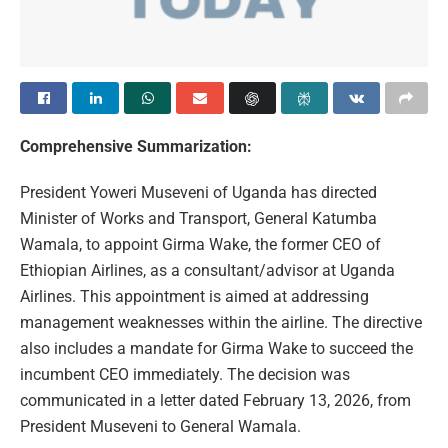
Comprehensive Summarization:
President Yoweri Museveni of Uganda has directed
Minister of Works and Transport, General Katumba
Wamala, to appoint Girma Wake, the former CEO of
Ethiopian Airlines, as a consultant/advisor at Uganda
Airlines. This appointment is aimed at addressing
management weaknesses within the airline. The directive
also includes a mandate for Girma Wake to succeed the
incumbent CEO immediately. The decision was
communicated in a letter dated February 13, 2026, from
President Museveni to General Wamala.