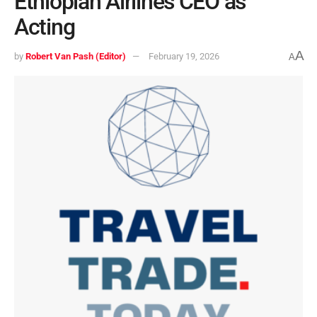
Ethiopian Airlines CEO as
Acting
A
by
Robert Van Pash (Editor)
February 19, 2026
A