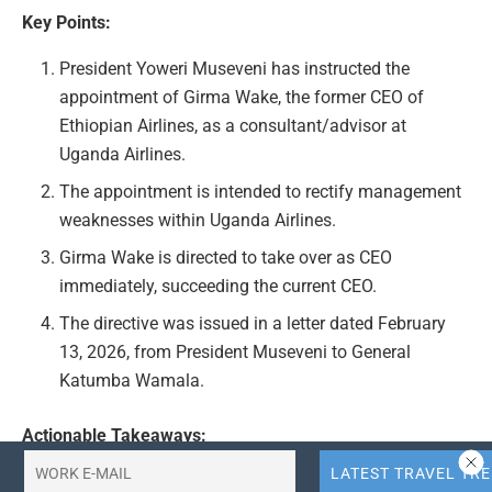
Key Points:
President Yoweri Museveni has instructed the
appointment of Girma Wake, the former CEO of
Ethiopian Airlines, as a consultant/advisor at
Uganda Airlines.
The appointment is intended to rectify management
weaknesses within Uganda Airlines.
Girma Wake is directed to take over as CEO
immediately, succeeding the current CEO.
The directive was issued in a letter dated February
13, 2026, from President Museveni to General
Katumba Wamala.
Actionable Takeaways:
Appointment of External Expertise:
The