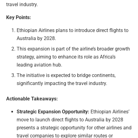
travel industry.
Key Points:
Ethiopian Airlines plans to introduce direct flights to
Australia by 2028.
This expansion is part of the airline’s broader growth
strategy, aiming to enhance its role as Africa’s
leading aviation hub.
The initiative is expected to bridge continents,
significantly impacting the travel industry.
Actionable Takeaways:
Strategic Expansion Opportunity:
Ethiopian Airlines’
move to launch direct flights to Australia by 2028
presents a strategic opportunity for other airlines and
travel companies to explore similar routes or