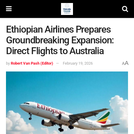
Ethiopian Airlines Prepares
Groundbreaking Expansion:
Direct Flights to Australia
A
by
Robert Van Pash (Editor)
February 19, 2026
A