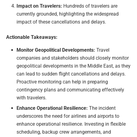
Impact on Travelers:
Hundreds of travelers are
currently grounded, highlighting the widespread
impact of these cancellations and delays.
Actionable Takeaways:
Monitor Geopolitical Developments:
Travel
companies and stakeholders should closely monitor
geopolitical developments in the Middle East, as they
can lead to sudden flight cancellations and delays.
Proactive monitoring can help in preparing
contingency plans and communicating effectively
with travelers.
Enhance Operational Resilience:
The incident
underscores the need for airlines and airports to
enhance operational resilience. Investing in flexible
scheduling, backup crew arrangements, and