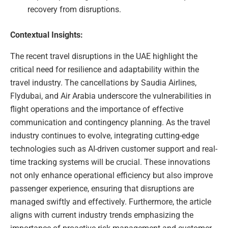
recovery from disruptions.
Contextual Insights:
The recent travel disruptions in the UAE highlight the
critical need for resilience and adaptability within the
travel industry. The cancellations by Saudia Airlines,
Flydubai, and Air Arabia underscore the vulnerabilities in
flight operations and the importance of effective
communication and contingency planning. As the travel
industry continues to evolve, integrating cutting-edge
technologies such as AI-driven customer support and real-
time tracking systems will be crucial. These innovations
not only enhance operational efficiency but also improve
passenger experience, ensuring that disruptions are
managed swiftly and effectively. Furthermore, the article
aligns with current industry trends emphasizing the