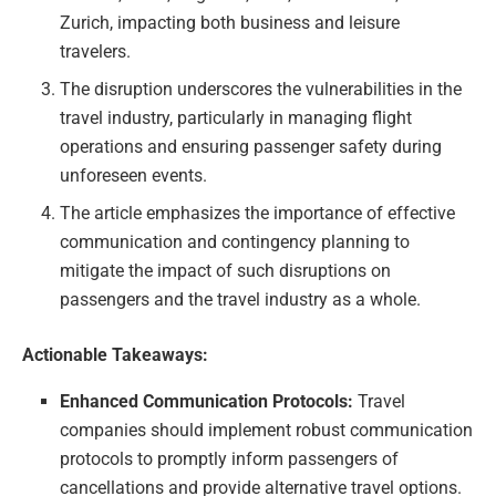
Zurich, impacting both business and leisure
travelers.
The disruption underscores the vulnerabilities in the
travel industry, particularly in managing flight
operations and ensuring passenger safety during
unforeseen events.
The article emphasizes the importance of effective
communication and contingency planning to
mitigate the impact of such disruptions on
passengers and the travel industry as a whole.
Actionable Takeaways:
Enhanced Communication Protocols:
Travel
companies should implement robust communication
protocols to promptly inform passengers of
cancellations and provide alternative travel options.