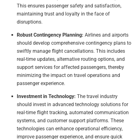
This ensures passenger safety and satisfaction,
maintaining trust and loyalty in the face of
disruptions.
Robust Contingency Planning:
Airlines and airports
should develop comprehensive contingency plans to
swiftly manage flight cancellations. This includes
real-time updates, alternative routing options, and
support services for affected passengers, thereby
minimizing the impact on travel operations and
passenger experience.
Investment in Technology:
The travel industry
should invest in advanced technology solutions for
real-time flight tracking, automated communication
systems, and customer support platforms. These
technologies can enhance operational efficiency,
improve passenger experience, and ensure quick