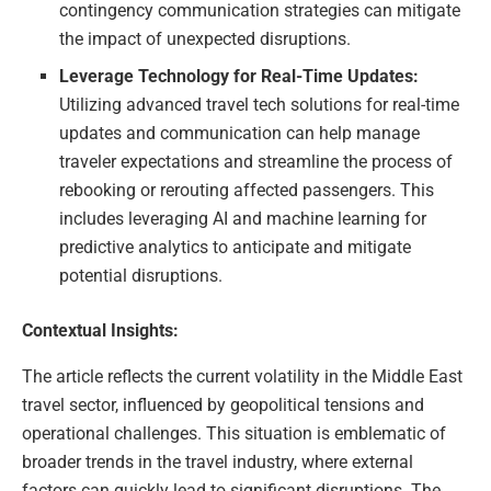
contingency communication strategies can mitigate
the impact of unexpected disruptions.
Leverage Technology for Real-Time Updates:
Utilizing advanced travel tech solutions for real-time
updates and communication can help manage
traveler expectations and streamline the process of
rebooking or rerouting affected passengers. This
includes leveraging AI and machine learning for
predictive analytics to anticipate and mitigate
potential disruptions.
Contextual Insights:
The article reflects the current volatility in the Middle East
travel sector, influenced by geopolitical tensions and
operational challenges. This situation is emblematic of
broader trends in the travel industry, where external
factors can quickly lead to significant disruptions. The