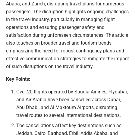
Ababa, and Zurich, disrupting travel plans for numerous
passengers. The disruption highlights ongoing challenges
in the travel industry, particularly in managing flight
operations and ensuring passenger safety and
satisfaction during unforeseen circumstances. The article
also touches on broader travel and tourism trends,
emphasizing the need for robust contingency plans and
effective communication strategies to mitigate the impact
of such disruptions on the travel industry.
Key Points:
Over 20 flights operated by Saudia Airlines, Flydubai,
and Air Arabia have been cancelled across Dubai,
Abu Dhabi, and Al Maktoum Airports, disrupting
travel routes to several international destinations.
The cancellations affect key destinations such as
Jeddah, Cairo, Baghdad, Erbil, Addis Ababa, and