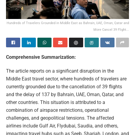
Hundreds of Travelers Grounded in Middle East as Bahrain, UAE, Oman, Qatar and
More Cancel 39 Flight...
Comprehensive Summarization:
The article reports on a significant disruption in the
Middle East travel sector, where hundreds of travelers are
currently grounded due to the cancellation of 39 flights
and the delay of 137 by Bahrain, UAE, Oman, Qatar, and
other countries. This situation is attributed to a
combination of airspace restrictions, operational
challenges, and geopolitical tensions. The affected
airlines include Gulf Air, Flydubai, Saudia, and others,
impacting travel hubs such as Seeb, Sharjah, London, and