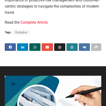
importance of proactive risk management and customer-
centric strategies to navigate the complexities of modern
travel.
Read the
Complete Article
.
Tags:
flydubai