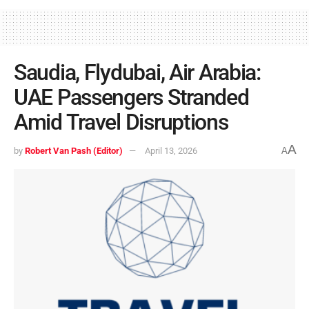
Saudia, Flydubai, Air Arabia:
UAE Passengers Stranded
Amid Travel Disruptions
A
by
Robert Van Pash (Editor)
April 13, 2026
A