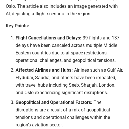
Oslo. The article also includes an image generated with
AI, depicting a flight scenario in the region.
Key Points:
Flight Cancellations and Delays:
39 flights and 137
delays have been canceled across multiple Middle
Eastern countries due to airspace restrictions,
operational challenges, and geopolitical tensions.
Affected Airlines and Hubs:
Airlines such as Gulf Air,
Flydubai, Saudia, and others have been impacted,
with travel hubs including Seeb, Sharjah, London,
and Oslo experiencing significant disruptions.
Geopolitical and Operational Factors:
The
disruptions are a result of a mix of geopolitical
tensions and operational challenges within the
region’s aviation sector.