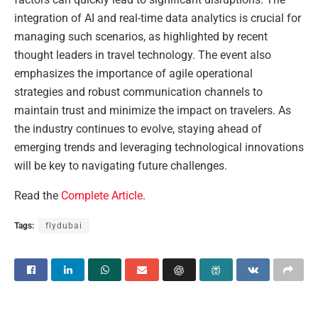
integration of AI and real-time data analytics is crucial for
managing such scenarios, as highlighted by recent
thought leaders in travel technology. The event also
emphasizes the importance of agile operational
strategies and robust communication channels to
maintain trust and minimize the impact on travelers. As
the industry continues to evolve, staying ahead of
emerging trends and leveraging technological innovations
will be key to navigating future challenges.
Read the
Complete Article
.
Tags:
flydubai