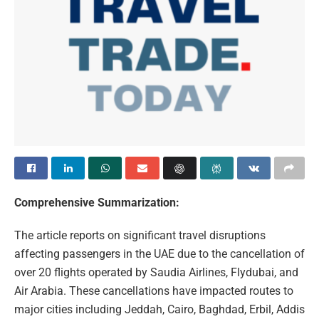
Comprehensive Summarization:
The article reports on significant travel disruptions
affecting passengers in the UAE due to the cancellation of
over 20 flights operated by Saudia Airlines, Flydubai, and
Air Arabia. These cancellations have impacted routes to
major cities including Jeddah, Cairo, Baghdad, Erbil, Addis