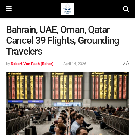
Bahrain, UAE, Oman, Qatar
Cancel 39 Flights, Grounding
Travelers
A
by
Robert Van Pash (Editor)
April 14, 2026
A