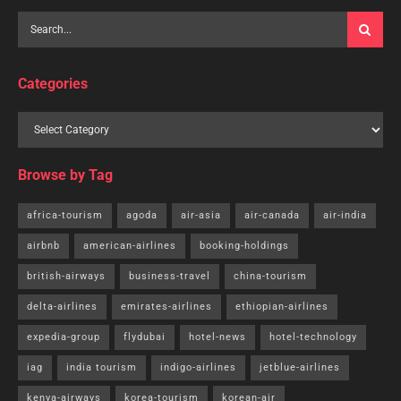
Categories
Browse by Tag
africa-tourism
agoda
air-asia
air-canada
air-india
airbnb
american-airlines
booking-holdings
british-airways
business-travel
china-tourism
delta-airlines
emirates-airlines
ethiopian-airlines
expedia-group
flydubai
hotel-news
hotel-technology
iag
india tourism
indigo-airlines
jetblue-airlines
kenya-airways
korea-tourism
korean-air