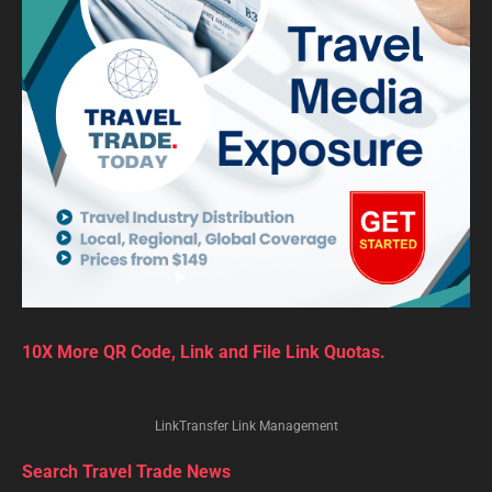
10X More QR Code, Link and File Link Quotas.
LinkTransfer Link Management
Search Travel Trade News