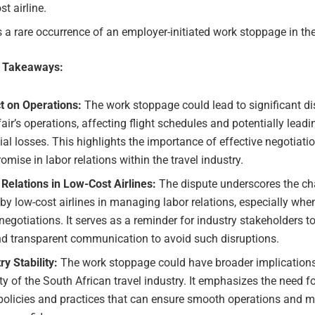
st airline.
s a rare occurrence of an employer-initiated work stoppage in the
e Takeaways:
t on Operations:
The work stoppage could lead to significant di
air’s operations, affecting flight schedules and potentially leadi
ial losses. This highlights the importance of effective negotiati
mise in labor relations within the travel industry.
Relations in Low-Cost Airlines:
The dispute underscores the ch
by low-cost airlines in managing labor relations, especially whe
egotiations. It serves as a reminder for industry stakeholders to 
nd transparent communication to avoid such disruptions.
ry Stability:
The work stoppage could have broader implications
ity of the South African travel industry. It emphasizes the need f
policies and practices that can ensure smooth operations and m