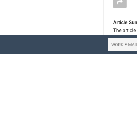
Article S
The articl
crew, leadi
carrier has
operations.
challenges,
Key Points
FlySaf
leadin
The d
rapid 
The si