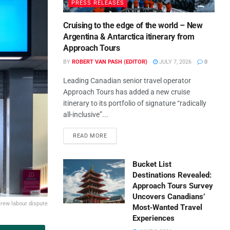
PRESS RELEASES
Cruising to the edge of the world – New
Argentina & Antarctica itinerary from
Approach Tours
BY
ROBERT VAN PASH (EDITOR)
JULY 7, 2026
0
Leading Canadian senior travel operator
Approach Tours has added a new cruise
itinerary to its portfolio of signature “radically
all-inclusive”...
READ MORE
Bucket List
Destinations Revealed:
Approach Tours Survey
Uncovers Canadians’
crew labour dispute
Most‑Wanted Travel
Experiences