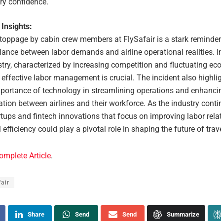
ry confidence.
 Insights:
toppage by cabin crew members at FlySafair is a stark reminder
lance between labor demands and airline operational realities. In
stry, characterized by increasing competition and fluctuating e
 effective labor management is crucial. The incident also highli
portance of technology in streamlining operations and enhanci
ion between airlines and their workforce. As the industry conti
rtups and fintech innovations that focus on improving labor rela
 efficiency could play a pivotal role in shaping the future of trave
omplete Article
.
fair
Share
Send
Send
Summarize