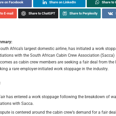
re on Facebook
Share on LinkedIn
Share to
to E-mail
Share to ChatGPT
Share to Perplexity
ummary:
South Africa’s largest domestic airline, has initiated a work stop
iations with the South African Cabin Crew Association (Sacca)
comes as cabin crew members are seeking a fair deal from the 
rking a rare employer-initiated work stoppage in the industry.
:
fair has entered a work stoppage following the breakdown of w
ations with Sacca.
spute is centered around the cabin crew’s demand for a fair dea