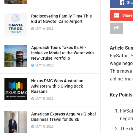
Sha
Share 
Rediscovering Family Time This
Eid at Novotel Cairo Airport
MAY 6, 2026
Article S
Approach Tours Takes Its All-
Inclusive Model to the Water with
FlySafair, 
New Cruise Portfolio
wage negot
MAY 5, 2026
This move 
airline, ma
Nexus DMC Wins Australian
Advisors with 5 Giving Back
Reasons
Key Points
MAY 5, 2026
FlySa
American Express Acquires Global
negoti
Business Travel for $6.3B
MAY 5, 2026
The di