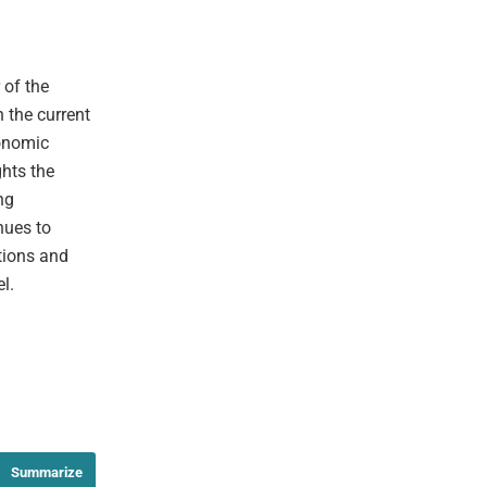
 of the
 the current
conomic
ghts the
ng
nues to
tions and
l.
Summarize