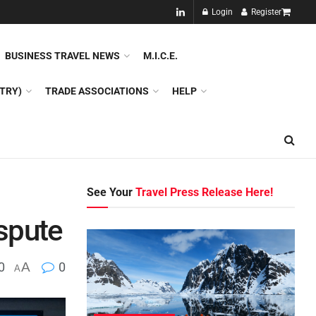
NEW!!
Login
Register
NES
DMC
GDS
SPECIAL INTEREST TOURISM
BUSINESS TRAVEL NEWS
M.I.C.E.
TRY)
TRADE ASSOCIATIONS
HELP
See Your
Travel Press Release Here!
spute
0
A
0
A