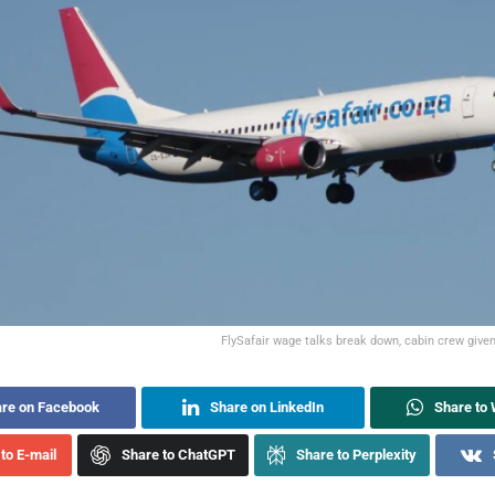
FlySafair wage talks break down, cabin crew give
re on Facebook
Share on LinkedIn
Share to
to E-mail
Share to ChatGPT
Share to Perplexity