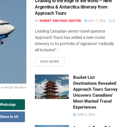
Cruising to the edge of the world – New
Argentina & Antarctica itinerary from
Approach Tours
BY
ROBERT VAN PASH (EDITOR)
JULY 7, 2026
0
Leading Canadian senior travel operator
Approach Tours has added a new cruise
itinerary to its portfolio of signature “radically
all-inclusive”...
READ MORE
Bucket List
Destinations Revealed:
n midnight deadline
Approach Tours Survey
Uncovers Canadians’
Most‑Wanted Travel
 WhatsApp
Experiences
JUNE 3, 2026
Share to Vk