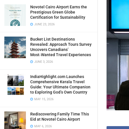
Novotel Cairo Airport Earns the
Prestigious Green Globe
Certification for Sustainability
JUNE 23, 2026
Bucket List Destinations
Revealed: Approach Tours Survey
Uncovers Canadians’
Most‑Wanted Travel Experiences
JUNE 3, 2026
IndiaHighlight.com Launches
Comprehensive Kerala Travel
Guide: Your Ultimate Companion
to Exploring God’s Own Country
MAY 15, 2026
Rediscovering Family Time This
Eid at Novotel Cairo Airport
MAY 6, 2026