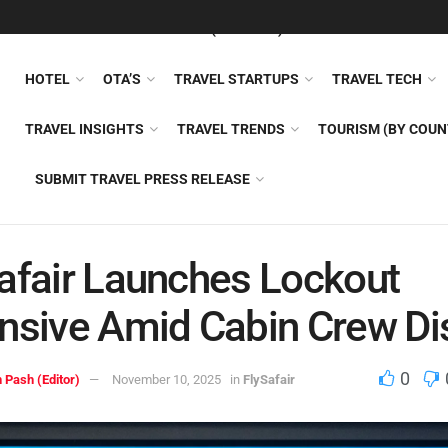
FEATURED
TRAVEL NEWS (GENERAL)
TRAVEL AI
AIRLI
HOTEL
OTA’S
TRAVEL STARTUPS
TRAVEL TECH
TRAVEL INSIGHTS
TRAVEL TRENDS
TOURISM (BY COUN
SUBMIT TRAVEL PRESS RELEASE
afair Launches Lockout
nsive Amid Cabin Crew Di
0
 Pash (Editor)
November 10, 2025
in
FlySafair