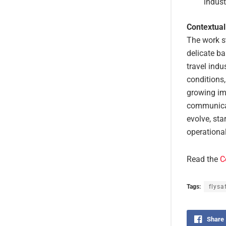
indust
Contextual
The work s
delicate ba
travel indu
conditions,
growing im
communicat
evolve, sta
operational
Read the
C
Tags:
flysa
Share