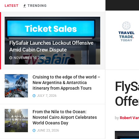
LATEST
TRENDING
FlySafair Launches Lockout Offensive
Amid Cabin Crew Dispute
NOVEMBER 10, 2025
Cruising to the edge of the world –
FlyS
New Argentina & Antarctica
itinerary from Approach Tours
JULY 7, 2026
Offe
From the Nile to the Ocean:
Novotel Cairo Airport Celebrates
by
Robert Van
World Oceans Day
JUNE 23, 2026