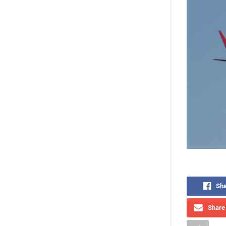
Sha
Share 