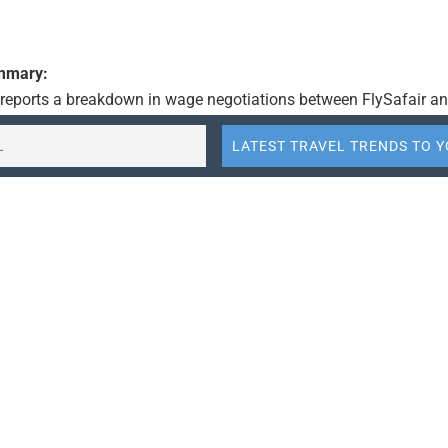
ummary:
e reports a breakdown in wage negotiations between FlySafair an
ng to a midnight Saturday deadline imposed by the airline. The 
 given the cabin crew a deadline, indicating a potential disruptio
 The context is set against the backdrop of the travel industry’s
 including labor relations and operational pressures.
:
air and its cabin crew have reached an impasse in wage negotia
g to a midnight deadline.
eadline was communicated to the cabin crew via a Teams call, 
escalation in labor relations.
tuation highlights the ongoing challenges in the travel industry, 