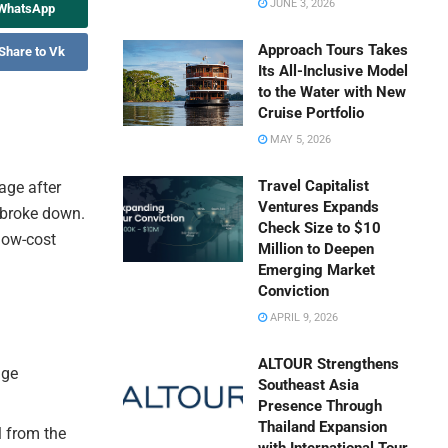
JUNE 3, 2026
 WhatsApp
Approach Tours Takes
Share to Vk
Its All-Inclusive Model
to the Water with New
Cruise Portfolio
MAY 5, 2026
Travel Capitalist
page after
Ventures Expands
 broke down.
Check Size to $10
low-cost
Million to Deepen
Emerging Market
Conviction
APRIL 9, 2026
ALTOUR Strengthens
age
Southeast Asia
Presence Through
Thailand Expansion
l from the