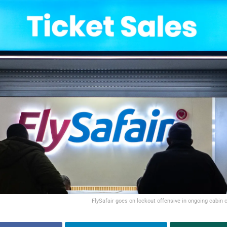
FlySafair goes on lockout offensive in ongoing cabin 