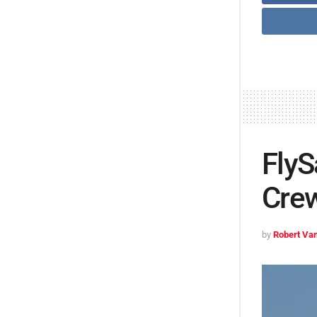
FlyS
Crew
by
Robert Van