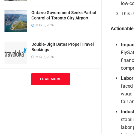
low-co
Ontario Government Seeks Partial
This i
Control of Toronto City Airport
MAY 5, 2026
Actionabl
Impac
Double-Digit Dates Propel Travel
Bookings
FlySaf
MAY 5, 2026
financ
compro
Labor 
LOAD MORE
faced 
wage n
fair a
Indust
stabil
labor 