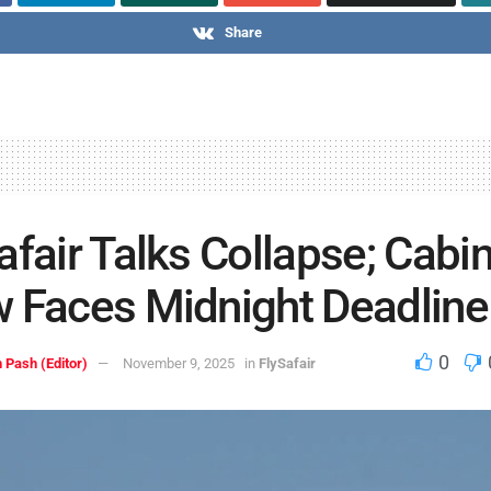
Share
afair Talks Collapse; Cabi
 Faces Midnight Deadline
0
 Pash (Editor)
November 9, 2025
in
FlySafair