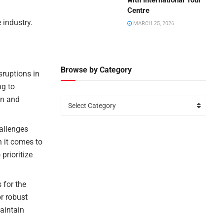
with International Tour
Centre
 industry.
MARCH 25, 2026
Browse by Category
sruptions in
ng to
on and
Select Category
allenges
n it comes to
prioritize
 for the
or robust
aintain