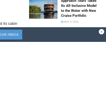
Approach Tours Takes
Its All-Inclusive Model
to the Water with New
Cruise Portfolio
MAY 5, 2026
d its cabin
low-cost
Travel Capitalist
n in
Ventures Expands
 ongoing
Check Size to $10
Million to Deepen
Emerging Market
Conviction
APRIL 9, 2026
tions,
ALTOUR Strengthens
Southeast Asia
Presence Through
suggesting a
Thailand Expansion
with International Tour
Centre
particularly