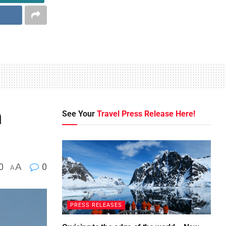
n
See Your
Travel Press Release Here!
0
A
0
A
PRESS RELEASES