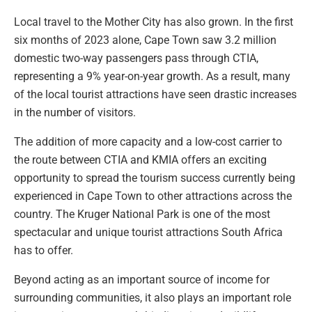
Local travel to the Mother City has also grown. In the first
six months of 2023 alone, Cape Town saw 3.2 million
domestic two-way passengers pass through CTIA,
representing a 9% year-on-year growth. As a result, many
of the local tourist attractions have seen drastic increases
in the number of visitors.
The addition of more capacity and a low-cost carrier to
the route between CTIA and KMIA offers an exciting
opportunity to spread the tourism success currently being
experienced in Cape Town to other attractions across the
country. The Kruger National Park is one of the most
spectacular and unique tourist attractions South Africa
has to offer.
Beyond acting as an important source of income for
surrounding communities, it also plays an important role