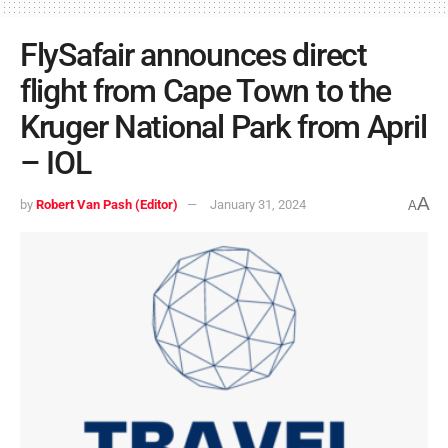
FlySafair announces direct
flight from Cape Town to the
Kruger National Park from April
– IOL
A
by
Robert Van Pash (Editor)
January 31, 2024
A