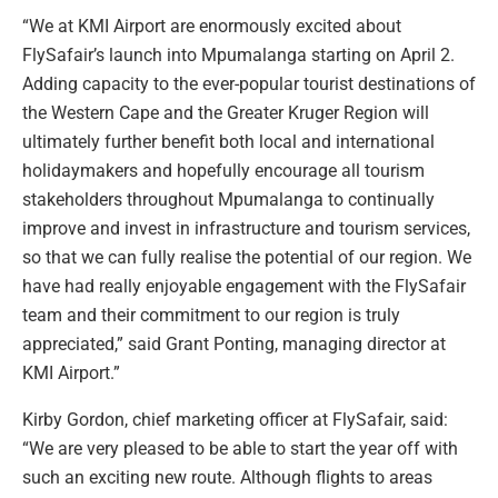
“We at KMI Airport are enormously excited about
FlySafair’s launch into Mpumalanga starting on April 2.
Adding capacity to the ever-popular tourist destinations of
the Western Cape and the Greater Kruger Region will
ultimately further benefit both local and international
holidaymakers and hopefully encourage all tourism
stakeholders throughout Mpumalanga to continually
improve and invest in infrastructure and tourism services,
so that we can fully realise the potential of our region. We
have had really enjoyable engagement with the FlySafair
team and their commitment to our region is truly
appreciated,” said Grant Ponting, managing director at
KMI Airport.”
Kirby Gordon, chief marketing officer at FlySafair, said:
“We are very pleased to be able to start the year off with
such an exciting new route. Although flights to areas