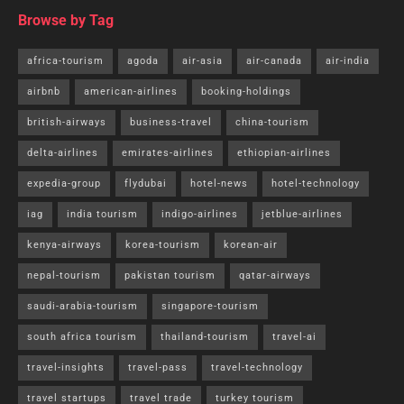
Browse by Tag
africa-tourism
agoda
air-asia
air-canada
air-india
airbnb
american-airlines
booking-holdings
british-airways
business-travel
china-tourism
delta-airlines
emirates-airlines
ethiopian-airlines
expedia-group
flydubai
hotel-news
hotel-technology
iag
india tourism
indigo-airlines
jetblue-airlines
kenya-airways
korea-tourism
korean-air
nepal-tourism
pakistan tourism
qatar-airways
saudi-arabia-tourism
singapore-tourism
south africa tourism
thailand-tourism
travel-ai
travel-insights
travel-pass
travel-technology
travel startups
travel trade
turkey tourism