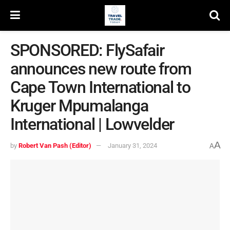
SPONSORED: FlySafair
announces new route from
Cape Town International to
Kruger Mpumalanga
International | Lowvelder
A
by
Robert Van Pash (Editor)
January 31, 2024
A