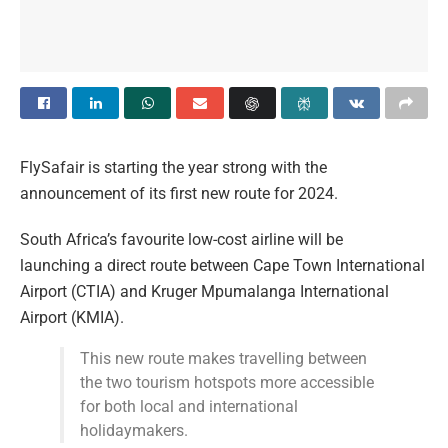
FlySafair is starting the year strong with the
announcement of its first new route for 2024.
South Africa’s favourite low-cost airline will be
launching a direct route between Cape Town International
Airport (CTIA) and Kruger Mpumalanga International
Airport (KMIA).
This new route makes travelling between
the two tourism hotspots more accessible
for both local and international
holidaymakers.