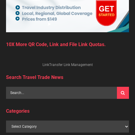
10X More QR Code, Link and File Link Quotas.
LinkTransfer Link Management
Search Travel Trade News
Categories