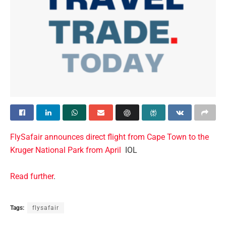
FlySafair announces direct flight from Cape Town to the
Kruger National Park from April
IOL
Read further
.
Tags:
flysafair