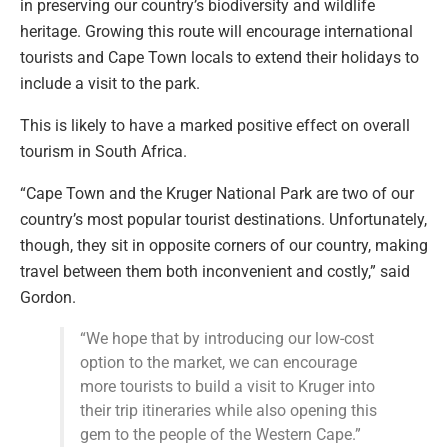
in preserving our country’s biodiversity and wildlife
heritage. Growing this route will encourage international
tourists and Cape Town locals to extend their holidays to
include a visit to the park.
This is likely to have a marked positive effect on overall
tourism in South Africa.
“Cape Town and the Kruger National Park are two of our
country’s most popular tourist destinations. Unfortunately,
though, they sit in opposite corners of our country, making
travel between them both inconvenient and costly,” said
Gordon.
“We hope that by introducing our low-cost
option to the market, we can encourage
more tourists to build a visit to Kruger into
their trip itineraries while also opening this
gem to the people of the Western Cape.”