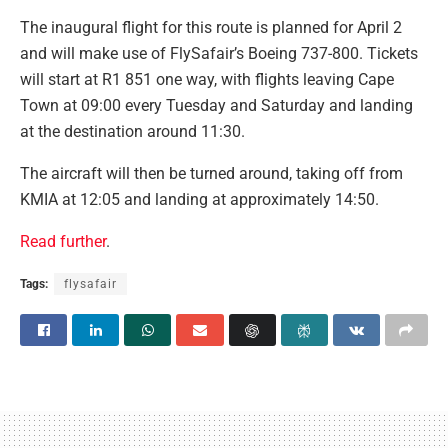
The inaugural flight for this route is planned for April 2
and will make use of FlySafair’s Boeing 737-800. Tickets
will start at R1 851 one way, with flights leaving Cape
Town at 09:00 every Tuesday and Saturday and landing
at the destination around 11:30.
The aircraft will then be turned around, taking off from
KMIA at 12:05 and landing at approximately 14:50.
Read further
.
Tags:
flysafair