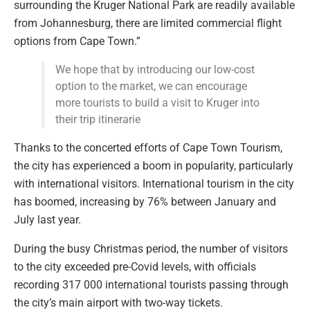
surrounding the Kruger National Park are readily available
from Johannesburg, there are limited commercial flight
options from Cape Town.”
We hope that by introducing our low-cost
option to the market, we can encourage
more tourists to build a visit to Kruger into
their trip itinerarie
Thanks to the concerted efforts of Cape Town Tourism,
the city has experienced a boom in popularity, particularly
with international visitors. International tourism in the city
has boomed, increasing by 76% between January and
July last year.
During the busy Christmas period, the number of visitors
to the city exceeded pre-Covid levels, with officials
recording 317 000 international tourists passing through
the city’s main airport with two-way tickets.