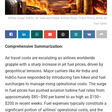
Airfare Surge: IndiGo, Air India and Global Airlines Raise Ticket Prices Amid Jet
Fuel Spike
Comprehensive Summarization:
Air travel costs are escalating as airlines worldwide
grapple with a sharp increase in jet fuel prices, driven by
geopolitical tensions. Major carriers like Air India and
IndiGo have responded by introducing fare hikes and fuel
surcharges to manage rising operational costs. The surge
in fuel prices has pushed aviation turbine fuel rates from
approximately $85–$90 per barrel to as high as $150–
$200 in recent weeks. Fuel expenses typically constitute a
significant portion of airlines’ operational costs, and the