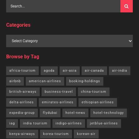
Categories
Browse by Tag
africa-tourism
agoda
air-asia
air-canada
air-india
airbnb
american-airlines
booking-holdings
british-airways
business-travel
china-tourism
delta-airlines
emirates-airlines
ethiopian-airlines
expedia-group
flydubai
hotel-news
hotel-technology
iag
india tourism
indigo-airlines
jetblue-airlines
kenya-airways
korea-tourism
korean-air