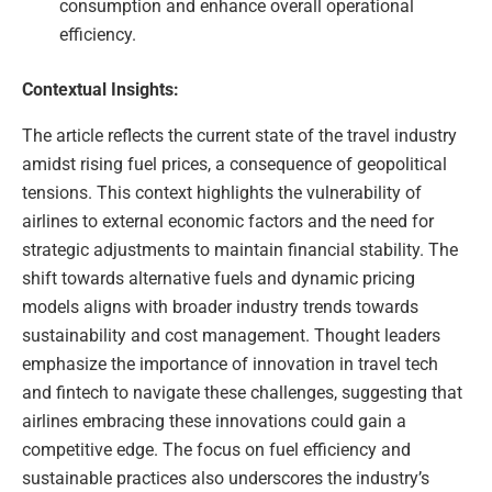
consumption and enhance overall operational
efficiency.
Contextual Insights:
The article reflects the current state of the travel industry
amidst rising fuel prices, a consequence of geopolitical
tensions. This context highlights the vulnerability of
airlines to external economic factors and the need for
strategic adjustments to maintain financial stability. The
shift towards alternative fuels and dynamic pricing
models aligns with broader industry trends towards
sustainability and cost management. Thought leaders
emphasize the importance of innovation in travel tech
and fintech to navigate these challenges, suggesting that
airlines embracing these innovations could gain a
competitive edge. The focus on fuel efficiency and
sustainable practices also underscores the industry’s