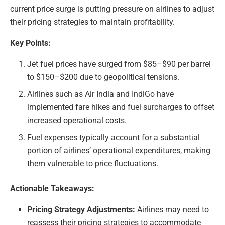
current price surge is putting pressure on airlines to adjust
their pricing strategies to maintain profitability.
Key Points:
Jet fuel prices have surged from $85–$90 per barrel
to $150–$200 due to geopolitical tensions.
Airlines such as Air India and IndiGo have
implemented fare hikes and fuel surcharges to offset
increased operational costs.
Fuel expenses typically account for a substantial
portion of airlines’ operational expenditures, making
them vulnerable to price fluctuations.
Actionable Takeaways:
Pricing Strategy Adjustments:
Airlines may need to
reassess their pricing strategies to accommodate