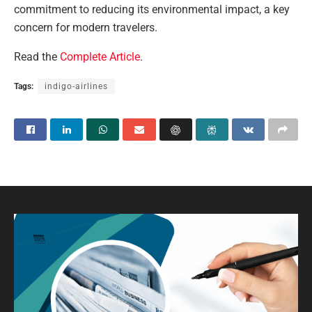
commitment to reducing its environmental impact, a key
concern for modern travelers.
Read the
Complete Article
.
Tags:
indigo-airlines