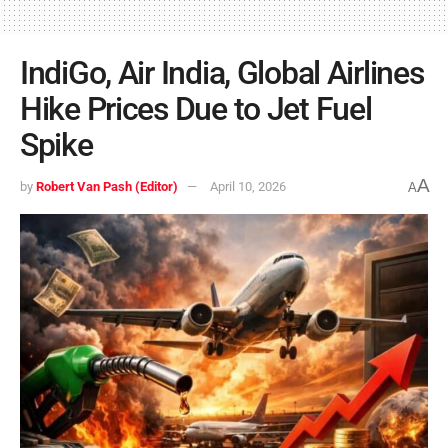
IndiGo, Air India, Global Airlines
Hike Prices Due to Jet Fuel
Spike
A
by
Robert Van Pash (Editor)
April 10, 2026
A