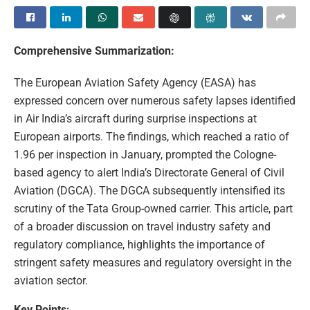
Comprehensive Summarization:
The European Aviation Safety Agency (EASA) has
expressed concern over numerous safety lapses identified
in Air India’s aircraft during surprise inspections at
European airports. The findings, which reached a ratio of
1.96 per inspection in January, prompted the Cologne-
based agency to alert India’s Directorate General of Civil
Aviation (DGCA). The DGCA subsequently intensified its
scrutiny of the Tata Group-owned carrier. This article, part
of a broader discussion on travel industry safety and
regulatory compliance, highlights the importance of
stringent safety measures and regulatory oversight in the
aviation sector.
Key Points: