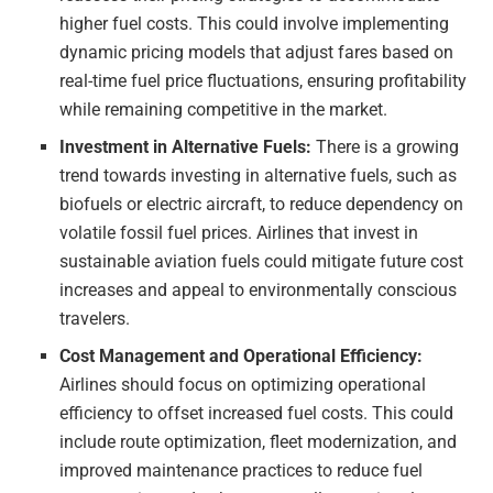
higher fuel costs. This could involve implementing
dynamic pricing models that adjust fares based on
real-time fuel price fluctuations, ensuring profitability
while remaining competitive in the market.
Investment in Alternative Fuels:
There is a growing
trend towards investing in alternative fuels, such as
biofuels or electric aircraft, to reduce dependency on
volatile fossil fuel prices. Airlines that invest in
sustainable aviation fuels could mitigate future cost
increases and appeal to environmentally conscious
travelers.
Cost Management and Operational Efficiency:
Airlines should focus on optimizing operational
efficiency to offset increased fuel costs. This could
include route optimization, fleet modernization, and
improved maintenance practices to reduce fuel