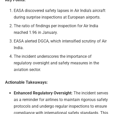
EASA discovered safety lapses in Air India’s aircraft
during surprise inspections at European airports.
The ratio of findings per inspection for Air India
reached 1.96 in January.
EASA alerted DGCA, which intensified scrutiny of Air
India.
The incident underscores the importance of
regulatory oversight and safety measures in the
aviation sector.
Actionable Takeaways:
Enhanced Regulatory Oversight:
The incident serves
as a reminder for airlines to maintain rigorous safety
protocols and undergo regular inspections to ensure
compliance with international safety standards. This