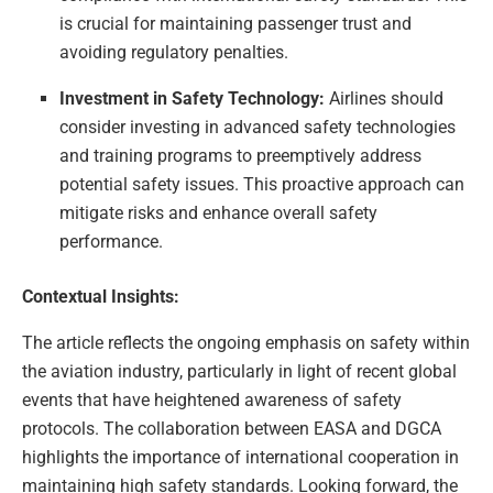
is crucial for maintaining passenger trust and
avoiding regulatory penalties.
Investment in Safety Technology:
Airlines should
consider investing in advanced safety technologies
and training programs to preemptively address
potential safety issues. This proactive approach can
mitigate risks and enhance overall safety
performance.
Contextual Insights:
The article reflects the ongoing emphasis on safety within
the aviation industry, particularly in light of recent global
events that have heightened awareness of safety
protocols. The collaboration between EASA and DGCA
highlights the importance of international cooperation in
maintaining high safety standards. Looking forward, the