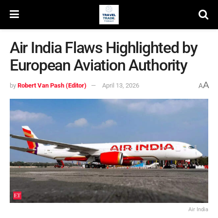
Air India Flaws Highlighted by
European Aviation Authority
A
by
Robert Van Pash (Editor)
April 13, 2026
A
Air India