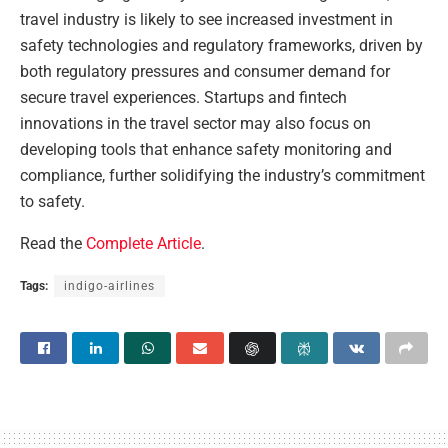
travel industry is likely to see increased investment in
safety technologies and regulatory frameworks, driven by
both regulatory pressures and consumer demand for
secure travel experiences. Startups and fintech
innovations in the travel sector may also focus on
developing tools that enhance safety monitoring and
compliance, further solidifying the industry’s commitment
to safety.
Read the
Complete Article
.
Tags:
indigo-airlines