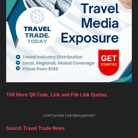
10X More QR Code, Link and File Link Quotas.
LinkTransfer Link Management
Search Travel Trade News