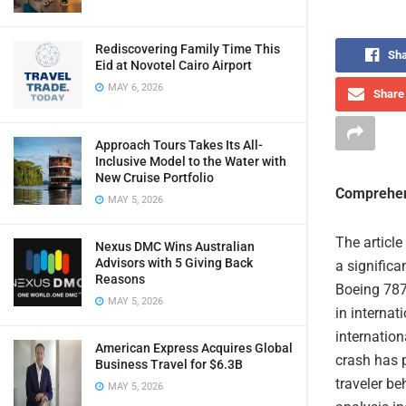
Rediscovering Family Time This
Sha
Eid at Novotel Cairo Airport
MAY 6, 2026
Share 
Approach Tours Takes Its All-
Inclusive Model to the Water with
New Cruise Portfolio
Comprehen
MAY 5, 2026
The articl
Nexus DMC Wins Australian
Advisors with 5 Giving Back
a significa
Reasons
Boeing 787 
MAY 5, 2026
in internat
internation
American Express Acquires Global
crash has p
Business Travel for $6.3B
traveler be
MAY 5, 2026