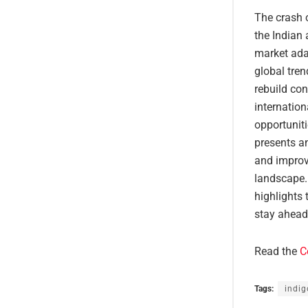
The crash o
the Indian 
market adap
global tren
rebuild co
internatio
opportuniti
presents an
and improv
landscape.
highlights 
stay ahead
Read the
C
Tags:
indig