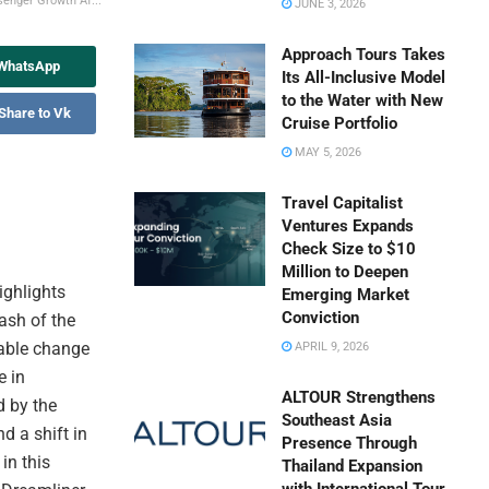
senger Growth Af...
JUNE 3, 2026
Approach Tours Takes
 WhatsApp
Its All-Inclusive Model
to the Water with New
Share to Vk
Cruise Portfolio
MAY 5, 2026
Travel Capitalist
Ventures Expands
Check Size to $10
Million to Deepen
ighlights
Emerging Market
Conviction
rash of the
table change
APRIL 9, 2026
e in
ALTOUR Strengthens
d by the
Southeast Asia
d a shift in
Presence Through
in this
Thailand Expansion