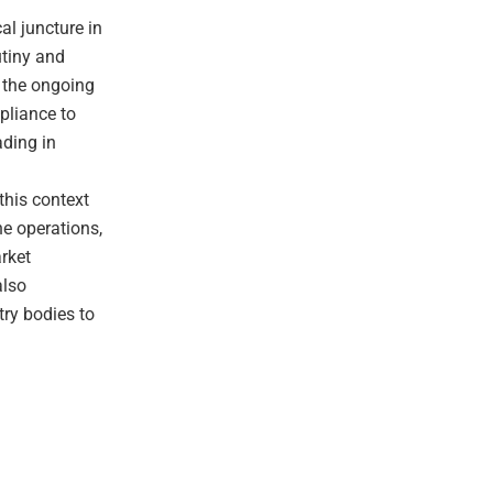
al juncture in
utiny and
h the ongoing
pliance to
ading in
d
 this context
ne operations,
rket
also
try bodies to