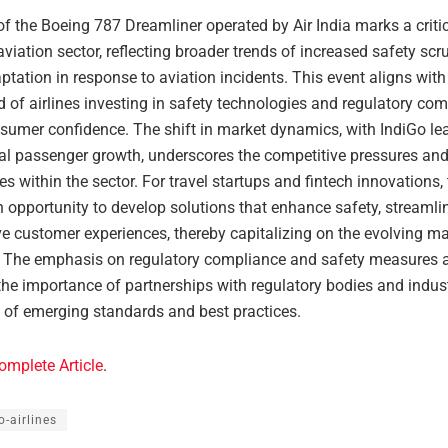
f the Boeing 787 Dreamliner operated by Air India marks a critic
aviation sector, reflecting broader trends of increased safety scr
tation in response to aviation incidents. This event aligns wit
d of airlines investing in safety technologies and regulatory com
nsumer confidence. The shift in market dynamics, with IndiGo le
nal passenger growth, underscores the competitive pressures an
es within the sector. For travel startups and fintech innovations,
 opportunity to develop solutions that enhance safety, streamli
e customer experiences, thereby capitalizing on the evolving ma
 The emphasis on regulatory compliance and safety measures 
the importance of partnerships with regulatory bodies and indus
 of emerging standards and best practices.
omplete Article
.
o-airlines