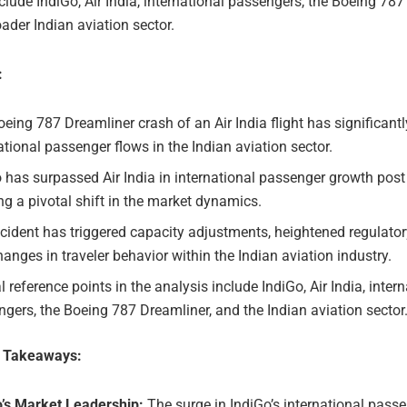
clude IndiGo, Air India, international passengers, the Boeing 787
ader Indian aviation sector.
:
eing 787 Dreamliner crash of an Air India flight has significant
ational passenger flows in the Indian aviation sector.
 has surpassed Air India in international passenger growth post
g a pivotal shift in the market dynamics.
cident has triggered capacity adjustments, heightened regulatory
anges in traveler behavior within the Indian aviation industry.
l reference points in the analysis include IndiGo, Air India, inter
gers, the Boeing 787 Dreamliner, and the Indian aviation sector
e Takeaways:
o’s Market Leadership:
The surge in IndiGo’s international pass