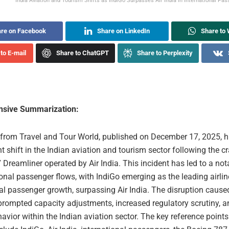
India Aviation and Tourism Shifts as IndiGo Surpasses Air India in International Pas
re on Facebook
Share on LinkedIn
Share to
to E-mail
Share to ChatGPT
Share to Perplexity
sive Summarization:
e from Travel and Tour World, published on December 17, 2025, h
nt shift in the Indian aviation and tourism sector following the c
Dreamliner operated by Air India. This incident has led to a no
ional passenger flows, with IndiGo emerging as the leading airlin
al passenger growth, surpassing Air India. The disruption cause
rompted capacity adjustments, increased regulatory scrutiny, an
havior within the Indian aviation sector. The key reference points 