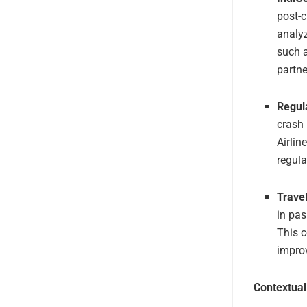
post-c
analyz
such a
partne
Regul
crash 
Airlin
regula
Travel
in pas
This c
improv
Contextual