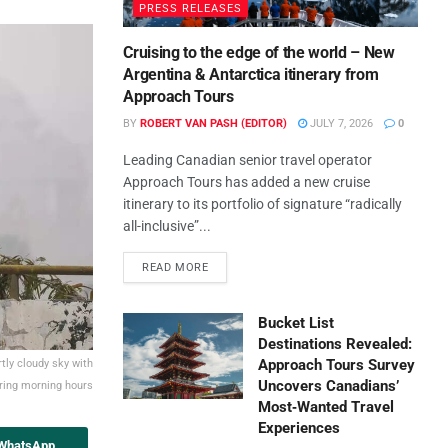
PRESS RELEASES
Cruising to the edge of the world – New
Argentina & Antarctica itinerary from
Approach Tours
BY
ROBERT VAN PASH (EDITOR)
JULY 7, 2026
0
Leading Canadian senior travel operator
Approach Tours has added a new cruise
itinerary to its portfolio of signature “radically
all-inclusive”...
READ MORE
Bucket List
Destinations Revealed:
Approach Tours Survey
tly cloudy sky with
Uncovers Canadians’
uring morning hours
Most‑Wanted Travel
Experiences
 WhatsApp