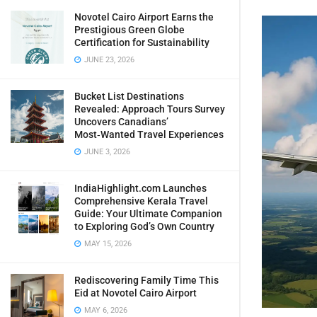
Novotel Cairo Airport Earns the
Prestigious Green Globe
Certification for Sustainability
JUNE 23, 2026
Bucket List Destinations
Revealed: Approach Tours Survey
Uncovers Canadians’
Most‑Wanted Travel Experiences
JUNE 3, 2026
IndiaHighlight.com Launches
Comprehensive Kerala Travel
Guide: Your Ultimate Companion
to Exploring God’s Own Country
MAY 15, 2026
Rediscovering Family Time This
Eid at Novotel Cairo Airport
MAY 6, 2026