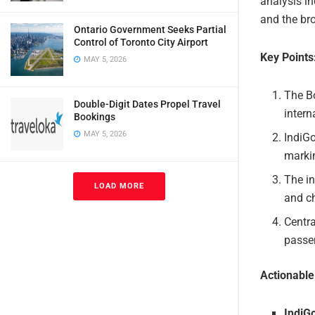
analysis in
and the bro
Ontario Government Seeks Partial
Control of Toronto City Airport
Key Points
MAY 5, 2026
The Bo
Double-Digit Dates Propel Travel
intern
Bookings
MAY 5, 2026
IndiGo
markin
The in
LOAD MORE
and ch
Centra
passen
Actionabl
IndiG