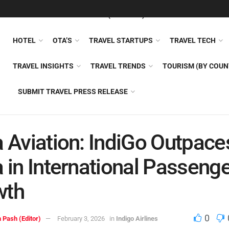
FEATURED
TRAVEL NEWS (GENERAL)
TRAVEL AI
AIRLI
HOTEL
OTA’S
TRAVEL STARTUPS
TRAVEL TECH
TRAVEL INSIGHTS
TRAVEL TRENDS
TOURISM (BY COUN
SUBMIT TRAVEL PRESS RELEASE
a Aviation: IndiGo Outpace
a in International Passeng
wth
0
 Pash (Editor)
February 3, 2026
in
Indigo Airlines