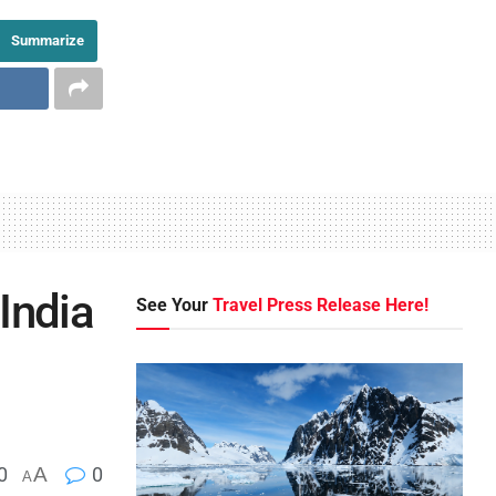
Summarize
 India
See Your
Travel Press Release Here!
0
A
0
A