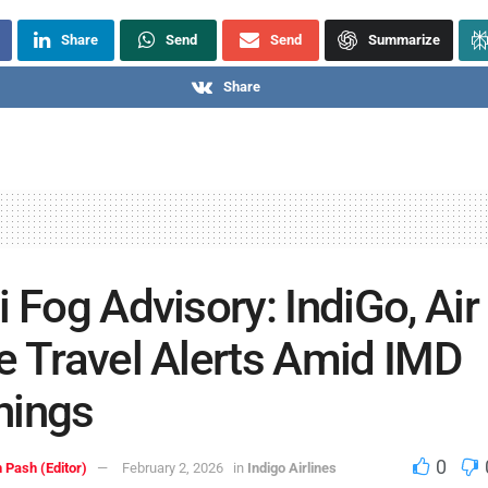
Share
Send
Send
Summarize
Share
i Fog Advisory: IndiGo, Air
e Travel Alerts Amid IMD
nings
0
 Pash (Editor)
February 2, 2026
in
Indigo Airlines