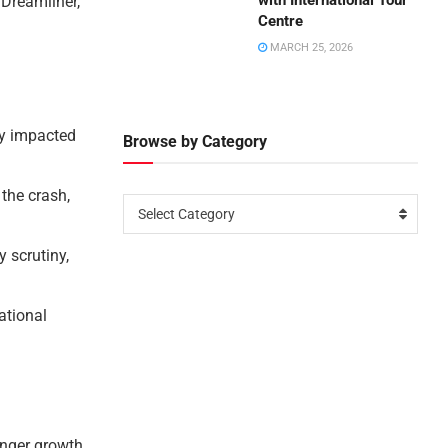
with International Tour
 Dreamliner,
Centre
MARCH 25, 2026
ly impacted
Browse by Category
 the crash,
Select Category
 scrutiny,
national
.
enger growth