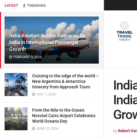
LATEST
TRENDING
India Aviation: IndiGo Outpaces Air
India in International Passenger
Growth
FEBRUARY 3, 2026
Cruising to the edge of the world –
Indi
New Argentina & Antarctica
itinerary from Approach Tours
JULY 7, 2026
Indi
Gro
From the Nile to the Ocean:
Novotel Cairo Airport Celebrates
World Oceans Day
JUNE 23, 2026
by
Robert Van