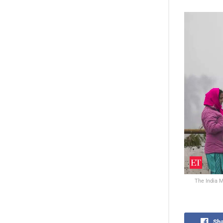
The India M
Sha