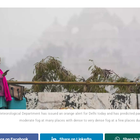
eteorological Department has issued an orange alert for Delhi today and has predicted par
moderate fog at many places with dense to very dense fog at a few places d
re on Facebook
Share on LinkedIn
Share to