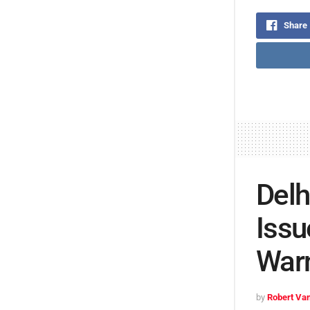
Share
Delh
Issu
War
by
Robert Van