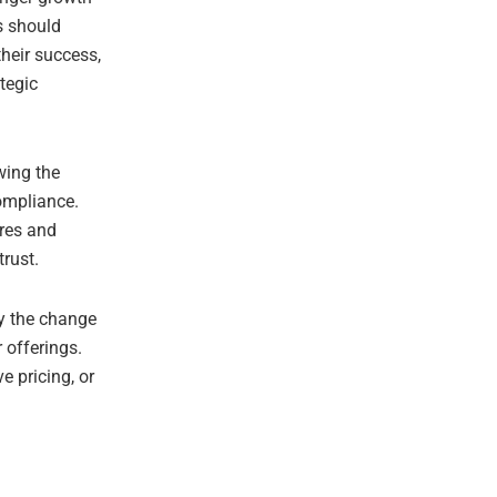
s should
their success,
tegic
wing the
ompliance.
ures and
trust.
by the change
r offerings.
e pricing, or