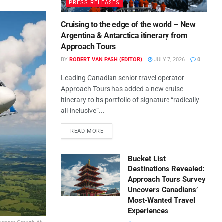
PRESS RELEASES
Cruising to the edge of the world – New
Argentina & Antarctica itinerary from
Approach Tours
BY
ROBERT VAN PASH (EDITOR)
JULY 7, 2026
0
Leading Canadian senior travel operator
Approach Tours has added a new cruise
itinerary to its portfolio of signature “radically
all-inclusive”...
READ MORE
Bucket List
Destinations Revealed:
Approach Tours Survey
Uncovers Canadians’
Most‑Wanted Travel
Experiences