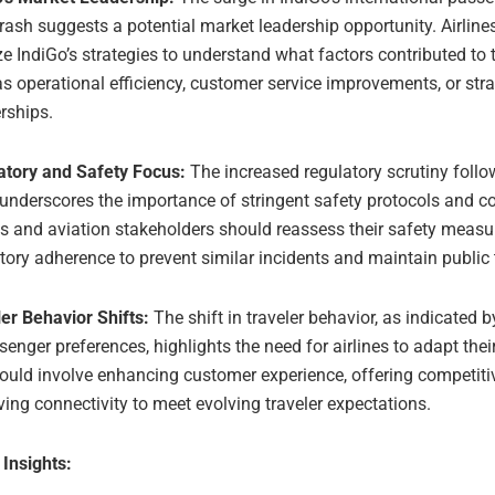
rash suggests a potential market leadership opportunity. Airline
e IndiGo’s strategies to understand what factors contributed to 
s operational efficiency, customer service improvements, or stra
rships.
atory and Safety Focus:
The increased regulatory scrutiny follo
underscores the importance of stringent safety protocols and c
es and aviation stakeholders should reassess their safety meas
tory adherence to prevent similar incidents and maintain public 
er Behavior Shifts:
The shift in traveler behavior, as indicated 
senger preferences, highlights the need for airlines to adapt thei
ould involve enhancing customer experience, offering competitiv
ing connectivity to meet evolving traveler expectations.
 Insights: