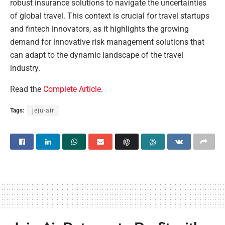
robust insurance solutions to navigate the uncertainties
of global travel. This context is crucial for travel startups
and fintech innovators, as it highlights the growing
demand for innovative risk management solutions that
can adapt to the dynamic landscape of the travel
industry.
Read the
Complete Article
.
Tags:
jeju-air