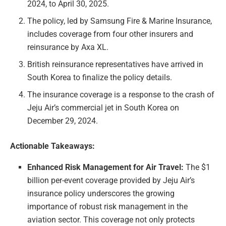
2024, to April 30, 2025.
The policy, led by Samsung Fire & Marine Insurance,
includes coverage from four other insurers and
reinsurance by Axa XL.
British reinsurance representatives have arrived in
South Korea to finalize the policy details.
The insurance coverage is a response to the crash of
Jeju Air’s commercial jet in South Korea on
December 29, 2024.
Actionable Takeaways:
Enhanced Risk Management for Air Travel:
The $1
billion per-event coverage provided by Jeju Air’s
insurance policy underscores the growing
importance of robust risk management in the
aviation sector. This coverage not only protects