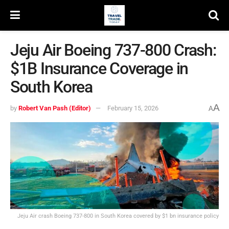
Jeju Air Boeing 737-800 Crash:
$1B Insurance Coverage in
South Korea
A
by
Robert Van Pash (Editor)
February 15, 2026
A
Jeju Air crash Boeing 737-800 in South Korea covered by $1 bn insurance policy