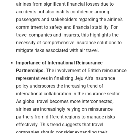
airlines from significant financial losses due to
accidents but also instills confidence among
passengers and stakeholders regarding the airline’s
commitment to safety and financial stability. For
travel companies and insurers, this highlights the
necessity of comprehensive insurance solutions to
mitigate risks associated with air travel.
Importance of International Reinsurance
Partnerships:
The involvement of British reinsurance
representatives in finalizing Jeju Air’s insurance
policy underscores the increasing trend of
international collaboration in the insurance sector.
As global travel becomes more interconnected,
airlines are increasingly relying on reinsurance
partners from different regions to manage risks
effectively. This trend suggests that travel
companies should consider expanding their