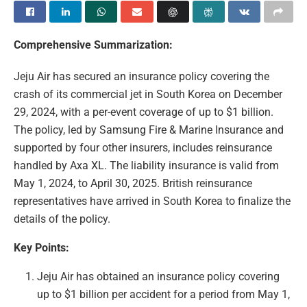
Comprehensive Summarization:
Jeju Air has secured an insurance policy covering the
crash of its commercial jet in South Korea on December
29, 2024, with a per-event coverage of up to $1 billion.
The policy, led by Samsung Fire & Marine Insurance and
supported by four other insurers, includes reinsurance
handled by Axa XL. The liability insurance is valid from
May 1, 2024, to April 30, 2025. British reinsurance
representatives have arrived in South Korea to finalize the
details of the policy.
Key Points:
Jeju Air has obtained an insurance policy covering
up to $1 billion per accident for a period from May 1,