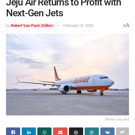
Jeju Air Returns to Profit with
Next-Gen Jets
A
by
Robert Van Pash (Editor)
February 14, 2026
A
[Photo=Jeju Air]