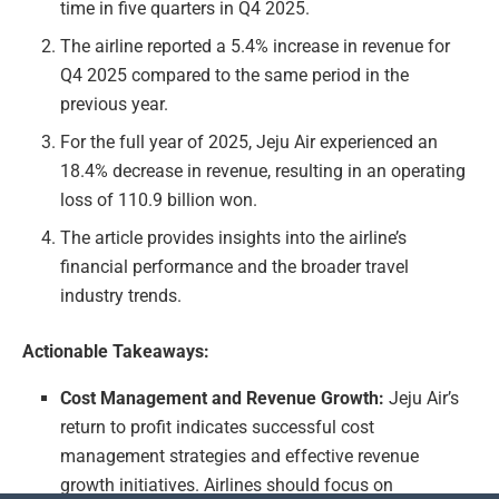
time in five quarters in Q4 2025.
The airline reported a 5.4% increase in revenue for
Q4 2025 compared to the same period in the
previous year.
For the full year of 2025, Jeju Air experienced an
18.4% decrease in revenue, resulting in an operating
loss of 110.9 billion won.
The article provides insights into the airline’s
financial performance and the broader travel
industry trends.
Actionable Takeaways:
Cost Management and Revenue Growth:
Jeju Air’s
return to profit indicates successful cost
management strategies and effective revenue
growth initiatives. Airlines should focus on