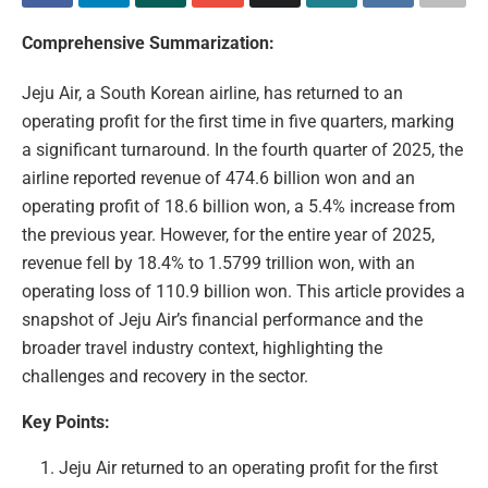
Comprehensive Summarization:
Jeju Air, a South Korean airline, has returned to an
operating profit for the first time in five quarters, marking
a significant turnaround. In the fourth quarter of 2025, the
airline reported revenue of 474.6 billion won and an
operating profit of 18.6 billion won, a 5.4% increase from
the previous year. However, for the entire year of 2025,
revenue fell by 18.4% to 1.5799 trillion won, with an
operating loss of 110.9 billion won. This article provides a
snapshot of Jeju Air’s financial performance and the
broader travel industry context, highlighting the
challenges and recovery in the sector.
Key Points:
Jeju Air returned to an operating profit for the first