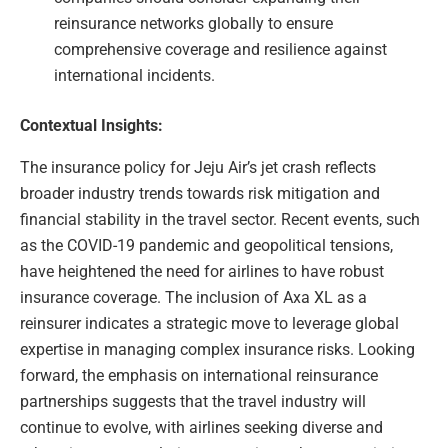
reinsurance networks globally to ensure
comprehensive coverage and resilience against
international incidents.
Contextual Insights:
The insurance policy for Jeju Air’s jet crash reflects
broader industry trends towards risk mitigation and
financial stability in the travel sector. Recent events, such
as the COVID-19 pandemic and geopolitical tensions,
have heightened the need for airlines to have robust
insurance coverage. The inclusion of Axa XL as a
reinsurer indicates a strategic move to leverage global
expertise in managing complex insurance risks. Looking
forward, the emphasis on international reinsurance
partnerships suggests that the travel industry will
continue to evolve, with airlines seeking diverse and