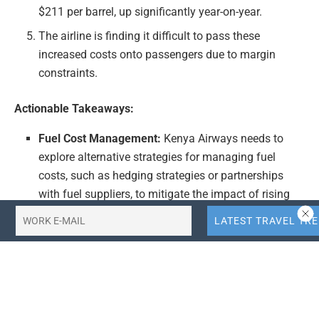
$211 per barrel, up significantly year-on-year.
The airline is finding it difficult to pass these
increased costs onto passengers due to margin
constraints.
Actionable Takeaways:
Fuel Cost Management:
Kenya Airways needs to
explore alternative strategies for managing fuel
costs, such as hedging strategies or partnerships
with fuel suppliers, to mitigate the impact of rising
prices on their margins.
Passenger Cost Pass-Through:
While challenging,
the airline may need to carefully consider how to
pass increased costs onto passengers without
significantly impacting demand, possibly through
targeted pricing strategies or value-added services.