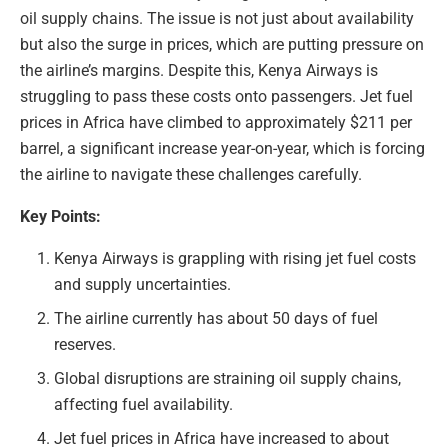
oil supply chains. The issue is not just about availability
but also the surge in prices, which are putting pressure on
the airline’s margins. Despite this, Kenya Airways is
struggling to pass these costs onto passengers. Jet fuel
prices in Africa have climbed to approximately $211 per
barrel, a significant increase year-on-year, which is forcing
the airline to navigate these challenges carefully.
Key Points:
Kenya Airways is grappling with rising jet fuel costs
and supply uncertainties.
The airline currently has about 50 days of fuel
reserves.
Global disruptions are straining oil supply chains,
affecting fuel availability.
Jet fuel prices in Africa have increased to about