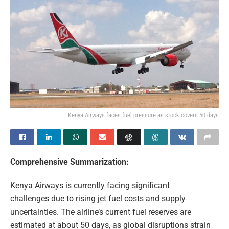
Kenya Airways faces fuel pressure as stock covers 50 days
Comprehensive Summarization:
Kenya Airways is currently facing significant
challenges due to rising jet fuel costs and supply
uncertainties. The airline’s current fuel reserves are
estimated at about 50 days, as global disruptions strain