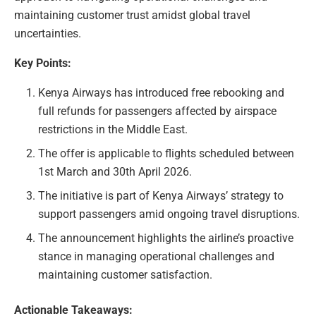
maintaining customer trust amidst global travel
uncertainties.
Key Points:
Kenya Airways has introduced free rebooking and
full refunds for passengers affected by airspace
restrictions in the Middle East.
The offer is applicable to flights scheduled between
1st March and 30th April 2026.
The initiative is part of Kenya Airways’ strategy to
support passengers amid ongoing travel disruptions.
The announcement highlights the airline’s proactive
stance in managing operational challenges and
maintaining customer satisfaction.
Actionable Takeaways: