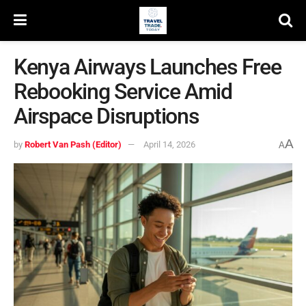
Kenya Airways Launches Free
Rebooking Service Amid
Airspace Disruptions
A
by
Robert Van Pash (Editor)
April 14, 2026
A