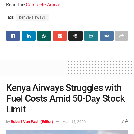
Read the
Complete Article
.
Tags:
kenya-airways
Kenya Airways Struggles with
Fuel Costs Amid 50-Day Stock
Limit
A
by
Robert Van Pash (Editor)
April 14, 2026
A