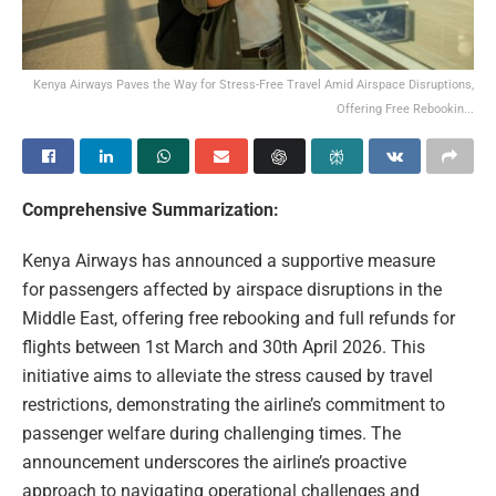
Kenya Airways Paves the Way for Stress-Free Travel Amid Airspace Disruptions,
Offering Free Rebookin...
Comprehensive Summarization:
Kenya Airways has announced a supportive measure
for passengers affected by airspace disruptions in the
Middle East, offering free rebooking and full refunds for
flights between 1st March and 30th April 2026. This
initiative aims to alleviate the stress caused by travel
restrictions, demonstrating the airline’s commitment to
passenger welfare during challenging times. The
announcement underscores the airline’s proactive
approach to navigating operational challenges and