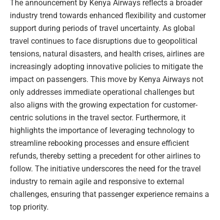
The announcement by Kenya Airways reflects a broader
industry trend towards enhanced flexibility and customer
support during periods of travel uncertainty. As global
travel continues to face disruptions due to geopolitical
tensions, natural disasters, and health crises, airlines are
increasingly adopting innovative policies to mitigate the
impact on passengers. This move by Kenya Airways not
only addresses immediate operational challenges but
also aligns with the growing expectation for customer-
centric solutions in the travel sector. Furthermore, it
highlights the importance of leveraging technology to
streamline rebooking processes and ensure efficient
refunds, thereby setting a precedent for other airlines to
follow. The initiative underscores the need for the travel
industry to remain agile and responsive to external
challenges, ensuring that passenger experience remains a
top priority.