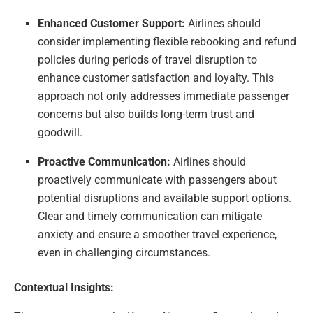
Enhanced Customer Support:
Airlines should
consider implementing flexible rebooking and refund
policies during periods of travel disruption to
enhance customer satisfaction and loyalty. This
approach not only addresses immediate passenger
concerns but also builds long-term trust and
goodwill.
Proactive Communication:
Airlines should
proactively communicate with passengers about
potential disruptions and available support options.
Clear and timely communication can mitigate
anxiety and ensure a smoother travel experience,
even in challenging circumstances.
Contextual Insights: