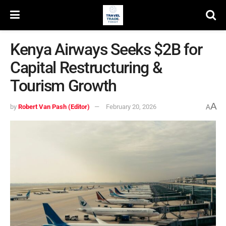
Kenya Airways Seeks $2B for
Capital Restructuring &
Tourism Growth
A
by
Robert Van Pash (Editor)
February 20, 2026
A