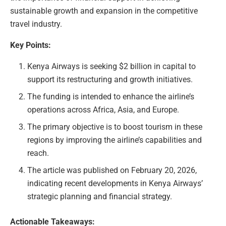
sustainable growth and expansion in the competitive
travel industry.
Key Points:
Kenya Airways is seeking $2 billion in capital to
support its restructuring and growth initiatives.
The funding is intended to enhance the airline’s
operations across Africa, Asia, and Europe.
The primary objective is to boost tourism in these
regions by improving the airline’s capabilities and
reach.
The article was published on February 20, 2026,
indicating recent developments in Kenya Airways’
strategic planning and financial strategy.
Actionable Takeaways: