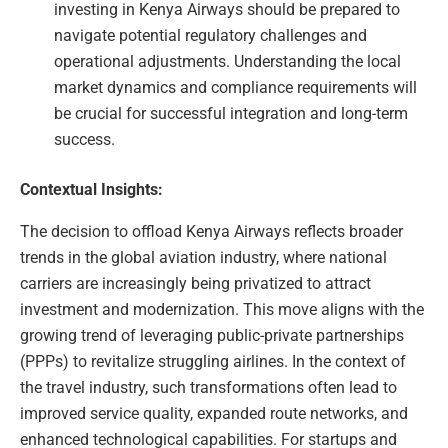
investing in Kenya Airways should be prepared to
navigate potential regulatory challenges and
operational adjustments. Understanding the local
market dynamics and compliance requirements will
be crucial for successful integration and long-term
success.
Contextual Insights:
The decision to offload Kenya Airways reflects broader
trends in the global aviation industry, where national
carriers are increasingly being privatized to attract
investment and modernization. This move aligns with the
growing trend of leveraging public-private partnerships
(PPPs) to revitalize struggling airlines. In the context of
the travel industry, such transformations often lead to
improved service quality, expanded route networks, and
enhanced technological capabilities. For startups and