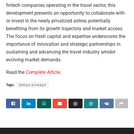
fintech companies operating in the travel sector, this
development presents an opportunity to collaborate with
or invest in the newly privatized airline, potentially
benefiting from its growth trajectory and market access.
The focus on fresh capital and expertise underscores the
importance of innovation and strategic partnerships in
sustaining and advancing the travel industry amidst
evolving market demands.
Read the
Complete Article
.
Tags:
kenya-airways