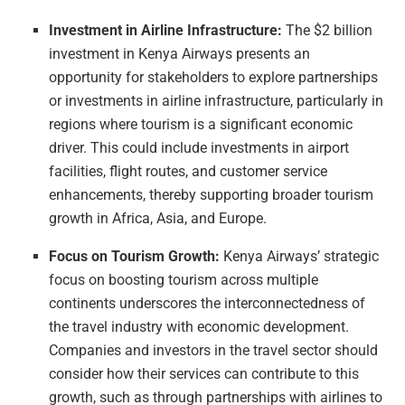
Investment in Airline Infrastructure:
The $2 billion
investment in Kenya Airways presents an
opportunity for stakeholders to explore partnerships
or investments in airline infrastructure, particularly in
regions where tourism is a significant economic
driver. This could include investments in airport
facilities, flight routes, and customer service
enhancements, thereby supporting broader tourism
growth in Africa, Asia, and Europe.
Focus on Tourism Growth:
Kenya Airways’ strategic
focus on boosting tourism across multiple
continents underscores the interconnectedness of
the travel industry with economic development.
Companies and investors in the travel sector should
consider how their services can contribute to this
growth, such as through partnerships with airlines to