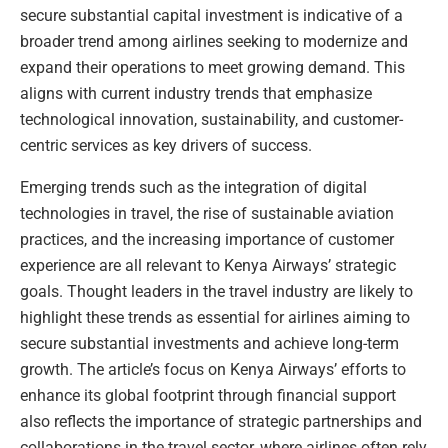
secure substantial capital investment is indicative of a
broader trend among airlines seeking to modernize and
expand their operations to meet growing demand. This
aligns with current industry trends that emphasize
technological innovation, sustainability, and customer-
centric services as key drivers of success.
Emerging trends such as the integration of digital
technologies in travel, the rise of sustainable aviation
practices, and the increasing importance of customer
experience are all relevant to Kenya Airways’ strategic
goals. Thought leaders in the travel industry are likely to
highlight these trends as essential for airlines aiming to
secure substantial investments and achieve long-term
growth. The article’s focus on Kenya Airways’ efforts to
enhance its global footprint through financial support
also reflects the importance of strategic partnerships and
collaborations in the travel sector, where airlines often rely