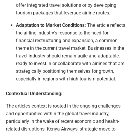
offer integrated travel solutions or by developing
tourism packages that leverage airline routes.
Adaptation to Market Conditions:
The article reflects
the airline industry’s response to the need for
financial restructuring and expansion, a common
theme in the current travel market. Businesses in the
travel industry should remain agile and adaptable,
ready to invest in or collaborate with airlines that are
strategically positioning themselves for growth,
especially in regions with high tourism potential.
Contextual Understanding:
The article’s context is rooted in the ongoing challenges
and opportunities within the global travel industry,
particularly in the wake of recent economic and health-
related disruptions. Kenya Airways’ strategic move to