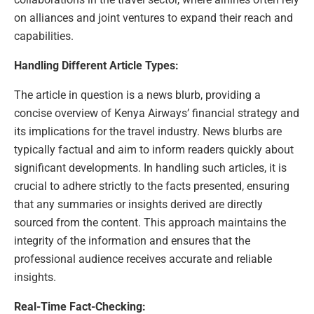
on alliances and joint ventures to expand their reach and
capabilities.
Handling Different Article Types:
The article in question is a news blurb, providing a
concise overview of Kenya Airways’ financial strategy and
its implications for the travel industry. News blurbs are
typically factual and aim to inform readers quickly about
significant developments. In handling such articles, it is
crucial to adhere strictly to the facts presented, ensuring
that any summaries or insights derived are directly
sourced from the content. This approach maintains the
integrity of the information and ensures that the
professional audience receives accurate and reliable
insights.
Real-Time Fact-Checking: