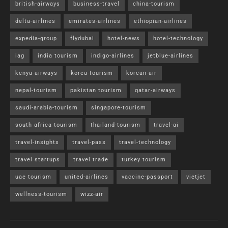
british-airways
business-travel
china-tourism
delta-airlines
emirates-airlines
ethiopian-airlines
expedia-group
flydubai
hotel-news
hotel-technology
iag
india tourism
indigo-airlines
jetblue-airlines
kenya-airways
korea-tourism
korean-air
nepal-tourism
pakistan tourism
qatar-airways
saudi-arabia-tourism
singapore-tourism
south africa tourism
thailand-tourism
travel-ai
travel-insights
travel-pass
travel-technology
travel startups
travel trade
turkey tourism
uae tourism
united-airlines
vaccine-passport
vietjet
wellness-tourism
wizz-air