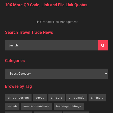
10X More QR Code, Link and File Link Quotas.
LinkTransfer Link Management
Search Travel Trade News
Categories
Browse by Tag
africa-tourism
agoda
air-asia
air-canada
air-india
airbnb
american-airlines
booking-holdings