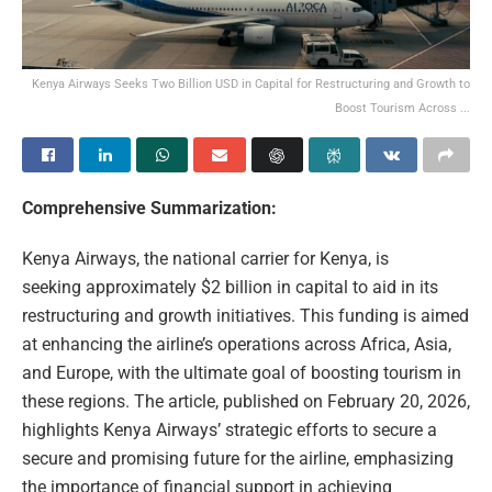
Kenya Airways Seeks Two Billion USD in Capital for Restructuring and Growth to
Boost Tourism Across ...
Comprehensive Summarization:
Kenya Airways, the national carrier for Kenya, is
seeking approximately $2 billion in capital to aid in its
restructuring and growth initiatives. This funding is aimed
at enhancing the airline’s operations across Africa, Asia,
and Europe, with the ultimate goal of boosting tourism in
these regions. The article, published on February 20, 2026,
highlights Kenya Airways’ strategic efforts to secure a
secure and promising future for the airline, emphasizing
the importance of financial support in achieving