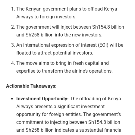
The Kenyan government plans to offload Kenya
Airways to foreign investors.
The government will inject between Sh154.8 billion
and Sh258 billion into the new investors.
An international expression of interest (EOI) will be
floated to attract potential investors.
The move aims to bring in fresh capital and
expertise to transform the airline’s operations.
Actionable Takeaways:
Investment Opportunity:
The offloading of Kenya
Airways presents a significant investment
opportunity for foreign entities. The government’s
commitment to injecting between Sh154.8 billion
and Sh258 billion indicates a substantial financial