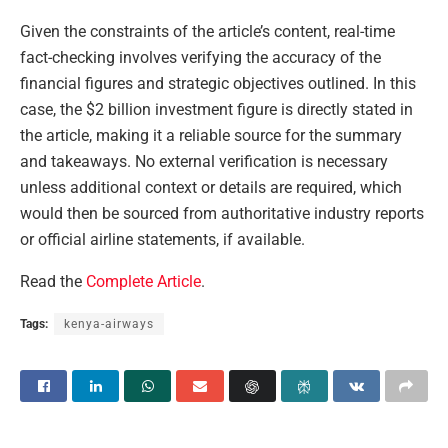
Given the constraints of the article’s content, real-time
fact-checking involves verifying the accuracy of the
financial figures and strategic objectives outlined. In this
case, the $2 billion investment figure is directly stated in
the article, making it a reliable source for the summary
and takeaways. No external verification is necessary
unless additional context or details are required, which
would then be sourced from authoritative industry reports
or official airline statements, if available.
Read the
Complete Article
.
Tags:
kenya-airways