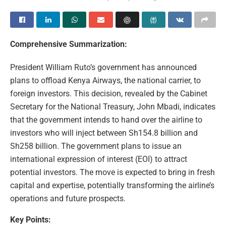
Comprehensive Summarization:
President William Ruto’s government has announced
plans to offload Kenya Airways, the national carrier, to
foreign investors. This decision, revealed by the Cabinet
Secretary for the National Treasury, John Mbadi, indicates
that the government intends to hand over the airline to
investors who will inject between Sh154.8 billion and
Sh258 billion. The government plans to issue an
international expression of interest (EOI) to attract
potential investors. The move is expected to bring in fresh
capital and expertise, potentially transforming the airline’s
operations and future prospects.
Key Points: