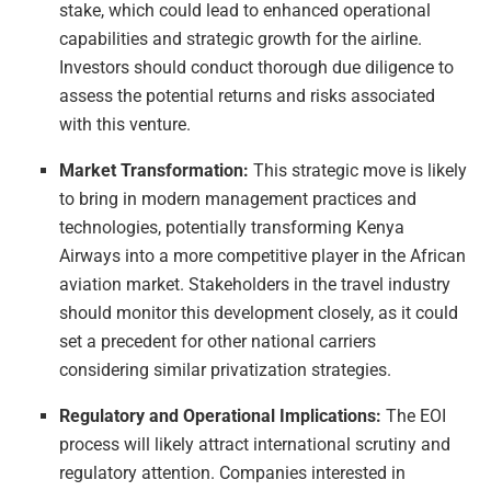
stake, which could lead to enhanced operational
capabilities and strategic growth for the airline.
Investors should conduct thorough due diligence to
assess the potential returns and risks associated
with this venture.
Market Transformation:
This strategic move is likely
to bring in modern management practices and
technologies, potentially transforming Kenya
Airways into a more competitive player in the African
aviation market. Stakeholders in the travel industry
should monitor this development closely, as it could
set a precedent for other national carriers
considering similar privatization strategies.
Regulatory and Operational Implications:
The EOI
process will likely attract international scrutiny and
regulatory attention. Companies interested in