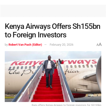
Kenya Airways Offers Sh155bn
to Foreign Investors
A
by
Robert Van Pash (Editor)
February 20, 2026
A
Ruto offers Kenya Airways to foreign investors for Sh155bn