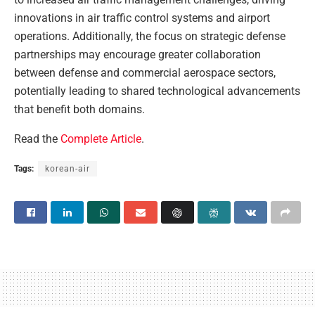
innovations in air traffic control systems and airport
operations. Additionally, the focus on strategic defense
partnerships may encourage greater collaboration
between defense and commercial aerospace sectors,
potentially leading to shared technological advancements
that benefit both domains.
Read the
Complete Article
.
Tags:
korean-air