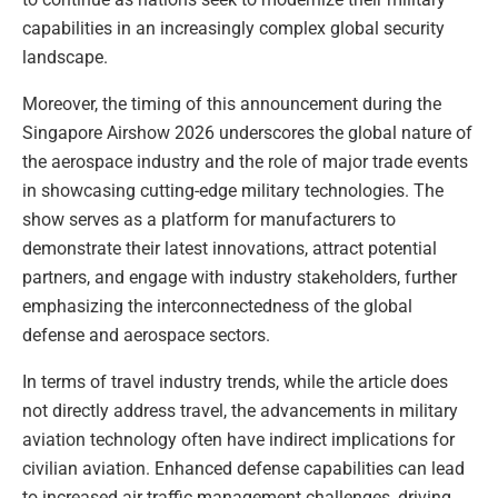
capabilities in an increasingly complex global security
landscape.
Moreover, the timing of this announcement during the
Singapore Airshow 2026 underscores the global nature of
the aerospace industry and the role of major trade events
in showcasing cutting-edge military technologies. The
show serves as a platform for manufacturers to
demonstrate their latest innovations, attract potential
partners, and engage with industry stakeholders, further
emphasizing the interconnectedness of the global
defense and aerospace sectors.
In terms of travel industry trends, while the article does
not directly address travel, the advancements in military
aviation technology often have indirect implications for
civilian aviation. Enhanced defense capabilities can lead
to increased air traffic management challenges, driving