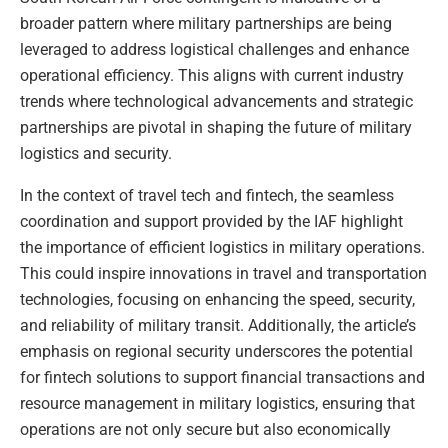
broader pattern where military partnerships are being
leveraged to address logistical challenges and enhance
operational efficiency. This aligns with current industry
trends where technological advancements and strategic
partnerships are pivotal in shaping the future of military
logistics and security.
In the context of travel tech and fintech, the seamless
coordination and support provided by the IAF highlight
the importance of efficient logistics in military operations.
This could inspire innovations in travel and transportation
technologies, focusing on enhancing the speed, security,
and reliability of military transit. Additionally, the article’s
emphasis on regional security underscores the potential
for fintech solutions to support financial transactions and
resource management in military logistics, ensuring that
operations are not only secure but also economically