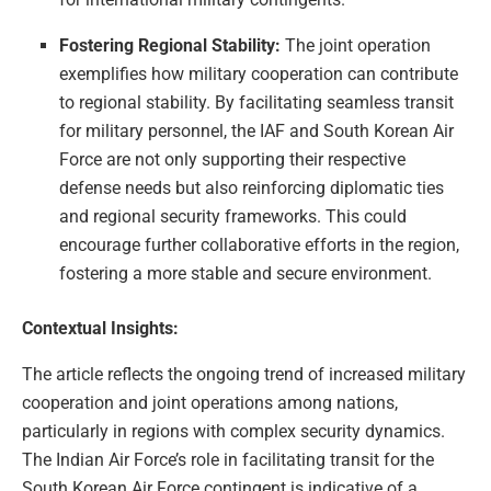
Fostering Regional Stability:
The joint operation
exemplifies how military cooperation can contribute
to regional stability. By facilitating seamless transit
for military personnel, the IAF and South Korean Air
Force are not only supporting their respective
defense needs but also reinforcing diplomatic ties
and regional security frameworks. This could
encourage further collaborative efforts in the region,
fostering a more stable and secure environment.
Contextual Insights:
The article reflects the ongoing trend of increased military
cooperation and joint operations among nations,
particularly in regions with complex security dynamics.
The Indian Air Force’s role in facilitating transit for the
South Korean Air Force contingent is indicative of a