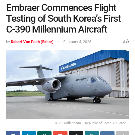
Embraer Commences Flight
Testing of South Korea’s First
C-390 Millennium Aircraft
A
by
Robert Van Pash (Editor)
February 4, 2026
A
C-390 Millennium – Republic of Korea Air Force –