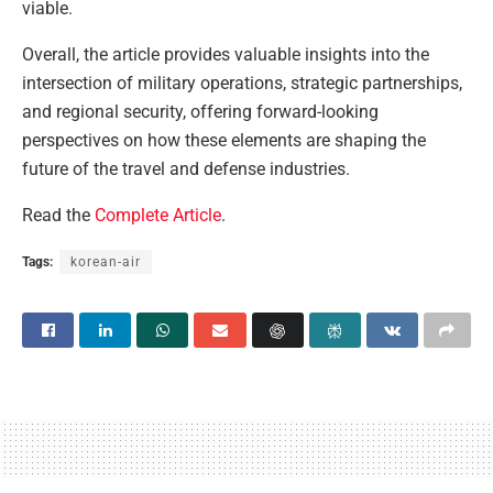
viable.
Overall, the article provides valuable insights into the
intersection of military operations, strategic partnerships,
and regional security, offering forward-looking
perspectives on how these elements are shaping the
future of the travel and defense industries.
Read the
Complete Article
.
Tags:
korean-air