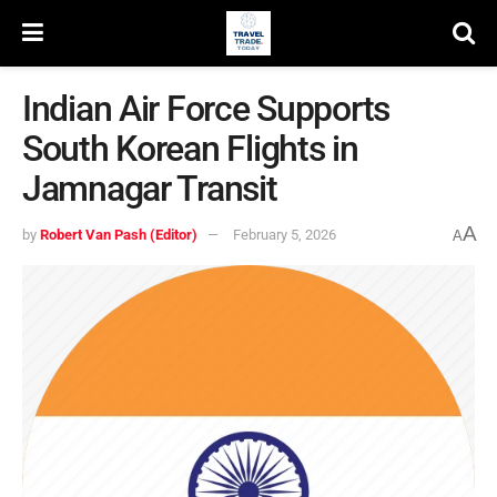
Indian Air Force Supports
South Korean Flights in
Jamnagar Transit
A
by
Robert Van Pash (Editor)
February 5, 2026
A