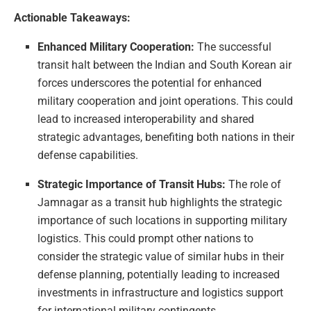
Actionable Takeaways:
Enhanced Military Cooperation:
The successful
transit halt between the Indian and South Korean air
forces underscores the potential for enhanced
military cooperation and joint operations. This could
lead to increased interoperability and shared
strategic advantages, benefiting both nations in their
defense capabilities.
Strategic Importance of Transit Hubs:
The role of
Jamnagar as a transit hub highlights the strategic
importance of such locations in supporting military
logistics. This could prompt other nations to
consider the strategic value of similar hubs in their
defense planning, potentially leading to increased
investments in infrastructure and logistics support
for international military contingents.