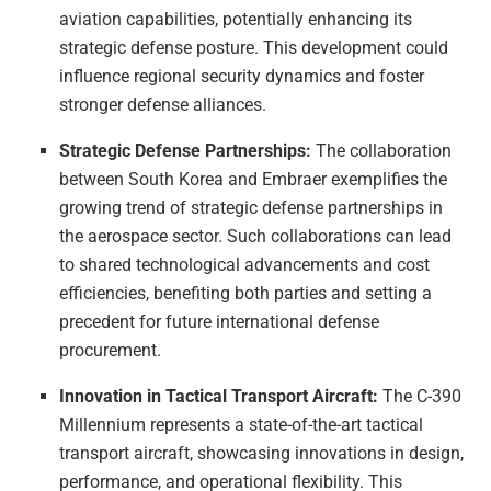
aviation capabilities, potentially enhancing its
strategic defense posture. This development could
influence regional security dynamics and foster
stronger defense alliances.
Strategic Defense Partnerships:
The collaboration
between South Korea and Embraer exemplifies the
growing trend of strategic defense partnerships in
the aerospace sector. Such collaborations can lead
to shared technological advancements and cost
efficiencies, benefiting both parties and setting a
precedent for future international defense
procurement.
Innovation in Tactical Transport Aircraft:
The C-390
Millennium represents a state-of-the-art tactical
transport aircraft, showcasing innovations in design,
performance, and operational flexibility. This