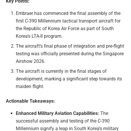
Key Points:
Embraer has commenced the final assembly of the
first C-390 Millennium tactical transport aircraft for
the Republic of Korea Air Force as part of South
Korea’s LTA-II program.
The aircraft’s final phase of integration and pre-flight
testing was officially presented during the Singapore
Airshow 2026.
The aircraft is currently in the final stages of
development, marking a significant step towards its
maiden flight.
Actionable Takeaways:
Enhanced Military Aviation Capabilities:
The
successful assembly and testing of the C-390
Millennium signify a leap in South Korea’s military