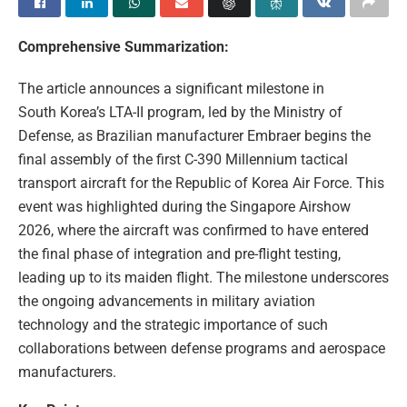
Comprehensive Summarization:
The article announces a significant milestone in
South Korea’s LTA-II program, led by the Ministry of
Defense, as Brazilian manufacturer Embraer begins the
final assembly of the first C-390 Millennium tactical
transport aircraft for the Republic of Korea Air Force. This
event was highlighted during the Singapore Airshow
2026, where the aircraft was confirmed to have entered
the final phase of integration and pre-flight testing,
leading up to its maiden flight. The milestone underscores
the ongoing advancements in military aviation
technology and the strategic importance of such
collaborations between defense programs and aerospace
manufacturers.