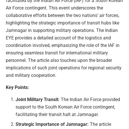
facilitated by the Indian Air Force (IAF) for a South Korean
Air Force contingent. This event underscores the
collaborative efforts between the two nations’ air forces,
highlighting the strategic importance of transit hubs like
Jamnagar in supporting military operations. The Indian
EYE provides a detailed account of the logistics and
coordination involved, emphasizing the role of the IAF in
ensuring seamless transit for international military
personnel. The article also touches upon the broader
implications of such joint operations for regional security
and military cooperation.
Key Points:
Joint Military Transit:
The Indian Air Force provided
support to the South Korean Air Force contingent,
facilitating their transit halt at Jamnagar.
Strategic Importance of Jamnagar:
The article