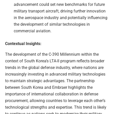
advancement could set new benchmarks for future
military transport aircraft, driving further innovation
in the aerospace industry and potentially influencing
the development of similar technologies in
commercial aviation.
Contextual Insights:
The development of the C-390 Millennium within the
context of South Korea’s LTA-II program reflects broader
trends in the global defense industry, where nations are
increasingly investing in advanced military technologies
to maintain strategic advantages. The partnership
between South Korea and Embraer highlights the
importance of international collaboration in defense
procurement, allowing countries to leverage each other’s
technological strengths and expertise. This trend is likely
to continue as nations seek to modernize their military