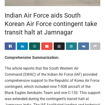
Indian Air Force aids South
Korean Air Force contingent take
transit halt at Jamnagar
Comprehensive Summarization:
The article reports that the South Western Air
Command (SWAC) of the Indian Air Force (IAF) provided
comprehensive support to the Republic of Korea Air Force
contingent, which included nine T-50B aircraft of the
Black Eagles Aerobatic Team and one C-130. This support
was extended during the contingent’s transit halt at
Jamnagar, India. The IAF facilitated landing and technical