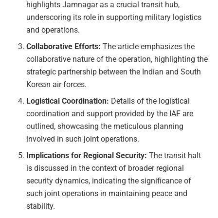
highlights Jamnagar as a crucial transit hub,
underscoring its role in supporting military logistics
and operations.
Collaborative Efforts:
The article emphasizes the
collaborative nature of the operation, highlighting the
strategic partnership between the Indian and South
Korean air forces.
Logistical Coordination:
Details of the logistical
coordination and support provided by the IAF are
outlined, showcasing the meticulous planning
involved in such joint operations.
Implications for Regional Security:
The transit halt
is discussed in the context of broader regional
security dynamics, indicating the significance of
such joint operations in maintaining peace and
stability.