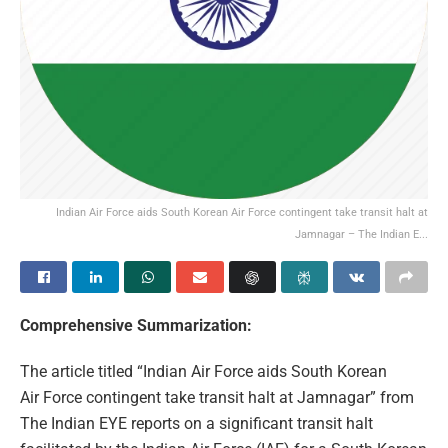
Indian Air Force aids South Korean Air Force contingent take transit halt at
Jamnagar – The Indian E...
Comprehensive Summarization:
The article titled “Indian Air Force aids South Korean
Air Force contingent take transit halt at Jamnagar” from
The Indian EYE reports on a significant transit halt