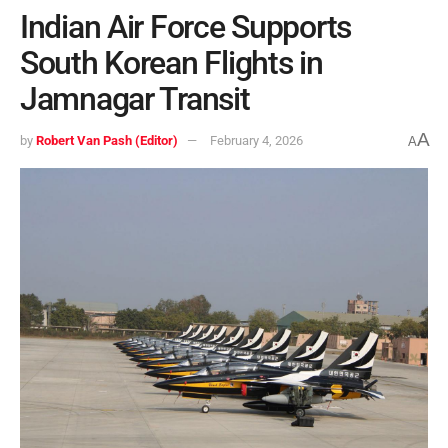
Indian Air Force Supports
South Korean Flights in
Jamnagar Transit
A
by
Robert Van Pash (Editor)
February 4, 2026
A