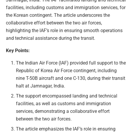
facilities, including customs and immigration services, for
the Korean contingent. The article underscores the
collaborative effort between the two air forces,
highlighting the IAF’s role in ensuring smooth operations
and technical assistance during the transit.
Key Points:
The Indian Air Force (IAF) provided full support to the
Republic of Korea Air Force contingent, including
nine T-50B aircraft and one C-130, during their transit
halt at Jamnagar, India.
The support encompassed landing and technical
facilities, as well as customs and immigration
services, demonstrating a collaborative effort
between the two air forces.
The article emphasizes the IAF’s role in ensuring