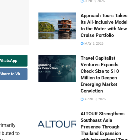
JUNE 3, 2026
Approach Tours Takes
Its All-Inclusive Model
to the Water with New
Cruise Portfolio
MAY 5, 2026
Travel Capitalist
 WhatsApp
Ventures Expands
Check Size to $10
Share to Vk
Million to Deepen
Emerging Market
Conviction
APRIL 9, 2026
ALTOUR Strengthens
Southeast Asia
rimarily
Presence Through
ributed to
Thailand Expansion