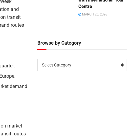
with International Tour
n Week
Centre
ation and
MARCH 25, 2026
 on transit
emand routes
Browse by Category
Select Category
quarter.
 Europe.
market demand
d on market
ransit routes