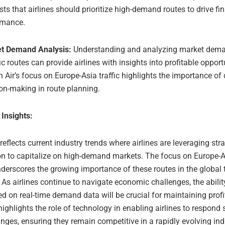
ts that airlines should prioritize high-demand routes to drive fi
rmance.
t Demand Analysis:
Understanding and analyzing market dema
ic routes can provide airlines with insights into profitable opport
 Air’s focus on Europe-Asia traffic highlights the importance of
on-making in route planning.
 Insights:
 reflects current industry trends where airlines are leveraging str
on to capitalize on high-demand markets. The focus on Europe-As
erscores the growing importance of these routes in the global t
As airlines continue to navigate economic challenges, the abilit
d on real-time demand data will be crucial for maintaining profit
highlights the role of technology in enabling airlines to respond s
ges, ensuring they remain competitive in a rapidly evolving ind