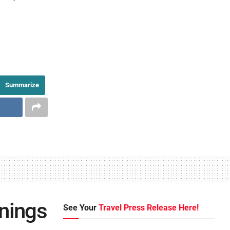
Summarize
rnings
See Your
Travel Press Release Here!