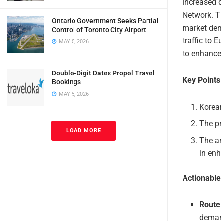
increased 
Network. Th
Ontario Government Seeks Partial
market dema
Control of Toronto City Airport
traffic to 
MAY 5, 2026
to enhance
Double-Digit Dates Propel Travel
Key Points
Bookings
MAY 5, 2026
Korean
The pr
LOAD MORE
The ar
in enh
Actionabl
Route
demand