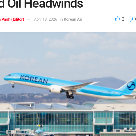
d Oil Headwinds
0
 Pash (Editor)
April 13, 2026
in
Korean Air