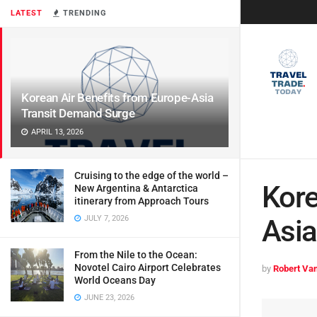
LATEST
TRENDING
Korean Air Benefits from Europe-Asia
Transit Demand Surge
APRIL 13, 2026
Cruising to the edge of the world –
Kore
New Argentina & Antarctica
itinerary from Approach Tours
JULY 7, 2026
Asia
From the Nile to the Ocean:
Novotel Cairo Airport Celebrates
by
Robert Van
World Oceans Day
JUNE 23, 2026