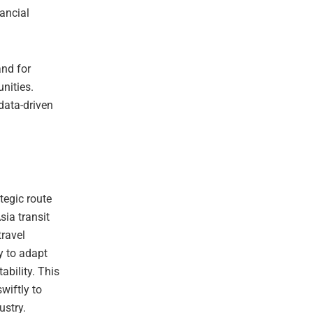
nancial
nd for
unities.
 data-driven
ategic route
ia transit
ravel
y to adapt
ability. This
wiftly to
ustry.