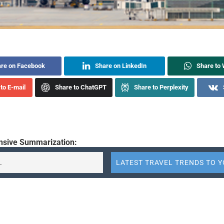
re on Facebook
Share on LinkedIn
Share to
to E-mail
Share to ChatGPT
Share to Perplexity
sive Summarization:
reported record quarterly revenue of 4.52 trillion won ($3.04 billi
uarter, marking a 14% increase from the previous year. Operating 
9 billion won, and net profit increased by 26% to 242.7 billion 
tributes this growth to solid demand during the Lunar New Year
d stronger sales on European and key transit routes. The article