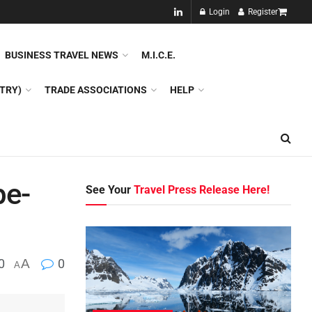
NEW!!
Login
Register
NES
DMC
GDS
SPECIAL INTEREST TOURISM
BUSINESS TRAVEL NEWS
M.I.C.E.
TRY)
TRADE ASSOCIATIONS
HELP
pe-
See Your
Travel Press Release Here!
0
A
0
A