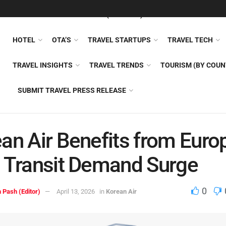
FEATURED
TRAVEL NEWS (GENERAL)
TRAVEL AI
AIRLI
HOTEL
OTA’S
TRAVEL STARTUPS
TRAVEL TECH
TRAVEL INSIGHTS
TRAVEL TRENDS
TOURISM (BY COUN
SUBMIT TRAVEL PRESS RELEASE
an Air Benefits from Euro
 Transit Demand Surge
0
 Pash (Editor)
April 13, 2026
in
Korean Air