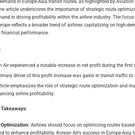
demand in Europe-Asia transit routes, as highlighted by Aviatio
e article underscores the importance of strategic route optimiz
nd in driving profitability within the airline industry. The focus
Europe reflects a broader trend of airlines capitalizing on high-d
 financial performance.
:
 Air experienced a notable increase in net profit during the first 
imary driver of this profit increase was gains in transit traffic to
ticle emphasizes the role of strategic route optimization and 
ancing airline profitability.
e Takeaways:
 Optimization:
Airlines should focus on optimizing routes base
 to enhance profitability. Korean Air’s success in Europe-Asia t