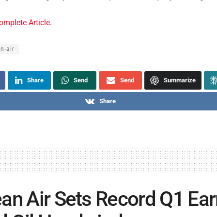
omplete Article
.
n-air
Share
Send
Send
Summarize
Share
an Air Sets Record Q1 Ea