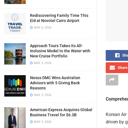
Rediscovering Family Time This
Eid at Novotel Cairo Airport
MAY 6, 2026
Approach Tours Takes Its All-
Inclusive Model to the Water with
Sha
New Cruise Portfolio
MAY 5, 2026
Share 
Nexus DMC Wins Australian
Advisors with 5 Giving Back
Reasons
MAY 5, 2026
Comprehen
American Express Acquires Global
Korean Air r
Business Travel for $6.3B
driven by g
MAY 5, 2026