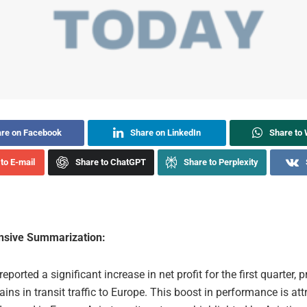
re on Facebook
Share on LinkedIn
Share to
to E-mail
Share to ChatGPT
Share to Perplexity
sive Summarization:
eported a significant increase in net profit for the first quarter, p
ains in transit traffic to Europe. This boost in performance is att