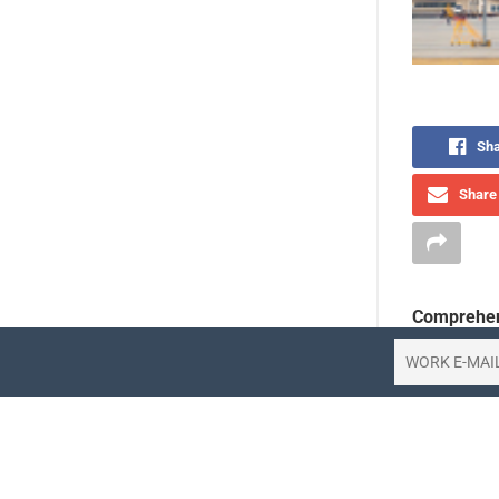
Sha
Share 
Comprehen
Korean Air 
the first q
47% to 516.
company at
February an