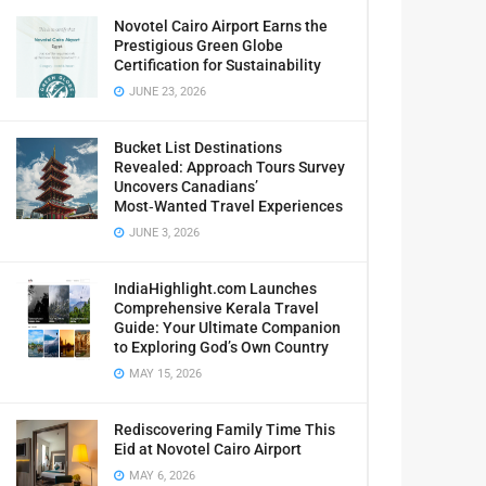
Novotel Cairo Airport Earns the
Prestigious Green Globe
Certification for Sustainability
JUNE 23, 2026
Bucket List Destinations
Revealed: Approach Tours Survey
Uncovers Canadians’
Most‑Wanted Travel Experiences
JUNE 3, 2026
IndiaHighlight.com Launches
Comprehensive Kerala Travel
Guide: Your Ultimate Companion
to Exploring God’s Own Country
MAY 15, 2026
Rediscovering Family Time This
Eid at Novotel Cairo Airport
MAY 6, 2026