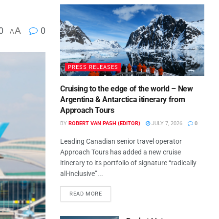
0
A
0
A
PRESS RELEASES
Cruising to the edge of the world – New
Argentina & Antarctica itinerary from
Approach Tours
BY
ROBERT VAN PASH (EDITOR)
JULY 7, 2026
0
Leading Canadian senior travel operator
Approach Tours has added a new cruise
itinerary to its portfolio of signature “radically
all-inclusive”...
READ MORE