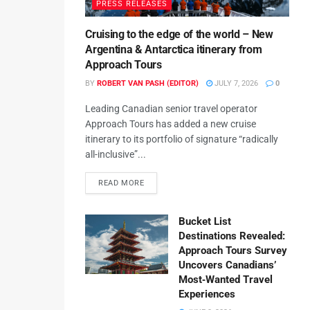
PRESS RELEASES
Cruising to the edge of the world – New
Argentina & Antarctica itinerary from
Approach Tours
BY
ROBERT VAN PASH (EDITOR)
JULY 7, 2026
0
Leading Canadian senior travel operator
Approach Tours has added a new cruise
itinerary to its portfolio of signature “radically
all-inclusive”...
READ MORE
Bucket List
Destinations Revealed:
Approach Tours Survey
Uncovers Canadians’
Most‑Wanted Travel
Experiences