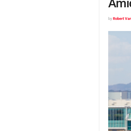
Ami
by
Robert Van