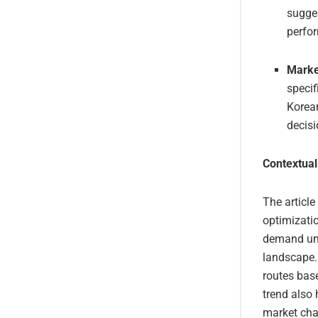
sugges
perfo
Marke
specif
Korean
decisi
Contextual
The article
optimizati
demand und
landscape. 
routes base
trend also 
market chan