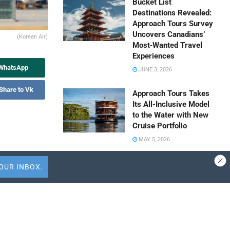
Bucket List
Destinations Revealed:
Approach Tours Survey
Uncovers Canadians’
(Korean Air)
Most‑Wanted Travel
Experiences
 WhatsApp
JUNE 3, 2026
Share to Vk
Approach Tours Takes
Its All-Inclusive Model
to the Water with New
Cruise Portfolio
MAY 5, 2026
Travel Capitalist
on) for
Ventures Expands
Check Size to $10
profit rose by
Million to Deepen
won. The
Emerging Market
 holiday in
Conviction
 highlights