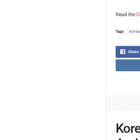
Read the
C
Tags:
korea
Share
Kore