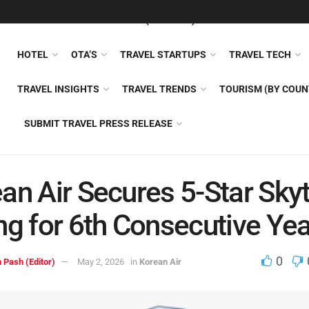
FEATURED
TRAVEL NEWS (GENERAL)
TRAVEL AI
AIRLI
HOTEL
OTA’S
TRAVEL STARTUPS
TRAVEL TECH
TRAVEL INSIGHTS
TRAVEL TRENDS
TOURISM (BY COUN
SUBMIT TRAVEL PRESS RELEASE
an Air Secures 5-Star Sky
ng for 6th Consecutive Yea
0
 Pash (Editor)
May 2, 2026
in
Korean Air