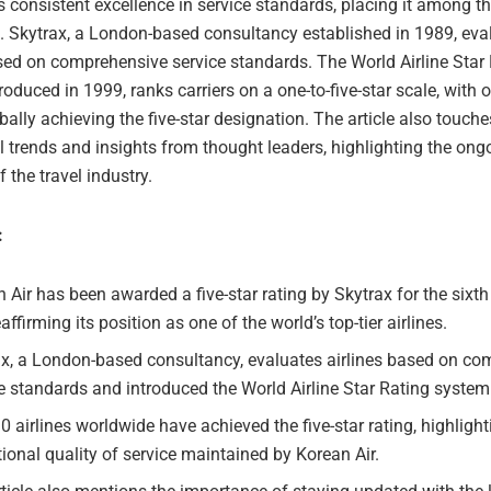
s consistent excellence in service standards, placing it among th
rs. Skytrax, a London-based consultancy established in 1989, eva
ased on comprehensive service standards. The World Airline Star
roduced in 1999, ranks carriers on a one-to-five-star scale, with 
obally achieving the five-star designation. The article also touch
el trends and insights from thought leaders, highlighting the ong
f the travel industry.
:
 Air has been awarded a five-star rating by Skytrax for the sixth
eaffirming its position as one of the world’s top-tier airlines.
ax, a London-based consultancy, evaluates airlines based on c
e standards and introduced the World Airline Star Rating system
0 airlines worldwide have achieved the five-star rating, highlight
ional quality of service maintained by Korean Air.