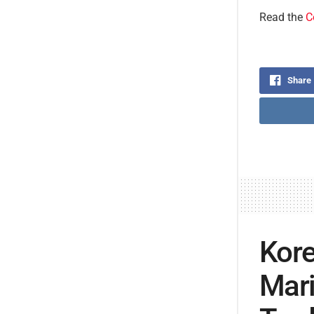
Read the
C
Share
Kore
Mari