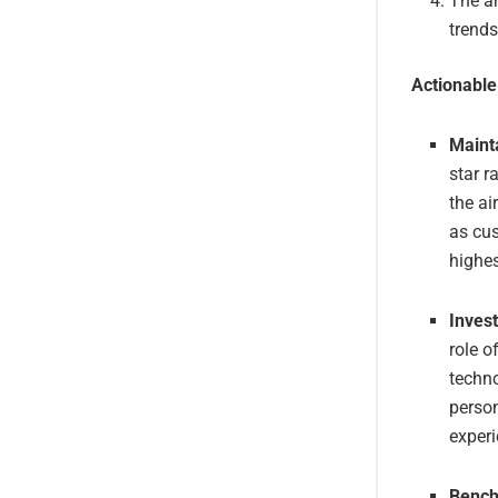
The ar
trends
Actionabl
Maint
star r
the ai
as cus
highes
Inves
role o
techn
person
experi
Bench