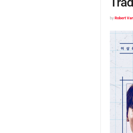
Tra
by
Robert Van