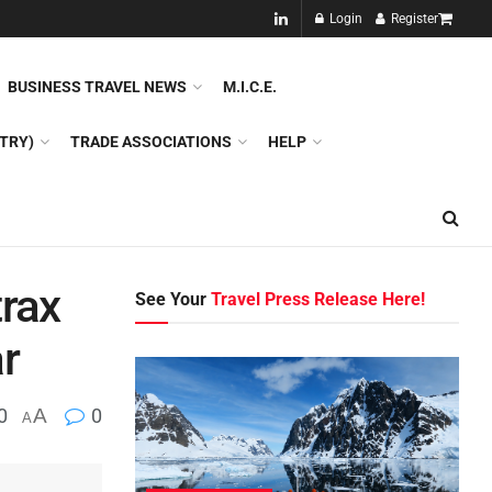
NEW!!
Login
Register
NES
DMC
GDS
SPECIAL INTEREST TOURISM
BUSINESS TRAVEL NEWS
M.I.C.E.
TRY)
TRADE ASSOCIATIONS
HELP
trax
See Your
Travel Press Release Here!
r
0
A
0
A