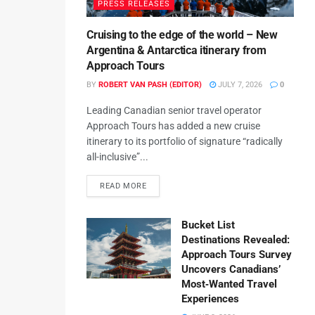
PRESS RELEASES
Cruising to the edge of the world – New
Argentina & Antarctica itinerary from
Approach Tours
BY
ROBERT VAN PASH (EDITOR)
JULY 7, 2026
0
Leading Canadian senior travel operator
Approach Tours has added a new cruise
itinerary to its portfolio of signature “radically
all-inclusive”...
READ MORE
Bucket List
Destinations Revealed:
Approach Tours Survey
Uncovers Canadians’
Most‑Wanted Travel
Experiences