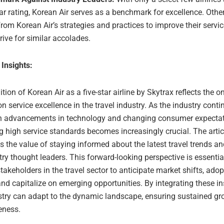
tar rating, Korean Air serves as a benchmark for excellence. Other
from Korean Air’s strategies and practices to improve their servi
rive for similar accolades.
 Insights:
tion of Korean Air as a five-star airline by Skytrax reflects the 
 service excellence in the travel industry. As the industry conti
th advancements in technology and changing consumer expectat
 high service standards becomes increasingly crucial. The artic
 the value of staying informed about the latest travel trends an
ry thought leaders. This forward-looking perspective is essential
takeholders in the travel sector to anticipate market shifts, ado
and capitalize on emerging opportunities. By integrating these in
ustry can adapt to the dynamic landscape, ensuring sustained g
eness.