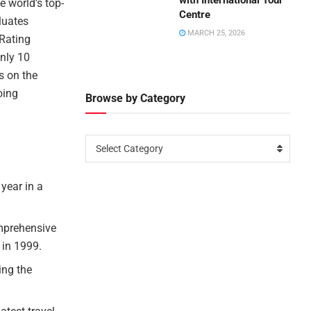
with International Tour
e world’s top-
Centre
luates
MARCH 25, 2026
 Rating
only 10
es on the
oing
Browse by Category
Select Category
 year in a
omprehensive
 in 1999.
ing the