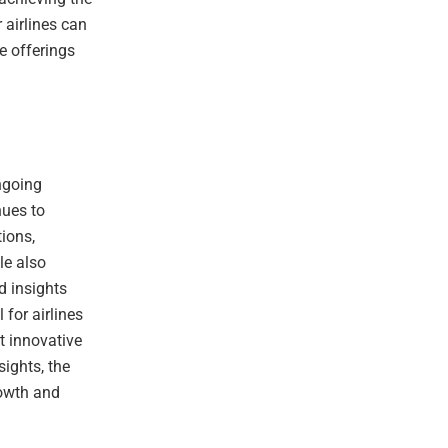
 airlines can
ce offerings
ongoing
nues to
ions,
le also
d insights
 for airlines
pt innovative
sights, the
rowth and