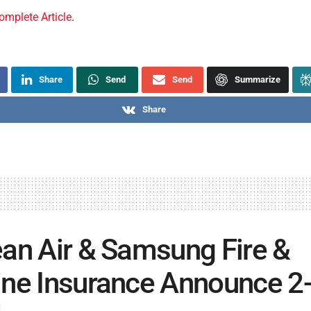
omplete Article
.
Share
Send
Send
Summarize
Share
an Air & Samsung Fire &
ne Insurance Announce 2