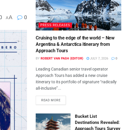
0
A
0
A
PRESS RELEASES
Cruising to the edge of the world – New
Argentina & Antarctica itinerary from
Approach Tours
BY
ROBERT VAN PASH (EDITOR)
JULY 7, 2026
0
Leading Canadian senior travel operator
Approach Tours has added a new cruise
itinerary to its portfolio of signature “radically
all-inclusive”...
READ MORE
Bucket List
Destinations Revealed:
Approach Tours Survey