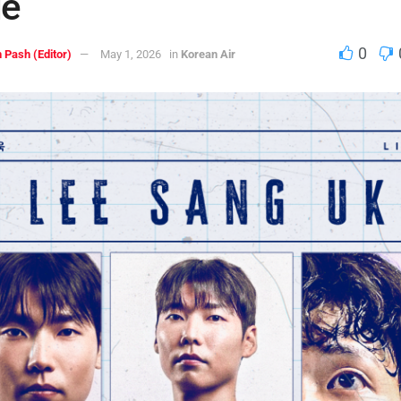
de
0
 Pash (Editor)
May 1, 2026
in
Korean Air