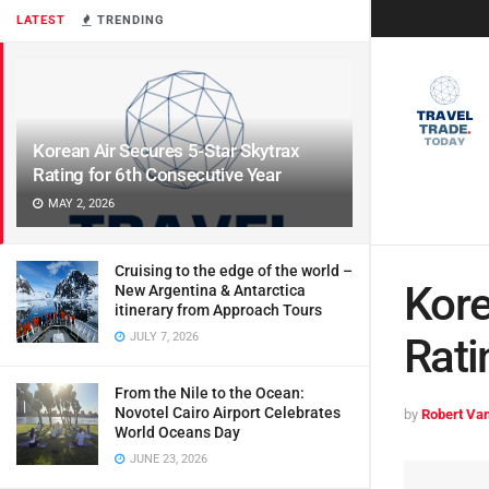
LATEST
TRENDING
Korean Air Secures 5-Star Skytrax
Rating for 6th Consecutive Year
MAY 2, 2026
Cruising to the edge of the world –
Kore
New Argentina & Antarctica
itinerary from Approach Tours
JULY 7, 2026
Rati
From the Nile to the Ocean:
Novotel Cairo Airport Celebrates
by
Robert Van
World Oceans Day
JUNE 23, 2026