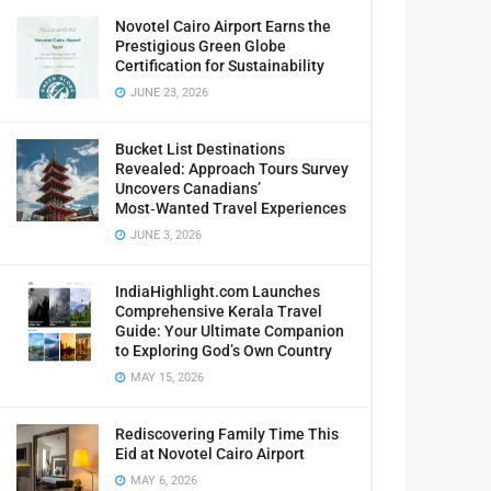
Novotel Cairo Airport Earns the
Prestigious Green Globe
Certification for Sustainability
JUNE 23, 2026
Bucket List Destinations
Revealed: Approach Tours Survey
Uncovers Canadians’
Most‑Wanted Travel Experiences
JUNE 3, 2026
IndiaHighlight.com Launches
Comprehensive Kerala Travel
Guide: Your Ultimate Companion
to Exploring God’s Own Country
MAY 15, 2026
Rediscovering Family Time This
Eid at Novotel Cairo Airport
MAY 6, 2026