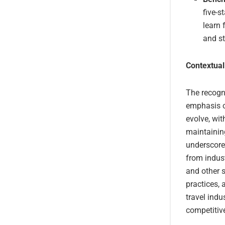
five-s
learn 
and st
Contextual
The recogni
emphasis on
evolve, wi
maintaining
underscores
from indust
and other s
practices, 
travel ind
competitiv