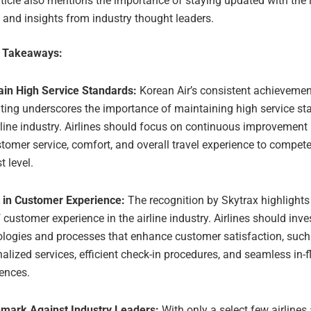
ticle also mentions the importance of staying updated with the l
 and insights from industry thought leaders.
e Takeaways:
ain High Service Standards:
Korean Air’s consistent achievement
ating underscores the importance of maintaining high service st
rline industry. Airlines should focus on continuous improvement
tomer service, comfort, and overall travel experience to compete
t level.
t in Customer Experience:
The recognition by Skytrax highlights t
f customer experience in the airline industry. Airlines should inve
ologies and processes that enhance customer satisfaction, such
alized services, efficient check-in procedures, and seamless in-f
ences.
mark Against Industry Leaders:
With only a select few airlines