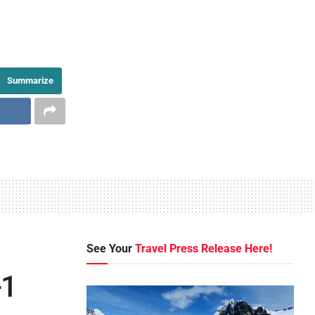
Summarize
See Your
Travel Press Release Here!
-1