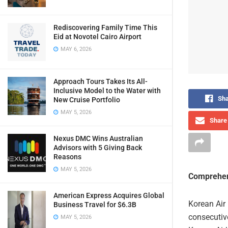
Rediscovering Family Time This
Eid at Novotel Cairo Airport
MAY 6, 2026
Approach Tours Takes Its All-
Inclusive Model to the Water with
Sha
New Cruise Portfolio
MAY 5, 2026
Share 
Nexus DMC Wins Australian
Advisors with 5 Giving Back
Reasons
MAY 5, 2026
Comprehen
American Express Acquires Global
Korean Air 
Business Travel for $6.3B
consecutive
MAY 5, 2026