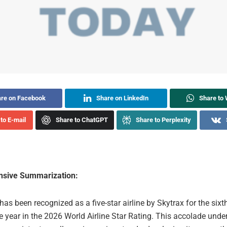
re on Facebook
Share on LinkedIn
Share to
to E-mail
Share to ChatGPT
Share to Perplexity
sive Summarization:
has been recognized as a five-star airline by Skytrax for the sixt
 year in the 2026 World Airline Star Rating. This accolade unde