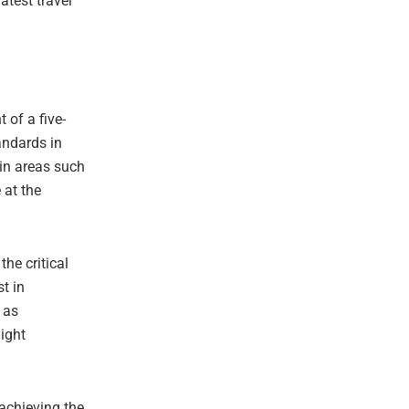
atest travel
 of a five-
andards in
 in areas such
 at the
he critical
st in
 as
light
 achieving the