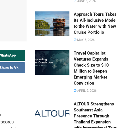
JUNE 3, 2026
Approach Tours Takes
Its All-Inclusive Model
to the Water with New
Cruise Portfolio
MAY 5, 2026
Travel Capitalist
 WhatsApp
Ventures Expands
Check Size to $10
Share to Vk
Million to Deepen
Emerging Market
Conviction
APRIL 9, 2026
ALTOUR Strengthens
Southeast Asia
h
Presence Through
rscores
Thailand Expansion