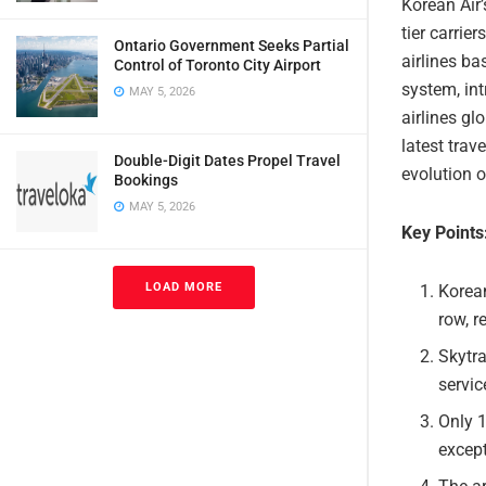
Korean Air’
tier carrie
Ontario Government Seeks Partial
airlines b
Control of Toronto City Airport
system, int
MAY 5, 2026
airlines gl
latest trav
Double-Digit Dates Propel Travel
evolution o
Bookings
MAY 5, 2026
Key Points
LOAD MORE
Korean
row, r
Skytr
servic
Only 1
except