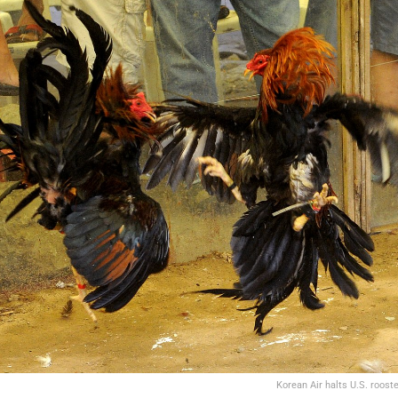
Korean Air halts U.S. roost