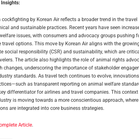
 Insights:
cockfighting by Korean Air reflects a broader trend in the travel
hical and sustainable practices. Recent years have seen increas
welfare issues, with consumers and advocacy groups pushing f
e travel options. This move by Korean Air aligns with the growi
e social responsibility (CSR) and sustainability, which are critica
elers. The article also highlights the role of animal rights advo
ch changes, underscoring the importance of stakeholder engage
ustry standards. As travel tech continues to evolve, innovations
actices—such as transparent reporting on animal welfare stand
y differentiator for airlines and travel companies. This contex
ndustry is moving towards a more conscientious approach, where 
ons are integrated into core business strategies.
omplete Article
.