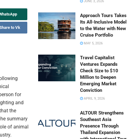
JUNE 3, 2026
 WhatsApp
Approach Tours Takes
Its All-Inclusive Model
Share to Vk
to the Water with New
Cruise Portfolio
MAY 5, 2026
Travel Capitalist
Ventures Expands
Check Size to $10
Million to Deepen
following
Emerging Market
hical
Conviction
person for
APRIL 9, 2026
ighting and
that the
ALTOUR Strengthens
. The summary
Southeast Asia
Presence Through
role of animal
Thailand Expansion
ustry.