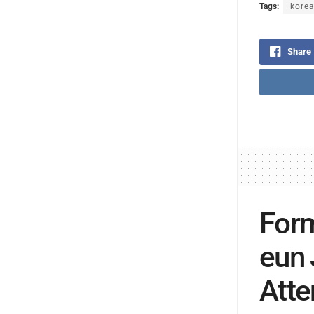
Tags:
korea
Share
Form
eun 
Atte