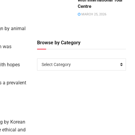
with International Tour
Centre
MARCH 25, 2026
gn by animal
Browse by Category
an was
with hopes
Select Category
s a prevalent
ng by Korean
e ethical and