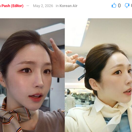
0
 Pash (Editor)
May 2, 2026
in
Korean Air