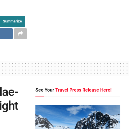
Summarize
Hae-
See Your
Travel Press Release Here!
ight