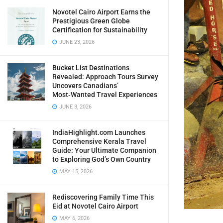
Novotel Cairo Airport Earns the
Prestigious Green Globe
Certification for Sustainability
JUNE 23, 2026
Bucket List Destinations
Revealed: Approach Tours Survey
Uncovers Canadians’
Most‑Wanted Travel Experiences
JUNE 3, 2026
IndiaHighlight.com Launches
Comprehensive Kerala Travel
Guide: Your Ultimate Companion
to Exploring God’s Own Country
MAY 15, 2026
Rediscovering Family Time This
Eid at Novotel Cairo Airport
MAY 6, 2026