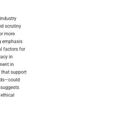
 industry
ed scrutiny
or more
ng emphasis
l factors for
cacy in
ment in
 that support
ards—could
t suggests
ethical