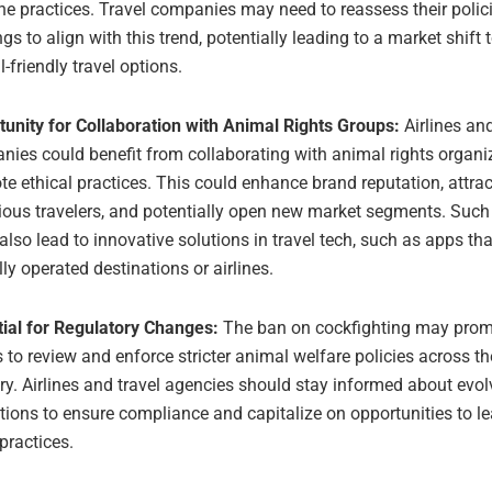
e practices. Travel companies may need to reassess their polic
ngs to align with this trend, potentially leading to a market shif
-friendly travel options.
unity for Collaboration with Animal Rights Groups:
Airlines and
ies could benefit from collaborating with animal rights organi
e ethical practices. This could enhance brand reputation, attrac
ous travelers, and potentially open new market segments. Such
also lead to innovative solutions in travel tech, such as apps tha
lly operated destinations or airlines.
tial for Regulatory Changes:
The ban on cockfighting may prom
 to review and enforce stricter animal welfare policies across th
ry. Airlines and travel agencies should stay informed about evol
tions to ensure compliance and capitalize on opportunities to le
 practices.