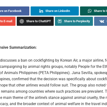
re on Facebook
Share on LinkedIn
Share to
to E-mail
Share to ChatGPT
Share to Perplexity
sive Summarization:
 discusses a ban on cockfighting by Korean Air, a major airline, 
campaigning by animal rights groups, notably People for the Et
of Animals Philippines (PETA Philippines). Jana Sevilla, spokes
pines, confirmed that the decision was specifically about cockf
ope that other airlines would follow suit. The group also noted 
s remains among countries where such practices are prevalent
e main theme of the airline’s stance against animal cruelty, the 
cacy, and the broader context of animal welfare in the travel ind