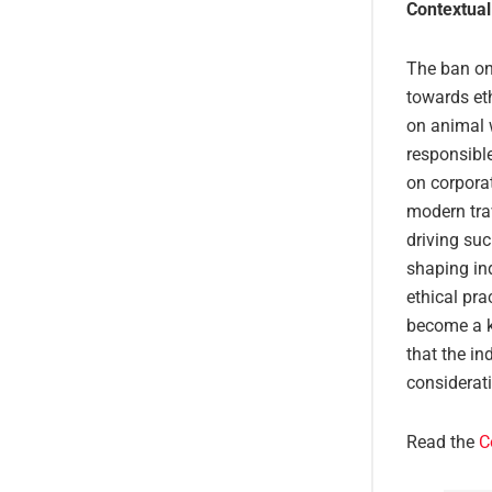
Contextual
The ban on 
towards et
on animal 
responsibl
on corporat
modern trav
driving su
shaping ind
ethical pr
become a ke
that the i
considerati
Read the
C