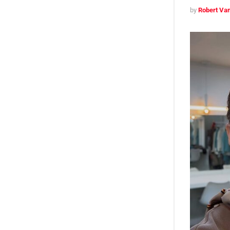
by
Robert Van