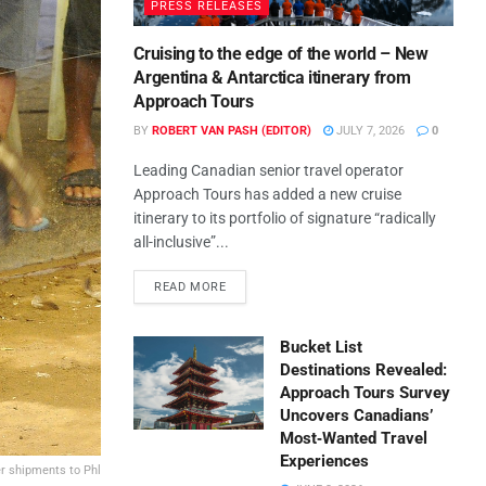
PRESS RELEASES
Cruising to the edge of the world – New
Argentina & Antarctica itinerary from
Approach Tours
BY
ROBERT VAN PASH (EDITOR)
JULY 7, 2026
0
Leading Canadian senior travel operator
Approach Tours has added a new cruise
itinerary to its portfolio of signature “radically
all-inclusive”...
READ MORE
Bucket List
Destinations Revealed:
Approach Tours Survey
Uncovers Canadians’
Most‑Wanted Travel
Experiences
er shipments to Phl