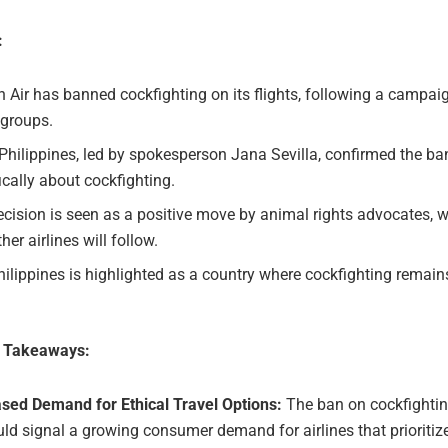
:
 Air has banned cockfighting on its flights, following a campai
 groups.
hilippines, led by spokesperson Jana Sevilla, confirmed the b
ically about cockfighting.
cision is seen as a positive move by animal rights advocates, 
ther airlines will follow.
ilippines is highlighted as a country where cockfighting remain
e Takeaways:
ased Demand for Ethical Travel Options:
The ban on cockfighti
uld signal a growing consumer demand for airlines that prioritiz