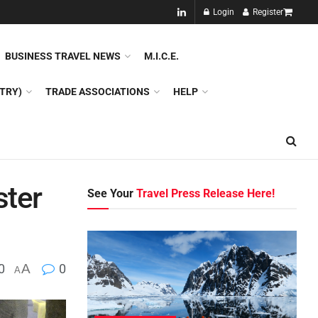
NEW!!
Login
Register
NES
DMC
GDS
SPECIAL INTEREST TOURISM
BUSINESS TRAVEL NEWS
M.I.C.E.
TRY)
TRADE ASSOCIATIONS
HELP
ster
See Your
Travel Press Release Here!
0
A
0
A