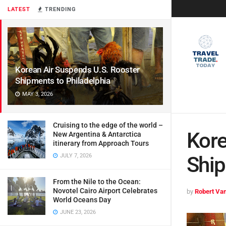
LATEST
TRENDING
Korean Air Suspends U.S. Rooster
Shipments to Philadelphia
MAY 3, 2026
Cruising to the edge of the world –
Kore
New Argentina & Antarctica
itinerary from Approach Tours
JULY 7, 2026
Ship
From the Nile to the Ocean:
Novotel Cairo Airport Celebrates
by
Robert Van
World Oceans Day
JUNE 23, 2026