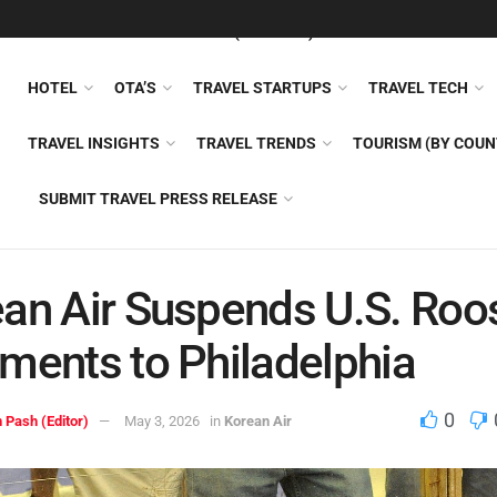
FEATURED
TRAVEL NEWS (GENERAL)
TRAVEL AI
AIRLI
HOTEL
OTA’S
TRAVEL STARTUPS
TRAVEL TECH
TRAVEL INSIGHTS
TRAVEL TRENDS
TOURISM (BY COUN
SUBMIT TRAVEL PRESS RELEASE
an Air Suspends U.S. Roo
ments to Philadelphia
0
 Pash (Editor)
May 3, 2026
in
Korean Air