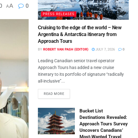
0
A
0
A
PRESS RELEASES
Cruising to the edge of the world – New
Argentina & Antarctica itinerary from
Approach Tours
BY
ROBERT VAN PASH (EDITOR)
JULY 7, 2026
0
Leading Canadian senior travel operator
Approach Tours has added a new cruise
itinerary to its portfolio of signature “radically
all-inclusive”...
READ MORE
Bucket List
Destinations Revealed:
Approach Tours Survey
Uncovers Canadians’
Most‑Wanted Travel