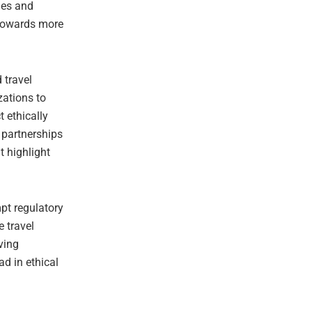
ies and
t towards more
 travel
zations to
t ethically
 partnerships
t highlight
pt regulatory
e travel
ving
ad in ethical