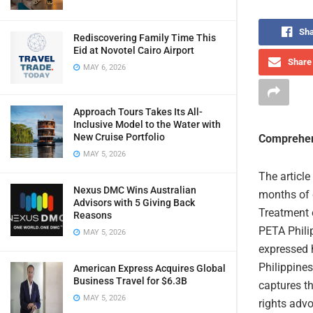
Sha
Rediscovering Family Time This
Eid at Novotel Cairo Airport
Share 
MAY 6, 2026
Approach Tours Takes Its All-
Inclusive Model to the Water with
New Cruise Portfolio
Comprehen
MAY 5, 2026
The article
Nexus DMC Wins Australian
months of 
Advisors with 5 Giving Back
Treatment 
Reasons
PETA Philip
MAY 5, 2026
expressed h
Philippine
American Express Acquires Global
Business Travel for $6.3B
captures th
MAY 5, 2026
rights advo