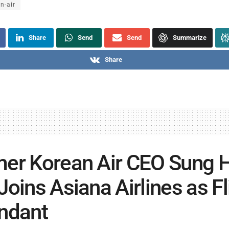
n-air
Share
Send
Send
Summarize
Share
er Korean Air CEO Sung 
Joins Asiana Airlines as Fl
ndant