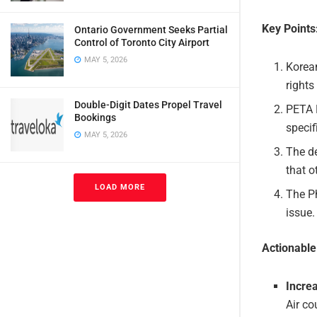
Key Points
Ontario Government Seeks Partial
Control of Toronto City Airport
MAY 5, 2026
Korean
rights
Double-Digit Dates Propel Travel
PETA P
Bookings
specif
MAY 5, 2026
The de
that o
LOAD MORE
The Ph
issue.
Actionabl
Incre
Air co