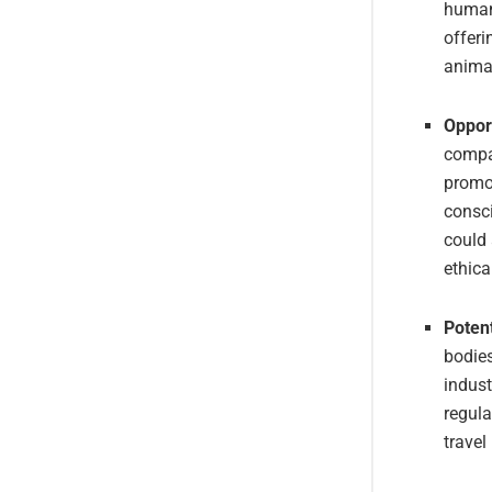
human
offeri
animal
Opport
compan
promot
consci
could 
ethica
Poten
bodies
indust
regula
travel