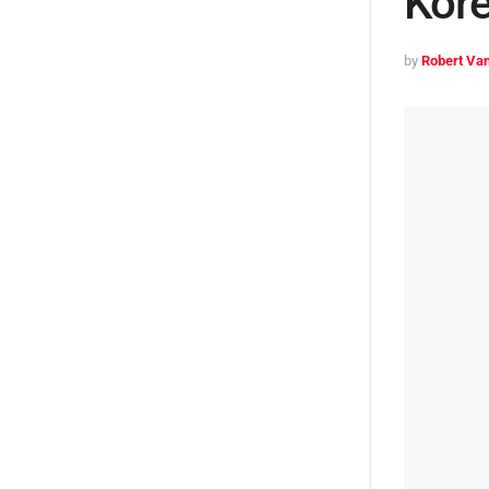
Kore
by
Robert Van