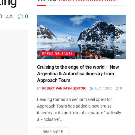
ting
0
A
0
A
PRESS RELEASES
Cruising to the edge of the world – New
Argentina & Antarctica itinerary from
Approach Tours
BY
ROBERT VAN PASH (EDITOR)
JULY 7, 2026
0
Leading Canadian senior travel operator
Approach Tours has added a new cruise
itinerary to its portfolio of signature “radically
all-inclusive”...
READ MORE