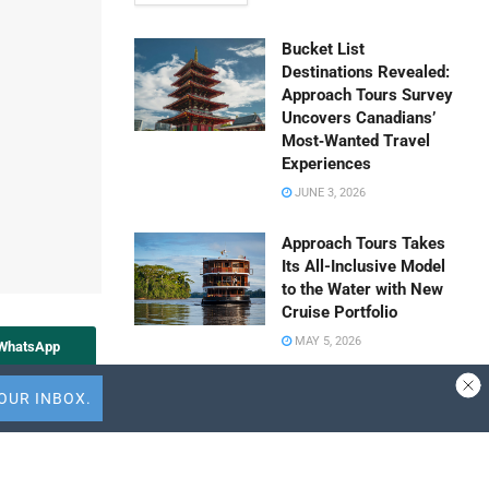
Bucket List
Destinations Revealed:
Approach Tours Survey
Uncovers Canadians’
Most‑Wanted Travel
Experiences
JUNE 3, 2026
Approach Tours Takes
Its All-Inclusive Model
to the Water with New
Cruise Portfolio
MAY 5, 2026
 WhatsApp
Travel Capitalist
Share to Vk
Ventures Expands
Check Size to $10
Million to Deepen
Emerging Market