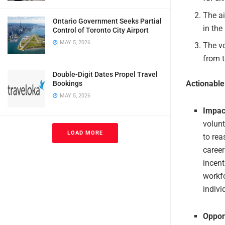
The ai
Ontario Government Seeks Partial
in the
Control of Toronto City Airport
MAY 5, 2026
The vo
from t
Double-Digit Dates Propel Travel
Actionabl
Bookings
MAY 5, 2026
Impac
volunt
LOAD MORE
to rea
career
incent
workfo
indivi
Opport