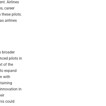
ent. Airlines
s, career
these pilots.
as airlines
ts broader
nced pilots in
t of the
 to expand
gn with
ntaining
 innovation in
eir
This could