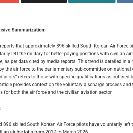
sive Summarization:
 reports that approximately 896 skilled South Korean Air Force pi
arily left the military for better-paying positions with civilian air
, as per data cited by media reports. This trend is detailed in a 
by the air force to the parliamentary sub-committee on national
ed pilots” refers to those with specific qualifications as outlined b
article provides context on the voluntary discharge process and 
s for both the air force and the civilian aviation sector.
:
 896 skilled South Korean Air Force pilots have voluntarily left t
vilian airline jobs from 2017 to March 2026.