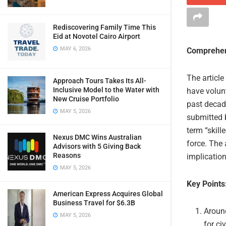
Rediscovering Family Time This
Eid at Novotel Cairo Airport
MAY 6, 2026
Comprehen
The article
Approach Tours Takes Its All-
Inclusive Model to the Water with
have volunt
New Cruise Portfolio
past decade
MAY 5, 2026
submitted 
term “skill
Nexus DMC Wins Australian
force. The 
Advisors with 5 Giving Back
Reasons
implication
MAY 5, 2026
Key Points
American Express Acquires Global
Business Travel for $6.3B
Around
MAY 5, 2026
for ci