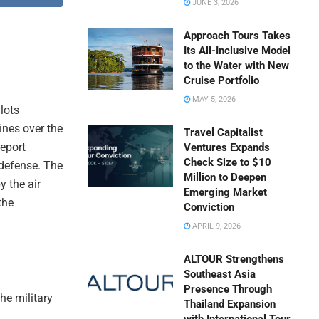
JUNE 3, 2026
Approach Tours Takes
Its All-Inclusive Model
to the Water with New
Cruise Portfolio
MAY 5, 2026
lots
lines over the
Travel Capitalist
report
Ventures Expands
Check Size to $10
 defense. The
Million to Deepen
y the air
Emerging Market
the
Conviction
APRIL 9, 2026
ALTOUR Strengthens
Southeast Asia
Presence Through
he military
Thailand Expansion