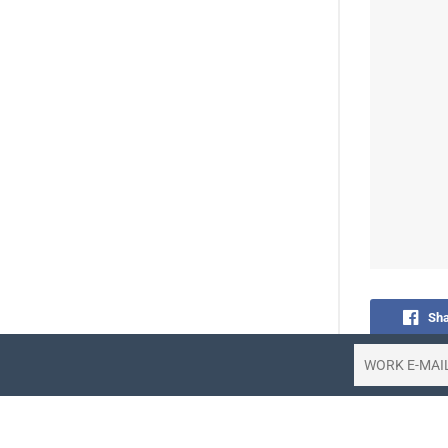
Sha
Share 