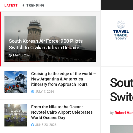
LATEST
TRENDING
South Korean Air Force: 900 Pilots
Switch to Civilian Jobs in Decade
MAY 3, 2026
Cruising to the edge of the world –
Sout
New Argentina & Antarctica
itinerary from Approach Tours
JULY 7, 2026
Swit
From the Nile to the Ocean:
Novotel Cairo Airport Celebrates
by
Robert Van
World Oceans Day
JUNE 23, 2026