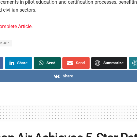
ements in pilot education and certification processes, benefiti
d civilian sectors.
omplete Article
.
n-air
Share
Send
Send
Summarize
Share