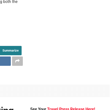
ng both the
Summarize
See Your
Travel Press Release Here!