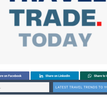
re on Facebook
Share on LinkedIn
Share to
to E-mail
Share to ChatGPT
Share to Perplexity