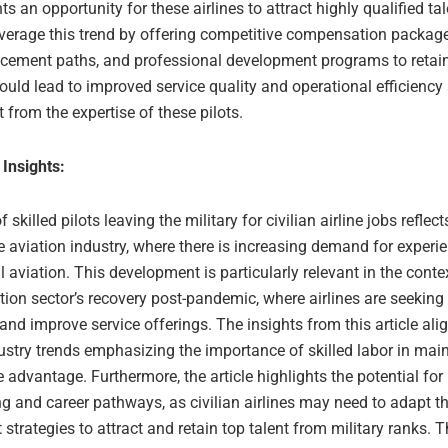
ts an opportunity for these airlines to attract highly qualified tal
verage this trend by offering competitive compensation package
cement paths, and professional development programs to retain 
ould lead to improved service quality and operational efficiency 
t from the expertise of these pilots.
 Insights:
 skilled pilots leaving the military for civilian airline jobs reflec
he aviation industry, where there is increasing demand for experie
aviation. This development is particularly relevant in the contex
tion sector’s recovery post-pandemic, where airlines are seeking
s and improve service offerings. The insights from this article ali
ustry trends emphasizing the importance of skilled labor in mai
 advantage. Furthermore, the article highlights the potential for
ing and career pathways, as civilian airlines may need to adapt th
 strategies to attract and retain top talent from military ranks. 