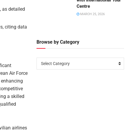
with International Tour
Centre
, as detailed
MARCH 25, 2026
, citing data
Browse by Category
Select Category
ficant
rean Air Force
ve enhancing
 competitive
ing a skilled
ualified
ilian airlines