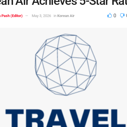
an Air Achieves 5-Star Ra
0
 Pash (Editor)
May 3, 2026
in
Korean Air