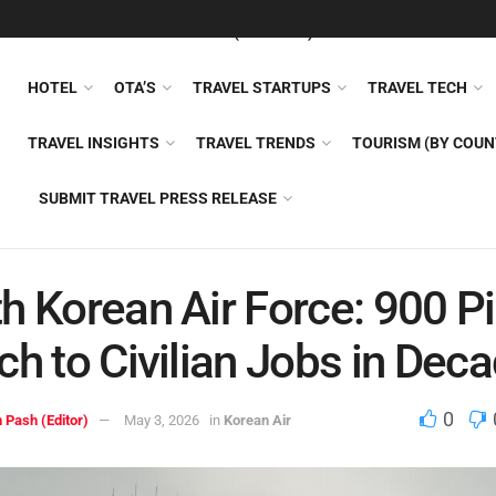
FEATURED
TRAVEL NEWS (GENERAL)
TRAVEL AI
AIRLI
HOTEL
OTA’S
TRAVEL STARTUPS
TRAVEL TECH
TRAVEL INSIGHTS
TRAVEL TRENDS
TOURISM (BY COUN
SUBMIT TRAVEL PRESS RELEASE
h Korean Air Force: 900 Pi
ch to Civilian Jobs in Dec
0
 Pash (Editor)
May 3, 2026
in
Korean Air