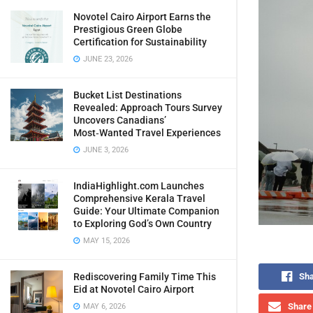
Novotel Cairo Airport Earns the
Prestigious Green Globe
Certification for Sustainability
JUNE 23, 2026
Bucket List Destinations
Revealed: Approach Tours Survey
Uncovers Canadians’
Most‑Wanted Travel Experiences
JUNE 3, 2026
IndiaHighlight.com Launches
Comprehensive Kerala Travel
Guide: Your Ultimate Companion
to Exploring God’s Own Country
MAY 15, 2026
Rediscovering Family Time This
Sha
Eid at Novotel Cairo Airport
Share 
MAY 6, 2026