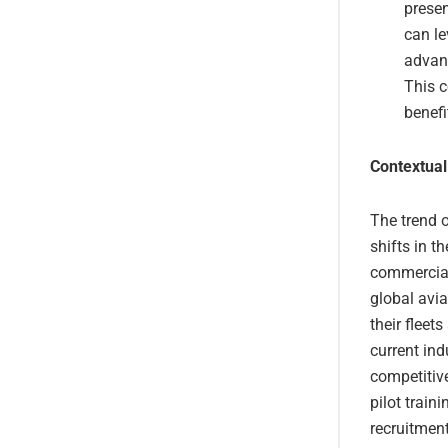
presen
can le
advan
This c
benefi
Contextual
The trend of
shifts in t
commercial 
global avia
their fleet
current ind
competitive
pilot train
recruitment