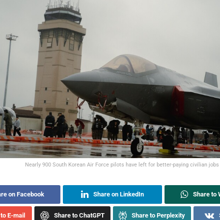
Nearly 900 South Korean Air Force pilots have left for better-paying civilian jobs 
re on Facebook
Share on LinkedIn
Share to
to E-mail
Share to ChatGPT
Share to Perplexity