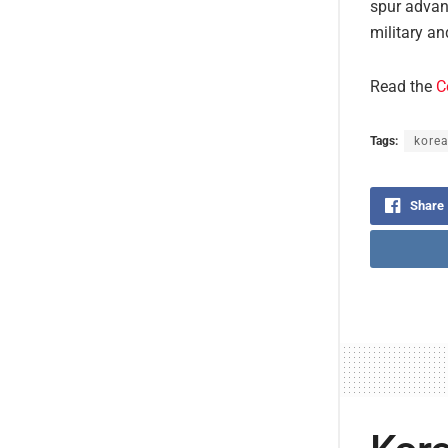
spur advanc
military an
Read the
C
Tags:
korea
Share