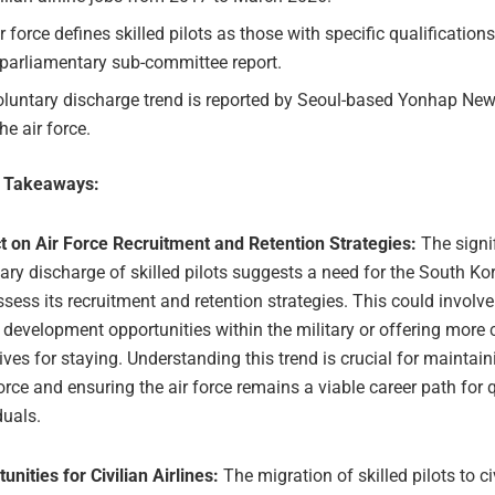
r force defines skilled pilots as those with specific qualifications
 parliamentary sub-committee report.
luntary discharge trend is reported by Seoul-based Yonhap News
he air force.
e Takeaways:
t on Air Force Recruitment and Retention Strategies:
The signi
ary discharge of skilled pilots suggests a need for the South Ko
ssess its recruitment and retention strategies. This could invol
 development opportunities within the military or offering more
ives for staying. Understanding this trend is crucial for maintain
rce and ensuring the air force remains a viable career path for q
duals.
unities for Civilian Airlines:
The migration of skilled pilots to civ