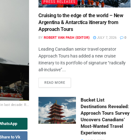
PRESS RELEASES
Cruising to the edge of the world – New
Argentina & Antarctica itinerary from
Approach Tours
BY
ROBERT VAN PASH (EDITOR)
JULY 7, 2026
0
Leading Canadian senior travel operator
Approach Tours has added a new cruise
itinerary to its portfolio of signature “radically
all-inclusive”...
READ MORE
Bucket List
in last decade: R...
Destinations Revealed:
Approach Tours Survey
Uncovers Canadians’
 WhatsApp
Most‑Wanted Travel
Experiences
Share to Vk