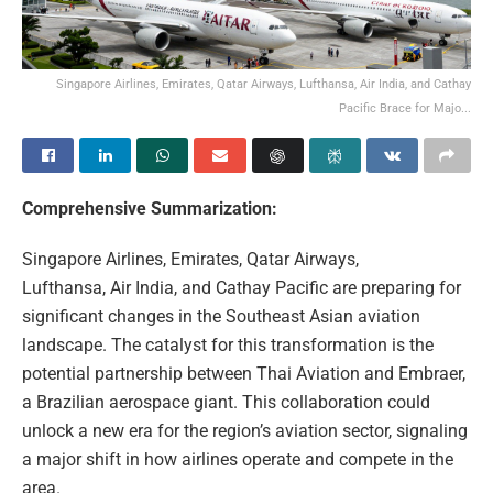
Singapore Airlines, Emirates, Qatar Airways, Lufthansa, Air India, and Cathay
Pacific Brace for Majo...
Comprehensive Summarization:
Singapore Airlines, Emirates, Qatar Airways,
Lufthansa, Air India, and Cathay Pacific are preparing for
significant changes in the Southeast Asian aviation
landscape. The catalyst for this transformation is the
potential partnership between Thai Aviation and Embraer,
a Brazilian aerospace giant. This collaboration could
unlock a new era for the region’s aviation sector, signaling
a major shift in how airlines operate and compete in the
area.