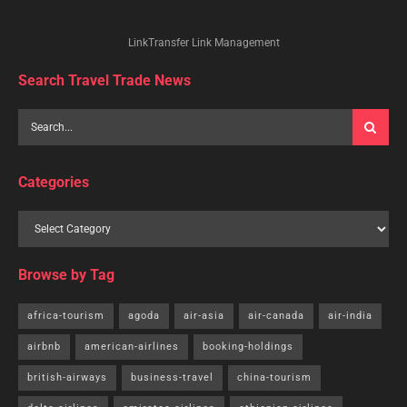
LinkTransfer Link Management
Search Travel Trade News
Categories
Browse by Tag
africa-tourism
agoda
air-asia
air-canada
air-india
airbnb
american-airlines
booking-holdings
british-airways
business-travel
china-tourism