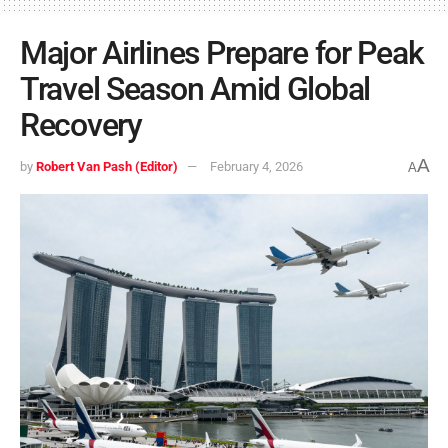
Major Airlines Prepare for Peak
Travel Season Amid Global
Recovery
A
by
Robert Van Pash (Editor)
February 4, 2026
A