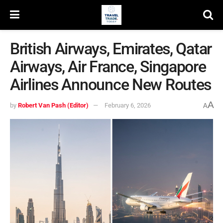
British Airways, Emirates, Qatar
Airways, Air France, Singapore
Airlines Announce New Routes
A
by
Robert Van Pash (Editor)
February 6, 2026
A