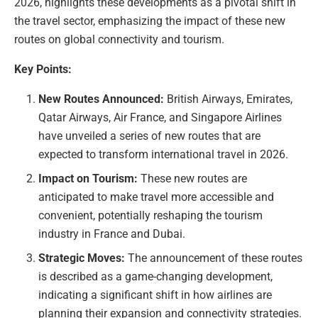
2026, highlights these developments as a pivotal shift in
the travel sector, emphasizing the impact of these new
routes on global connectivity and tourism.
Key Points:
New Routes Announced:
British Airways, Emirates,
Qatar Airways, Air France, and Singapore Airlines
have unveiled a series of new routes that are
expected to transform international travel in 2026.
Impact on Tourism:
These new routes are
anticipated to make travel more accessible and
convenient, potentially reshaping the tourism
industry in France and Dubai.
Strategic Moves:
The announcement of these routes
is described as a game-changing development,
indicating a significant shift in how airlines are
planning their expansion and connectivity strategies.