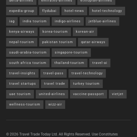
delta-airlines
emirates-airlines
ethiopian-airlines
expedia-group
flydubai
hotel-news
hotel-technology
iag
india tourism
indigo-airlines
jetblue-airlines
kenya-airways
korea-tourism
korean-air
nepal-tourism
pakistan tourism
qatar-airways
saudi-arabia-tourism
singapore-tourism
south africa tourism
thailand-tourism
travel-ai
travel-insights
travel-pass
travel-technology
travel startups
travel trade
turkey tourism
uae tourism
united-airlines
vaccine-passport
vietjet
wellness-tourism
wizz-air
© 2026 Travel Trade Today Ltd. All Rights Reserved. Use Constitutes