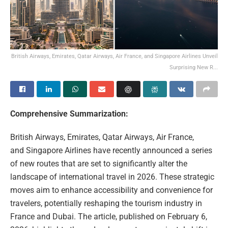
British Airways, Emirates, Qatar Airways, Air France, and Singapore Airlines Unveil
Surprising New R...
Comprehensive Summarization:
British Airways, Emirates, Qatar Airways, Air France,
and Singapore Airlines have recently announced a series
of new routes that are set to significantly alter the
landscape of international travel in 2026. These strategic
moves aim to enhance accessibility and convenience for
travelers, potentially reshaping the tourism industry in
France and Dubai. The article, published on February 6,