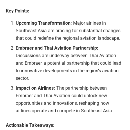
Key Points:
Upcoming Transformation:
Major airlines in
Southeast Asia are bracing for substantial changes
that could redefine the regional aviation landscape.
Embraer and Thai Aviation Partnership:
Discussions are underway between Thai Aviation
and Embraer, a potential partnership that could lead
to innovative developments in the region’s aviation
sector.
Impact on Airlines:
The partnership between
Embraer and Thai Aviation could unlock new
opportunities and innovations, reshaping how
airlines operate and compete in Southeast Asia.
Actionable Takeaways: