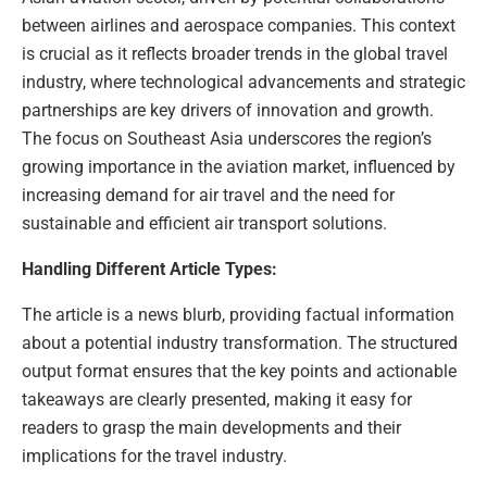
between airlines and aerospace companies. This context
is crucial as it reflects broader trends in the global travel
industry, where technological advancements and strategic
partnerships are key drivers of innovation and growth.
The focus on Southeast Asia underscores the region’s
growing importance in the aviation market, influenced by
increasing demand for air travel and the need for
sustainable and efficient air transport solutions.
Handling Different Article Types:
The article is a news blurb, providing factual information
about a potential industry transformation. The structured
output format ensures that the key points and actionable
takeaways are clearly presented, making it easy for
readers to grasp the main developments and their
implications for the travel industry.