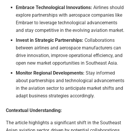
Embrace Technological Innovations:
Airlines should
explore partnerships with aerospace companies like
Embraer to leverage technological advancements
and stay competitive in the evolving aviation market.
Invest in Strategic Partnerships:
Collaborations
between airlines and aerospace manufacturers can
drive innovation, improve operational efficiency, and
open new market opportunities in Southeast Asia.
Monitor Regional Developments:
Stay informed
about partnerships and technological advancements
in the aviation sector to anticipate market shifts and
adapt business strategies accordingly.
Contextual Understanding:
The article highlights a significant shift in the Southeast
Asian aviation sector, driven by potential collaborations