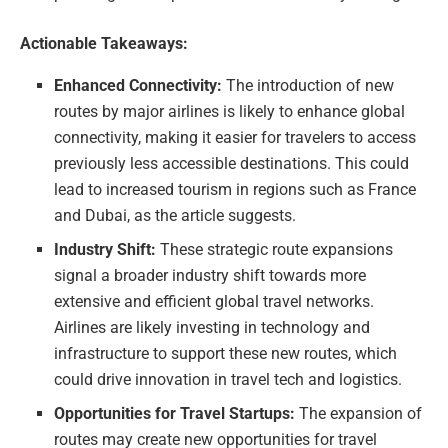
Actionable Takeaways:
Enhanced Connectivity:
The introduction of new
routes by major airlines is likely to enhance global
connectivity, making it easier for travelers to access
previously less accessible destinations. This could
lead to increased tourism in regions such as France
and Dubai, as the article suggests.
Industry Shift:
These strategic route expansions
signal a broader industry shift towards more
extensive and efficient global travel networks.
Airlines are likely investing in technology and
infrastructure to support these new routes, which
could drive innovation in travel tech and logistics.
Opportunities for Travel Startups:
The expansion of
routes may create new opportunities for travel