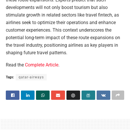
developments will not only boost tourism but also
stimulate growth in related sectors like travel fintech, as
airlines seek to optimize their operations and enhance
customer experiences. This context underscores the
potential long-term impact of these route expansions on
the travel industry, positioning airlines as key players in
shaping future travel patterns.
Read the
Complete Article
.
Tags:
qatar-airways