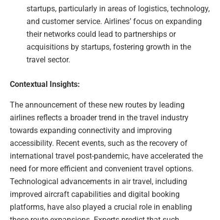
startups, particularly in areas of logistics, technology,
and customer service. Airlines’ focus on expanding
their networks could lead to partnerships or
acquisitions by startups, fostering growth in the
travel sector.
Contextual Insights:
The announcement of these new routes by leading
airlines reflects a broader trend in the travel industry
towards expanding connectivity and improving
accessibility. Recent events, such as the recovery of
international travel post-pandemic, have accelerated the
need for more efficient and convenient travel options.
Technological advancements in air travel, including
improved aircraft capabilities and digital booking
platforms, have also played a crucial role in enabling
these route expansions. Experts predict that such