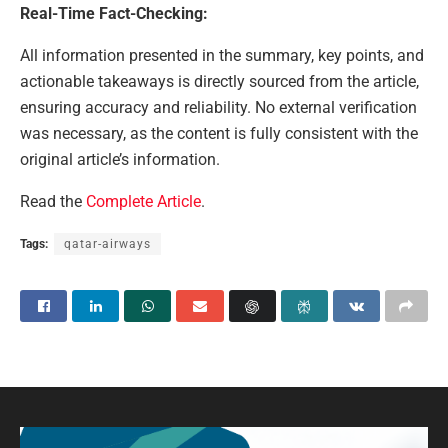
Real-Time Fact-Checking:
All information presented in the summary, key points, and
actionable takeaways is directly sourced from the article,
ensuring accuracy and reliability. No external verification
was necessary, as the content is fully consistent with the
original article’s information.
Read the
Complete Article
.
Tags:
qatar-airways