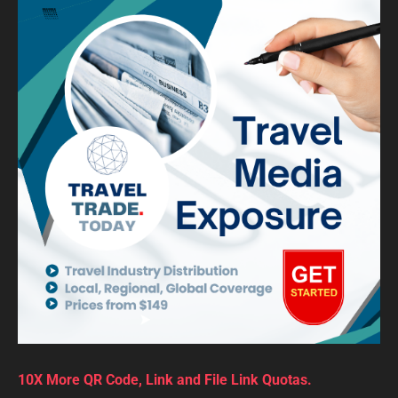
10X More QR Code, Link and File Link Quotas.