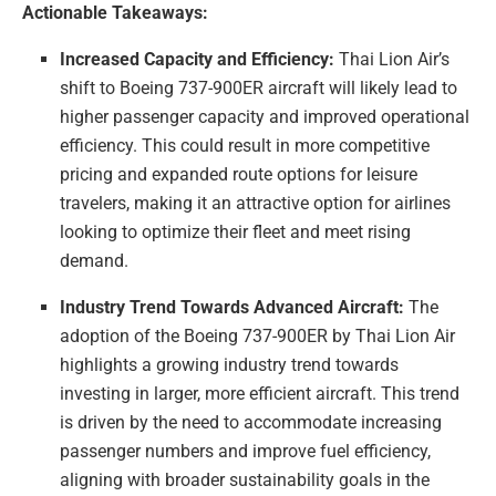
Actionable Takeaways:
Increased Capacity and Efficiency:
Thai Lion Air’s
shift to Boeing 737-900ER aircraft will likely lead to
higher passenger capacity and improved operational
efficiency. This could result in more competitive
pricing and expanded route options for leisure
travelers, making it an attractive option for airlines
looking to optimize their fleet and meet rising
demand.
Industry Trend Towards Advanced Aircraft:
The
adoption of the Boeing 737-900ER by Thai Lion Air
highlights a growing industry trend towards
investing in larger, more efficient aircraft. This trend
is driven by the need to accommodate increasing
passenger numbers and improve fuel efficiency,
aligning with broader sustainability goals in the