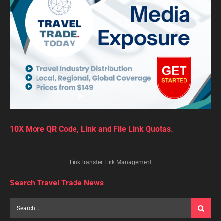
10X More QR Code, Link and File Link Quotas.
LinkTransfer Link Management
Search Travel Trade News