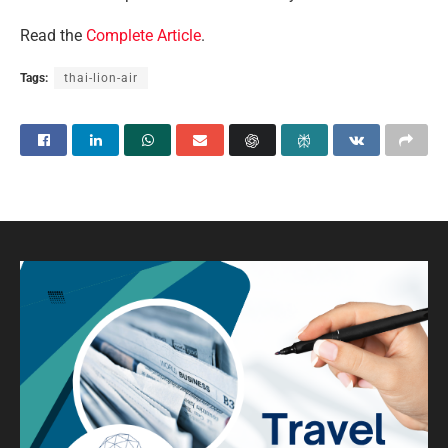
Read the
Complete Article
.
Tags:
thai-lion-air