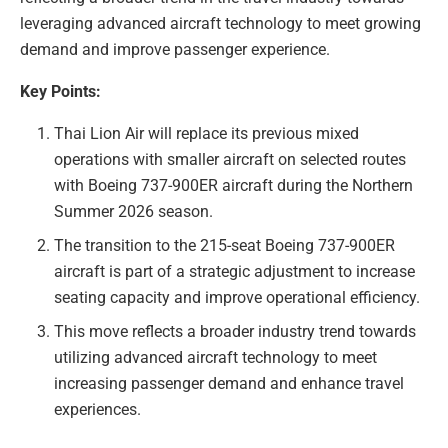
leveraging advanced aircraft technology to meet growing
demand and improve passenger experience.
Key Points:
Thai Lion Air will replace its previous mixed
operations with smaller aircraft on selected routes
with Boeing 737-900ER aircraft during the Northern
Summer 2026 season.
The transition to the 215-seat Boeing 737-900ER
aircraft is part of a strategic adjustment to increase
seating capacity and improve operational efficiency.
This move reflects a broader industry trend towards
utilizing advanced aircraft technology to meet
increasing passenger demand and enhance travel
experiences.