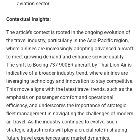
aviation sector.
Contextual Insights:
The article’s context is rooted in the ongoing evolution of
the travel industry, particularly in the Asia-Pacific region,
where airlines are increasingly adopting advanced aircraft
to meet growing demand and enhance service quality.
The shift to Boeing 737-900ER aircraft by Thai Lion Air is
indicative of a broader industry trend, where airlines are
leveraging technology and innovation to stay competitive.
This move aligns with the latest travel trends, such as the
emphasis on passenger comfort and operational
efficiency, and underscores the importance of strategic
fleet management in navigating the challenges of modern
air travel. As the industry continues to evolve, such
strategic adjustments will play a crucial role in shaping
future travel experiences and market dynamics.