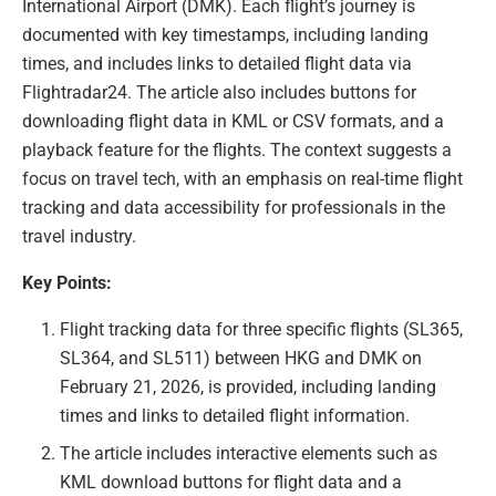
International Airport (DMK). Each flight’s journey is
documented with key timestamps, including landing
times, and includes links to detailed flight data via
Flightradar24. The article also includes buttons for
downloading flight data in KML or CSV formats, and a
playback feature for the flights. The context suggests a
focus on travel tech, with an emphasis on real-time flight
tracking and data accessibility for professionals in the
travel industry.
Key Points:
Flight tracking data for three specific flights (SL365,
SL364, and SL511) between HKG and DMK on
February 21, 2026, is provided, including landing
times and links to detailed flight information.
The article includes interactive elements such as
KML download buttons for flight data and a