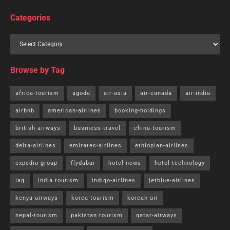
Categories
Browse by Tag
africa-tourism
agoda
air-asia
air-canada
air-india
airbnb
american-airlines
booking-holdings
british-airways
business-travel
china-tourism
delta-airlines
emirates-airlines
ethiopian-airlines
expedia-group
flydubai
hotel-news
hotel-technology
iag
india tourism
indigo-airlines
jetblue-airlines
kenya-airways
korea-tourism
korean-air
nepal-tourism
pakistan tourism
qatar-airways