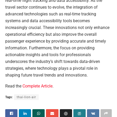
real-time flight tracking and data accessibility. As the
travel sector continues to evolve, the integration of
advanced technologies such as real-time tracking
systems and data accessibility tools becomes
increasingly crucial. These innovations not only enhance
operational efficiency but also improve the overall
passenger experience by providing accurate and timely
information. Furthermore, the focus on providing
actionable insights and tools for professionals
underscores the industry’s shift towards data-driven
strategies, where technology plays a pivotal role in
shaping future travel trends and innovations.
Read the
Complete Article
.
Tags:
thai-lion-air