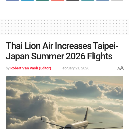
Thai Lion Air Increases Taipei-
Japan Summer 2026 Flights
A
by
Robert Van Pash (Editor)
February 21, 2026
A