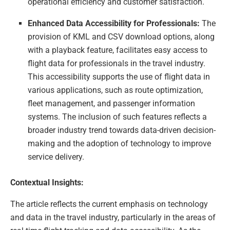
operational efficiency and customer satisfaction.
Enhanced Data Accessibility for Professionals:
The
provision of KML and CSV download options, along
with a playback feature, facilitates easy access to
flight data for professionals in the travel industry.
This accessibility supports the use of flight data in
various applications, such as route optimization,
fleet management, and passenger information
systems. The inclusion of such features reflects a
broader industry trend towards data-driven decision-
making and the adoption of technology to improve
service delivery.
Contextual Insights:
The article reflects the current emphasis on technology
and data in the travel industry, particularly in the areas of