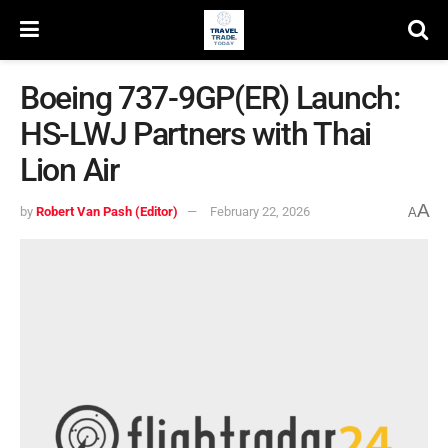
Boeing 737-9GP(ER) Launch:
HS-LWJ Partners with Thai
Lion Air
A
by
Robert Van Pash (Editor)
February 22, 2026
A