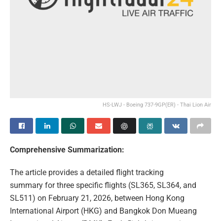
HS-LWJ - Boeing 737-9GP(ER) - Thai Lion Air
Comprehensive Summarization:
The article provides a detailed flight tracking
summary for three specific flights (SL365, SL364, and
SL511) on February 21, 2026, between Hong Kong
International Airport (HKG) and Bangkok Don Mueang