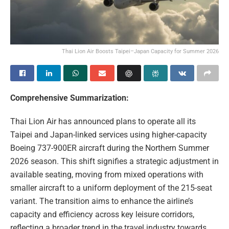
Thai Lion Air Boosts Taipei–Japan Capacity for Summer 2026
Comprehensive Summarization:
Thai Lion Air has announced plans to operate all its
Taipei and Japan-linked services using higher-capacity
Boeing 737-900ER aircraft during the Northern Summer
2026 season. This shift signifies a strategic adjustment in
available seating, moving from mixed operations with
smaller aircraft to a uniform deployment of the 215-seat
variant. The transition aims to enhance the airline’s
capacity and efficiency across key leisure corridors,
reflecting a broader trend in the travel industry towards