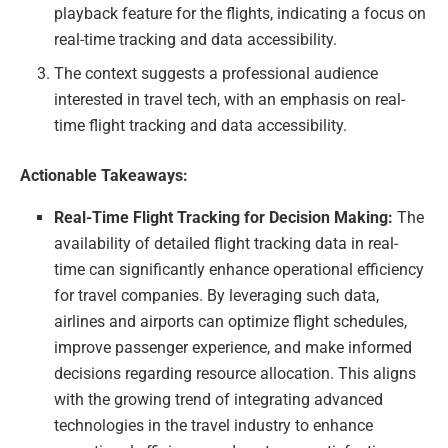
playback feature for the flights, indicating a focus on
real-time tracking and data accessibility.
The context suggests a professional audience
interested in travel tech, with an emphasis on real-
time flight tracking and data accessibility.
Actionable Takeaways:
Real-Time Flight Tracking for Decision Making:
The
availability of detailed flight tracking data in real-
time can significantly enhance operational efficiency
for travel companies. By leveraging such data,
airlines and airports can optimize flight schedules,
improve passenger experience, and make informed
decisions regarding resource allocation. This aligns
with the growing trend of integrating advanced
technologies in the travel industry to enhance