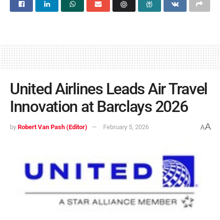
United Airlines Leads Air Travel
Innovation at Barclays 2026
A
by
Robert Van Pash (Editor)
February 5, 2026
A