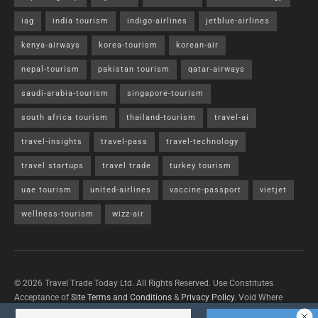
iag
india tourism
indigo-airlines
jetblue-airlines
kenya-airways
korea-tourism
korean-air
nepal-tourism
pakistan tourism
qatar-airways
saudi-arabia-tourism
singapore-tourism
south africa tourism
thailand-tourism
travel-ai
travel-insights
travel-pass
travel-technology
travel startups
travel trade
turkey tourism
uae tourism
united-airlines
vaccine-passport
vietjet
wellness-tourism
wizz-air
© 2026 Travel Trade Today Ltd. All Rights Reserved. Use Constitutes
Acceptance of
Site Terms and Conditions
&
Privacy Policy
. Void Where
Prohibited By Law.
Contact Us
with questions/concerns/content removals.