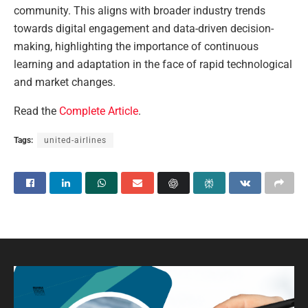
community. This aligns with broader industry trends
towards digital engagement and data-driven decision-
making, highlighting the importance of continuous
learning and adaptation in the face of rapid technological
and market changes.
Read the
Complete Article
.
Tags:
united-airlines