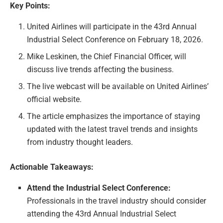
Key Points:
United Airlines will participate in the 43rd Annual
Industrial Select Conference on February 18, 2026.
Mike Leskinen, the Chief Financial Officer, will
discuss live trends affecting the business.
The live webcast will be available on United Airlines’
official website.
The article emphasizes the importance of staying
updated with the latest travel trends and insights
from industry thought leaders.
Actionable Takeaways:
Attend the Industrial Select Conference:
Professionals in the travel industry should consider
attending the 43rd Annual Industrial Select