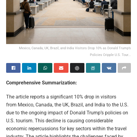
Mexico, Canada, UK, Brazil, and India Visitors Drop 10% as Donald Trump’s
Policies Cripple U.S. Tour...
Comprehensive Summarization:
The article reports a significant 10% drop in visitors
from Mexico, Canada, the UK, Brazil, and India to the U.S.
due to the ongoing impact of Donald Trump’s policies on
U.S. tourism. This decline is causing considerable
economic repercussions for key sectors within the travel
industry. The article highlights the challenges faced by