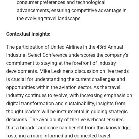
consumer preferences and technological
advancements, ensuring competitive advantage in
the evolving travel landscape.
Contextual Insights:
The participation of United Airlines in the 43rd Annual
Industrial Select Conference underscores the company’s
commitment to staying at the forefront of industry
developments. Mike Leskinen’s discussion on live trends
is crucial for understanding the current challenges and
opportunities within the aviation sector. As the travel
industry continues to evolve, with increasing emphasis on
digital transformation and sustainability, insights from
thought leaders will be instrumental in guiding strategic
decisions. The availability of the live webcast ensures
that a broader audience can benefit from this knowledge,
fostering a more informed and connected travel