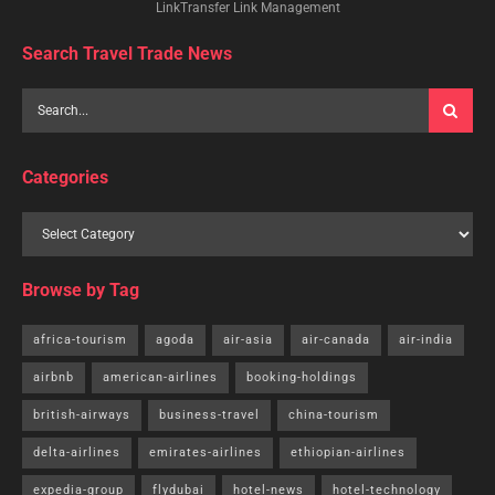
LinkTransfer Link Management
Search Travel Trade News
Categories
Browse by Tag
africa-tourism
agoda
air-asia
air-canada
air-india
airbnb
american-airlines
booking-holdings
british-airways
business-travel
china-tourism
delta-airlines
emirates-airlines
ethiopian-airlines
expedia-group
flydubai
hotel-news
hotel-technology