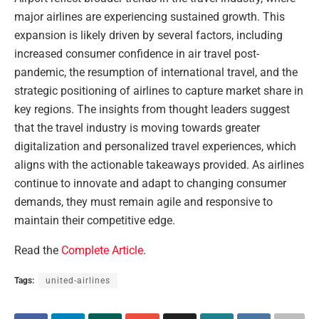
major airlines are experiencing sustained growth. This
expansion is likely driven by several factors, including
increased consumer confidence in air travel post-
pandemic, the resumption of international travel, and the
strategic positioning of airlines to capture market share in
key regions. The insights from thought leaders suggest
that the travel industry is moving towards greater
digitalization and personalized travel experiences, which
aligns with the actionable takeaways provided. As airlines
continue to innovate and adapt to changing consumer
demands, they must remain agile and responsive to
maintain their competitive edge.
Read the
Complete Article
.
Tags:
united-airlines