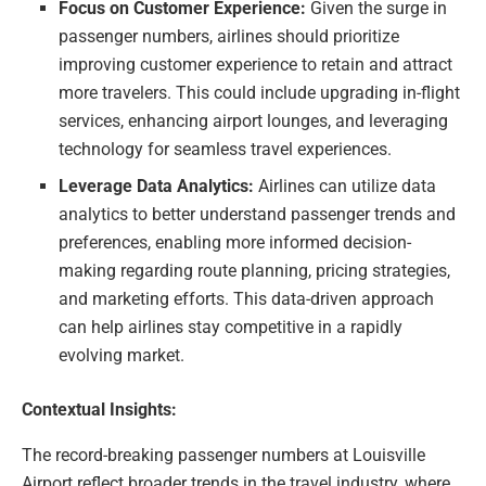
Focus on Customer Experience:
Given the surge in
passenger numbers, airlines should prioritize
improving customer experience to retain and attract
more travelers. This could include upgrading in-flight
services, enhancing airport lounges, and leveraging
technology for seamless travel experiences.
Leverage Data Analytics:
Airlines can utilize data
analytics to better understand passenger trends and
preferences, enabling more informed decision-
making regarding route planning, pricing strategies,
and marketing efforts. This data-driven approach
can help airlines stay competitive in a rapidly
evolving market.
Contextual Insights:
The record-breaking passenger numbers at Louisville
Airport reflect broader trends in the travel industry, where