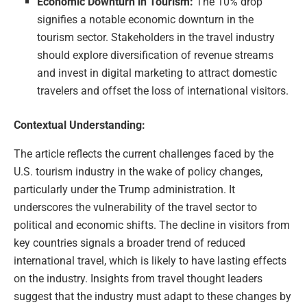
Economic Downturn in Tourism:
The 10% drop
signifies a notable economic downturn in the
tourism sector. Stakeholders in the travel industry
should explore diversification of revenue streams
and invest in digital marketing to attract domestic
travelers and offset the loss of international visitors.
Contextual Understanding:
The article reflects the current challenges faced by the
U.S. tourism industry in the wake of policy changes,
particularly under the Trump administration. It
underscores the vulnerability of the travel sector to
political and economic shifts. The decline in visitors from
key countries signals a broader trend of reduced
international travel, which is likely to have lasting effects
on the industry. Insights from travel thought leaders
suggest that the industry must adapt to these changes by