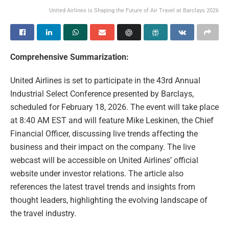
United Airlines is Shaping the Future of Air Travel at Barclays 2026
Comprehensive Summarization:
United Airlines is set to participate in the 43rd Annual
Industrial Select Conference presented by Barclays,
scheduled for February 18, 2026. The event will take place
at 8:40 AM EST and will feature Mike Leskinen, the Chief
Financial Officer, discussing live trends affecting the
business and their impact on the company. The live
webcast will be accessible on United Airlines’ official
website under investor relations. The article also
references the latest travel trends and insights from
thought leaders, highlighting the evolving landscape of
the travel industry.