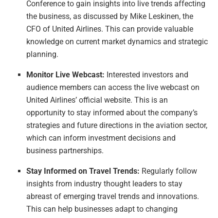
Conference to gain insights into live trends affecting
the business, as discussed by Mike Leskinen, the
CFO of United Airlines. This can provide valuable
knowledge on current market dynamics and strategic
planning.
Monitor Live Webcast:
Interested investors and
audience members can access the live webcast on
United Airlines’ official website. This is an
opportunity to stay informed about the company’s
strategies and future directions in the aviation sector,
which can inform investment decisions and
business partnerships.
Stay Informed on Travel Trends:
Regularly follow
insights from industry thought leaders to stay
abreast of emerging travel trends and innovations.
This can help businesses adapt to changing