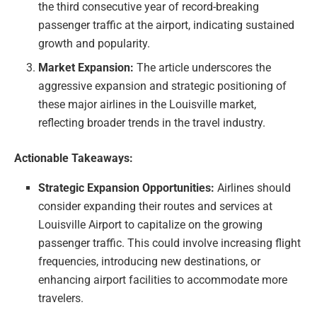
the third consecutive year of record-breaking
passenger traffic at the airport, indicating sustained
growth and popularity.
Market Expansion:
The article underscores the
aggressive expansion and strategic positioning of
these major airlines in the Louisville market,
reflecting broader trends in the travel industry.
Actionable Takeaways:
Strategic Expansion Opportunities:
Airlines should
consider expanding their routes and services at
Louisville Airport to capitalize on the growing
passenger traffic. This could involve increasing flight
frequencies, introducing new destinations, or
enhancing airport facilities to accommodate more
travelers.