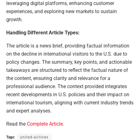
leveraging digital platforms, enhancing customer
experiences, and exploring new markets to sustain
growth.
Handling Different Article Types:
The article is a news brief, providing factual information
on the decline in international visitors to the U.S. due to
policy changes. The summary, key points, and actionable
takeaways are structured to reflect the factual nature of
the content, ensuring clarity and relevance for a
professional audience. The context provided integrates
recent developments in U.S. policies and their impact on
international tourism, aligning with current industry trends
and expert analyses.
Read the
Complete Article
.
Tags:
united-airlines