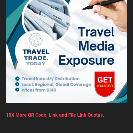
10X More QR Code, Link and File Link Quotas.