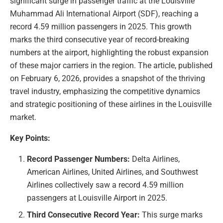
significant surge in passenger traffic at the Louisville
Muhammad Ali International Airport (SDF), reaching a
record 4.59 million passengers in 2025. This growth
marks the third consecutive year of record-breaking
numbers at the airport, highlighting the robust expansion
of these major carriers in the region. The article, published
on February 6, 2026, provides a snapshot of the thriving
travel industry, emphasizing the competitive dynamics
and strategic positioning of these airlines in the Louisville
market.
Key Points:
Record Passenger Numbers:
Delta Airlines,
American Airlines, United Airlines, and Southwest
Airlines collectively saw a record 4.59 million
passengers at Louisville Airport in 2025.
Third Consecutive Record Year:
This surge marks