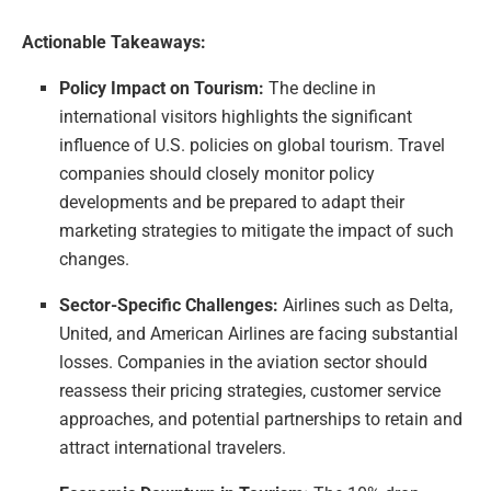
Actionable Takeaways:
Policy Impact on Tourism:
The decline in
international visitors highlights the significant
influence of U.S. policies on global tourism. Travel
companies should closely monitor policy
developments and be prepared to adapt their
marketing strategies to mitigate the impact of such
changes.
Sector-Specific Challenges:
Airlines such as Delta,
United, and American Airlines are facing substantial
losses. Companies in the aviation sector should
reassess their pricing strategies, customer service
approaches, and potential partnerships to retain and
attract international travelers.