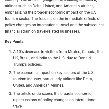
airlines such as Delta, United, and American Airlines,
emphasizing the broader economic impact on the U.S.
tourism sector. The focus is on the immediate effects of
policy changes on international travel and the subsequent
financial strain on travel-related businesses.
Key Points:
A 10% decrease in visitors from Mexico, Canada, the
UK, Brazil, and India to the U.S. due to Donald
Trump’s policies.
The economic impact on key sectors of the U.S.
tourism industry, particularly airlines like Delta,
United, and American Airlines.
The article underscores the broader economic
repercussions of policy changes on international
travel.