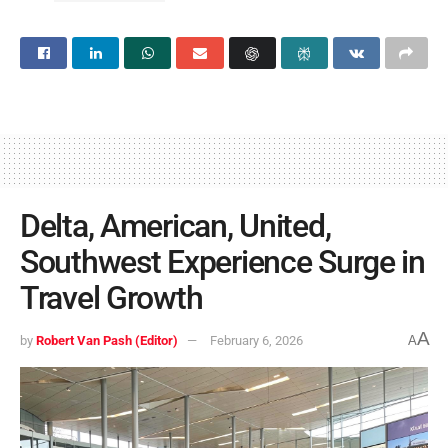
Delta, American, United,
Southwest Experience Surge in
Travel Growth
A
by
Robert Van Pash (Editor)
February 6, 2026
A