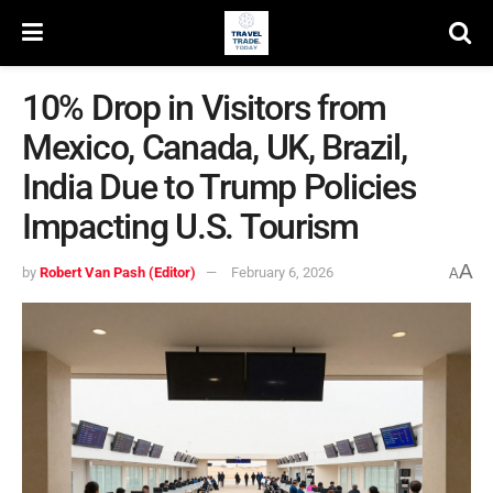
10% Drop in Visitors from
Mexico, Canada, UK, Brazil,
India Due to Trump Policies
Impacting U.S. Tourism
A
by
Robert Van Pash (Editor)
February 6, 2026
A