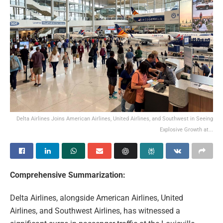
Delta Airlines Joins American Airlines, United Airlines, and Southwest in Seeing
Explosive Growth at...
Comprehensive Summarization:
Delta Airlines, alongside American Airlines, United
Airlines, and Southwest Airlines, has witnessed a