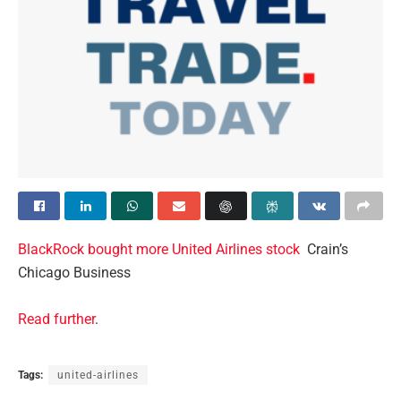
BlackRock bought more United Airlines stock
Crain’s
Chicago Business
Read further
.
Tags:
united-airlines