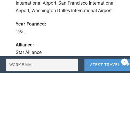
International Airport, San Francisco International
Airport, Washington Dulles International Airport
Year Founded:
1931
Alliance:
Star Alliance
CEO:
Scott Kirby
Country:
United States
Summary
United Airlines has applied for slots at Tokyo Haneda
Airport (HND) previously held by Hawaiian Airlines,