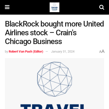
BlackRock bought more United
Airlines stock – Crain's
Chicago Business
A
by
Robert Van Pash (Editor)
January 31, 2024
A