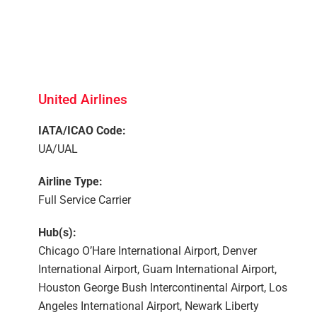
United Airlines
IATA/ICAO Code:
UA/UAL
Airline Type:
Full Service Carrier
Hub(s):
Chicago O’Hare International Airport, Denver
International Airport, Guam International Airport,
Houston George Bush Intercontinental Airport, Los
Angeles International Airport, Newark Liberty