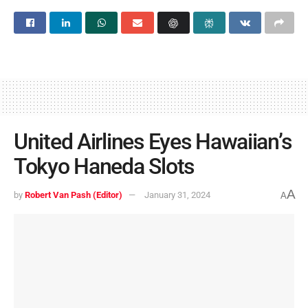
United Airlines Eyes Hawaiian’s
Tokyo Haneda Slots
A
by
Robert Van Pash (Editor)
January 31, 2024
A