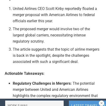
United Airlines CEO Scott Kirby reportedly floated a
merger proposal with American Airlines to federal
officials earlier this year.
The proposed merger would involve two of the
largest global carriers, necessitating intense
regulatory scrutiny.
The article suggests that the topic of airline mergers
is back in the spotlight, despite the challenges
associated with such a significant deal.
Actionable Takeaways:
Regulatory Challenges in Mergers:
The potential
merger between United and American Airlines
highlights the complex regulatory environment that
such deals must navigate. Airlines must be prepared