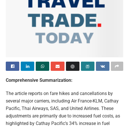
Comprehensive Summarization:
The article reports on fare hikes and cancellations by
several major carriers, including Air France-KLM, Cathay
Pacific, Thai Airways, SAS, and United Airlines. These
adjustments are primarily due to increased fuel costs, as
highlighted by Cathay Pacific’s 34% increase in fuel