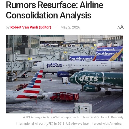
Rumors Resurface: Airline
Consolidation Analysis
A
by
Robert Van Pash (Editor)
May 2, 2026
A
A US Airways Airbus A320 on approach to New York's John F. Kennedy
International Airport (JFK) in 2013. US Airways later merged with American