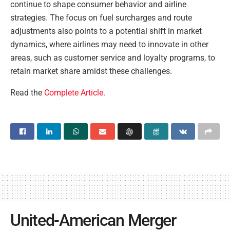
continue to shape consumer behavior and airline
strategies. The focus on fuel surcharges and route
adjustments also points to a potential shift in market
dynamics, where airlines may need to innovate in other
areas, such as customer service and loyalty programs, to
retain market share amidst these challenges.
Read the
Complete Article
.
United-American Merger