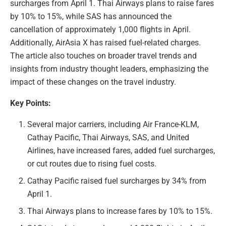
surcharges from April 1. Thai Airways plans to raise fares
by 10% to 15%, while SAS has announced the
cancellation of approximately 1,000 flights in April.
Additionally, AirAsia X has raised fuel-related charges.
The article also touches on broader travel trends and
insights from industry thought leaders, emphasizing the
impact of these changes on the travel industry.
Key Points:
Several major carriers, including Air France-KLM,
Cathay Pacific, Thai Airways, SAS, and United
Airlines, have increased fares, added fuel surcharges,
or cut routes due to rising fuel costs.
Cathay Pacific raised fuel surcharges by 34% from
April 1.
Thai Airways plans to increase fares by 10% to 15%.