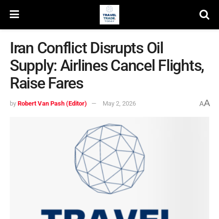
Iran Conflict Disrupts Oil
Supply: Airlines Cancel Flights,
Raise Fares
A
by
Robert Van Pash (Editor)
May 2, 2026
A