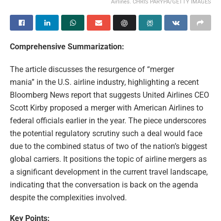
Airlines. CHRIS PARYPA/GETTY IMAGES
Comprehensive Summarization:
The article discusses the resurgence of “merger
mania” in the U.S. airline industry, highlighting a recent
Bloomberg News report that suggests United Airlines CEO
Scott Kirby proposed a merger with American Airlines to
federal officials earlier in the year. The piece underscores
the potential regulatory scrutiny such a deal would face
due to the combined status of two of the nation’s biggest
global carriers. It positions the topic of airline mergers as
a significant development in the current travel landscape,
indicating that the conversation is back on the agenda
despite the complexities involved.
Key Points: