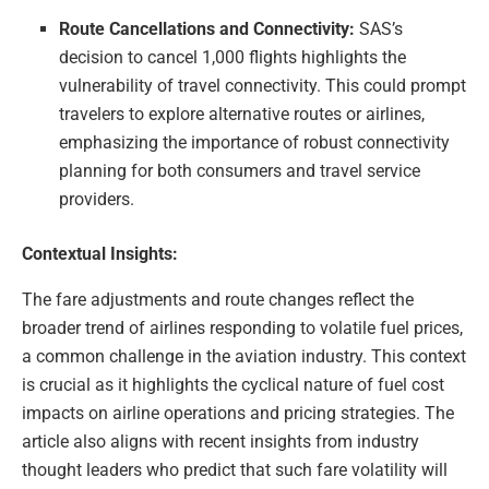
Route Cancellations and Connectivity:
SAS’s
decision to cancel 1,000 flights highlights the
vulnerability of travel connectivity. This could prompt
travelers to explore alternative routes or airlines,
emphasizing the importance of robust connectivity
planning for both consumers and travel service
providers.
Contextual Insights:
The fare adjustments and route changes reflect the
broader trend of airlines responding to volatile fuel prices,
a common challenge in the aviation industry. This context
is crucial as it highlights the cyclical nature of fuel cost
impacts on airline operations and pricing strategies. The
article also aligns with recent insights from industry
thought leaders who predict that such fare volatility will