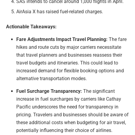
SAS intends to cancel around 1,000 flights in April.
AirAsia X has raised fuel-related charges.
Actionable Takeaways:
Fare Adjustments Impact Travel Planning:
The fare
hikes and route cuts by major carriers necessitate
that travel planners and businesses reassess their
travel budgets and itineraries. This could lead to
increased demand for flexible booking options and
alternative transportation modes.
Fuel Surcharge Transparency:
The significant
increase in fuel surcharges by carriers like Cathay
Pacific underscores the need for transparency in
pricing. Travelers and businesses should be aware of
these additional costs when budgeting for air travel,
potentially influencing their choice of airlines.