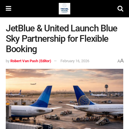
JetBlue & United Launch Blue
Sky Partnership for Flexible
Booking
A
by
Robert Van Pash (Editor)
February 16, 2026
A