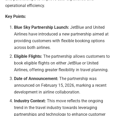
operational efficiency.
Key Points:
Blue Sky Partnership Launch:
JetBlue and United
Airlines have introduced a new partnership aimed at
providing customers with flexible booking options
across both airlines.
Eligible Flights:
The partnership allows customers to
book eligible flights on either JetBlue or United
Airlines, offering greater flexibility in travel planning.
Date of Announcement:
The partnership was
announced on February 15, 2026, marking a recent
development in airline collaboration.
Industry Context:
This move reflects the ongoing
trend in the travel industry towards leveraging
partnerships and technology to enhance customer