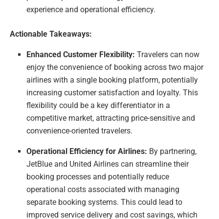
experience and operational efficiency.
Actionable Takeaways:
Enhanced Customer Flexibility:
Travelers can now
enjoy the convenience of booking across two major
airlines with a single booking platform, potentially
increasing customer satisfaction and loyalty. This
flexibility could be a key differentiator in a
competitive market, attracting price-sensitive and
convenience-oriented travelers.
Operational Efficiency for Airlines:
By partnering,
JetBlue and United Airlines can streamline their
booking processes and potentially reduce
operational costs associated with managing
separate booking systems. This could lead to
improved service delivery and cost savings, which