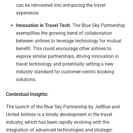
can be reinvested into enhancing the travel
experience.
Innovation in Travel Tech:
The Blue Sky Partnership
exemplifies the growing trend of collaboration
between airlines to leverage technology for mutual
benefit. This could encourage other airlines to
explore similar partnerships, driving innovation in
travel technology and potentially setting a new
industry standard for customer-centric booking
solutions.
Contextual Insights:
The launch of the Blue Sky Partnership by JetBlue and
United Airlines is a timely development in the travel
industry, which has been rapidly evolving with the
integration of advanced technologies and strategic