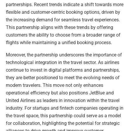
partnerships. Recent trends indicate a shift towards more
flexible and customer-centric booking options, driven by
the increasing demand for seamless travel experiences.
This partnership aligns with these trends by offering
customers the ability to choose from a broader range of
flights while maintaining a unified booking process.
Moreover, the partnership underscores the importance of
technological integration in the travel sector. As airlines
continue to invest in digital platforms and partnerships,
they are better positioned to meet the evolving needs of
modern travelers. This move not only enhances
operational efficiency but also positions JetBlue and
United Airlines as leaders in innovation within the travel
industry. For startups and fintech companies operating in
the travel space, this partnership could serve as a model
for collaboration, highlighting the potential for strategic
alliances to drive growth and improve customer