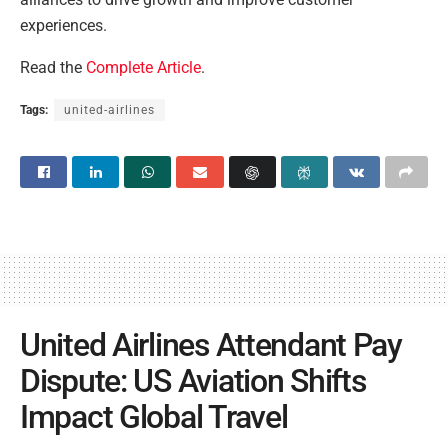
experiences.
Read the
Complete Article
.
Tags:
united-airlines
United Airlines Attendant Pay
Dispute: US Aviation Shifts
Impact Global Travel