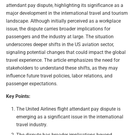
attendant pay dispute, highlighting its significance as a
major development in the international travel and tourism
landscape. Although initially perceived as a workplace
issue, the dispute carries broader implications for
passengers and the industry at large. The situation
underscores deeper shifts in the US aviation sector,
signaling potential changes that could impact the global
travel experience. The article emphasizes the need for
stakeholders to understand these shifts, as they may
influence future travel policies, labor relations, and
passenger expectations.
Key Points:
The United Airlines flight attendant pay dispute is
emerging as a significant issue in the international
travel industry.
The dispute has broader implications beyond