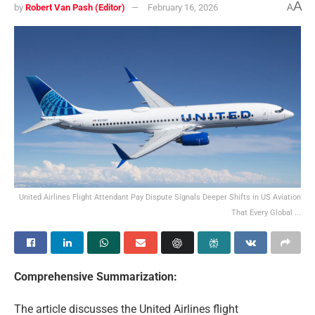
A
by
Robert Van Pash (Editor)
February 16, 2026
A
United Airlines Flight Attendant Pay Dispute Signals Deeper Shifts in US Aviation
That Every Global ...
Comprehensive Summarization:
The article discusses the United Airlines flight