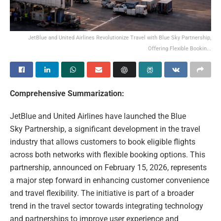
JetBlue and United Airlines Revolutionize Travel with Blue Sky Partnership,
Offering Flexible Bookin...
Comprehensive Summarization:
JetBlue and United Airlines have launched the Blue
Sky Partnership, a significant development in the travel
industry that allows customers to book eligible flights
across both networks with flexible booking options. This
partnership, announced on February 15, 2026, represents
a major step forward in enhancing customer convenience
and travel flexibility. The initiative is part of a broader
trend in the travel sector towards integrating technology
and partnerships to improve user experience and