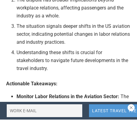
workplace relations, affecting passengers and the
industry as a whole.
The situation signals deeper shifts in the US aviation
sector, indicating potential changes in labor relations
and industry practices.
Understanding these shifts is crucial for
stakeholders to navigate future developments in the
travel industry.
Actionable Takeaways:
Monitor Labor Relations in the Aviation Sector:
The
United Airlines dispute highlights the importance of
monitoring labor relations in the aviation sector.
Companies should be prepared for potential changes
in labor policies and practices that could impact
operational efficiency and passenger service quality.