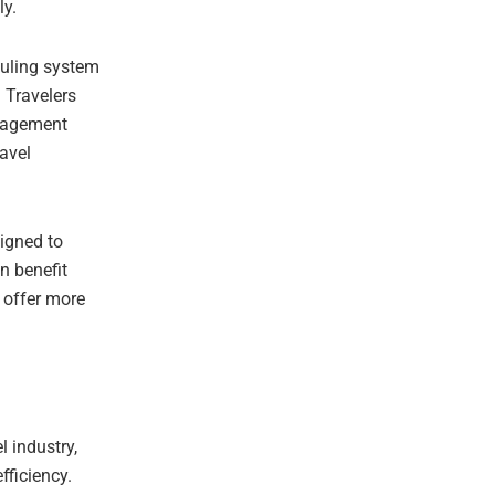
ly.
duling system
. Travelers
nagement
ravel
igned to
n benefit
y offer more
l industry,
fficiency.