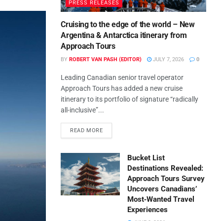
PRESS RELEASES
Cruising to the edge of the world – New
Argentina & Antarctica itinerary from
Approach Tours
BY
ROBERT VAN PASH (EDITOR)
JULY 7, 2026
0
Leading Canadian senior travel operator
Approach Tours has added a new cruise
itinerary to its portfolio of signature “radically
all-inclusive”...
READ MORE
Bucket List
Destinations Revealed:
Approach Tours Survey
Uncovers Canadians’
Most‑Wanted Travel
Experiences