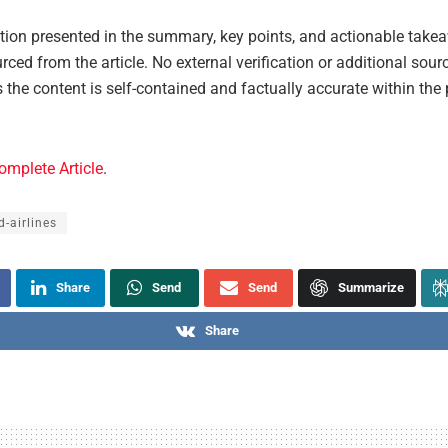
ation presented in the summary, key points, and actionable take
urced from the article. No external verification or additional sou
s the content is self-contained and factually accurate within the
omplete Article
.
d-airlines
Share
Send
Send
Summarize
Share