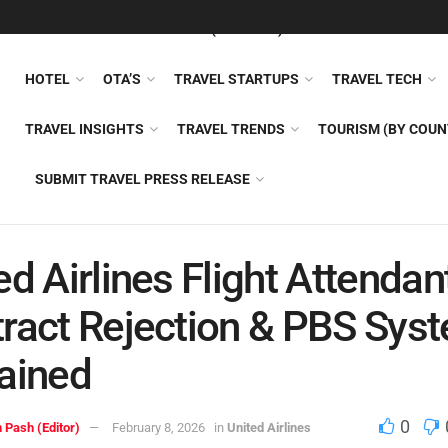
FEATURED
TRAVEL NEWS (GENERAL)
TRAVEL AI
AIRLI
HOTEL
OTA’S
TRAVEL STARTUPS
TRAVEL TECH
TRAVEL INSIGHTS
TRAVEL TRENDS
TOURISM (BY COUN
SUBMIT TRAVEL PRESS RELEASE
ed Airlines Flight Attendan
ract Rejection & PBS Sys
ained
0
 Pash (Editor)
February 8, 2026
in
United Airlines