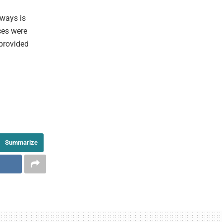
aways is
rces were
 provided
Summarize