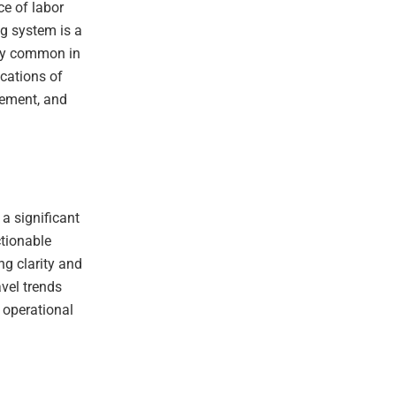
ce of labor
ng system is a
gly common in
ications of
gement, and
 a significant
ctionable
ng clarity and
avel trends
 operational