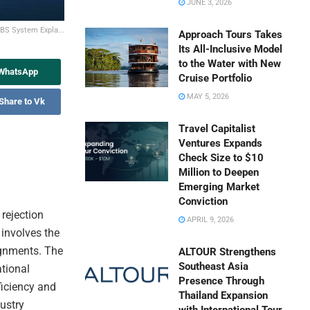
JUNE 3, 2026
PBS System Expla...
Approach Tours Takes
Its All-Inclusive Model
to the Water with New
 WhatsApp
Cruise Portfolio
MAY 5, 2026
Share to Vk
Travel Capitalist
Ventures Expands
Check Size to $10
Million to Deepen
Emerging Market
Conviction
 rejection
APRIL 9, 2026
 involves the
ignments. The
ALTOUR Strengthens
Southeast Asia
ational
Presence Through
ficiency and
Thailand Expansion
dustry