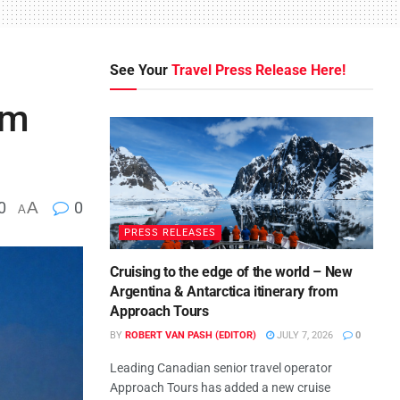
See Your
Travel Press Release Here!
om
0
A
0
A
PRESS RELEASES
Cruising to the edge of the world – New
Argentina & Antarctica itinerary from
Approach Tours
BY
ROBERT VAN PASH (EDITOR)
JULY 7, 2026
0
Leading Canadian senior travel operator
Approach Tours has added a new cruise