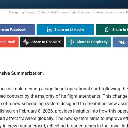
Navigating Travel in 2026: United Airlines’ Flight Attendant Contract Rejection and 
re on Facebook
Share on LinkedIn
Share to
to E-mail
Share to ChatGPT
Share to Perplexity
sive Summarization:
ines is implementing a significant operational shift following the
ed contract by the majority of its flight attendants. This change
on of a new scheduling system designed to streamline crew ass
blished on February 8, 2026, provides insights into how this oper
ld affect travelers globally. The new system aims to improve ef
y in crew management, reflecting broader trends in the travel in