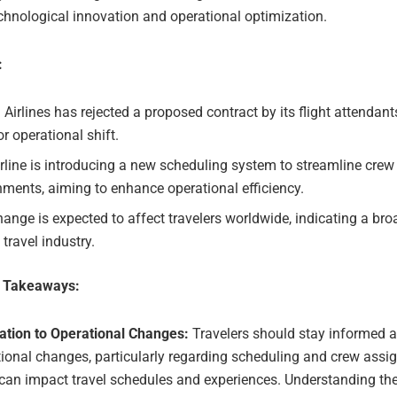
chnological innovation and operational optimization.
:
 Airlines has rejected a proposed contract by its flight attendan
r operational shift.
rline is introducing a new scheduling system to streamline crew
ments, aiming to enhance operational efficiency.
ange is expected to affect travelers worldwide, indicating a br
 travel industry.
e Takeaways:
ation to Operational Changes:
Travelers should stay informed a
ional changes, particularly regarding scheduling and crew assi
 can impact travel schedules and experiences. Understanding t