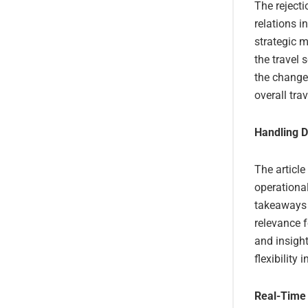
The rejecti
relations i
strategic m
the travel 
the change
overall tra
Handling D
The article
operationa
takeaways a
relevance f
and insigh
flexibility 
Real-Time