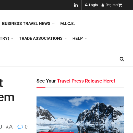
NEW!!
Login
Register
NES
DMC
GDS
SPECIAL INTEREST TOURISM
BUSINESS TRAVEL NEWS
M.I.C.E.
TRY)
TRADE ASSOCIATIONS
HELP
t
See Your
Travel Press Release Here!
tem
0
A
0
A