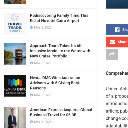
Rediscovering Family Time This
Eid at Novotel Cairo Airport
MAY 6, 2026
Sha
Share 
Approach Tours Takes Its All-
Inclusive Model to the Water with
New Cruise Portfolio
MAY 5, 2026
Comprehen
Nexus DMC Wins Australian
Advisors with 5 Giving Back
Reasons
United Airl
MAY 5, 2026
of a propos
introducti
American Express Acquires Global
article, pu
Business Travel for $6.3B
change cou
MAY 5, 2026
adaptabilit