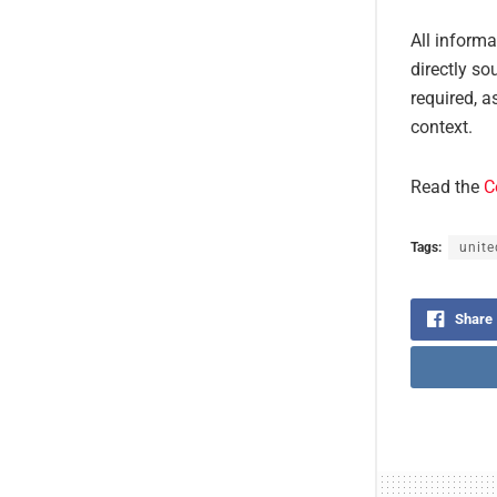
All inform
directly so
required, a
context.
Read the
C
Tags:
unite
Share