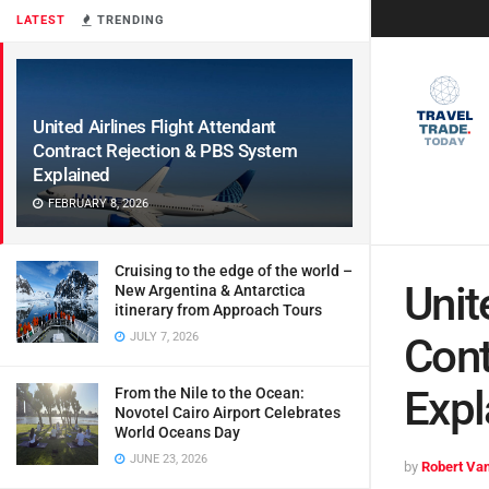
LATEST
TRENDING
United Airlines Flight Attendant
Contract Rejection & PBS System
Explained
FEBRUARY 8, 2026
Cruising to the edge of the world –
Unit
New Argentina & Antarctica
itinerary from Approach Tours
JULY 7, 2026
Cont
Expl
From the Nile to the Ocean:
Novotel Cairo Airport Celebrates
World Oceans Day
JUNE 23, 2026
by
Robert Van