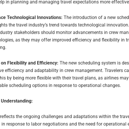
lp in planning and managing travel expectations more effective
ce Technological Innovations:
The introduction of a new sche
ghts the travel industry’s trend towards technological innovation
ndustry stakeholders should monitor advancements in crew ma
logies, as they may offer improved efficiency and flexibility in t
ing.
on Flexibility and Efficiency:
The new scheduling system is des
e efficiency and adaptability in crew management. Travelers ca
his by being more flexible with their travel plans, as airlines ma
ble scheduling options in response to operational changes.
 Understanding:
 reflects the ongoing challenges and adaptations within the trave
y in response to labor negotiations and the need for operational e