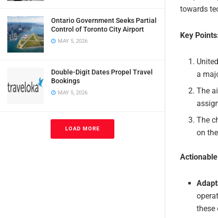
towards te
Ontario Government Seeks Partial
Control of Toronto City Airport
Key Points
MAY 5, 2026
United
Double-Digit Dates Propel Travel
a majo
Bookings
The ai
MAY 5, 2026
assign
The ch
LOAD MORE
on the
Actionabl
Adapt
operat
these