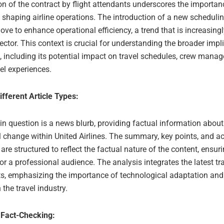
on of the contract by flight attendants underscores the importan
n shaping airline operations. The introduction of a new scheduli
ove to enhance operational efficiency, a trend that is increasin
sector. This context is crucial for understanding the broader impl
, including its potential impact on travel schedules, crew mana
vel experiences.
ifferent Article Types:
 in question is a news blurb, providing factual information about
l change within United Airlines. The summary, key points, and a
re structured to reflect the factual nature of the content, ensuri
or a professional audience. The analysis integrates the latest tr
ts, emphasizing the importance of technological adaptation and
in the travel industry.
 Fact-Checking: