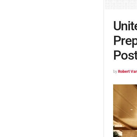
Unit
Prep
Pos
by
Robert Van