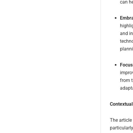
can he
Embra
highli
and i
techno
plann
Focus 
improv
from t
adapta
Contextual
The article
particularl