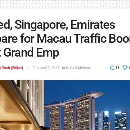
ed, Singapore, Emirates
are for Macau Traffic Bo
t Grand Emp
0
 Pash (Editor)
February 7, 2026
in
United Airlines