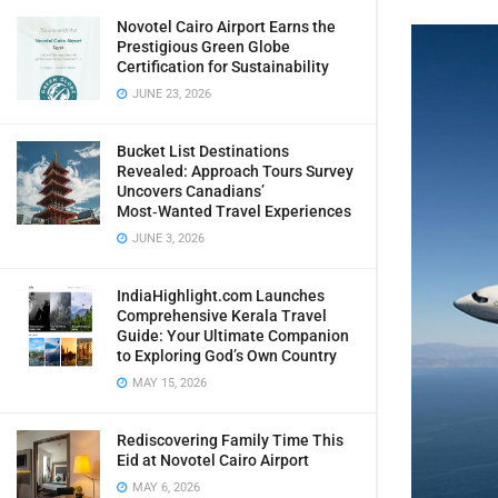
Novotel Cairo Airport Earns the
Prestigious Green Globe
Certification for Sustainability
JUNE 23, 2026
Bucket List Destinations
Revealed: Approach Tours Survey
Uncovers Canadians’
Most‑Wanted Travel Experiences
JUNE 3, 2026
IndiaHighlight.com Launches
Comprehensive Kerala Travel
Guide: Your Ultimate Companion
to Exploring God’s Own Country
MAY 15, 2026
Rediscovering Family Time This
Eid at Novotel Cairo Airport
MAY 6, 2026