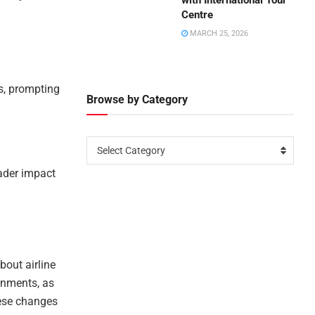
with International Tour
Centre
MARCH 25, 2026
ts, prompting
Browse by Category
Select Category
oader impact
bout airline
gnments, as
hese changes