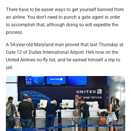
There have to be easier ways to get yourself banned from
an airline. You don’t need to punch a gate agent in order
to accomplish that, although doing so will expedite the
process.
A 54-year-old Maryland man proved that last Thursday at
Gate 12 of Dulles International Airport. He’s now on the
United Airlines no-fly list, and he earned himself a trip to
jail.