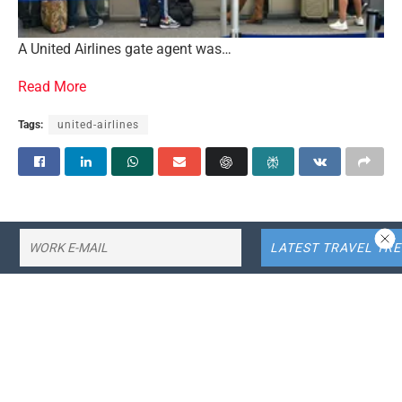
A United Airlines gate agent was…
Read More
Tags:
united-airlines