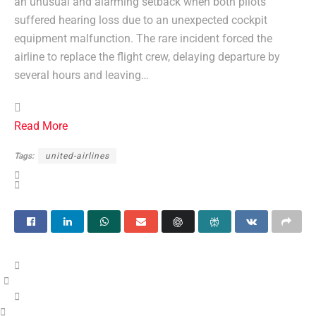
an unusual and alarming setback when both pilots
suffered hearing loss due to an unexpected cockpit
equipment malfunction. The rare incident forced the
airline to replace the flight crew, delaying departure by
several hours and leaving…
Read More
Tags:
united-airlines