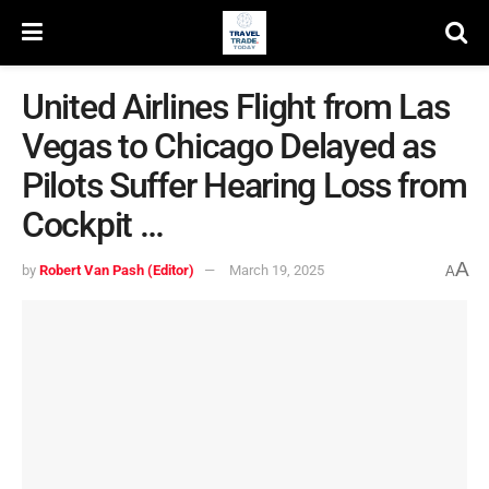
United Airlines Flight from Las
Vegas to Chicago Delayed as
Pilots Suffer Hearing Loss from
Cockpit …
A
by
Robert Van Pash (Editor)
March 19, 2025
A