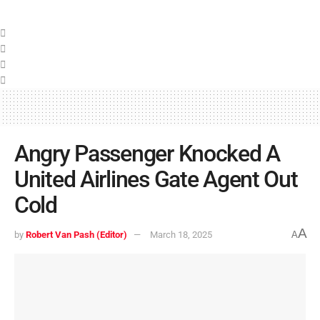
Angry Passenger Knocked A
United Airlines Gate Agent Out
Cold
A
by
Robert Van Pash (Editor)
March 18, 2025
A