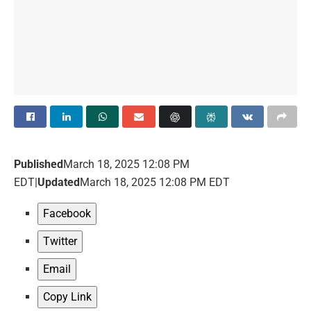
Published
March 18, 2025 12:08 PM
EDT
|
Updated
March 18, 2025 12:08 PM EDT
Facebook
Twitter
Email
Copy Link