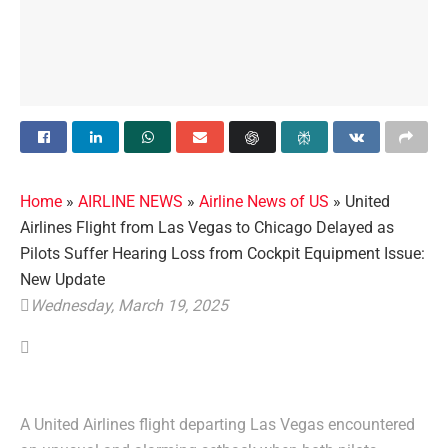
Home
»
AIRLINE NEWS
»
Airline News of US
»
United
Airlines Flight from Las Vegas to Chicago Delayed as
Pilots Suffer Hearing Loss from Cockpit Equipment Issue:
New Update
Wednesday, March 19, 2025
A United Airlines flight departing Las Vegas encountered