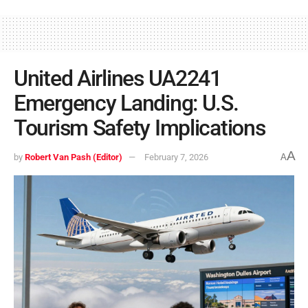
United Airlines UA2241
Emergency Landing: U.S.
Tourism Safety Implications
A
by
Robert Van Pash (Editor)
February 7, 2026
A