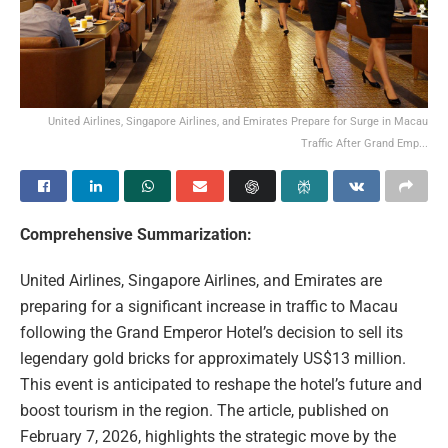
United Airlines, Singapore Airlines, and Emirates Prepare for Surge in Macau
Traffic After Grand Emp...
Comprehensive Summarization:
United Airlines, Singapore Airlines, and Emirates are
preparing for a significant increase in traffic to Macau
following the Grand Emperor Hotel’s decision to sell its
legendary gold bricks for approximately US$13 million.
This event is anticipated to reshape the hotel’s future and
boost tourism in the region. The article, published on
February 7, 2026, highlights the strategic move by the