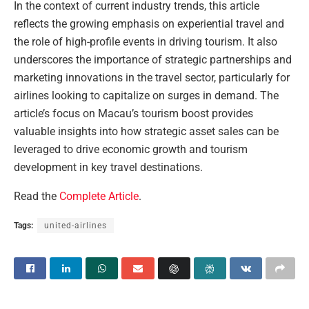
In the context of current industry trends, this article
reflects the growing emphasis on experiential travel and
the role of high-profile events in driving tourism. It also
underscores the importance of strategic partnerships and
marketing innovations in the travel sector, particularly for
airlines looking to capitalize on surges in demand. The
article’s focus on Macau’s tourism boost provides
valuable insights into how strategic asset sales can be
leveraged to drive economic growth and tourism
development in key travel destinations.
Read the
Complete Article
.
Tags:
united-airlines