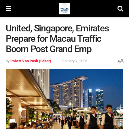
United, Singapore, Emirates
Prepare for Macau Traffic
Boom Post Grand Emp
A
by
Robert Van Pash (Editor)
February 7, 2026
A