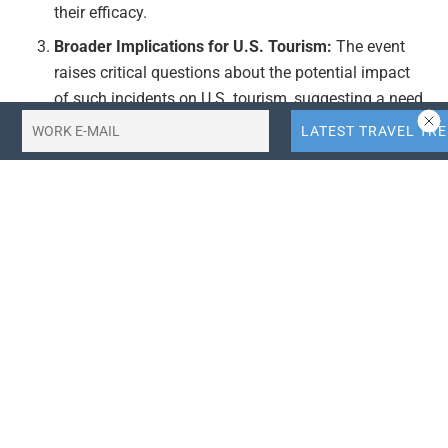
their efficacy.
Broader Implications for U.S. Tourism:
The event
raises critical questions about the potential impact
of such incidents on U.S. tourism, suggesting a need
for reassessment of safety measures and tourism
strategies.
Publication Date:
The article was published on
February 7, 2026, indicating recent developments in
airline safety and tourism concerns.
Actionable Takeaways:
Enhanced Safety Protocols:
Airlines should conduct
thorough investigations into the incident to identify
any systemic issues in their safety protocols.
Implementing stricter safety checks and regular
audits can help prevent similar occurrences, ensuring