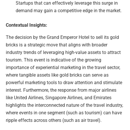
Startups that can effectively leverage this surge in
demand may gain a competitive edge in the market.
Contextual Insights:
The decision by the Grand Emperor Hotel to sell its gold
bricks is a strategic move that aligns with broader
industry trends of leveraging high-value assets to attract
tourism. This event is indicative of the growing
importance of experiential marketing in the travel sector,
where tangible assets like gold bricks can serve as
powerful marketing tools to draw attention and stimulate
interest. Furthermore, the response from major airlines
like United Airlines, Singapore Airlines, and Emirates
highlights the interconnected nature of the travel industry,
where events in one segment (such as tourism) can have
ripple effects across others (such as air travel).