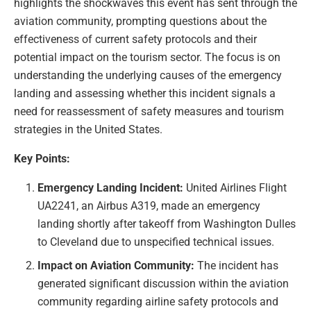
highlights the shockwaves this event has sent through the
aviation community, prompting questions about the
effectiveness of current safety protocols and their
potential impact on the tourism sector. The focus is on
understanding the underlying causes of the emergency
landing and assessing whether this incident signals a
need for reassessment of safety measures and tourism
strategies in the United States.
Key Points:
Emergency Landing Incident:
United Airlines Flight
UA2241, an Airbus A319, made an emergency
landing shortly after takeoff from Washington Dulles
to Cleveland due to unspecified technical issues.
Impact on Aviation Community:
The incident has
generated significant discussion within the aviation
community regarding airline safety protocols and