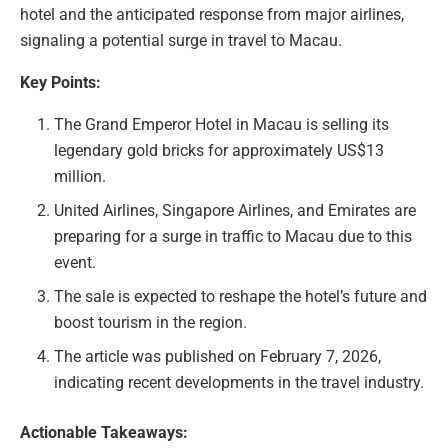
hotel and the anticipated response from major airlines,
signaling a potential surge in travel to Macau.
Key Points:
The Grand Emperor Hotel in Macau is selling its
legendary gold bricks for approximately US$13
million.
United Airlines, Singapore Airlines, and Emirates are
preparing for a surge in traffic to Macau due to this
event.
The sale is expected to reshape the hotel’s future and
boost tourism in the region.
The article was published on February 7, 2026,
indicating recent developments in the travel industry.
Actionable Takeaways: