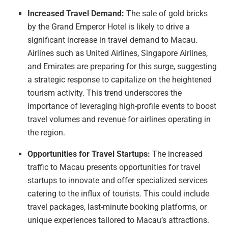
Increased Travel Demand:
The sale of gold bricks
by the Grand Emperor Hotel is likely to drive a
significant increase in travel demand to Macau.
Airlines such as United Airlines, Singapore Airlines,
and Emirates are preparing for this surge, suggesting
a strategic response to capitalize on the heightened
tourism activity. This trend underscores the
importance of leveraging high-profile events to boost
travel volumes and revenue for airlines operating in
the region.
Opportunities for Travel Startups:
The increased
traffic to Macau presents opportunities for travel
startups to innovate and offer specialized services
catering to the influx of tourists. This could include
travel packages, last-minute booking platforms, or
unique experiences tailored to Macau’s attractions.