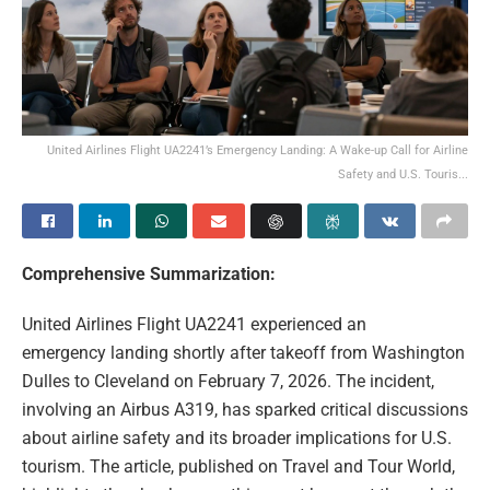
United Airlines Flight UA2241’s Emergency Landing: A Wake-up Call for Airline
Safety and U.S. Touris...
Comprehensive Summarization:
United Airlines Flight UA2241 experienced an
emergency landing shortly after takeoff from Washington
Dulles to Cleveland on February 7, 2026. The incident,
involving an Airbus A319, has sparked critical discussions
about airline safety and its broader implications for U.S.
tourism. The article, published on Travel and Tour World,