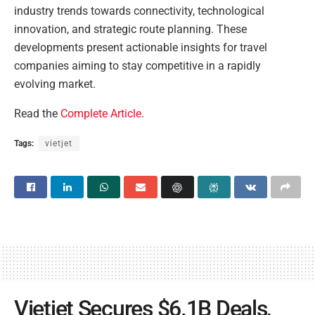
industry trends towards connectivity, technological
innovation, and strategic route planning. These
developments present actionable insights for travel
companies aiming to stay competitive in a rapidly
evolving market.
Read the
Complete Article
.
Tags:
vietjet
Vietjet Secures $6.1B Deals,