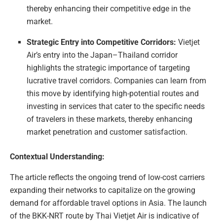
thereby enhancing their competitive edge in the
market.
Strategic Entry into Competitive Corridors:
Vietjet
Air’s entry into the Japan–Thailand corridor
highlights the strategic importance of targeting
lucrative travel corridors. Companies can learn from
this move by identifying high-potential routes and
investing in services that cater to the specific needs
of travelers in these markets, thereby enhancing
market penetration and customer satisfaction.
Contextual Understanding:
The article reflects the ongoing trend of low-cost carriers
expanding their networks to capitalize on the growing
demand for affordable travel options in Asia. The launch
of the BKK-NRT route by Thai Vietjet Air is indicative of