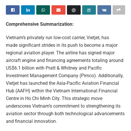
Comprehensive Summarization:
Vietnam’s privately run low-cost carrier, Vietjet, has
made significant strides in its push to become a major
regional aviation player. The airline has signed major
aircraft engine and financing agreements totaling around
US$6.1 billion with Pratt & Whitney and Pacific
Investment Management Company (Pimco). Additionally,
Vietjet has launched the Asia-Pacific Aviation Financial
Hub (AAFH) within the Vietnam International Financial
Centre in Ho Chi Minh City. This strategic move
underscores Vietnam’s commitment to strengthening its
aviation sector through both technological advancements
and financial innovation.