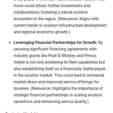
move could attract further investments and
collaborations, fostering a robust aviation
ecosystem in the region. (Relevance: Aligns with
current trends in aviation infrastructure development
and regional economic growth.)
Leveraging Financial Partnerships for Growth:
By
securing significant financing agreements with
industry giants like Pratt & Whitney and Pimco,
Vietjet is not only bolstering its fleet capabilities but
also establishing itself as a financially stable player
in the aviation market. This could lead to increased
market share and improved service offerings for
travelers. (Relevance: Highlights the importance of
strategic financial partnerships in scaling aviation
operations and enhancing service quality.)