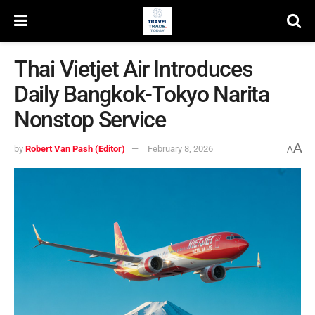
Thai Vietjet Air Introduces
Daily Bangkok-Tokyo Narita
Nonstop Service
A
by
Robert Van Pash (Editor)
February 8, 2026
A