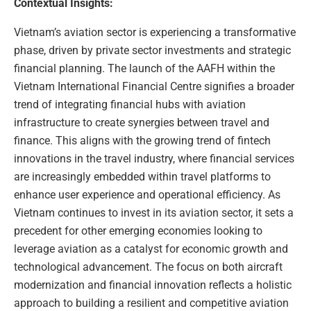
Contextual Insights:
Vietnam’s aviation sector is experiencing a transformative
phase, driven by private sector investments and strategic
financial planning. The launch of the AAFH within the
Vietnam International Financial Centre signifies a broader
trend of integrating financial hubs with aviation
infrastructure to create synergies between travel and
finance. This aligns with the growing trend of fintech
innovations in the travel industry, where financial services
are increasingly embedded within travel platforms to
enhance user experience and operational efficiency. As
Vietnam continues to invest in its aviation sector, it sets a
precedent for other emerging economies looking to
leverage aviation as a catalyst for economic growth and
technological advancement. The focus on both aircraft
modernization and financial innovation reflects a holistic
approach to building a resilient and competitive aviation