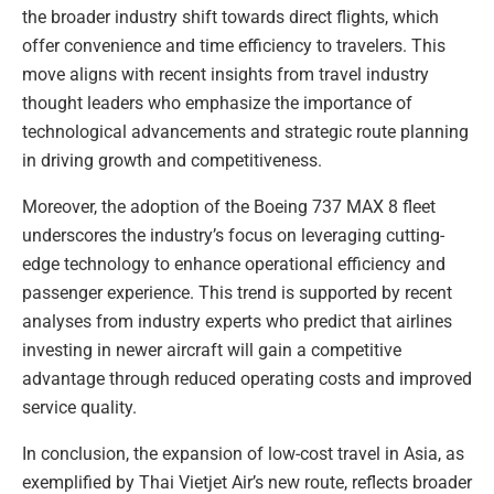
the broader industry shift towards direct flights, which
offer convenience and time efficiency to travelers. This
move aligns with recent insights from travel industry
thought leaders who emphasize the importance of
technological advancements and strategic route planning
in driving growth and competitiveness.
Moreover, the adoption of the Boeing 737 MAX 8 fleet
underscores the industry’s focus on leveraging cutting-
edge technology to enhance operational efficiency and
passenger experience. This trend is supported by recent
analyses from industry experts who predict that airlines
investing in newer aircraft will gain a competitive
advantage through reduced operating costs and improved
service quality.
In conclusion, the expansion of low-cost travel in Asia, as
exemplified by Thai Vietjet Air’s new route, reflects broader