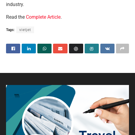
industry.
Read the
Complete Article
.
Tags:
vietjet