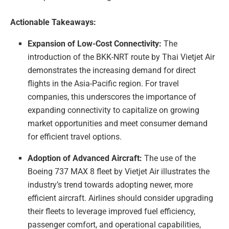
Actionable Takeaways:
Expansion of Low-Cost Connectivity:
The
introduction of the BKK-NRT route by Thai Vietjet Air
demonstrates the increasing demand for direct
flights in the Asia-Pacific region. For travel
companies, this underscores the importance of
expanding connectivity to capitalize on growing
market opportunities and meet consumer demand
for efficient travel options.
Adoption of Advanced Aircraft:
The use of the
Boeing 737 MAX 8 fleet by Vietjet Air illustrates the
industry’s trend towards adopting newer, more
efficient aircraft. Airlines should consider upgrading
their fleets to leverage improved fuel efficiency,
passenger comfort, and operational capabilities,