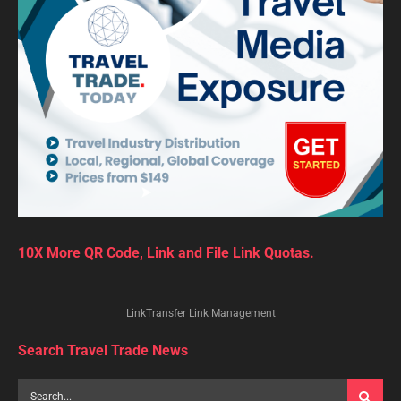
10X More QR Code, Link and File Link Quotas.
LinkTransfer Link Management
Search Travel Trade News