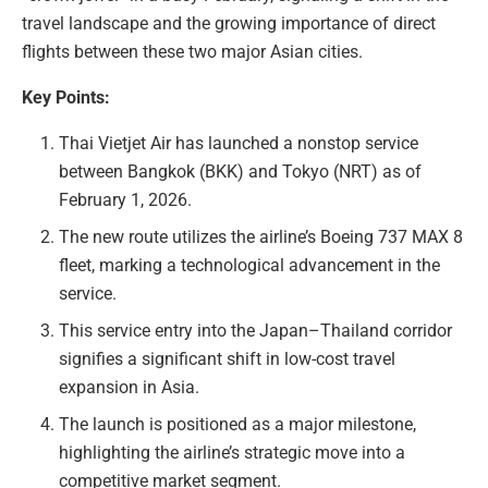
travel landscape and the growing importance of direct
flights between these two major Asian cities.
Key Points:
Thai Vietjet Air has launched a nonstop service
between Bangkok (BKK) and Tokyo (NRT) as of
February 1, 2026.
The new route utilizes the airline’s Boeing 737 MAX 8
fleet, marking a technological advancement in the
service.
This service entry into the Japan–Thailand corridor
signifies a significant shift in low-cost travel
expansion in Asia.
The launch is positioned as a major milestone,
highlighting the airline’s strategic move into a
competitive market segment.