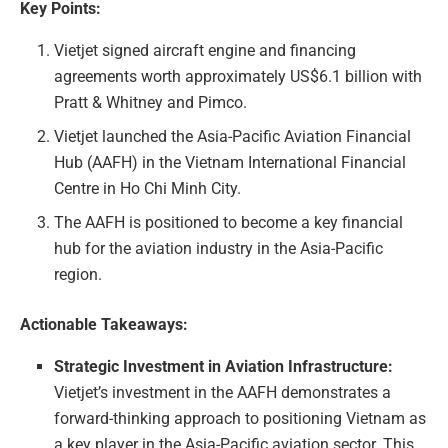
Key Points:
Vietjet signed aircraft engine and financing
agreements worth approximately US$6.1 billion with
Pratt & Whitney and Pimco.
Vietjet launched the Asia-Pacific Aviation Financial
Hub (AAFH) in the Vietnam International Financial
Centre in Ho Chi Minh City.
The AAFH is positioned to become a key financial
hub for the aviation industry in the Asia-Pacific
region.
Actionable Takeaways:
Strategic Investment in Aviation Infrastructure:
Vietjet’s investment in the AAFH demonstrates a
forward-thinking approach to positioning Vietnam as
a key player in the Asia-Pacific aviation sector. This