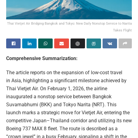
Thai Vietjet Air Bridging Bangkok and Tokyo: New Daily Nonstop Service to Narita
Takes Flight
Comprehensive Summarization:
The article reports on the expansion of low-cost travel
in Asia, highlighting a significant milestone achieved by
Thai Vietjet Air. On February 1, 2026, the airline
inaugurated a nonstop service between Bangkok
Suvarnabhumi (BKK) and Tokyo Narita (NRT). This
launch marks a strategic move for Vietjet Air, entering the
competitive Japan–Thailand corridor and utilizing its new
Boeing 737 MAX 8 fleet. The route is described as a
“crown jewel” in a busy February, signaling a shift in the