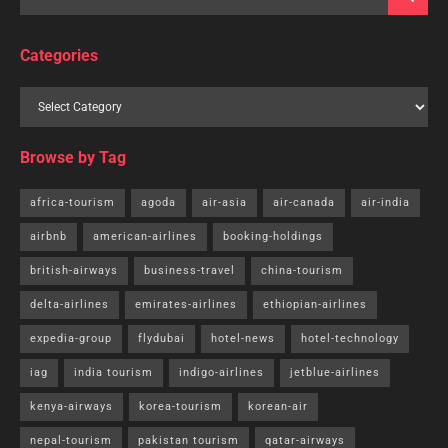
Categories
Browse by Tag
africa-tourism
agoda
air-asia
air-canada
air-india
airbnb
american-airlines
booking-holdings
british-airways
business-travel
china-tourism
delta-airlines
emirates-airlines
ethiopian-airlines
expedia-group
flydubai
hotel-news
hotel-technology
iag
india tourism
indigo-airlines
jetblue-airlines
kenya-airways
korea-tourism
korean-air
nepal-tourism
pakistan tourism
qatar-airways