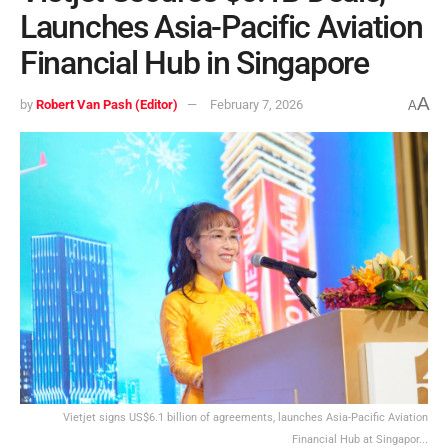
Launches Asia-Pacific Aviation
Financial Hub in Singapore
A
by
Robert Van Pash (Editor)
February 7, 2026
A
Vietjet signs US$6.1 billion of agreements, launches Asia-Pacific Aviation
Financial Hub at Singapor...