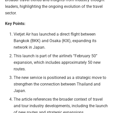
leaders, highlighting the ongoing evolution of the travel
sector.
Key Points:
Vietjet Air has launched a direct flight between
Bangkok (BKK) and Osaka (KIX), expanding its
network in Japan.
This launch is part of the airline’s “February 50”
expansion, which includes approximately 50 new
routes.
The new service is positioned as a strategic move to
strengthen the connection between Thailand and
Japan.
The article references the broader context of travel
and tour industry developments, including the launch
of new routes and strategic expansions.