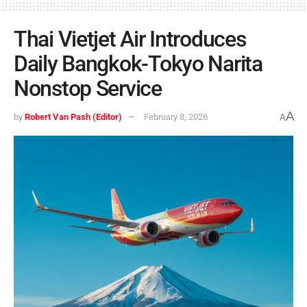
Thai Vietjet Air Introduces
Daily Bangkok-Tokyo Narita
Nonstop Service
A
by
Robert Van Pash (Editor)
February 8, 2026
A