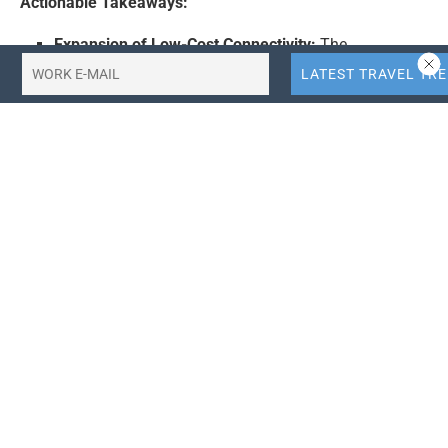
Actionable Takeaways:
Expansion of Low-Cost Connectivity:
The
introduction of the BKK-NRT route by Thai Vietjet Air
demonstrates the increasing demand for direct
flights in the Asia-Pacific region. For travel
companies, this underscores the importance of
expanding connectivity to capitalize on growing
market opportunities and meet consumer demand
for efficient travel options.
Adoption of Advanced Aircraft:
The use of the
Boeing 737 MAX 8 fleet by Vietjet Air illustrates the
industry’s trend towards adopting newer, more
efficient aircraft. Airlines should consider upgrading
their fleets to leverage improved fuel efficiency,
passenger comfort, and operational capabilities,
thereby enhancing their competitive edge in the