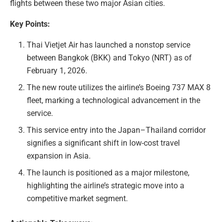
flights between these two major Asian cities.
Key Points:
Thai Vietjet Air has launched a nonstop service
between Bangkok (BKK) and Tokyo (NRT) as of
February 1, 2026.
The new route utilizes the airline’s Boeing 737 MAX 8
fleet, marking a technological advancement in the
service.
This service entry into the Japan–Thailand corridor
signifies a significant shift in low-cost travel
expansion in Asia.
The launch is positioned as a major milestone,
highlighting the airline’s strategic move into a
competitive market segment.