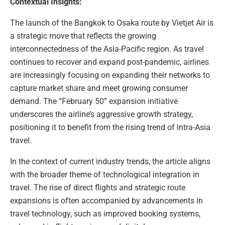
Contextual Insights:
The launch of the Bangkok to Osaka route by Vietjet Air is
a strategic move that reflects the growing
interconnectedness of the Asia-Pacific region. As travel
continues to recover and expand post-pandemic, airlines
are increasingly focusing on expanding their networks to
capture market share and meet growing consumer
demand. The “February 50” expansion initiative
underscores the airline’s aggressive growth strategy,
positioning it to benefit from the rising trend of intra-Asia
travel.
In the context of current industry trends, the article aligns
with the broader theme of technological integration in
travel. The rise of direct flights and strategic route
expansions is often accompanied by advancements in
travel technology, such as improved booking systems,