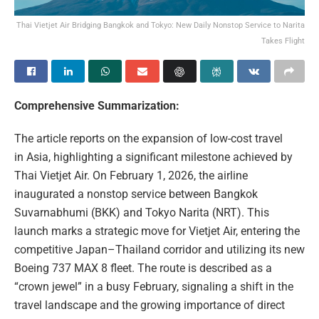
Thai Vietjet Air Bridging Bangkok and Tokyo: New Daily Nonstop Service to Narita
Takes Flight
Comprehensive Summarization:
The article reports on the expansion of low-cost travel
in Asia, highlighting a significant milestone achieved by
Thai Vietjet Air. On February 1, 2026, the airline
inaugurated a nonstop service between Bangkok
Suvarnabhumi (BKK) and Tokyo Narita (NRT). This
launch marks a strategic move for Vietjet Air, entering the
competitive Japan–Thailand corridor and utilizing its new
Boeing 737 MAX 8 fleet. The route is described as a
“crown jewel” in a busy February, signaling a shift in the
travel landscape and the growing importance of direct