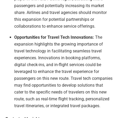
passengers and potentially increasing its market
share. Airlines and travel agencies should monitor
this expansion for potential partnerships or
collaborations to enhance service offerings.
Opportunities for Travel Tech Innovations:
The
expansion highlights the growing importance of
travel technology in facilitating seamless travel
experiences. Innovations in booking platforms,
digital check-ins, and in-flight services could be
leveraged to enhance the travel experience for
passengers on this new route. Travel tech companies
may find opportunities to develop solutions that
cater to the specific needs of travelers on this new
route, such as real-time flight tracking, personalized
travel itineraries, or integrated travel packages.