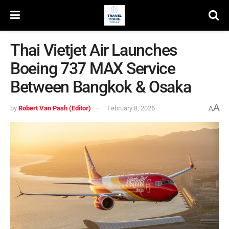
Thai Vietjet Air Launches
Boeing 737 MAX Service
Between Bangkok & Osaka
A
by
Robert Van Pash (Editor)
February 8, 2026
A