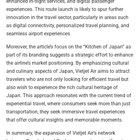
enhanced in-flight services, and digital passenger
experiences. This route launch is likely to spur further
innovation in the travel sector, particularly in areas such
as digital connectivity, personalized travel planning, and
seamless airport experiences.
Moreover, the article’s focus on the “Kitchen of Japan” as
part of its branding suggests a strategic effort to enhance
the airline’s market positioning. By emphasizing cultural
and culinary aspects of Japan, Vietjet Air aims to attract
travelers who are not only looking for efficient travel but
also wish to experience the rich cultural heritage of
Japan. This approach resonates with the current trend of
experiential travel, where consumers seek more than just
transportation; they seek immersive travel experiences
that offer cultural insights and memorable moments.
In summary, the expansion of Vietjet Air’s network