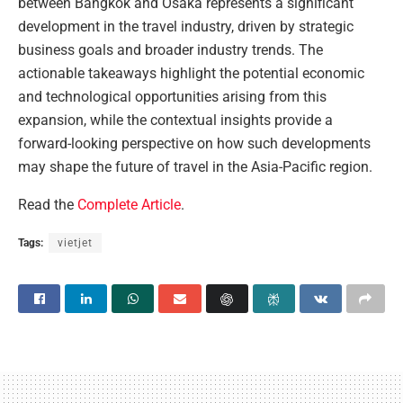
between Bangkok and Osaka represents a significant
development in the travel industry, driven by strategic
business goals and broader industry trends. The
actionable takeaways highlight the potential economic
and technological opportunities arising from this
expansion, while the contextual insights provide a
forward-looking perspective on how such developments
may shape the future of travel in the Asia-Pacific region.
Read the
Complete Article
.
Tags:
vietjet