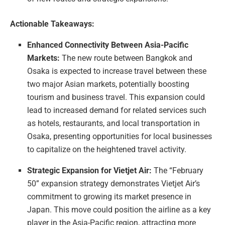
Actionable Takeaways:
Enhanced Connectivity Between Asia-Pacific
Markets:
The new route between Bangkok and
Osaka is expected to increase travel between these
two major Asian markets, potentially boosting
tourism and business travel. This expansion could
lead to increased demand for related services such
as hotels, restaurants, and local transportation in
Osaka, presenting opportunities for local businesses
to capitalize on the heightened travel activity.
Strategic Expansion for Vietjet Air:
The “February
50” expansion strategy demonstrates Vietjet Air’s
commitment to growing its market presence in
Japan. This move could position the airline as a key
player in the Asia-Pacific region, attracting more