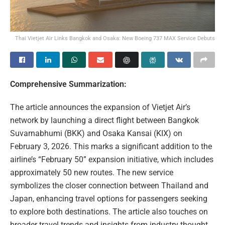
Thai Vietjet Air Links Bangkok and Osaka: New Boeing 737 MAX Service Debuts
Comprehensive Summarization:
The article announces the expansion of Vietjet Air’s
network by launching a direct flight between Bangkok
Suvarnabhumi (BKK) and Osaka Kansai (KIX) on
February 3, 2026. This marks a significant addition to the
airline’s “February 50” expansion initiative, which includes
approximately 50 new routes. The new service
symbolizes the closer connection between Thailand and
Japan, enhancing travel options for passengers seeking
to explore both destinations. The article also touches on
broader travel trends and insights from industry thought