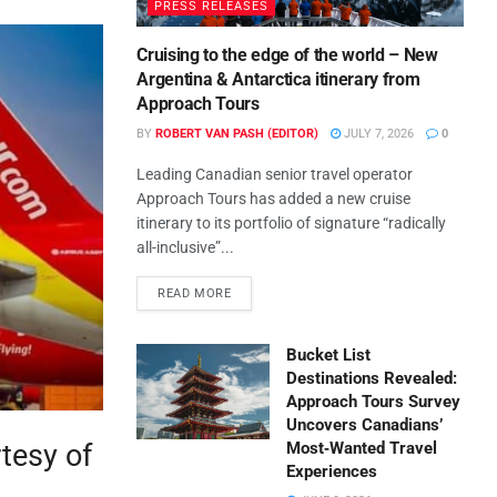
PRESS RELEASES
Cruising to the edge of the world – New
Argentina & Antarctica itinerary from
Approach Tours
BY
ROBERT VAN PASH (EDITOR)
JULY 7, 2026
0
Leading Canadian senior travel operator
Approach Tours has added a new cruise
itinerary to its portfolio of signature “radically
all-inclusive”...
READ MORE
Bucket List
Destinations Revealed:
Approach Tours Survey
Uncovers Canadians’
rtesy of
Most‑Wanted Travel
Experiences