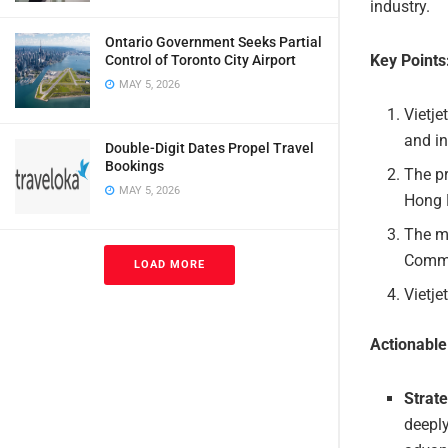
industry.
Ontario Government Seeks Partial
Key Points
Control of Toronto City Airport
MAY 5, 2026
Vietje
and in
Double-Digit Dates Propel Travel
Bookings
The pr
MAY 5, 2026
Hong 
The m
Commi
LOAD MORE
Vietje
Actionabl
Strate
deeply