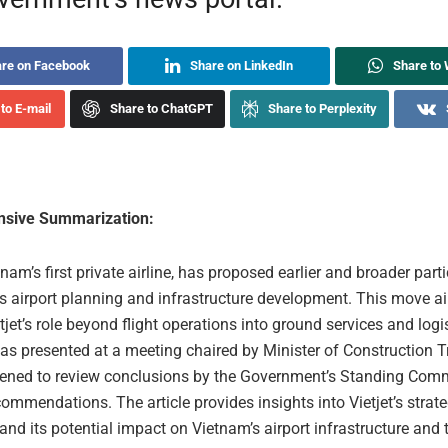
re on Facebook
Share on LinkedIn
Share to
to E-mail
Share to ChatGPT
Share to Perplexity
sive Summarization:
etnam’s first private airline, has proposed earlier and broader part
’s airport planning and infrastructure development. This move a
jet’s role beyond flight operations into ground services and logi
as presented at a meeting chaired by Minister of Construction 
ened to review conclusions by the Government’s Standing Comm
ecommendations. The article provides insights into Vietjet’s strate
nd its potential impact on Vietnam’s airport infrastructure and 