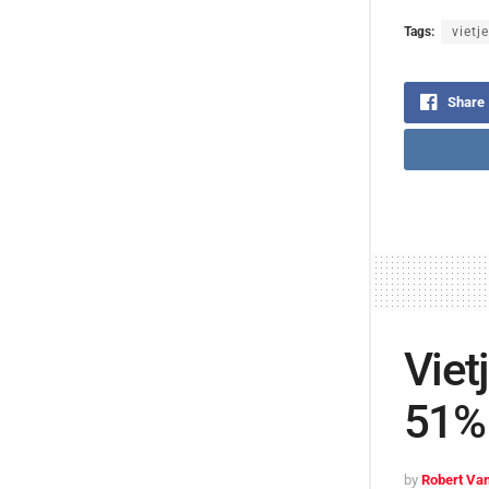
Tags:
vietje
Share
Viet
51% 
by
Robert Van