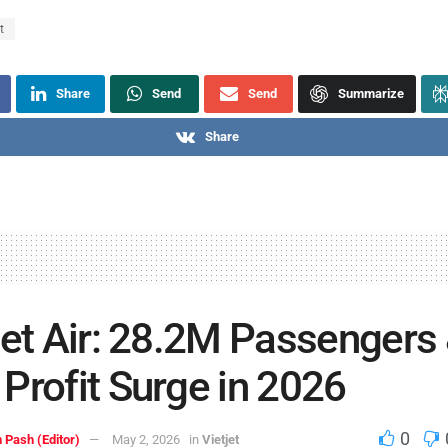
t
Share
Send
Send
Summarize
Share
jet Air: 28.2M Passengers
Profit Surge in 2026
0
 Pash (Editor)
May 2, 2026
in
Vietjet