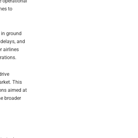
e operational
nes to
 in ground
 delays, and
 airlines
erations.
drive
arket. This
ons aimed at
he broader