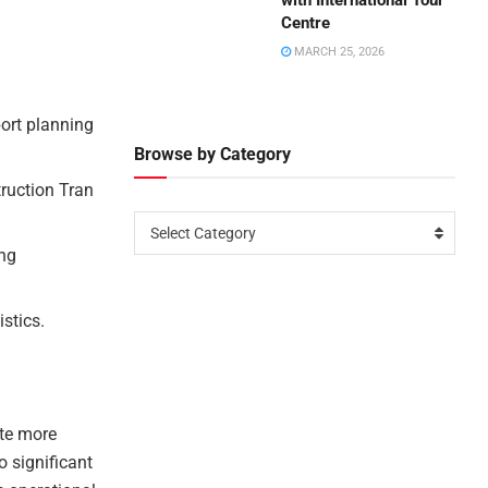
with International Tour
Centre
MARCH 25, 2026
port planning
Browse by Category
ruction Tran
Select Category
ing
istics.
ate more
o significant