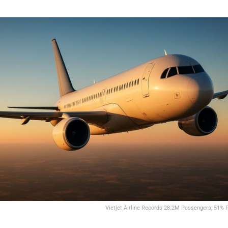
Vietjet Airline Records 28.2M Passengers, 51% P