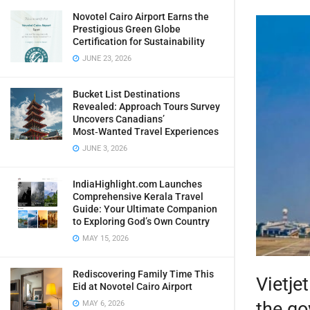
Novotel Cairo Airport Earns the
Prestigious Green Globe
Certification for Sustainability
JUNE 23, 2026
Bucket List Destinations
Revealed: Approach Tours Survey
Uncovers Canadians’
Most‑Wanted Travel Experiences
JUNE 3, 2026
IndiaHighlight.com Launches
Comprehensive Kerala Travel
Guide: Your Ultimate Companion
to Exploring God’s Own Country
MAY 15, 2026
Rediscovering Family Time This
Vietje
Eid at Novotel Cairo Airport
the go
MAY 6, 2026