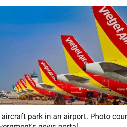
t aircraft park in an airport. Photo cou
vernment's news portal.