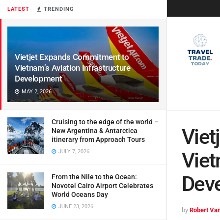
LATEST
TRENDING
Vietjet Expands Commitment to
Vietnam’s Aviation Infrastructure
Development
MAY 2, 2026
Cruising to the edge of the world –
Viet
New Argentina & Antarctica
itinerary from Approach Tours
JULY 7, 2026
Viet
Dev
From the Nile to the Ocean:
Novotel Cairo Airport Celebrates
World Oceans Day
JUNE 23, 2026
by
Robert Van