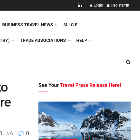
NEW!!
Login
Register
NES
DMC
GDS
SPECIAL INTEREST TOURISM
BUSINESS TRAVEL NEWS
M.I.C.E.
TRY)
TRADE ASSOCIATIONS
HELP
to
See Your
Travel Press Release Here!
ure
0
A
0
A