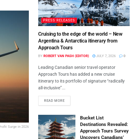
PRESS RELEASES
Cruising to the edge of the world – New
Argentina & Antarctica itinerary from
Approach Tours
BY
ROBERT VAN PASH (EDITOR)
JULY 7, 2026
0
Leading Canadian senior travel operator
Approach Tours has added a new cruise
itinerary to its portfolio of signature “radically
all-inclusive”...
READ MORE
Bucket List
Destinations Revealed:
rofit Surge in 2026
Approach Tours Survey
Uncovers Canadians’