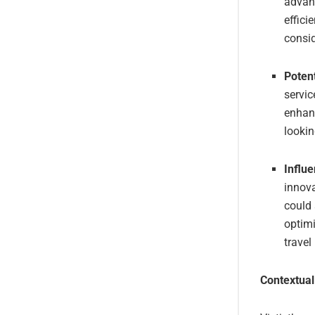
advanc
effici
consid
Poten
servic
enhanc
lookin
Influe
innova
could
optimi
travel
Contextual