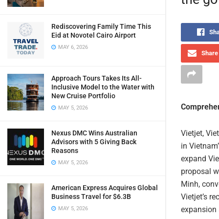
Rediscovering Family Time This
Sha
Eid at Novotel Cairo Airport
MAY 6, 2026
Share 
Approach Tours Takes Its All-
Inclusive Model to the Water with
New Cruise Portfolio
Comprehen
MAY 5, 2026
Vietjet, Vi
Nexus DMC Wins Australian
Advisors with 5 Giving Back
in Vietnam
Reasons
expand Viet
MAY 5, 2026
proposal w
Minh, conv
American Express Acquires Global
Vietjet’s r
Business Travel for $6.3B
expansion a
MAY 5, 2026