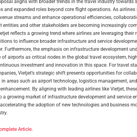
roposal aligns with broader trends in the travel industry towards 
s and expanded roles beyond core flight operations. As airlines 
evenue streams and enhance operational efficiencies, collaborat
 entities and other stakeholders are becoming increasingly co
tjet reflects a growing trend where airlines are leveraging their
tions to influence broader infrastructure and service developme
tor. Furthermore, the emphasis on infrastructure development un
of airports as critical nodes in the global travel ecosystem, high
ntinuous investment and innovation in this space. For travel st
panies, Vietjet’s strategic shift presents opportunities for collab
ly in areas such as airport technology, logistics management, an
enhancement. By aligning with leading airlines like Vietjet, the
to a growing market of infrastructure development and service 
y accelerating the adoption of new technologies and business mo
try.
omplete Article
.