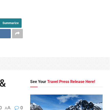
Summarize
 &
See Your
Travel Press Release Here!
0
A
0
A