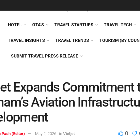
FEATURED
TRAVEL NEWS (GENERAL)
TRAVEL AI
AIRLI
HOTEL
OTA’S
TRAVEL STARTUPS
TRAVEL TECH
TRAVEL INSIGHTS
TRAVEL TRENDS
TOURISM (BY COUN
SUBMIT TRAVEL PRESS RELEASE
jet Expands Commitment 
nam’s Aviation Infrastruct
elopment
0
 Pash (Editor)
May 2, 2026
in
Vietjet