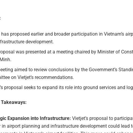
:
t has proposed earlier and broader participation in Vietnam’s air
frastructure development.
oposal was presented at a meeting chaired by Minister of Const
Minh.
eeting aimed to review conclusions by the Government’s Stand
ttee on Vietjet’s recommendations.
t’s proposal seeks to expand its role into ground services and log
e Takeaways:
gic Expansion into Infrastructure:
Vietjet’s proposal to particip
 in airport planning and infrastructure development could lead t