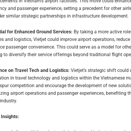
ements in Vietnam’s airport facilities. This move could enhanc
ency and passenger experience, setting a precedent for other airli
er similar strategic partnerships in infrastructure development.
tial for Enhanced Ground Services:
By taking a more active role
es and logistics, Vietjet could improve airport operations, reduce
e passenger convenience. This could serve as a model for other
g to diversify their service offerings beyond traditional flight op
nce on Travel Tech and Logistics:
Vietjet’s strategic shift could 
tion in travel technology and logistics within the Vietnamese m
 spur competition and encourage the development of new soluti
zing airport operations and passenger experiences, benefiting t
 industry.
 Insights: