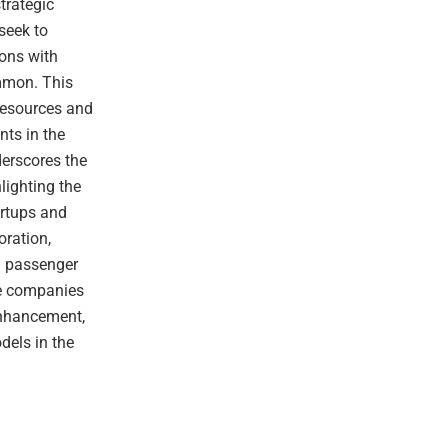
strategic
seek to
ions with
mmon. This
 resources and
nts in the
derscores the
lighting the
artups and
oration,
d passenger
se companies
enhancement,
dels in the