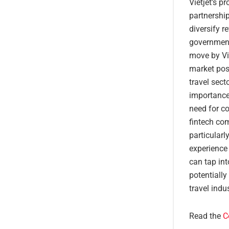
Vietjet’s p
partnership
diversify r
government
move by Vie
market posi
travel sec
importance 
need for co
fintech com
particular
experience 
can tap in
potentiall
travel indus
Read the
C