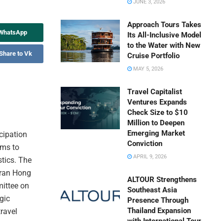
JUNE 3, 2026
Approach Tours Takes
 WhatsApp
Its All-Inclusive Model
to the Water with New
Share to Vk
Cruise Portfolio
MAY 5, 2026
Travel Capitalist
Ventures Expands
Check Size to $10
Million to Deepen
Emerging Market
icipation
Conviction
ims to
APRIL 9, 2026
stics. The
Tran Hong
ALTOUR Strengthens
ittee on
Southeast Asia
gic
Presence Through
Thailand Expansion
travel