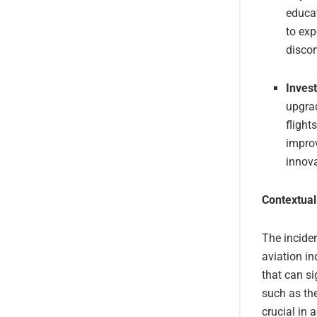
educa
to exp
discom
Inves
upgrad
flight
improv
innova
Contextual
The inciden
aviation i
that can si
such as the
crucial in 