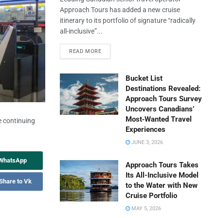
Approach Tours has added a new cruise
itinerary to its portfolio of signature “radically
all-inclusive”...
READ MORE
Bucket List
Destinations Revealed:
Approach Tours Survey
Uncovers Canadians’
Most‑Wanted Travel
e continuing
Experiences
JUNE 3, 2026
 WhatsApp
Approach Tours Takes
Its All-Inclusive Model
Share to Vk
to the Water with New
Cruise Portfolio
MAY 5, 2026