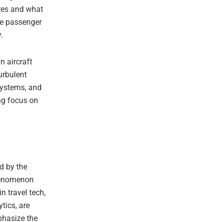
res and what
te passenger
.
n aircraft
urbulent
 systems, and
ing focus on
d by the
phenomenon
n travel tech,
tics, are
phasize the