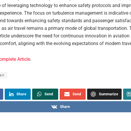
 of leveraging technology to enhance safety protocols and impr
experience. The focus on turbulence management is indicative 
rend towards enhancing safety standards and passenger satisfac
y as air travel remains a primary mode of global transportation. 
rticle underscore the need for continuous innovation in aviation
omfort, aligning with the evolving expectations of modern trave
omplete Article
.
air
Share
Send
Send
Summarize
Share