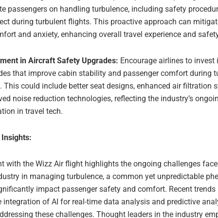
te passengers on handling turbulence, including safety procedu
ect during turbulent flights. This proactive approach can mitiga
fort and anxiety, enhancing overall travel experience and safety
tment in Aircraft Safety Upgrades:
Encourage airlines to invest i
es that improve cabin stability and passenger comfort during t
s. This could include better seat designs, enhanced air filtration
ed noise reduction technologies, reflecting the industry’s ongo
tion in travel tech.
 Insights:
t with the Wizz Air flight highlights the ongoing challenges face
ndustry in managing turbulence, a common yet unpredictable 
gnificantly impact passenger safety and comfort. Recent trends i
 integration of AI for real-time data analysis and predictive analy
addressing these challenges. Thought leaders in the industry em