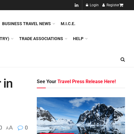
NEW!!
Login
Register
NES
DMC
GDS
SPECIAL INTEREST TOURISM
BUSINESS TRAVEL NEWS
M.I.C.E.
TRY)
TRADE ASSOCIATIONS
HELP
 in
See Your
Travel Press Release Here!
0
A
0
A