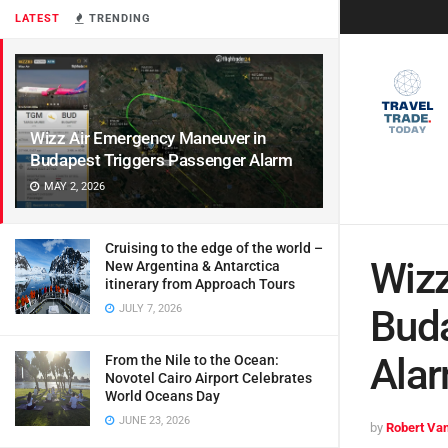
LATEST
TRENDING
Wizz Air Emergency Maneuver in
Budapest Triggers Passenger Alarm
MAY 2, 2026
Cruising to the edge of the world –
Wizz
New Argentina & Antarctica
itinerary from Approach Tours
JULY 7, 2026
Buda
Ala
From the Nile to the Ocean:
Novotel Cairo Airport Celebrates
World Oceans Day
JUNE 23, 2026
by
Robert Van