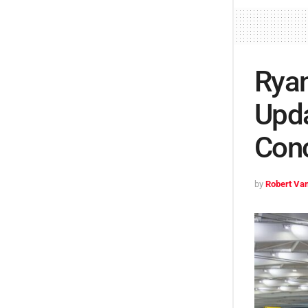
Ryan
Upda
Con
by
Robert Van