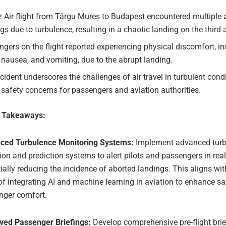
 Air flight from Târgu Mureș to Budapest encountered multiple 
gs due to turbulence, resulting in a chaotic landing on the third 
gers on the flight reported experiencing physical discomfort, i
 nausea, and vomiting, due to the abrupt landing.
cident underscores the challenges of air travel in turbulent cond
 safety concerns for passengers and aviation authorities.
e Takeaways:
ced Turbulence Monitoring Systems:
Implement advanced turb
ion and prediction systems to alert pilots and passengers in real
ially reducing the incidence of aborted landings. This aligns wi
of integrating AI and machine learning in aviation to enhance s
nger comfort.
ved Passenger Briefings:
Develop comprehensive pre-flight brie