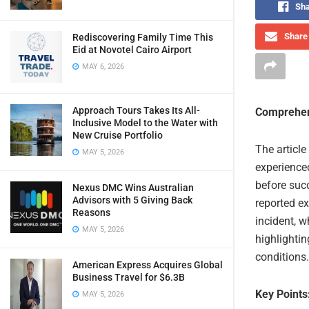
Sha
Share 
Rediscovering Family Time This
Eid at Novotel Cairo Airport
MAY 6, 2026
Approach Tours Takes Its All-
Comprehen
Inclusive Model to the Water with
New Cruise Portfolio
The article
MAY 5, 2026
experienced
before succ
Nexus DMC Wins Australian
Advisors with 5 Giving Back
reported e
Reasons
incident, w
MAY 5, 2026
highlightin
conditions.
American Express Acquires Global
Business Travel for $6.3B
Key Points
MAY 5, 2026