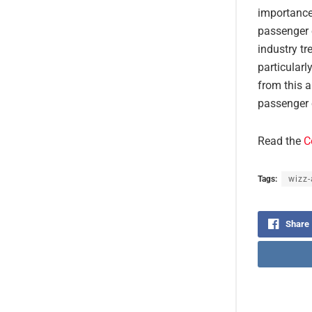
importance
passenger 
industry t
particularl
from this a
passenger c
Read the
C
Tags:
wizz-
Share