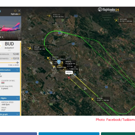
Photo: Facebook/Tudásmo