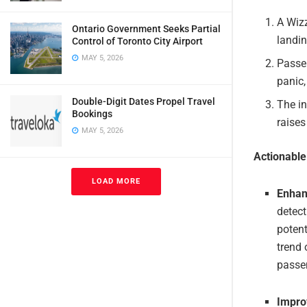
A Wizz
Ontario Government Seeks Partial
landin
Control of Toronto City Airport
MAY 5, 2026
Passen
panic,
Double-Digit Dates Propel Travel
The in
Bookings
raises
MAY 5, 2026
Actionabl
LOAD MORE
Enhan
detect
potent
trend 
passe
Impro