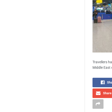
Travellers h
Middle East c
Sha
Share 