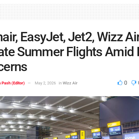
air, EasyJet, Jet2, Wizz Ai
te Summer Flights Amid 
cerns
0
 Pash (Editor)
May 2, 2026
in
Wizz Air