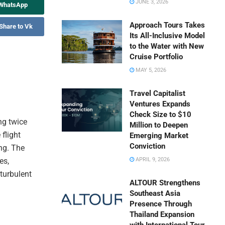
JUNE 3, 2026
 WhatsApp
Approach Tours Takes
Share to Vk
Its All-Inclusive Model
to the Water with New
Cruise Portfolio
MAY 5, 2026
Travel Capitalist
Ventures Expands
Check Size to $10
ing twice
Million to Deepen
flight
Emerging Market
Conviction
ng. The
es,
APRIL 9, 2026
 turbulent
ALTOUR Strengthens
Southeast Asia
Presence Through
Thailand Expansion