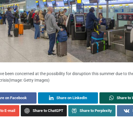
ave been concerned at the possibility for disruption this summer due to th
risis
(Image: Getty Images)
re on Facebook
Share on LinkedIn
Share to
to E-mail
Share to ChatGPT
Share to Perplexity