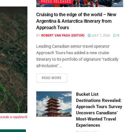
PRESS RELEASES
Cruising to the edge of the world – New
Argentina & Antarctica itinerary from
Approach Tours
BY
ROBERT VAN PASH (EDITOR)
JULY 7, 2026
0
Leading Canadian senior travel operator
Approach Tours has added a new cruise
itinerary to its portfolio of signature “radically
all-inclusive”...
READ MORE
Bucket List
Destinations Revealed:
Approach Tours Survey
Uncovers Canadians’
rzsák a repülésről
Most‑Wanted Travel
Experiences