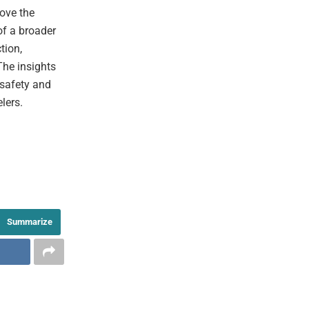
ove the
of a broader
tion,
The insights
 safety and
lers.
Summarize