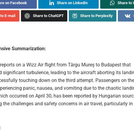
re on Facebook
Share on LinkedIn
Share to
to E-mail
Share to ChatGPT
Share to Perplexity
sive Summarization:
 reports on a Wizz Air flight from Târgu Mureș to Budapest that
 significant turbulence, leading to the aircraft aborting its land
essfully touching down on the third attempt. Passengers on the 
xperiencing panic, nausea, and vomiting due to the chaotic landi
hich occurred on April 30, has been reported by Hungarian sourc
g the challenges and safety concerns in air travel, particularly in
: