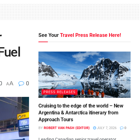
r
See Your
Travel Press Release Here!
Fuel
0
A
0
A
PRESS RELEASES
Cruising to the edge of the world – New
Argentina & Antarctica itinerary from
Approach Tours
BY
ROBERT VAN PASH (EDITOR)
JULY 7, 2026
0
Leading Canadian senior travel operator