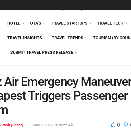
FEATURED
TRAVEL NEWS (GENERAL)
TRAVEL AI
AIRLI
HOTEL
OTA’S
TRAVEL STARTUPS
TRAVEL TECH
TRAVEL INSIGHTS
TRAVEL TRENDS
TOURISM (BY COUN
SUBMIT TRAVEL PRESS RELEASE
 Air Emergency Maneuver
pest Triggers Passenger
rm
0
 Pash (Editor)
May 2, 2026
in
Wizz Air