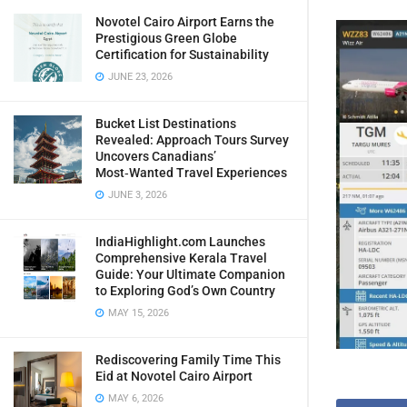
Novotel Cairo Airport Earns the
Prestigious Green Globe
Certification for Sustainability
JUNE 23, 2026
Bucket List Destinations
Revealed: Approach Tours Survey
Uncovers Canadians’
Most‑Wanted Travel Experiences
JUNE 3, 2026
IndiaHighlight.com Launches
Comprehensive Kerala Travel
Guide: Your Ultimate Companion
to Exploring God’s Own Country
MAY 15, 2026
Rediscovering Family Time This
Eid at Novotel Cairo Airport
MAY 6, 2026