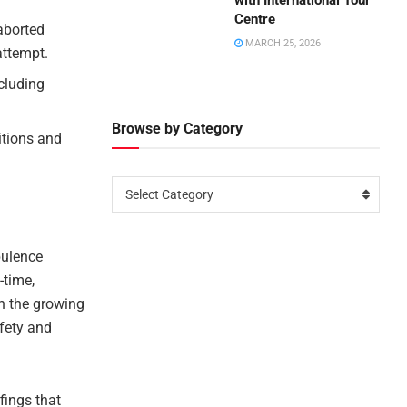
with International Tour
Centre
aborted
MARCH 25, 2026
attempt.
ncluding
Browse by Category
itions and
Select Category
ulence
-time,
th the growing
afety and
fings that