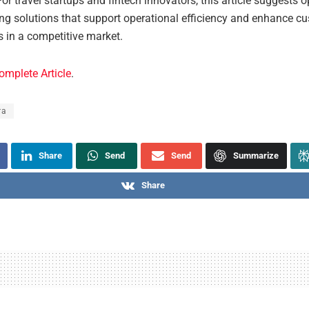
For travel startups and fintech innovators, this article suggests 
ing solutions that support operational efficiency and enhance c
s in a competitive market.
omplete Article
.
ra
Share
Send
Send
Summarize
Share