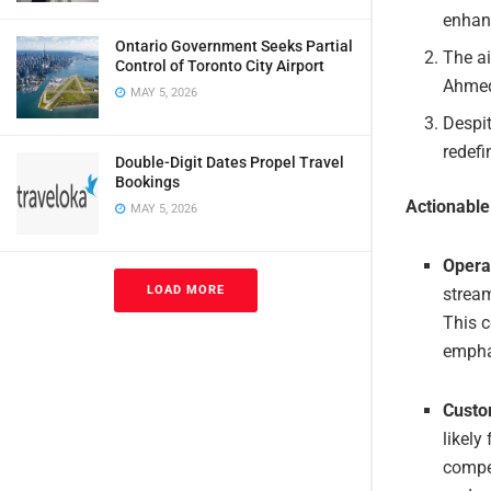
enhanc
Ontario Government Seeks Partial
The ai
Control of Toronto City Airport
Ahmed
MAY 5, 2026
Despit
redefi
Double-Digit Dates Propel Travel
Bookings
Actionabl
MAY 5, 2026
Opera
LOAD MORE
stream
This c
emphas
Custo
likely
compet