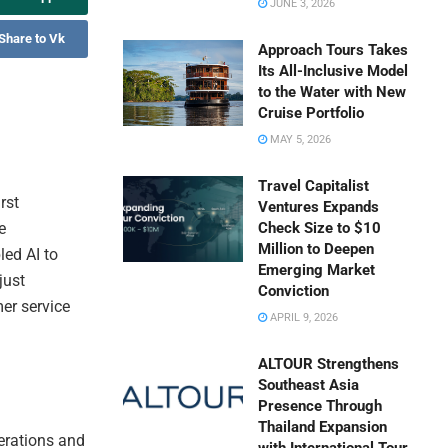
JUNE 3, 2026
Share to Vk
Approach Tours Takes
Its All-Inclusive Model
to the Water with New
Cruise Portfolio
MAY 5, 2026
Travel Capitalist
rst
Ventures Expands
e
Check Size to $10
Million to Deepen
led AI to
Emerging Market
just
Conviction
er service
APRIL 9, 2026
ALTOUR Strengthens
Southeast Asia
Presence Through
Thailand Expansion
perations and