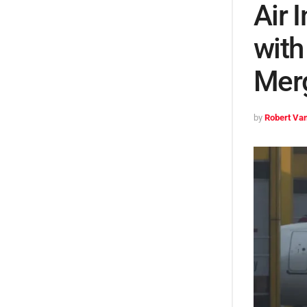
Air 
with
Mer
by
Robert Van