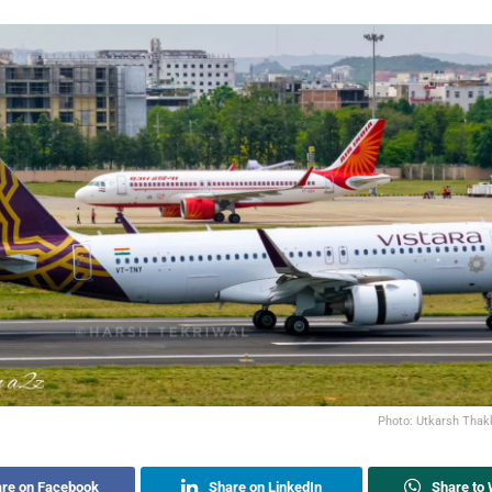
Photo: Utkarsh Thak
re on Facebook
Share on LinkedIn
Share to