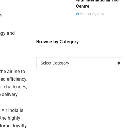
with International Tour
Centre
MARCH 25, 2026
e
tegy and
Browse by Category
Select Category
he airline to
ed efficiency.
al challenges,
delivery.
 Air India is
 the highly
tomer loyalty