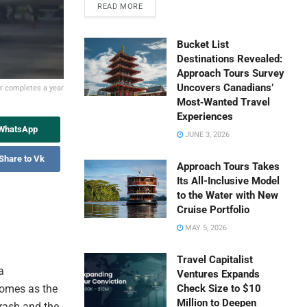
READ MORE
Bucket List
Destinations Revealed:
Approach Tours Survey
Uncovers Canadians’
er completes a year
Most‑Wanted Travel
Experiences
 WhatsApp
JUNE 3, 2026
Share to Vk
Approach Tours Takes
Its All-Inclusive Model
to the Water with New
Cruise Portfolio
MAY 5, 2026
Travel Capitalist
a
Ventures Expands
comes as the
Check Size to $10
Million to Deepen
rash and the