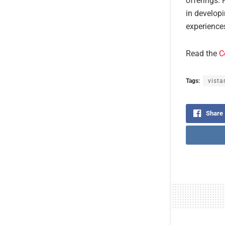
offerings. 
in develop
experience
Read the
C
Tags:
vista
Share