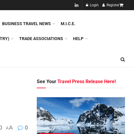
NEW!!
Login
Register
NES
DMC
GDS
SPECIAL INTEREST TOURISM
BUSINESS TRAVEL NEWS
M.I.C.E.
TRY)
TRADE ASSOCIATIONS
HELP
See Your
Travel Press Release Here!
0
A
0
A