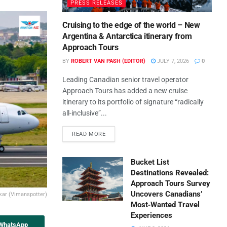
PRESS RELEASES
Cruising to the edge of the world – New
Argentina & Antarctica itinerary from
Approach Tours
BY
ROBERT VAN PASH (EDITOR)
JULY 7, 2026
0
Leading Canadian senior travel operator
Approach Tours has added a new cruise
itinerary to its portfolio of signature “radically
all-inclusive”...
READ MORE
Bucket List
Destinations Revealed:
Approach Tours Survey
Uncovers Canadians’
kar (Vimanspotter)
Most‑Wanted Travel
Experiences
 WhatsApp