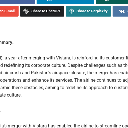
to E-mail
Share to ChatGPT
Share to Perplexity
ummary:
I), a year after merging with Vistara, is reinforcing its customer-fi
d redefining its corporate culture. Despite challenges such as th
air crash and Pakistan’s airspace closure, the merger has enab
operations and enhance its services. The airline continues to ad
 amid these obstacles, aiming to redefine its approach to custom
te culture.
:
dia’s merger with Vistara has enabled the airline to streamline o