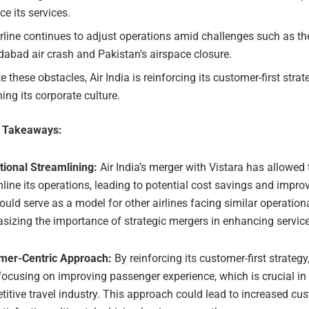
e its services.
rline continues to adjust operations amid challenges such as th
abad air crash and Pakistan’s airspace closure.
e these obstacles, Air India is reinforcing its customer-first stra
ning its corporate culture.
e Takeaways:
tional Streamlining:
Air India’s merger with Vistara has allowed t
line its operations, leading to potential cost savings and improv
ould serve as a model for other airlines facing similar operation
izing the importance of strategic mergers in enhancing service 
mer-Centric Approach:
By reinforcing its customer-first strategy,
 focusing on improving passenger experience, which is crucial in
itive travel industry. This approach could lead to increased cus