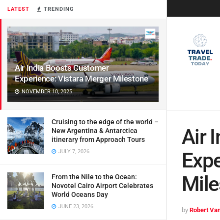
LATEST
TRENDING
Air India Boosts Customer
Experience: Vistara Merger Milestone
NOVEMBER 10, 2025
Cruising to the edge of the world –
Air 
New Argentina & Antarctica
itinerary from Approach Tours
JULY 7, 2026
Expe
Mile
From the Nile to the Ocean:
Novotel Cairo Airport Celebrates
World Oceans Day
JUNE 23, 2026
by
Robert Van