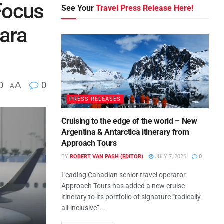
Focus
See Your
Travel Press Release Here!
tara
0
A
0
A
PRESS RELEASES
Cruising to the edge of the world – New
Argentina & Antarctica itinerary from
Approach Tours
BY
ROBERT VAN PASH (EDITOR)
JULY 7, 2026
0
Leading Canadian senior travel operator
Approach Tours has added a new cruise
itinerary to its portfolio of signature “radically
all-inclusive”...