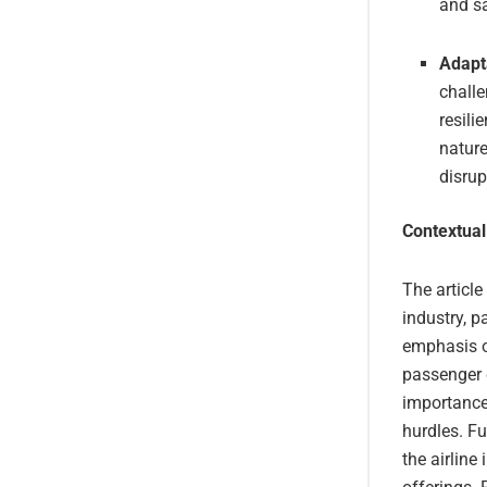
and sa
Adapt
chall
resili
nature
disrup
Contextual
The article
industry, p
emphasis on
passenger 
importance
hurdles. Fu
the airline