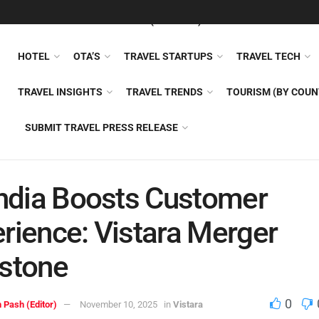
FEATURED
TRAVEL NEWS (GENERAL)
TRAVEL AI
AIRLI
HOTEL
OTA’S
TRAVEL STARTUPS
TRAVEL TECH
TRAVEL INSIGHTS
TRAVEL TRENDS
TOURISM (BY COUN
SUBMIT TRAVEL PRESS RELEASE
India Boosts Customer
rience: Vistara Merger
stone
0
 Pash (Editor)
November 10, 2025
in
Vistara