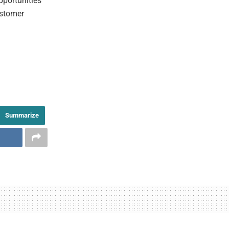
opportunities
ustomer
Summarize