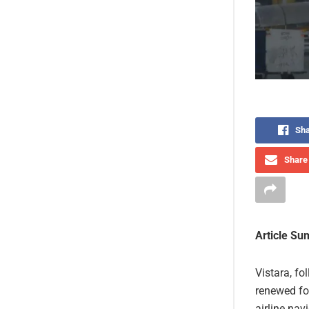
Sha
Share 
Article S
Vistara, fo
renewed fo
airline na