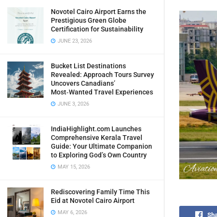
Novotel Cairo Airport Earns the
Prestigious Green Globe
Certification for Sustainability
JUNE 23, 2026
Bucket List Destinations
Revealed: Approach Tours Survey
Uncovers Canadians’
Most‑Wanted Travel Experiences
JUNE 3, 2026
IndiaHighlight.com Launches
Comprehensive Kerala Travel
Guide: Your Ultimate Companion
to Exploring God’s Own Country
MAY 15, 2026
Rediscovering Family Time This
Eid at Novotel Cairo Airport
MAY 6, 2026
Sha