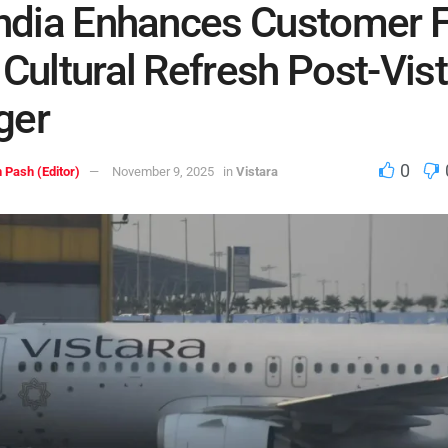
India Enhances Customer 
 Cultural Refresh Post-Vis
ger
0
 Pash (Editor)
November 9, 2025
in
Vistara