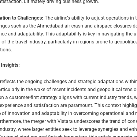
tisfaction, ultimately driving business growth.
ation to Challenges:
The airline’s ability to adjust operations in 
enges such as the Ahmedabad air crash and airspace closures 
ence and adaptability. This adaptability is key in navigating the 
 of the travel industry, particularly in regions prone to geopolitic
tions.
 Insights:
 reflects the ongoing challenges and strategic adaptations within
articularly in the wake of recent incidents and geopolitical tensi
 a customer-first strategy aligns with current industry trends, 
experience and satisfaction are paramount. This context highlig
 of innovation and adaptability in overcoming operational and 
rthermore, the merger with Vistara underscores the trend of cons
 industry, where larger entities seek to leverage synergies and en