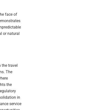
the face of
demonstrates
unpredictable
al or natural
 the travel
ons. The
where
hts the
regulatory
olidation in
hance service