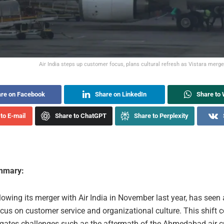
Air India steps up customer focus, plans cultural refresh as Vistara merg
re on Facebook
Share on LinkedIn
Share to
to E-mail
Share to ChatGPT
Share to Perplexity
ummary:
llowing its merger with Air India in November last year, has seen 
cus on customer service and organizational culture. This shift 
vigates challenges such as the aftermath of the Ahmedabad air c