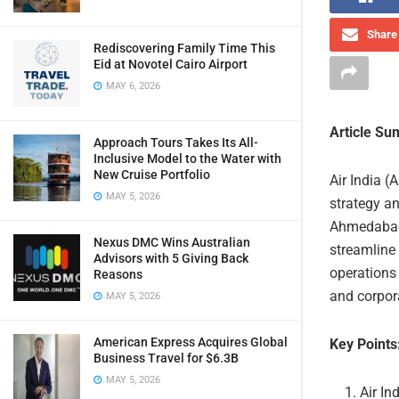
Share 
Rediscovering Family Time This
Eid at Novotel Cairo Airport
MAY 6, 2026
Article S
Approach Tours Takes Its All-
Inclusive Model to the Water with
New Cruise Portfolio
Air India (A
MAY 5, 2026
strategy an
Ahmedabad 
Nexus DMC Wins Australian
streamline 
Advisors with 5 Giving Back
operations
Reasons
and corpora
MAY 5, 2026
American Express Acquires Global
Key Points
Business Travel for $6.3B
MAY 5, 2026
Air In