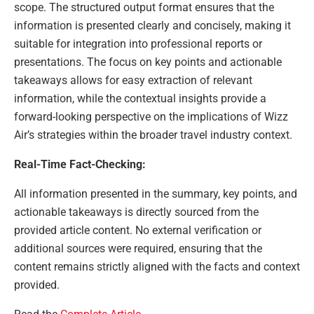
scope. The structured output format ensures that the
information is presented clearly and concisely, making it
suitable for integration into professional reports or
presentations. The focus on key points and actionable
takeaways allows for easy extraction of relevant
information, while the contextual insights provide a
forward-looking perspective on the implications of Wizz
Air’s strategies within the broader travel industry context.
Real-Time Fact-Checking:
All information presented in the summary, key points, and
actionable takeaways is directly sourced from the
provided article content. No external verification or
additional sources were required, ensuring that the
content remains strictly aligned with the facts and context
provided.