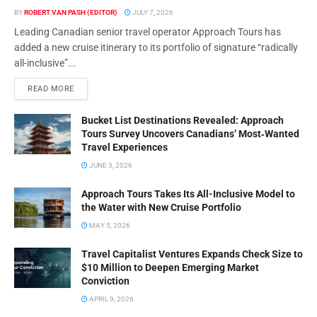
BY
ROBERT VAN PASH (EDITOR)
JULY 7, 2026
Leading Canadian senior travel operator Approach Tours has
added a new cruise itinerary to its portfolio of signature “radically
all-inclusive”...
READ MORE
Bucket List Destinations Revealed: Approach
Tours Survey Uncovers Canadians’ Most‑Wanted
Travel Experiences
JUNE 3, 2026
Approach Tours Takes Its All-Inclusive Model to
the Water with New Cruise Portfolio
MAY 5, 2026
Travel Capitalist Ventures Expands Check Size to
$10 Million to Deepen Emerging Market
Conviction
APRIL 9, 2026