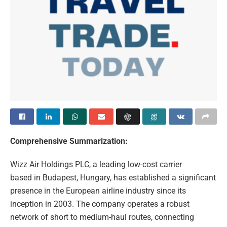
Comprehensive Summarization:
Wizz Air Holdings PLC, a leading low-cost carrier
based in Budapest, Hungary, has established a significant
presence in the European airline industry since its
inception in 2003. The company operates a robust
network of short to medium-haul routes, connecting