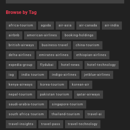
Browse by Tag
africa-tourism
agoda
air-asia
air-canada
air-india
airbnb
american-airlines
booking-holdings
british-airways
business-travel
china-tourism
delta-airlines
emirates-airlines
ethiopian-airlines
expedia-group
flydubai
hotel-news
hotel-technology
iag
india tourism
indigo-airlines
jetblue-airlines
kenya-airways
korea-tourism
korean-air
nepal-tourism
pakistan tourism
qatar-airways
saudi-arabia-tourism
singapore-tourism
south africa tourism
thailand-tourism
travel-ai
travel-insights
travel-pass
travel-technology