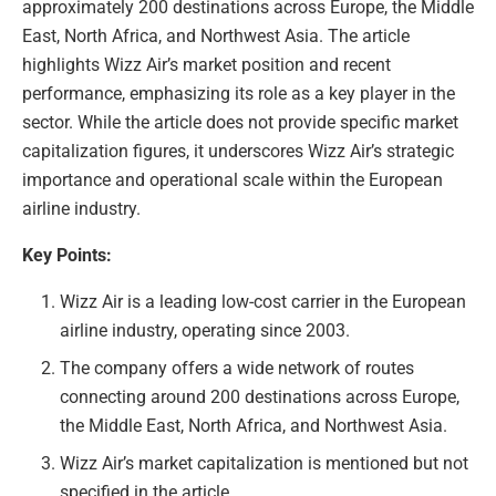
approximately 200 destinations across Europe, the Middle
East, North Africa, and Northwest Asia. The article
highlights Wizz Air’s market position and recent
performance, emphasizing its role as a key player in the
sector. While the article does not provide specific market
capitalization figures, it underscores Wizz Air’s strategic
importance and operational scale within the European
airline industry.
Key Points:
Wizz Air is a leading low-cost carrier in the European
airline industry, operating since 2003.
The company offers a wide network of routes
connecting around 200 destinations across Europe,
the Middle East, North Africa, and Northwest Asia.
Wizz Air’s market capitalization is mentioned but not
specified in the article.