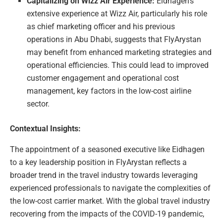
Capitalizing on Wizz Air Experience:
Eidhagen’s
extensive experience at Wizz Air, particularly his role
as chief marketing officer and his previous
operations in Abu Dhabi, suggests that FlyArystan
may benefit from enhanced marketing strategies and
operational efficiencies. This could lead to improved
customer engagement and operational cost
management, key factors in the low-cost airline
sector.
Contextual Insights:
The appointment of a seasoned executive like Eidhagen
to a key leadership position in FlyArystan reflects a
broader trend in the travel industry towards leveraging
experienced professionals to navigate the complexities of
the low-cost carrier market. With the global travel industry
recovering from the impacts of the COVID-19 pandemic,