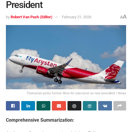
President
A
by
Robert Van Pash (Editor)
February 21, 2026
A
FlyArystan picks former Wizz Air executive as new president | News
Comprehensive Summarization: