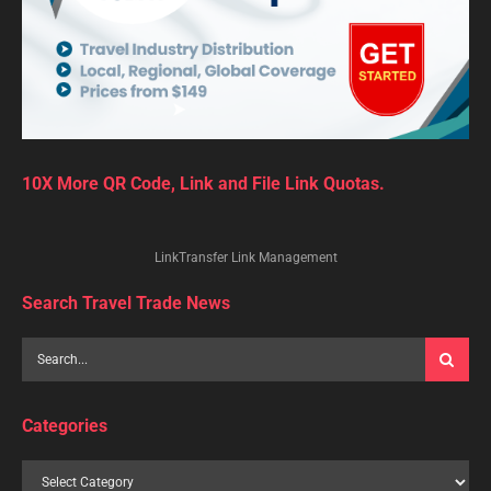
10X More QR Code, Link and File Link Quotas.
LinkTransfer Link Management
Search Travel Trade News
Categories