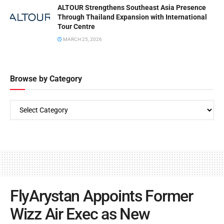
ALTOUR Strengthens Southeast Asia Presence
Through Thailand Expansion with International
Tour Centre
MARCH 25, 2026
Browse by Category
FlyArystan Appoints Former
Wizz Air Exec as New