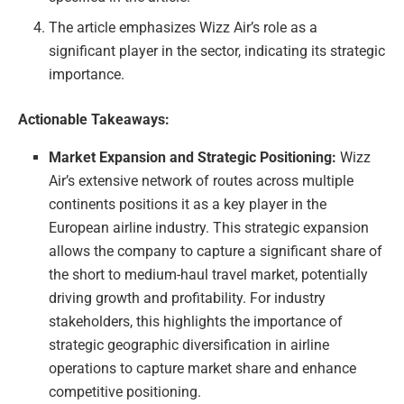
The article emphasizes Wizz Air’s role as a
significant player in the sector, indicating its strategic
importance.
Actionable Takeaways:
Market Expansion and Strategic Positioning:
Wizz
Air’s extensive network of routes across multiple
continents positions it as a key player in the
European airline industry. This strategic expansion
allows the company to capture a significant share of
the short to medium-haul travel market, potentially
driving growth and profitability. For industry
stakeholders, this highlights the importance of
strategic geographic diversification in airline
operations to capture market share and enhance
competitive positioning.