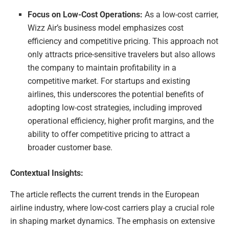
Focus on Low-Cost Operations:
As a low-cost carrier,
Wizz Air’s business model emphasizes cost
efficiency and competitive pricing. This approach not
only attracts price-sensitive travelers but also allows
the company to maintain profitability in a
competitive market. For startups and existing
airlines, this underscores the potential benefits of
adopting low-cost strategies, including improved
operational efficiency, higher profit margins, and the
ability to offer competitive pricing to attract a
broader customer base.
Contextual Insights:
The article reflects the current trends in the European
airline industry, where low-cost carriers play a crucial role
in shaping market dynamics. The emphasis on extensive