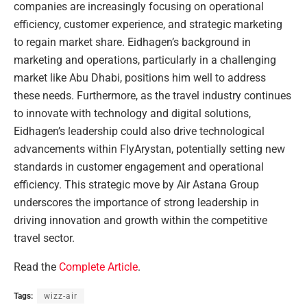
companies are increasingly focusing on operational
efficiency, customer experience, and strategic marketing
to regain market share. Eidhagen’s background in
marketing and operations, particularly in a challenging
market like Abu Dhabi, positions him well to address
these needs. Furthermore, as the travel industry continues
to innovate with technology and digital solutions,
Eidhagen’s leadership could also drive technological
advancements within FlyArystan, potentially setting new
standards in customer engagement and operational
efficiency. This strategic move by Air Astana Group
underscores the importance of strong leadership in
driving innovation and growth within the competitive
travel sector.
Read the
Complete Article
.
Tags:
wizz-air