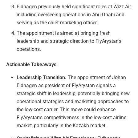
Eidhagen previously held significant roles at Wizz Air,
including overseeing operations in Abu Dhabi and
serving as the chief marketing officer.
The appointment is aimed at bringing fresh
leadership and strategic direction to FlyArystan’s
operations.
Actionable Takeaways:
Leadership Transition:
The appointment of Johan
Eidhagen as president of FlyArystan signals a
strategic shift in leadership, potentially bringing new
operational strategies and marketing approaches to
the low-cost carrier. This move could enhance
FlyArystan’s competitiveness in the low-cost airline
market, particularly in the Kazakh market.