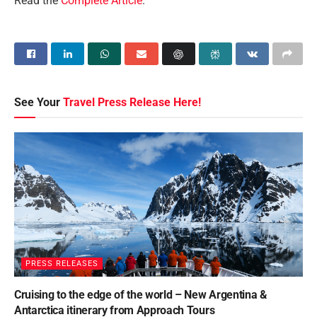
Read the
Complete Article
.
See Your
Travel Press Release Here!
PRESS RELEASES
Cruising to the edge of the world – New Argentina &
Antarctica itinerary from Approach Tours