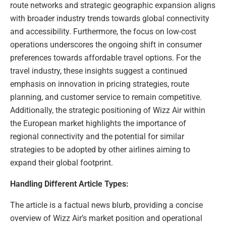
route networks and strategic geographic expansion aligns
with broader industry trends towards global connectivity
and accessibility. Furthermore, the focus on low-cost
operations underscores the ongoing shift in consumer
preferences towards affordable travel options. For the
travel industry, these insights suggest a continued
emphasis on innovation in pricing strategies, route
planning, and customer service to remain competitive.
Additionally, the strategic positioning of Wizz Air within
the European market highlights the importance of
regional connectivity and the potential for similar
strategies to be adopted by other airlines aiming to
expand their global footprint.
Handling Different Article Types:
The article is a factual news blurb, providing a concise
overview of Wizz Air’s market position and operational