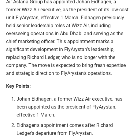
Air Astana Group has appointed Johan Eidhagen, a
former Wizz Air executive, as the president of its low-cost
unit FlyArystan, effective 1 March. Eidhagen previously
held senior leadership roles at Wizz Air, including
overseeing operations in Abu Dhabi and serving as the
chief marketing officer. This appointment marks a
significant development in FlyArystan’s leadership,
replacing Richard Ledger, who is no longer with the
company. The move is expected to bring fresh expertise
and strategic direction to FlyArystan’s operations.
Key Points:
Johan Eidhagen, a former Wizz Air executive, has
been appointed as the president of FlyArystan,
effective 1 March.
Eidhagen’s appointment comes after Richard
Ledger’s departure from FlyArystan.