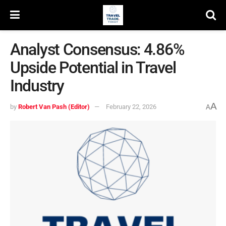
Analyst Consensus: 4.86%
Upside Potential in Travel
Industry
A
by
Robert Van Pash (Editor)
February 22, 2026
A