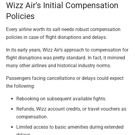
Wizz Air’s Initial Compensation
Policies
Every airline worth its salt needs robust compensation
policies in case of flight disruptions and delays.
In its early years, Wizz Air’s approach to compensation for
flight disruptions was pretty standard. In fact, it mirrored
many other airlines and historical industry norms.
Passengers facing cancellations or delays could expect
the following:
Rebooking on subsequent available fights.
Refunds, Wizz account credits, or travel vouchers as
compensation.
Limited access to basic amenities during extended
delays.