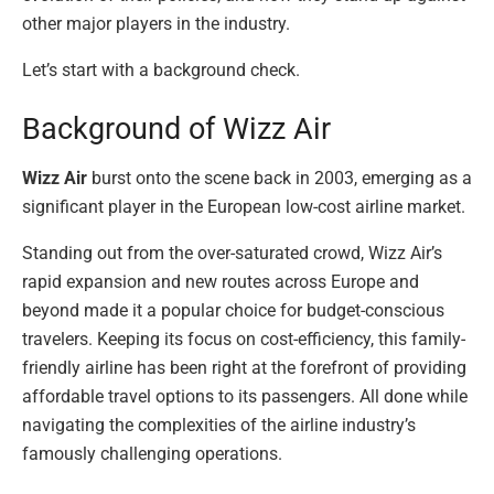
other major players in the industry.
Let’s start with a background check.
Background of Wizz Air
Wizz Air
burst onto the scene back in 2003, emerging as a
significant player in the European low-cost airline market.
Standing out from the over-saturated crowd, Wizz Air’s
rapid expansion and new routes across Europe and
beyond made it a popular choice for budget-conscious
travelers. Keeping its focus on cost-efficiency, this family-
friendly airline has been right at the forefront of providing
affordable travel options to its passengers. All done while
navigating the complexities of the airline industry’s
famously challenging operations.