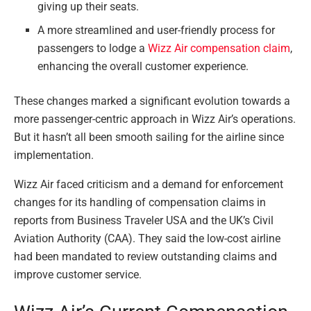
giving up their seats.
A more streamlined and user-friendly process for
passengers to lodge a
Wizz Air compensation claim
,
enhancing the overall customer experience.
These changes marked a significant evolution towards a
more passenger-centric approach in Wizz Air’s operations.
But it hasn’t all been smooth sailing for the airline since
implementation.
Wizz Air faced criticism and a demand for enforcement
changes for its handling of compensation claims in
reports from Business Traveler USA and the UK’s Civil
Aviation Authority (CAA). They said the low-cost airline
had been mandated to review outstanding claims and
improve customer service.