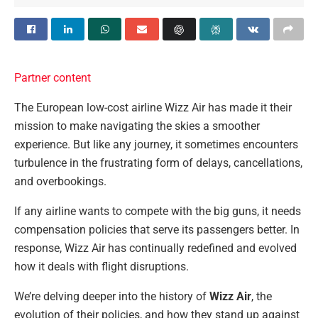
Partner content
The European low-cost airline Wizz Air has made it their
mission to make navigating the skies a smoother
experience. But like any journey, it sometimes encounters
turbulence in the frustrating form of delays, cancellations,
and overbookings.
If any airline wants to compete with the big guns, it needs
compensation policies that serve its passengers better. In
response, Wizz Air has continually redefined and evolved
how it deals with flight disruptions.
We’re delving deeper into the history of
Wizz Air
, the
evolution of their policies, and how they stand up against