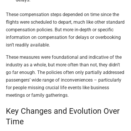
These compensation steps depended on time since the
flights were scheduled to depart, much like other standard
compensation policies. But more in-depth or specific
information on compensation for delays or overbooking
isn’t readily available.
These measures were foundational and indicative of the
industry as a whole, but more often than not, they didn’t
go far enough. The policies often only partially addressed
passengers’ wide range of inconveniences – particularly
for people missing crucial life events like business
meetings or family gatherings.
Key Changes and Evolution Over
Time