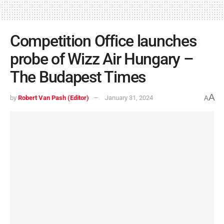
Competition Office launches
probe of Wizz Air Hungary –
The Budapest Times
A
by
Robert Van Pash (Editor)
January 31, 2024
A