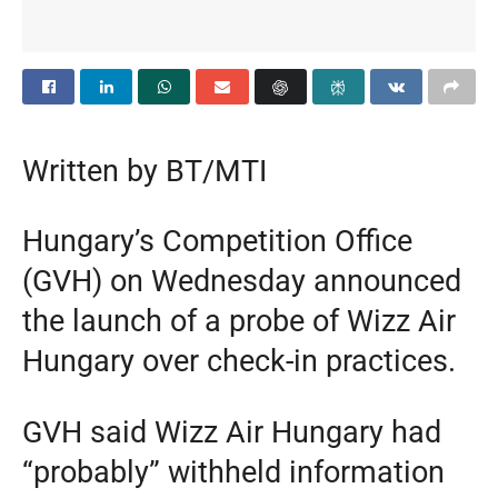
Written by BT/MTI
Hungary’s Competition Office
(GVH) on Wednesday announced
the launch of a probe of Wizz Air
Hungary over check-in practices.
GVH said Wizz Air Hungary had
“probably” withheld information