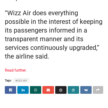
“Wizz Air does everything
possible in the interest of keeping
its passengers informed in a
transparent manner and its
services continuously upgraded,”
the airline said.
Read further
.
Tags:
wizz-air