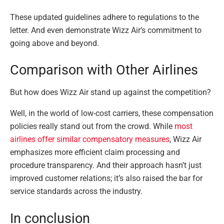
These updated guidelines adhere to regulations to the
letter. And even demonstrate Wizz Air’s commitment to
going above and beyond.
Comparison with Other Airlines
But how does Wizz Air stand up against the competition?
Well, in the world of low-cost carriers, these compensation
policies really stand out from the crowd. While
most
airlines offer similar compensatory measures
, Wizz Air
emphasizes more efficient claim processing and
procedure transparency. And their approach hasn’t just
improved customer relations; it’s also raised the bar for
service standards across the industry.
In conclusion