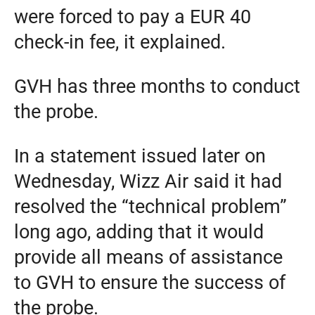
were forced to pay a EUR 40
check-in fee, it explained.
GVH has three months to conduct
the probe.
In a statement issued later on
Wednesday, Wizz Air said it had
resolved the “technical problem”
long ago, adding that it would
provide all means of assistance
to GVH to ensure the success of
the probe.