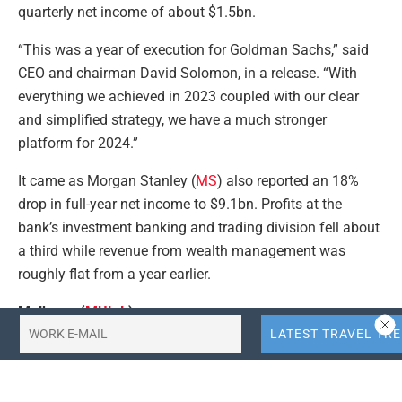
quarterly net income of about $1.5bn.
“This was a year of execution for Goldman Sachs,” said
CEO and chairman David Solomon, in a release. “With
everything we achieved in 2023 coupled with our clear
and simplified strategy, we have a much stronger
platform for 2024.”
It came as Morgan Stanley (
MS
) also reported an 18%
drop in full-year net income to $9.1bn. Profits at the
bank’s investment banking and trading division fell about
a third while revenue from wealth management was
roughly flat from a year earlier.
Mulberry (
MUL.L
)
Shares in handbag maker Mulberry were in fashion on
Wednesday, rising as much as 3.5%, despite revealing a
drop in its Christmas quarter sales.