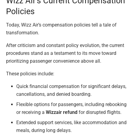
Wizz Air’s Current Compensation
Policies
Today, Wizz Air’s compensation policies tell a tale of
transformation.
After criticism and constant policy evolution, the current
procedures stand as a testament to its move toward
prioritizing passenger convenience above all.
These policies include:
Quick financial compensation for significant delays,
cancellations, and denied boarding.
Flexible options for passengers, including rebooking
or receiving a
Wizzair refund
for disrupted flights.
Extended support services, like accommodation and
meals, during long delays.