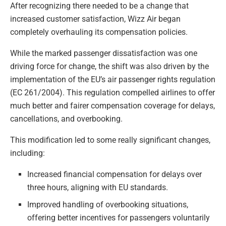
After recognizing there needed to be a change that
increased customer satisfaction, Wizz Air began
completely overhauling its compensation policies.
While the marked passenger dissatisfaction was one
driving force for change, the shift was also driven by the
implementation of the EU’s air passenger rights regulation
(EC 261/2004). This regulation compelled airlines to offer
much better and fairer compensation coverage for delays,
cancellations, and overbooking.
This modification led to some really significant changes,
including:
Increased financial compensation for delays over
three hours, aligning with EU standards.
Improved handling of overbooking situations,
offering better incentives for passengers voluntarily