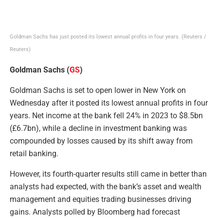
Goldman Sachs has just posted its lowest annual profits in four years.
(Reuters /
Reuters)
Goldman Sachs (
GS
)
Goldman Sachs is set to open lower in New York on
Wednesday after it posted its lowest annual profits in four
years. Net income at the bank fell 24% in 2023 to $8.5bn
(£6.7bn), while a decline in investment banking was
compounded by losses caused by its shift away from
retail banking.
However, its fourth-quarter results still came in better than
analysts had expected, with the bank’s asset and wealth
management and equities trading businesses driving
gains. Analysts polled by Bloomberg had forecast