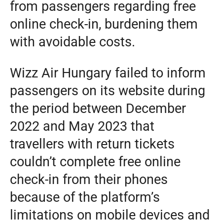
from passengers regarding free
online check-in, burdening them
with avoidable costs.
Wizz Air Hungary failed to inform
passengers on its website during
the period between December
2022 and May 2023 that
travellers with return tickets
couldn’t complete free online
check-in from their phones
because of the platform’s
limitations on mobile devices and