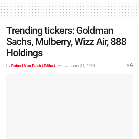
Trending tickers: Goldman
Sachs, Mulberry, Wizz Air, 888
Holdings
A
by
Robert Van Pash (Editor)
January 31, 2024
A