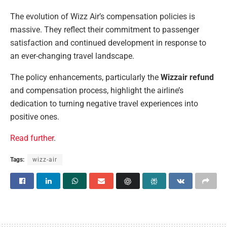
The evolution of Wizz Air’s compensation policies is
massive. They reflect their commitment to passenger
satisfaction and continued development in response to
an ever-changing travel landscape.
The policy enhancements, particularly the
Wizzair refund
and compensation process, highlight the airline’s
dedication to turning negative travel experiences into
positive ones.
Read further
.
Tags:
wizz-air