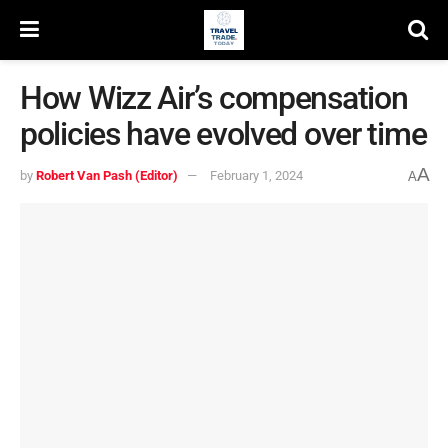
How Wizz Air’s compensation
policies have evolved over time
A
by
Robert Van Pash (Editor)
February 1, 2024
A