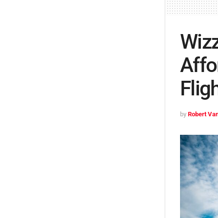
Wizz
Affo
Flig
by
Robert Van