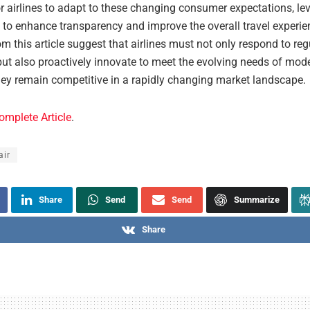
r airlines to adapt to these changing consumer expectations, le
 to enhance transparency and improve the overall travel experie
om this article suggest that airlines must not only respond to reg
ut also proactively innovate to meet the evolving needs of mode
hey remain competitive in a rapidly changing market landscape.
omplete Article
.
air
Share
Send
Send
Summarize
Share