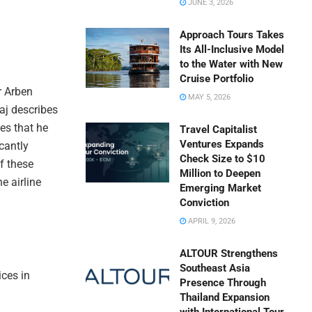
JUNE 3, 2026
Approach Tours Takes
Its All-Inclusive Model
to the Water with New
Cruise Portfolio
r Arben
MAY 5, 2026
aj describes
es that he
Travel Capitalist
Ventures Expands
cantly
Check Size to $10
of these
Million to Deepen
e airline
Emerging Market
Conviction
APRIL 9, 2026
ALTOUR Strengthens
Southeast Asia
ices in
Presence Through
Thailand Expansion