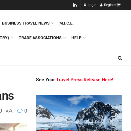
NEW!!
Login
Register
NES
DMC
GDS
SPECIAL INTEREST TOURISM
BUSINESS TRAVEL NEWS
M.I.C.E.
TRY)
TRADE ASSOCIATIONS
HELP
See Your
Travel Press Release Here!
ans
0
A
0
A