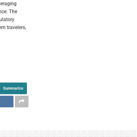
veraging
nce. The
ulatory
rn travelers,
Summarize