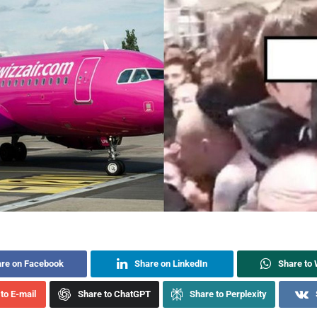
re on Facebook
Share on LinkedIn
Share to
to E-mail
Share to ChatGPT
Share to Perplexity