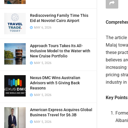
Rediscovering Family Time This
Eid at Novotel Cairo Airport
Comprehen
MAY 6, 2026
The article
Malaj towar
Approach Tours Takes Its All-
Inclusive Model to the Water with
these pract
New Cruise Portfolio
believes ar
MAY 5, 2026
increasing 
pricing str
Nexus DMC Wins Australian
industry in
Advisors with 5 Giving Back
Reasons
MAY 5, 2026
Key Points
American Express Acquires Global
Former
Business Travel for $6.3B
Alban
MAY 5, 2026