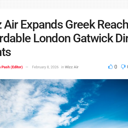
 Air Expands Greek Reach
rdable London Gatwick Di
hts
0
 Pash (Editor)
February 8, 2026
in
Wizz Air