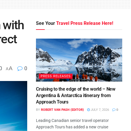
 with
See Your
Travel Press Release Here!
rect
0
A
0
A
PRESS RELEASES
Cruising to the edge of the world – New
Argentina & Antarctica itinerary from
Approach Tours
BY
ROBERT VAN PASH (EDITOR)
JULY 7, 2026
0
Leading Canadian senior travel operator
Approach Tours has added a new cruise