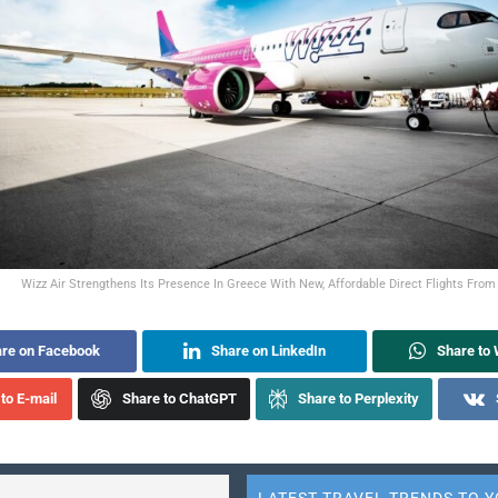
Wizz Air Strengthens Its Presence In Greece With New, Affordable Direct Flights From
re on Facebook
Share on LinkedIn
Share to
to E-mail
Share to ChatGPT
Share to Perplexity