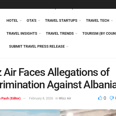
FEATURED
TRAVEL NEWS (GENERAL)
TRAVEL AI
AIRLI
HOTEL
OTA’S
TRAVEL STARTUPS
TRAVEL TECH
TRAVEL INSIGHTS
TRAVEL TRENDS
TOURISM (BY COUN
SUBMIT TRAVEL PRESS RELEASE
 Air Faces Allegations of
rimination Against Albani
0
 Pash (Editor)
February 8, 2026
in
Wizz Air