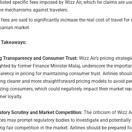
listed specific fees imposed by Wizz Air, which he claims are us
ve mechanisms against travelers.
fees are said to significantly increase the real cost of travel fo
lbanian market.
e Takeaways:
ng Transparency and Consumer Trust:
Wizz Air’s pricing strategi
ghted by former Finance Minister Malaj, underscore the importa
arency in pricing for maintaining consumer trust. Airlines shoul
ng clearer and more straightforward pricing models to avoid pe
zing consumers, which could negatively impact their market rep
er loyalty.
atory Scrutiny and Market Competition:
The criticism of Wizz Ai
ces may prompt regulatory bodies to investigate and potentially 
ng fair competition in the market. Airlines should be prepared f