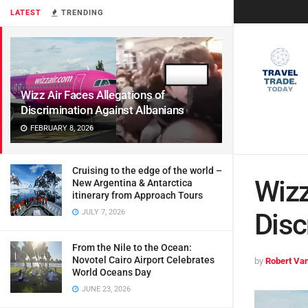
LATEST
TRENDING
Wizz Air Faces Allegations of
Discrimination Against Albanians
FEBRUARY 8, 2026
Cruising to the edge of the world –
Wizz
New Argentina & Antarctica
itinerary from Approach Tours
JULY 7, 2026
Disc
From the Nile to the Ocean:
Novotel Cairo Airport Celebrates
by
Robert Van
World Oceans Day
JUNE 23, 2026