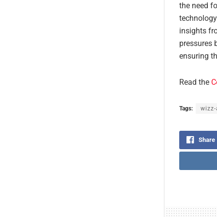
the need fo
technology
insights fr
pressures b
ensuring t
Read the
C
Tags:
wizz-
Share