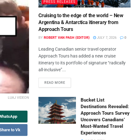
PRESS RELEASES
Cruising to the edge of the world – New
Argentina & Antarctica itinerary from
Approach Tours
BY
ROBERT VAN PASH (EDITOR)
JULY 7, 2026
0
Leading Canadian senior travel operator
Approach Tours has added a new cruise
itinerary to its portfolio of signature “radically
all-inclusive”...
READ MORE
LUAJ VIDEON
Bucket List
Destinations Revealed:
Approach Tours Survey
 WhatsApp
Uncovers Canadians’
Most‑Wanted Travel
Share to Vk
Experiences