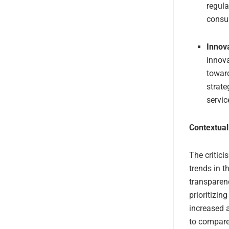
regula
consu
Innova
innov
towar
strate
servic
Contextual
The critici
trends in 
transparenc
prioritizing
increased a
to compare 