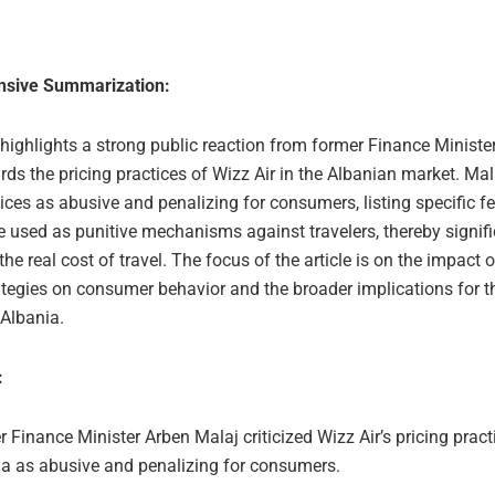
sive Summarization:
 highlights a strong public reaction from former Finance Ministe
ds the pricing practices of Wizz Air in the Albanian market. Mal
ices as abusive and penalizing for consumers, listing specific fe
e used as punitive mechanisms against travelers, thereby signifi
the real cost of travel. The focus of the article is on the impact 
ategies on consumer behavior and the broader implications for th
 Albania.
:
 Finance Minister Arben Malaj criticized Wizz Air’s pricing pract
ia as abusive and penalizing for consumers.