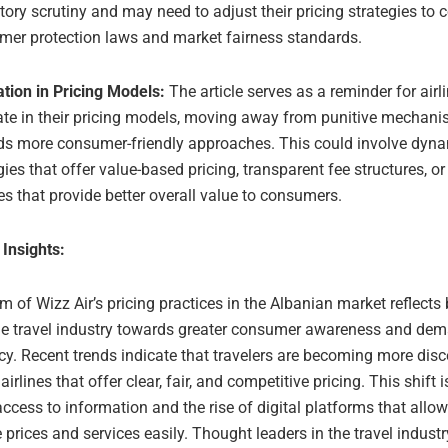
tory scrutiny and may need to adjust their pricing strategies to
mer protection laws and market fairness standards.
tion in Pricing Models:
The article serves as a reminder for airl
ate in their pricing models, moving away from punitive mechan
ds more consumer-friendly approaches. This could involve dyna
gies that offer value-based pricing, transparent fee structures, o
es that provide better overall value to consumers.
 Insights:
sm of Wizz Air’s pricing practices in the Albanian market reflects
the travel industry towards greater consumer awareness and dem
y. Recent trends indicate that travelers are becoming more disc
 airlines that offer clear, fair, and competitive pricing. This shift 
ccess to information and the rise of digital platforms that all
prices and services easily. Thought leaders in the travel indus