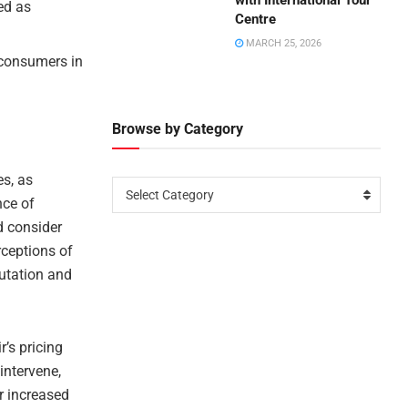
with International Tour
ed as
Centre
MARCH 25, 2026
r consumers in
Browse by Category
es, as
Select Category
nce of
d consider
rceptions of
utation and
r’s pricing
intervene,
or increased