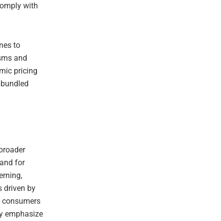
 comply with
ines to
isms and
mic pricing
r bundled
 broader
and for
erning,
is driven by
ow consumers
try emphasize