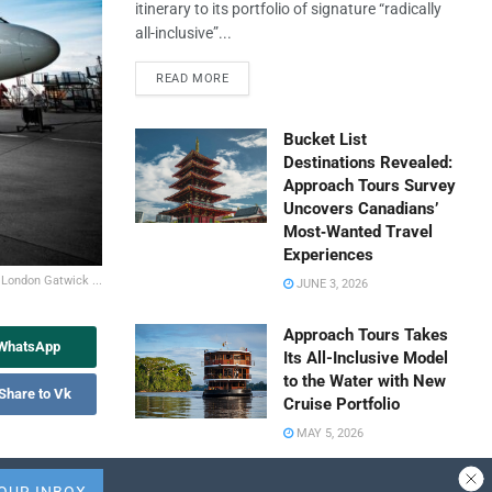
itinerary to its portfolio of signature “radically
all-inclusive”...
READ MORE
Bucket List
Destinations Revealed:
Approach Tours Survey
Uncovers Canadians’
Most‑Wanted Travel
Experiences
 London Gatwick ...
JUNE 3, 2026
Approach Tours Takes
 WhatsApp
Its All-Inclusive Model
to the Water with New
Share to Vk
Cruise Portfolio
MAY 5, 2026
Travel Capitalist