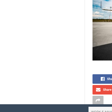
Sha
Share 