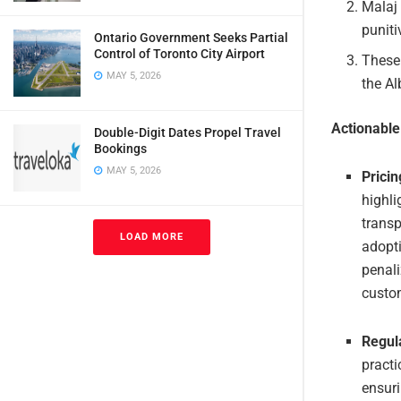
Malaj 
puniti
Ontario Government Seeks Partial
Control of Toronto City Airport
These 
MAY 5, 2026
the A
Actionabl
Double-Digit Dates Propel Travel
Bookings
MAY 5, 2026
Prici
highli
transp
LOAD MORE
adopti
penali
custom
Regul
practi
ensuri