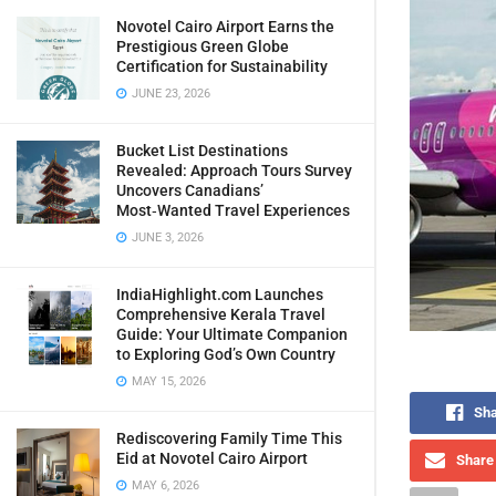
Novotel Cairo Airport Earns the
Prestigious Green Globe
Certification for Sustainability
JUNE 23, 2026
Bucket List Destinations
Revealed: Approach Tours Survey
Uncovers Canadians’
Most‑Wanted Travel Experiences
JUNE 3, 2026
IndiaHighlight.com Launches
Comprehensive Kerala Travel
Guide: Your Ultimate Companion
to Exploring God’s Own Country
MAY 15, 2026
Sha
Rediscovering Family Time This
Eid at Novotel Cairo Airport
Share 
MAY 6, 2026