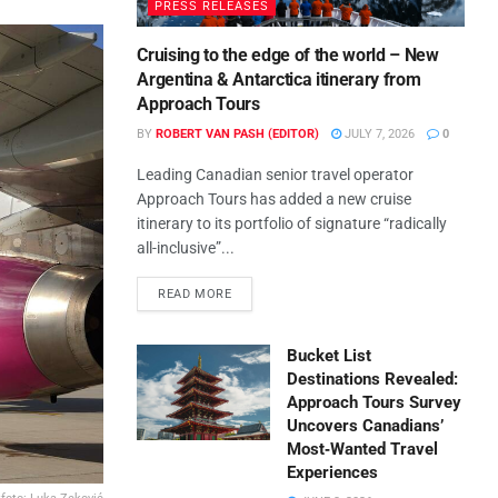
PRESS RELEASES
Cruising to the edge of the world – New
Argentina & Antarctica itinerary from
Approach Tours
BY
ROBERT VAN PASH (EDITOR)
JULY 7, 2026
0
Leading Canadian senior travel operator
Approach Tours has added a new cruise
itinerary to its portfolio of signature “radically
all-inclusive”...
READ MORE
Bucket List
Destinations Revealed:
Approach Tours Survey
Uncovers Canadians’
Most‑Wanted Travel
Experiences