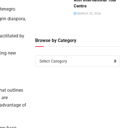
with International Tour
Centre
tenegro.
MARCH 25, 2026
rin diaspora,
acilitated by
Browse by Category
king new
Select Category
hat outlines
 are
g advantage of
new base,