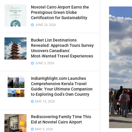
Novotel Cairo Airport Earns the
Prestigious Green Globe
Certification for Sustainability
JUNE 23, 2026
Bucket List Destinations
Revealed: Approach Tours Survey
Uncovers Canadians’
Most‑Wanted Travel Experiences
JUNE 3, 2026
IndiaHighlight.com Launches
Comprehensive Kerala Travel
Guide: Your Ultimate Companion
to Exploring God’s Own Country
MAY 15, 2026
Rediscovering Family Time This
Eid at Novotel Cairo Airport
MAY 6, 2026