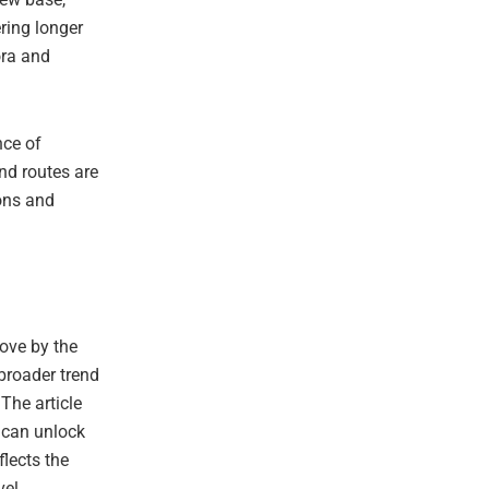
ring longer
ora and
nce of
nd routes are
ons and
ove by the
 broader trend
The article
 can unlock
flects the
vel