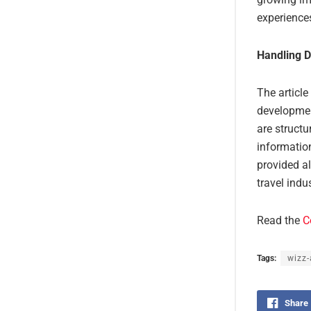
experience
Handling D
The article
developmen
are structu
information
provided al
travel ind
Read the
C
Tags:
wizz-
Share