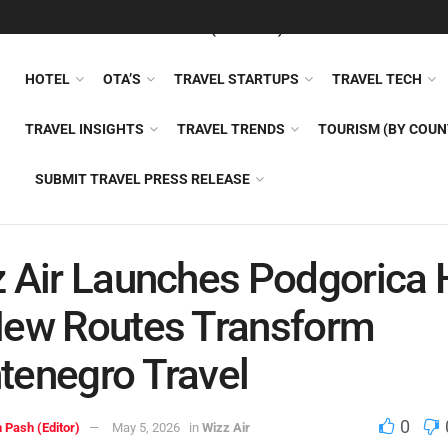
FEATURED
TRAVEL NEWS (GENERAL)
TRAVEL AI
AIRLI
HOTEL
OTA’S
TRAVEL STARTUPS
TRAVEL TECH
TRAVEL INSIGHTS
TRAVEL TRENDS
TOURISM (BY COUN
SUBMIT TRAVEL PRESS RELEASE
 Air Launches Podgorica 
New Routes Transform
enegro Travel
0
 Pash (Editor)
May 5, 2026
in
Wizz Air