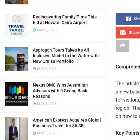
Rediscovering Family Time This
Sha
Eid at Novotel Cairo Airport
MAY 6, 2026
Share 
Approach Tours Takes Its All-
Inclusive Model to the Water with
New Cruise Portfolio
Comprehen
MAY 5, 2026
The articl
Nexus DMC Wins Australian
Advisors with 5 Giving Back
a new base
Reasons
for visitor
MAY 5, 2026
region. The
on how to u
American Express Acquires Global
Business Travel for $6.3B
Key Points
MAY 5, 2026