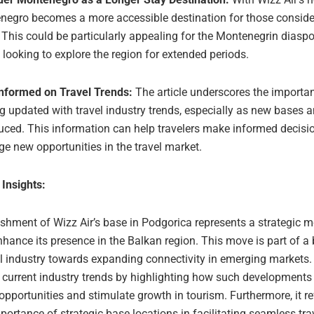
negro becomes a more accessible destination for those conside
 This could be particularly appealing for the Montenegrin diasp
 looking to explore the region for extended periods.
Informed on Travel Trends:
The article underscores the importa
g updated with travel industry trends, especially as new bases a
uced. This information can help travelers make informed decisi
ge new opportunities in the travel market.
 Insights:
ishment of Wizz Air’s base in Podgorica represents a strategic m
enhance its presence in the Balkan region. This move is part of a
el industry towards expanding connectivity in emerging markets. 
h current industry trends by highlighting how such developments
opportunities and stimulate growth in tourism. Furthermore, it re
ortance of strategic base locations in facilitating seamless tra