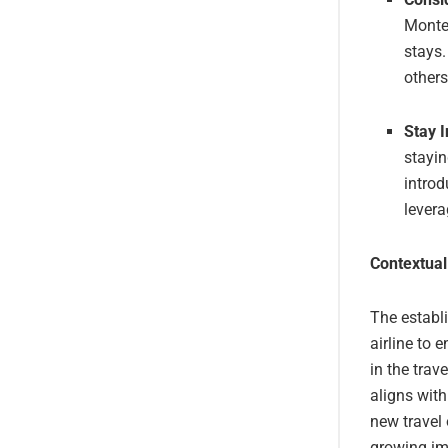
Monte
stays.
others
Stay 
stayin
introd
levera
Contextual
The establ
airline to 
in the trav
aligns wit
new travel 
growing imp