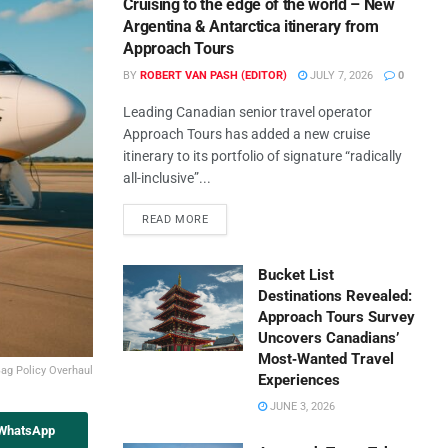
Cruising to the edge of the world – New
Argentina & Antarctica itinerary from
Approach Tours
BY
ROBERT VAN PASH (EDITOR)
JULY 7, 2026
0
Leading Canadian senior travel operator
Approach Tours has added a new cruise
itinerary to its portfolio of signature “radically
all-inclusive”...
READ MORE
Bucket List
Destinations Revealed:
Approach Tours Survey
Uncovers Canadians’
Most‑Wanted Travel
Bag Policy Overhaul
Experiences
JUNE 3, 2026
 WhatsApp