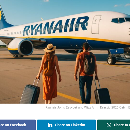
Ryanair Joins EasyJet and Wizz Air in Drastic 2026 Cabin 
re on Facebook
Share on LinkedIn
Share to