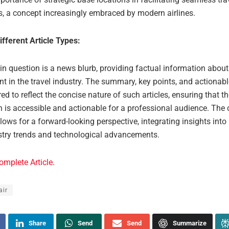
s, a concept increasingly embraced by modern airlines.
ifferent Article Types:
 in question is a news blurb, providing factual information about
t in the travel industry. The summary, key points, and actiona
red to reflect the concise nature of such articles, ensuring that t
 is accessible and actionable for a professional audience. The 
lows for a forward-looking perspective, integrating insights into
ustry trends and technological advancements.
omplete Article
.
air
Share
Send
Send
Summarize