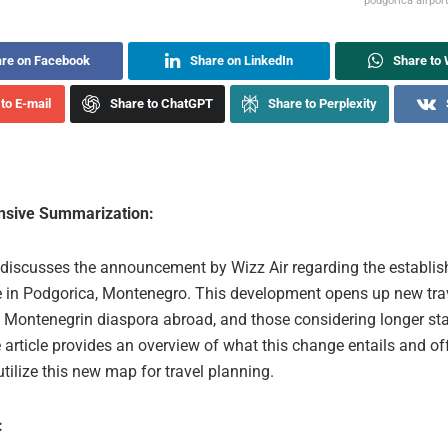
podgorica airpor
re on Facebook
Share on LinkedIn
Share to
to E-mail
Share to ChatGPT
Share to Perplexity
sive Summarization:
e discusses the announcement by Wizz Air regarding the establi
 in Podgorica, Montenegro. This development opens up new tra
s, Montenegrin diaspora abroad, and those considering longer sta
 article provides an overview of what this change entails and o
tilize this new map for travel planning.
: