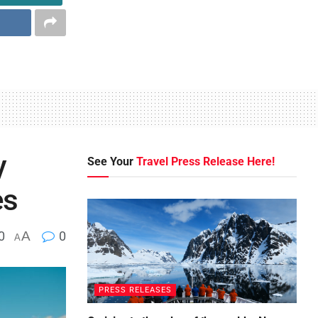
y
See Your
Travel Press Release Here!
es
0
A
0
A
PRESS RELEASES