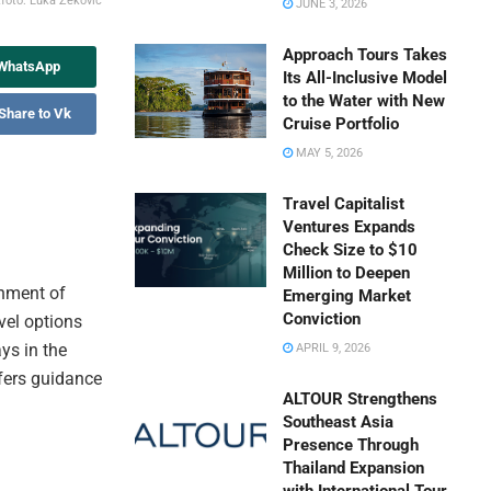
t
foto: Luka Zeković
JUNE 3, 2026
Approach Tours Takes
 WhatsApp
Its All-Inclusive Model
to the Water with New
Share to Vk
Cruise Portfolio
MAY 5, 2026
Travel Capitalist
Ventures Expands
Check Size to $10
Million to Deepen
shment of
Emerging Market
Conviction
vel options
ys in the
APRIL 9, 2026
ffers guidance
ALTOUR Strengthens
Southeast Asia
Presence Through
Thailand Expansion