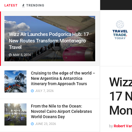
LATEST
TRENDING
Wizz Air Launches Podgorica Hub: 17
New Routes Transform Montenegro
Travel
MAY 5, 2026
Cruising to the edge of the world –
Wizz
New Argentina & Antarctica
itinerary from Approach Tours
JULY 7, 2026
17 
Mont
From the Nile to the Ocean:
Novotel Cairo Airport Celebrates
World Oceans Day
JUNE 23, 2026
by
Robert Van