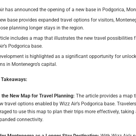
Air has announced the opening of a new base in Podgorica, Mon
ew base provides expanded travel options for visitors, Monteneg
ose planning longer stays in the region.
ticle includes a map that illustrates the new travel possibilities f
ir’s Podgorica base.
velopment is highlighted as a significant opportunity for unloc
ns in Montenegro’s capital.
e Takeaways:
e the New Map for Travel Planning:
The article provides a map t
w travel options enabled by Wizz Air’s Podgorica base. Travelers
aged to use this map to plan their trips more effectively, takin
panded connectivity.
der Montenegro as a Longer Stay Destination:
With Wizz Air’s 