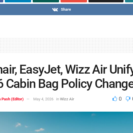
Share
air, EasyJet, Wizz Air Unif
 Cabin Bag Policy Chang
0
 Pash (Editor)
May 4, 2026
in
Wizz Air