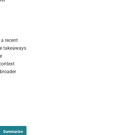
 a recent
ble takeaways
he
context
 broader
Summarize