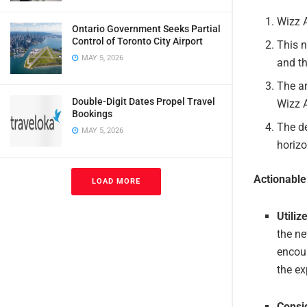
Wizz 
Ontario Government Seeks Partial
Control of Toronto City Airport
This n
MAY 5, 2026
and th
The ar
Double-Digit Dates Propel Travel
Wizz A
Bookings
The de
MAY 5, 2026
horizo
Actionabl
LOAD MORE
Utiliz
the ne
encour
the ex
Consi