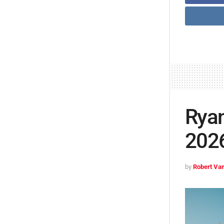
Ryan
2026
by
Robert Van