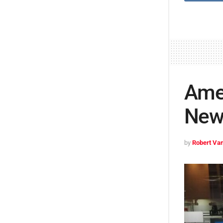
Ame
New 
by
Robert Van