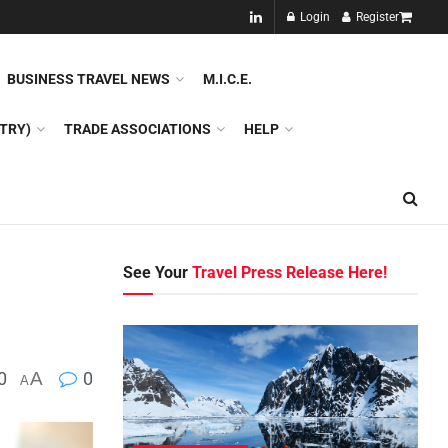
NEW!!
Login
Register
NES
DMC
GDS
SPECIAL INTEREST TOURISM
BUSINESS TRAVEL NEWS
M.I.C.E.
TRY)
TRADE ASSOCIATIONS
HELP
See Your
Travel Press Release Here!
0
A
0
A