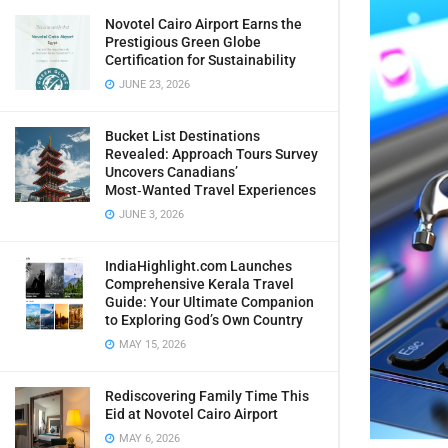
Novotel Cairo Airport Earns the
Prestigious Green Globe
Certification for Sustainability
JUNE 23, 2026
Bucket List Destinations
Revealed: Approach Tours Survey
Uncovers Canadians’
Most‑Wanted Travel Experiences
JUNE 3, 2026
IndiaHighlight.com Launches
Comprehensive Kerala Travel
Guide: Your Ultimate Companion
to Exploring God’s Own Country
MAY 15, 2026
Rediscovering Family Time This
Eid at Novotel Cairo Airport
MAY 6, 2026