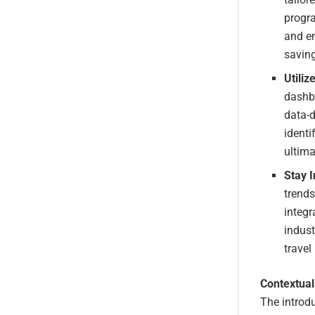
progra
and en
saving
Utiliz
dashbo
data-
identi
ultima
Stay 
trends
integr
indust
trave
Contextual
The introdu