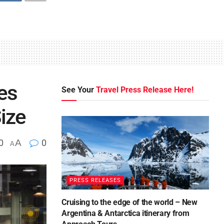
es
See Your
Travel Press Release Here!
ize
0
A
0
A
PRESS RELEASES
Cruising to the edge of the world – New
Argentina & Antarctica itinerary from