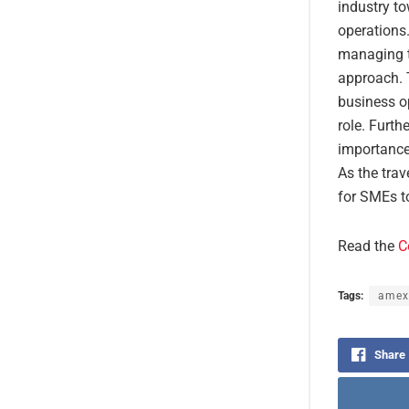
industry t
operations.
managing tr
approach. 
business o
role. Furt
importance
As the trav
for SMEs t
Read the
C
Tags:
amex
Share