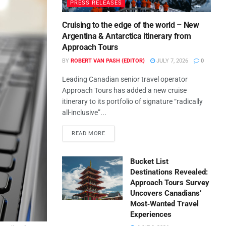
PRESS RELEASES
Cruising to the edge of the world – New
Argentina & Antarctica itinerary from
Approach Tours
BY
ROBERT VAN PASH (EDITOR)
JULY 7, 2026
0
Leading Canadian senior travel operator
Approach Tours has added a new cruise
itinerary to its portfolio of signature “radically
all-inclusive”...
READ MORE
Bucket List
Destinations Revealed:
Approach Tours Survey
Uncovers Canadians’
Most‑Wanted Travel
Experiences