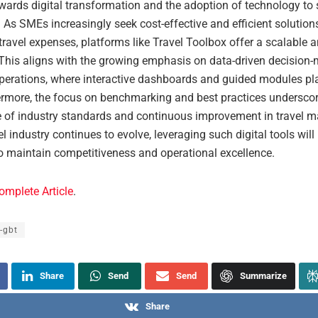
owards digital transformation and the adoption of technology to 
 As SMEs increasingly seek cost-effective and efficient solution
avel expenses, platforms like Travel Toolbox offer a scalable an
This aligns with the growing emphasis on data-driven decision-
perations, where interactive dashboards and guided modules pla
hermore, the focus on benchmarking and best practices underscor
 of industry standards and continuous improvement in travel 
el industry continues to evolve, leveraging such digital tools will
o maintain competitiveness and operational excellence.
omplete Article
.
-gbt
Share
Send
Send
Summarize
Share