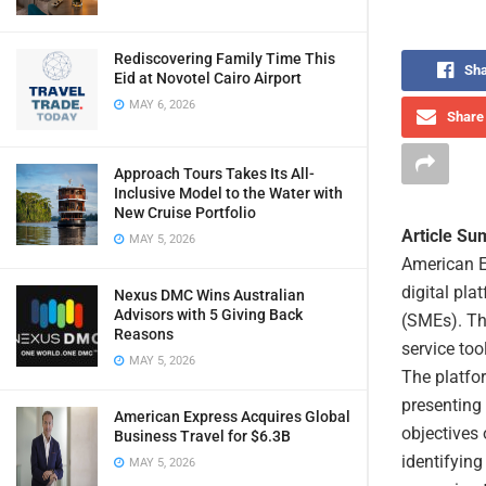
Rediscovering Family Time This
Sha
Eid at Novotel Cairo Airport
MAY 6, 2026
Share 
Approach Tours Takes Its All-
Inclusive Model to the Water with
New Cruise Portfolio
Article S
MAY 5, 2026
American E
digital pla
Nexus DMC Wins Australian
Advisors with 5 Giving Back
(SMEs). Thi
Reasons
service too
MAY 5, 2026
The platfor
presenting
American Express Acquires Global
objectives 
Business Travel for $6.3B
identifyin
MAY 5, 2026