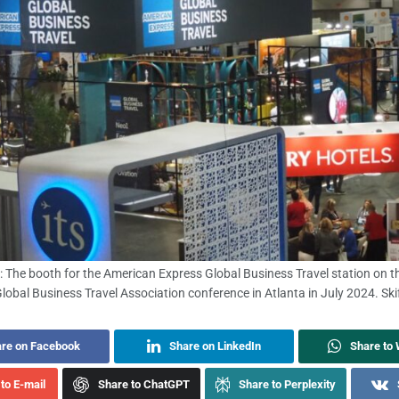
: The booth for the American Express Global Business Travel station on th
Global Business Travel Association conference in Atlanta in July 2024. Skif
re on Facebook
Share on LinkedIn
Share to
to E-mail
Share to ChatGPT
Share to Perplexity