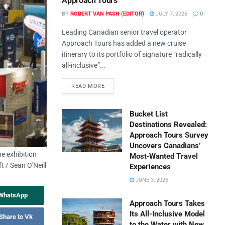
Approach Tours
BY
ROBERT VAN PASH (EDITOR)
JULY 7, 2026
0
Leading Canadian senior travel operator
Approach Tours has added a new cruise
itinerary to its portfolio of signature “radically
all-inclusive”...
READ MORE
Bucket List
Destinations Revealed:
Approach Tours Survey
Uncovers Canadians’
e exhibition
Most‑Wanted Travel
t / Sean O'Neill
Experiences
JUNE 3, 2026
 WhatsApp
Approach Tours Takes
Its All-Inclusive Model
Share to Vk
to the Water with New