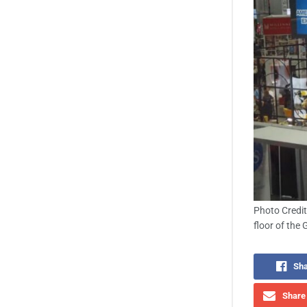
Photo Credit
floor of the 
Sha
Share 