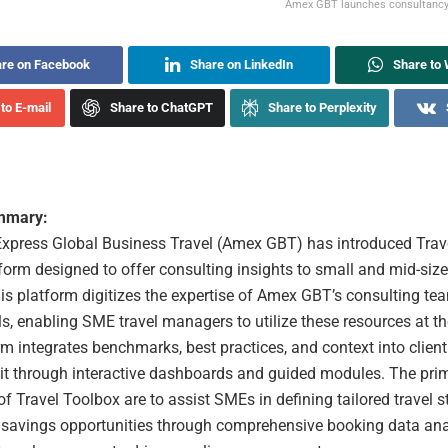
Amex GBT launches consultancy 
re on Facebook
Share on LinkedIn
Share to
to E-mail
Share to ChatGPT
Share to Perplexity
ummary:
xpress Global Business Travel (Amex GBT) has introduced Trave
tform designed to offer consulting insights to small and mid-si
s platform digitizes the expertise of Amex GBT’s consulting team
ls, enabling SME travel managers to utilize these resources at t
m integrates benchmarks, best practices, and context into client
 it through interactive dashboards and guided modules. The pri
of Travel Toolbox are to assist SMEs in defining tailored travel s
g savings opportunities through comprehensive booking data ana