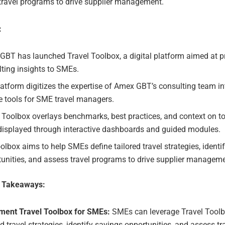
travel programs to drive supplier management.
:
GBT has launched Travel Toolbox, a digital platform aimed at p
ting insights to SMEs.
atform digitizes the expertise of Amex GBT’s consulting team int
e tools for SME travel managers.
 Toolbox overlays benchmarks, best practices, and context on to
 displayed through interactive dashboards and guided modules.
olbox aims to help SMEs define tailored travel strategies, identi
unities, and assess travel programs to drive supplier manageme
e Takeaways:
ment Travel Toolbox for SMEs:
SMEs can leverage Travel Toolb
ed travel strategies, identify savings opportunities, and assess tr