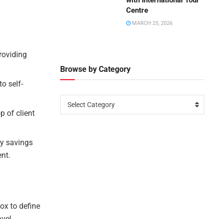
with International Tour
Centre
MARCH 25, 2026
roviding
Browse by Category
o self-
Select Category
p of client
fy savings
nt.
ox to define
avel