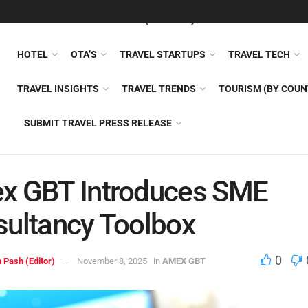
FEATURED
TRAVEL NEWS (GENERAL)
TRAVEL AI
AIRLI
HOTEL
OTA’S
TRAVEL STARTUPS
TRAVEL TECH
TRAVEL INSIGHTS
TRAVEL TRENDS
TOURISM (BY COUN
SUBMIT TRAVEL PRESS RELEASE
x GBT Introduces SME
ultancy Toolbox
0
 Pash (Editor)
November 8, 2025
in
AMEX GBT