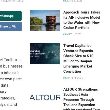
JUNE 3, 2026
'toolbox' for SMEs
Approach Tours Takes
 WhatsApp
Its All-Inclusive Model
to the Water with New
Share to Vk
Cruise Portfolio
MAY 5, 2026
Travel Capitalist
Ventures Expands
Check Size to $10
l Toolbox, a
Million to Deepen
zed businesses
Emerging Market
Conviction
 into self-
APRIL 9, 2026
heir own pace.
 data,
ALTOUR Strengthens
mary
Southeast Asia
trategies,
Presence Through
lysis, and
Thailand Expansion