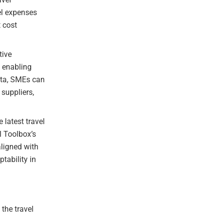
el expenses
t cost
tive
, enabling
ata, SMEs can
 suppliers,
latest travel
l Toolbox’s
ligned with
tability in
the travel