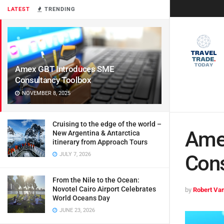
LATEST
TRENDING
Amex GBT Introduces SME
Consultancy Toolbox
NOVEMBER 8, 2025
Cruising to the edge of the world –
Ame
New Argentina & Antarctica
itinerary from Approach Tours
JULY 7, 2026
Cons
From the Nile to the Ocean:
Novotel Cairo Airport Celebrates
by
Robert Van
World Oceans Day
JUNE 23, 2026