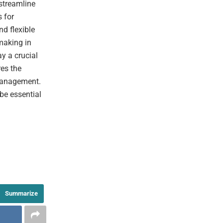
streamline
s for
d flexible
making in
y a crucial
es the
management.
 be essential
Summarize