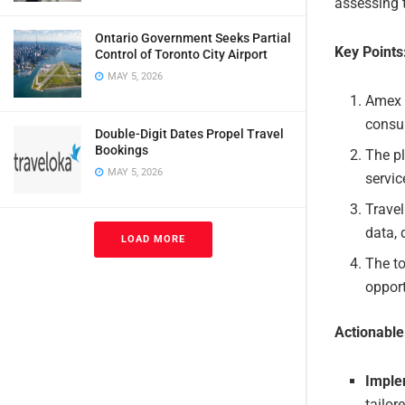
assessing 
Ontario Government Seeks Partial
Key Points
Control of Toronto City Airport
MAY 5, 2026
Amex 
consul
Double-Digit Dates Propel Travel
Bookings
The pl
MAY 5, 2026
servic
Travel
data,
LOAD MORE
The to
opport
Actionabl
Imple
tailor