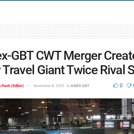
x-GBT CWT Merger Creat
Travel Giant Twice Rival S
0
 Pash (Editor)
November 8, 2025
in
AMEX GBT