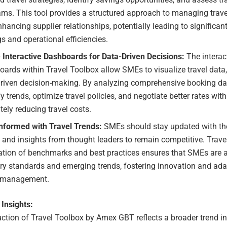
ms. This tool provides a structured approach to managing trav
hancing supplier relationships, potentially leading to significan
s and operational efficiencies.
e Interactive Dashboards for Data-Driven Decisions:
The interac
ards within Travel Toolbox allow SMEs to visualize travel data
driven decision-making. By analyzing comprehensive booking d
fy trends, optimize travel policies, and negotiate better rates with
tely reducing travel costs.
Informed with Travel Trends:
SMEs should stay updated with the 
 and insights from thought leaders to remain competitive. Trave
ation of benchmarks and best practices ensures that SMEs are a
ry standards and emerging trends, fostering innovation and adap
l management.
 Insights:
ction of Travel Toolbox by Amex GBT reflects a broader trend in 